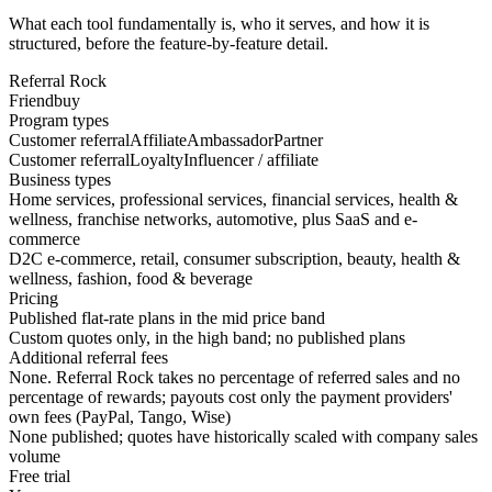
What each tool fundamentally is, who it serves, and how it is
structured, before the feature-by-feature detail.
Referral Rock
Friendbuy
Program types
Customer referral
Affiliate
Ambassador
Partner
Customer referral
Loyalty
Influencer / affiliate
Business types
Home services, professional services, financial services, health &
wellness, franchise networks, automotive, plus SaaS and e-
commerce
D2C e-commerce, retail, consumer subscription, beauty, health &
wellness, fashion, food & beverage
Pricing
Published flat-rate plans in the mid price band
Custom quotes only, in the high band; no published plans
Additional referral fees
None. Referral Rock takes no percentage of referred sales and no
percentage of rewards; payouts cost only the payment providers'
own fees (PayPal, Tango, Wise)
None published; quotes have historically scaled with company sales
volume
Free trial