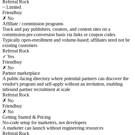
Referral Rock
~ Limited
Friendbuy
✗ No
Affiliate / commission programs
Track and pay publishers, creators, and content sites on a
commission-per-conversion basis via links or coupon codes.
Typically open-enrollment and volume-based; affiliates need not be
existing customers
Referral Rock
✓ Yes
Friendbuy
✗ No
Partner marketplace
A public-facing directory where potential partners can discover the
vendor's program and self-apply without an invitation, enabling
inbound partner recruitment at scale
Referral Rock
✗ No
Friendbuy
✗ No
Getting Started & Pricing
No-code setup for marketers, not developers
A marketer can launch without engineering resources
Referral Rock