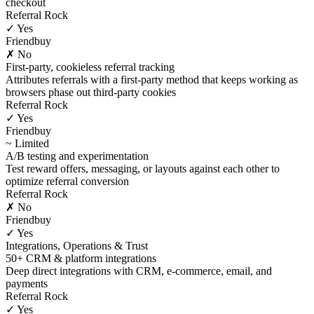
checkout
Referral Rock
✓ Yes
Friendbuy
✗ No
First-party, cookieless referral tracking
Attributes referrals with a first-party method that keeps working as
browsers phase out third-party cookies
Referral Rock
✓ Yes
Friendbuy
~ Limited
A/B testing and experimentation
Test reward offers, messaging, or layouts against each other to
optimize referral conversion
Referral Rock
✗ No
Friendbuy
✓ Yes
Integrations, Operations & Trust
50+ CRM & platform integrations
Deep direct integrations with CRM, e-commerce, email, and
payments
Referral Rock
✓ Yes