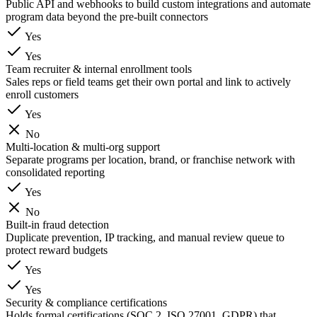
Public API and webhooks to build custom integrations and automate
program data beyond the pre-built connectors
Yes
Yes
Team recruiter & internal enrollment tools
Sales reps or field teams get their own portal and link to actively
enroll customers
Yes
No
Multi-location & multi-org support
Separate programs per location, brand, or franchise network with
consolidated reporting
Yes
No
Built-in fraud detection
Duplicate prevention, IP tracking, and manual review queue to
protect reward budgets
Yes
Yes
Security & compliance certifications
Holds formal certifications (SOC 2, ISO 27001, GDPR) that