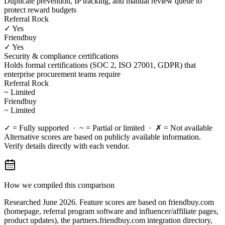
Duplicate prevention, IP tracking, and manual review queue to
protect reward budgets
Referral Rock
✓ Yes
Friendbuy
✓ Yes
Security & compliance certifications
Holds formal certifications (SOC 2, ISO 27001, GDPR) that
enterprise procurement teams require
Referral Rock
~ Limited
Friendbuy
~ Limited
✓ = Fully supported · ~ = Partial or limited · ✗ = Not available
Alternative scores are based on publicly available information.
Verify details directly with each vendor.
How we compiled this comparison
Researched June 2026. Feature scores are based on friendbuy.com
(homepage, referral program software and influencer/affiliate pages,
product updates), the partners.friendbuy.com integration directory,