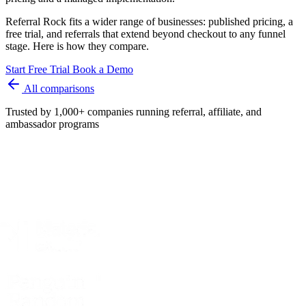
Referral Rock fits a wider range of businesses: published pricing, a
free trial, and referrals that extend beyond checkout to any funnel
stage. Here is how they compare.
Start Free Trial
Book a Demo
All comparisons
Trusted by 1,000+ companies running referral, affiliate, and
ambassador programs