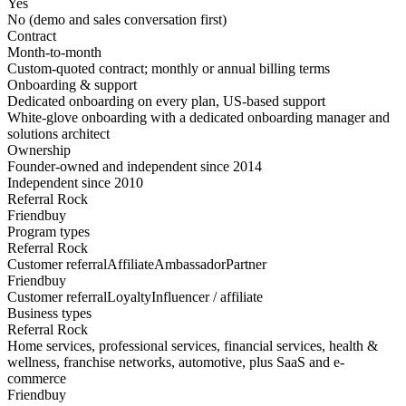
Yes
No (demo and sales conversation first)
Contract
Month-to-month
Custom-quoted contract; monthly or annual billing terms
Onboarding & support
Dedicated onboarding on every plan, US-based support
White-glove onboarding with a dedicated onboarding manager and
solutions architect
Ownership
Founder-owned and independent since 2014
Independent since 2010
Referral Rock
Friendbuy
Program types
Referral Rock
Customer referral
Affiliate
Ambassador
Partner
Friendbuy
Customer referral
Loyalty
Influencer / affiliate
Business types
Referral Rock
Home services, professional services, financial services, health &
wellness, franchise networks, automotive, plus SaaS and e-
commerce
Friendbuy