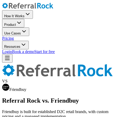
How It Works
Product
Use Cases
Pricing
Resources
Login
Book a demo
Start for free
VS
Friendbuy
Referral Rock vs. Friendbuy
Friendbuy is built for established D2C retail brands, with custom
pricing and a managed implementation.