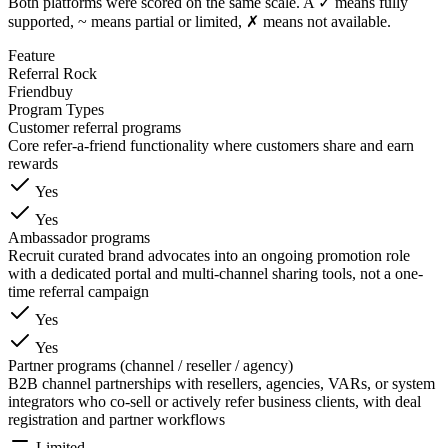
Both platforms were scored on the same scale. A ✓ means fully
supported, ~ means partial or limited, ✗ means not available.
Feature
Referral Rock
Friendbuy
Program Types
Customer referral programs
Core refer-a-friend functionality where customers share and earn
rewards
Yes
Yes
Ambassador programs
Recruit curated brand advocates into an ongoing promotion role
with a dedicated portal and multi-channel sharing tools, not a one-
time referral campaign
Yes
Yes
Partner programs (channel / reseller / agency)
B2B channel partnerships with resellers, agencies, VARs, or system
integrators who co-sell or actively refer business clients, with deal
registration and partner workflows
Limited