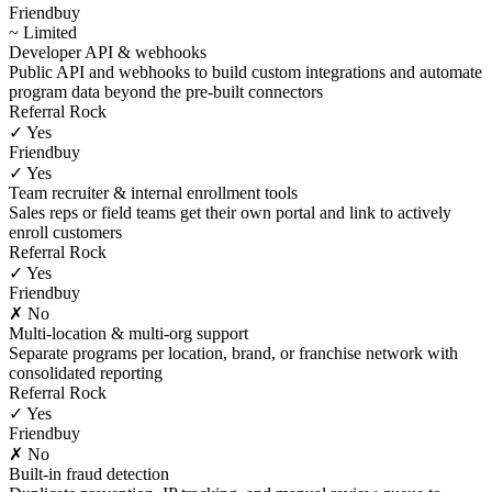
Friendbuy
~ Limited
Developer API & webhooks
Public API and webhooks to build custom integrations and automate
program data beyond the pre-built connectors
Referral Rock
✓ Yes
Friendbuy
✓ Yes
Team recruiter & internal enrollment tools
Sales reps or field teams get their own portal and link to actively
enroll customers
Referral Rock
✓ Yes
Friendbuy
✗ No
Multi-location & multi-org support
Separate programs per location, brand, or franchise network with
consolidated reporting
Referral Rock
✓ Yes
Friendbuy
✗ No
Built-in fraud detection