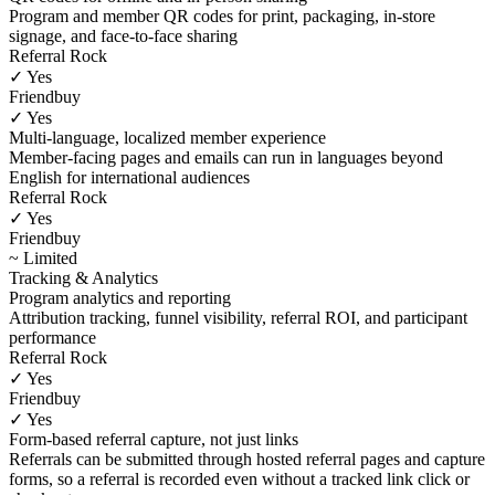
Program and member QR codes for print, packaging, in-store
signage, and face-to-face sharing
Referral Rock
✓ Yes
Friendbuy
✓ Yes
Multi-language, localized member experience
Member-facing pages and emails can run in languages beyond
English for international audiences
Referral Rock
✓ Yes
Friendbuy
~ Limited
Tracking & Analytics
Program analytics and reporting
Attribution tracking, funnel visibility, referral ROI, and participant
performance
Referral Rock
✓ Yes
Friendbuy
✓ Yes
Form-based referral capture, not just links
Referrals can be submitted through hosted referral pages and capture
forms, so a referral is recorded even without a tracked link click or