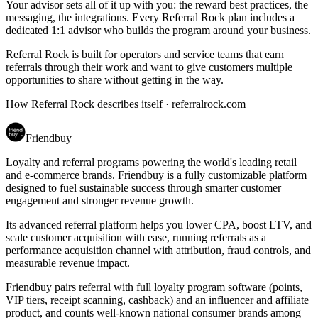
Your advisor sets all of it up with you: the reward best practices, the
messaging, the integrations. Every Referral Rock plan includes a
dedicated 1:1 advisor who builds the program around your business.
Referral Rock is built for operators and service teams that earn
referrals through their work and want to give customers multiple
opportunities to share without getting in the way.
How Referral Rock describes itself ·
referralrock.com
Friendbuy
Loyalty and referral programs powering the world's leading retail
and e-commerce brands. Friendbuy is a fully customizable platform
designed to fuel sustainable success through smarter customer
engagement and stronger revenue growth.
Its advanced referral platform helps you lower CPA, boost LTV, and
scale customer acquisition with ease, running referrals as a
performance acquisition channel with attribution, fraud controls, and
measurable revenue impact.
Friendbuy pairs referral with full loyalty program software (points,
VIP tiers, receipt scanning, cashback) and an influencer and affiliate
product, and counts well-known national consumer brands among