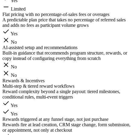
Yes
Limited
Flat pricing with no percentage-of-sales fees or overages
A predictable plan price that takes no percentage of referred sales
and adds no fees as participant volume grows
Yes
No
AI-assisted setup and recommendations
Built-in guidance that recommends program structure, rewards, or
copy instead of configuring everything from scratch
No
No
Rewards & Incentives
Multi-step & tiered reward workflows
Reward complexity beyond a single payout: tiered milestones,
conditional rules, multi-event triggers
Yes
Yes
Rewards triggered at any funnel stage, not just purchase
Rewards fire at lead creation, CRM stage change, form submission,
or appointment, not only at checkout