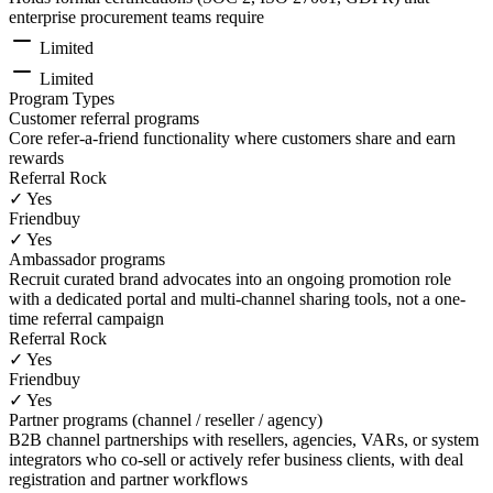
enterprise procurement teams require
Limited
Limited
Program Types
Customer referral programs
Core refer-a-friend functionality where customers share and earn
rewards
Referral Rock
✓ Yes
Friendbuy
✓ Yes
Ambassador programs
Recruit curated brand advocates into an ongoing promotion role
with a dedicated portal and multi-channel sharing tools, not a one-
time referral campaign
Referral Rock
✓ Yes
Friendbuy
✓ Yes
Partner programs (channel / reseller / agency)
B2B channel partnerships with resellers, agencies, VARs, or system
integrators who co-sell or actively refer business clients, with deal
registration and partner workflows