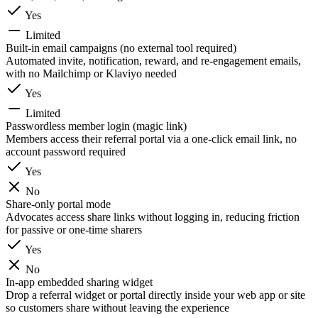
Yes
Limited
Built-in email campaigns (no external tool required)
Automated invite, notification, reward, and re-engagement emails,
with no Mailchimp or Klaviyo needed
Yes
Limited
Passwordless member login (magic link)
Members access their referral portal via a one-click email link, no
account password required
Yes
No
Share-only portal mode
Advocates access share links without logging in, reducing friction
for passive or one-time sharers
Yes
No
In-app embedded sharing widget
Drop a referral widget or portal directly inside your web app or site
so customers share without leaving the experience