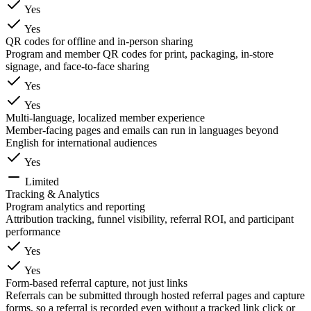
Yes
Yes
QR codes for offline and in-person sharing
Program and member QR codes for print, packaging, in-store
signage, and face-to-face sharing
Yes
Yes
Multi-language, localized member experience
Member-facing pages and emails can run in languages beyond
English for international audiences
Yes
Limited
Tracking & Analytics
Program analytics and reporting
Attribution tracking, funnel visibility, referral ROI, and participant
performance
Yes
Yes
Form-based referral capture, not just links
Referrals can be submitted through hosted referral pages and capture
forms, so a referral is recorded even without a tracked link click or