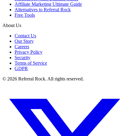
Affiliate Marketing Ultimate Guide
Alternatives to Referral Rock
Free Tools
About Us
Contact Us
Our Story
Careers
Privacy Policy
Security
Terms of Service
GDPR
© 2026 Referral Rock. All rights reserved.