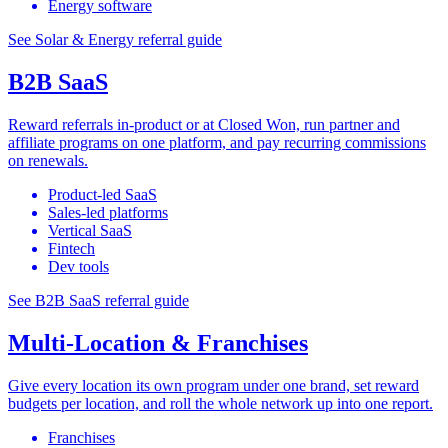
Energy software
See Solar & Energy referral guide
B2B SaaS
Reward referrals in-product or at Closed Won, run partner and
affiliate programs on one platform, and pay recurring commissions
on renewals.
Product-led SaaS
Sales-led platforms
Vertical SaaS
Fintech
Dev tools
See B2B SaaS referral guide
Multi-Location & Franchises
Give every location its own program under one brand, set reward
budgets per location, and roll the whole network up into one report.
Franchises