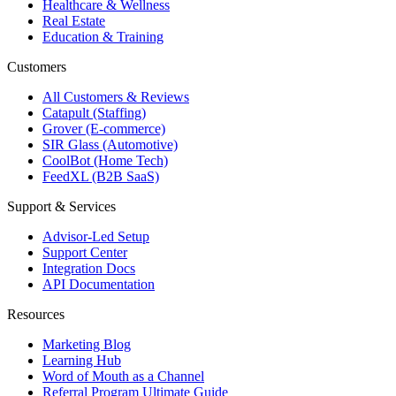
Healthcare & Wellness
Real Estate
Education & Training
Customers
All Customers & Reviews
Catapult (Staffing)
Grover (E-commerce)
SIR Glass (Automotive)
CoolBot (Home Tech)
FeedXL (B2B SaaS)
Support & Services
Advisor-Led Setup
Support Center
Integration Docs
API Documentation
Resources
Marketing Blog
Learning Hub
Word of Mouth as a Channel
Referral Program Ultimate Guide