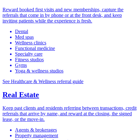
Reward booked first visits and new memberships, capture the
referrals that come in by phone or at the front desk, and keep
inviting patients while the experience is fresh.
Dental
Med spas
Wellness clinics
Functional medicine
Specialty care
Fitness studios
Gyms
Yoga & wellness studios
See Healthcare & Wellness referral guide
Real Estate
Keep past clients and residents referring between transactions, credit
referrals that arrive by name, and reward at the closing, the signed
lease, or the move-in.
Agents & brokerages
Property management