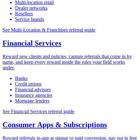
Multi-location retail
Dealer networks
Resellers
Service brands
See Multi-Location & Franchises referral guide
Financial Services
Reward new clients and policies, capture referrals that come in by
name, and keep every reward inside the rules your field works
under.
Banks
Credit unions
Financial advisors
Insurance agencies
Mortgage lenders
See Financial Services referral guide
Consumer Apps & Subscriptions
Reward referrals in-app at signup or paid conversion, pay out in free