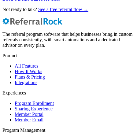
Not ready to talk?
See a free referral flow →
The referral program software that helps businesses bring in custom
referrals consistently, with smart automations and a dedicated
advisor on every plan.
Product
All Features
How It Works
Plans & Pricing
Integrations
Experiences
Program Enrollment
Sharing Experience
Member Portal
Member Email
Program Management