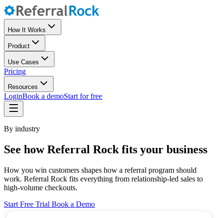
How It Works
Product
Use Cases
Pricing
Resources
Login
Book a demo
Start for free
By industry
See how Referral Rock fits your business
How you win customers shapes how a referral program should
work. Referral Rock fits everything from relationship-led sales to
high-volume checkouts.
Start Free Trial
Book a Demo