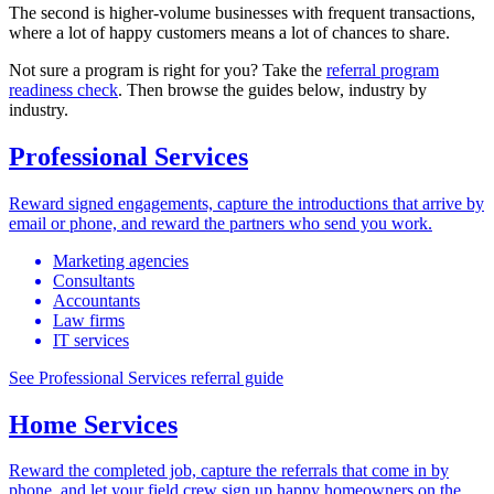
The second is higher-volume businesses with frequent transactions,
where a lot of happy customers means a lot of chances to share.
Not sure a program is right for you? Take the
referral program
readiness check
. Then browse the guides below, industry by
industry.
Professional Services
Reward signed engagements, capture the introductions that arrive by
email or phone, and reward the partners who send you work.
Marketing agencies
Consultants
Accountants
Law firms
IT services
See Professional Services referral guide
Home Services
Reward the completed job, capture the referrals that come in by
phone, and let your field crew sign up happy homeowners on the