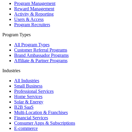
Program Management
Reward Management
Activity & Reporting
Users & Access
Program Recruiters
Program Types
All Program Types
Customer Referral Programs
Brand Ambassador Programs
Affiliate & Partner Programs
Industries
All Industries
Small Business
Professional Services
Home Services
Solar & Energy
B2B SaaS
Multi-Location & Franchises
Financial Services
Consumer Apps & Subscriptions
E-commerce