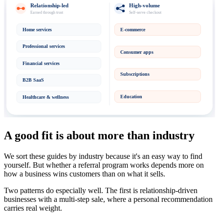
Relationship-led
High-volume
Earned through trust
Self-serve checkout
Home services
E-commerce
Professional services
Consumer apps
Financial services
Subscriptions
B2B SaaS
Education
Healthcare & wellness
A good fit is about more than industry
We sort these guides by industry because it's an easy way to find
yourself. But whether a referral program works depends more on
how a business wins customers than on what it sells.
Two patterns do especially well. The first is relationship-driven
businesses with a multi-step sale, where a personal recommendation
carries real weight.