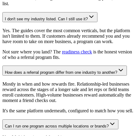
list.
I don't see my industry listed. Can I still use it?
Yes. The guides cover the most common verticals, but the platform
isn't limited to them. If customers already recommend you and you
have room to take on more business, a program can work.
Not sure where you land? The
readiness check
is the honest version
of who a referral program fits.
How does a referral program differ from one industry to another?
Mostly in when and how rewards fire. Relationship-led businesses
reward across the stages of a longer sale and let reps or field teams
enroll customers. High-volume businesses reward automatically the
moment a friend checks out.
It's the same platform underneath, configured to match how you sell.
Can I run one program across multiple locations or brands?