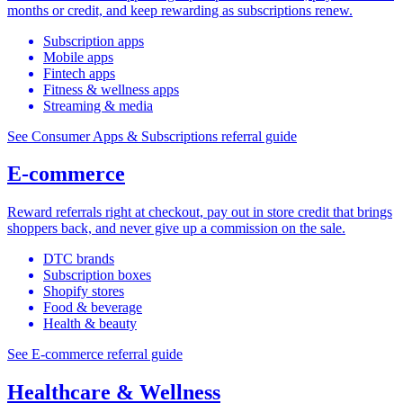
months or credit, and keep rewarding as subscriptions renew.
Subscription apps
Mobile apps
Fintech apps
Fitness & wellness apps
Streaming & media
See Consumer Apps & Subscriptions referral guide
E-commerce
Reward referrals right at checkout, pay out in store credit that brings
shoppers back, and never give up a commission on the sale.
DTC brands
Subscription boxes
Shopify stores
Food & beverage
Health & beauty
See E-commerce referral guide
Healthcare & Wellness