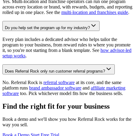
Yes. Multi-location and franchise operators can run one program
across every location or brand, with rewards, budgets, and reporting
rolled up in one place. See the
multi-location and franchises guide
.
Do you help set the program up for my industry?
Every plan includes a dedicated advisor who helps tailor the
program to your business, from reward rules to where you promote
it, so you're not starting from a blank template. See
how advisor-led
setup works
.
Does Referral Rock only run customer referral programs?
No. Referral Rock is
referral software
at its core, and the same
platform runs
brand ambassador software
and
affiliate marketing
software
too. Pick whichever model fits how the business sells.
Find the right fit for your business
Book a demo and we'll show you how Referral Rock works for the
way you sell.
Book a Demo
Start Free Trial