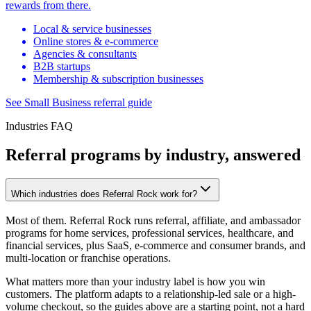
rewards from there.
Local & service businesses
Online stores & e-commerce
Agencies & consultants
B2B startups
Membership & subscription businesses
See Small Business referral guide
Industries FAQ
Referral programs by industry, answered
Which industries does Referral Rock work for?
Most of them. Referral Rock runs referral, affiliate, and ambassador
programs for home services, professional services, healthcare, and
financial services, plus SaaS, e-commerce and consumer brands, and
multi-location or franchise operations.
What matters more than your industry label is how you win
customers. The platform adapts to a relationship-led sale or a high-
volume checkout, so the guides above are a starting point, not a hard