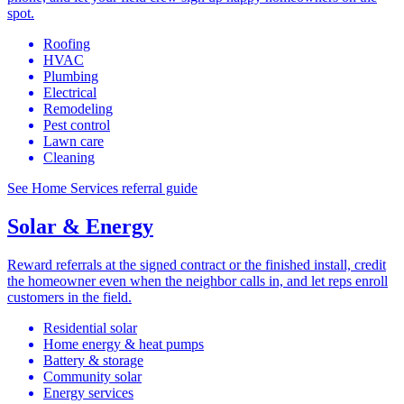
spot.
Roofing
HVAC
Plumbing
Electrical
Remodeling
Pest control
Lawn care
Cleaning
See Home Services referral guide
Solar & Energy
Reward referrals at the signed contract or the finished install, credit
the homeowner even when the neighbor calls in, and let reps enroll
customers in the field.
Residential solar
Home energy & heat pumps
Battery & storage
Community solar
Energy services