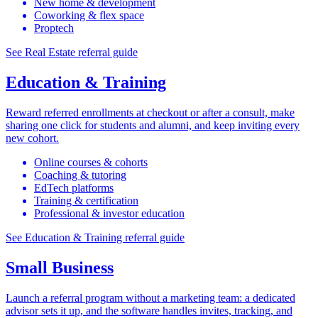
New home & development
Coworking & flex space
Proptech
See Real Estate referral guide
Education & Training
Reward referred enrollments at checkout or after a consult, make
sharing one click for students and alumni, and keep inviting every
new cohort.
Online courses & cohorts
Coaching & tutoring
EdTech platforms
Training & certification
Professional & investor education
See Education & Training referral guide
Small Business
Launch a referral program without a marketing team: a dedicated
advisor sets it up, and the software handles invites, tracking, and