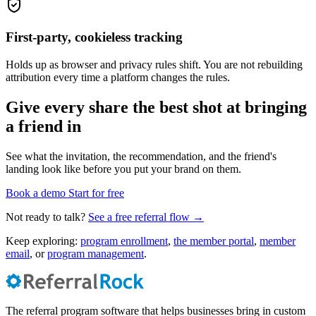
First-party, cookieless tracking
Holds up as browser and privacy rules shift. You are not rebuilding
attribution every time a platform changes the rules.
Give every share the best shot at bringing
a friend in
See what the invitation, the recommendation, and the friend's
landing look like before you put your brand on them.
Book a demo
Start for free
Not ready to talk?
See a free referral flow →
Keep exploring:
program enrollment
,
the member portal
,
member
email
, or
program management
.
The referral program software that helps businesses bring in custom