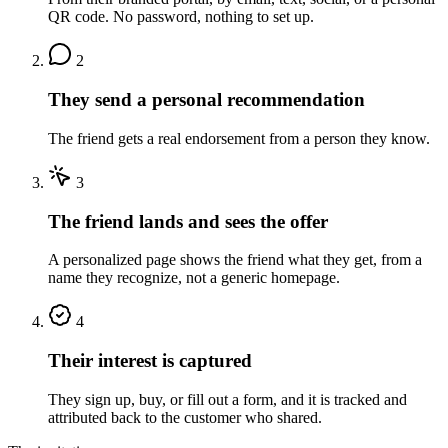
QR code. No password, nothing to set up.
2
They send a personal recommendation
The friend gets a real endorsement from a person they know.
3
The friend lands and sees the offer
A personalized page shows the friend what they get, from a
name they recognize, not a generic homepage.
4
Their interest is captured
They sign up, buy, or fill out a form, and it is tracked and
attributed back to the customer who shared.