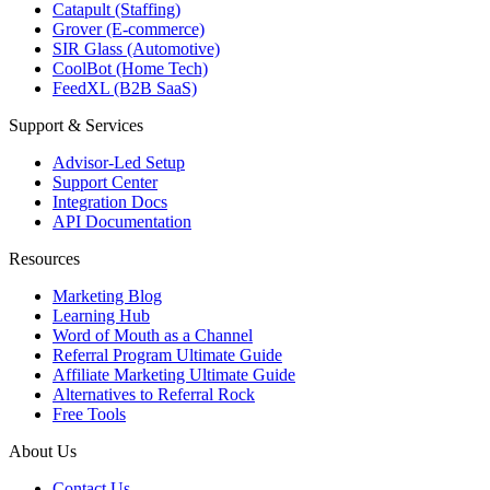
Catapult (Staffing)
Grover (E-commerce)
SIR Glass (Automotive)
CoolBot (Home Tech)
FeedXL (B2B SaaS)
Support & Services
Advisor-Led Setup
Support Center
Integration Docs
API Documentation
Resources
Marketing Blog
Learning Hub
Word of Mouth as a Channel
Referral Program Ultimate Guide
Affiliate Marketing Ultimate Guide
Alternatives to Referral Rock
Free Tools
About Us
Contact Us