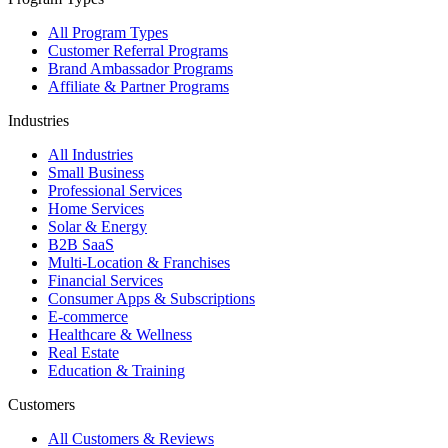
All Program Types
Customer Referral Programs
Brand Ambassador Programs
Affiliate & Partner Programs
Industries
All Industries
Small Business
Professional Services
Home Services
Solar & Energy
B2B SaaS
Multi-Location & Franchises
Financial Services
Consumer Apps & Subscriptions
E-commerce
Healthcare & Wellness
Real Estate
Education & Training
Customers
All Customers & Reviews