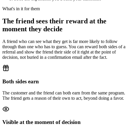
What's in it for them
The friend sees their reward at the
moment they decide
A friend who can see what they get is far more likely to follow
through than one who has to guess. You can reward both sides of a
referral and show the friend their side of it right at the point of
decision, not buried in a confirmation email after the fact.
Both sides earn
The customer and the friend can both earn from the same program.
The friend gets a reason of their own to act, beyond doing a favor.
Visible at the moment of decision