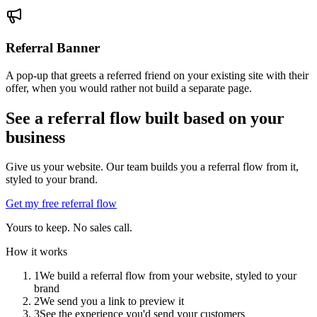
Referral Banner
A pop-up that greets a referred friend on your existing site with their
offer, when you would rather not build a separate page.
See a referral flow built based on your
business
Give us your website. Our team builds you a referral flow from it,
styled to your brand.
Get my free referral flow
Yours to keep. No sales call.
How it works
1
We build a referral flow from your website, styled to your
brand
2
We send you a link to preview it
3
See the experience you'd send your customers