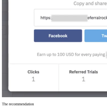
The recommendation