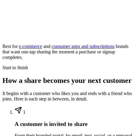
Best for
e-commerce
and
consumer apps and subscriptions
brands
that want one-tap sharing the moment a purchase or signup
completes.
Start to finish
How a share becomes your next customer
It begins with a customer who likes you and ends with a friend who
joins. Here is each step in between, in detail.
1
A customer is invited to share
From their branded portal, by email, text, social, or a personal