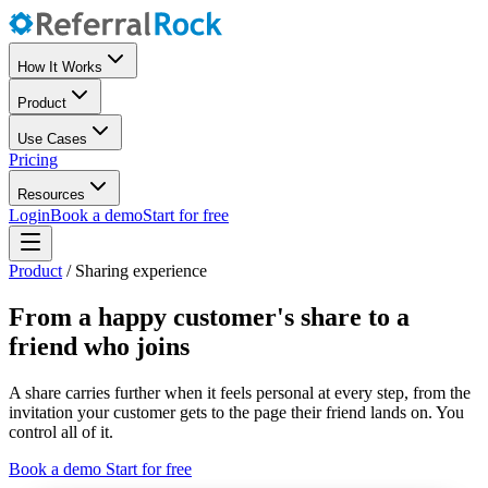
How It Works
Product
Use Cases
Pricing
Resources
Login
Book a demo
Start for free
Product
/
Sharing experience
From a happy customer's share to a
friend who joins
A share carries further when it feels personal at every step, from the
invitation your customer gets to the page their friend lands on. You
control all of it.
Book a demo
Start for free