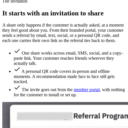
The invitation
It starts with an invitation to share
A share only happens if the customer is actually asked, at a moment
they feel good about you. From their branded portal, your customer
sends a referral by email, text, social, or a personal QR code, and
each one carries their own link so the referral ties back to them.
One share works across email, SMS, social, and a copy-
paste link. Your customer reaches friends wherever they
actually talk.
A personal QR code covers in-person and offline
moments. A recommendation made face to face still gets
tracked.
The invite goes out from the
member portal
, with nothing
for the customer to install or set up.