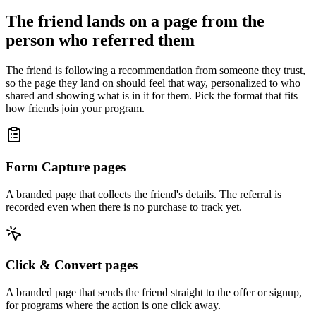
The friend lands on a page from the
person who referred them
The friend is following a recommendation from someone they trust,
so the page they land on should feel that way, personalized to who
shared and showing what is in it for them. Pick the format that fits
how friends join your program.
Form Capture pages
A branded page that collects the friend's details. The referral is
recorded even when there is no purchase to track yet.
Click & Convert pages
A branded page that sends the friend straight to the offer or signup,
for programs where the action is one click away.