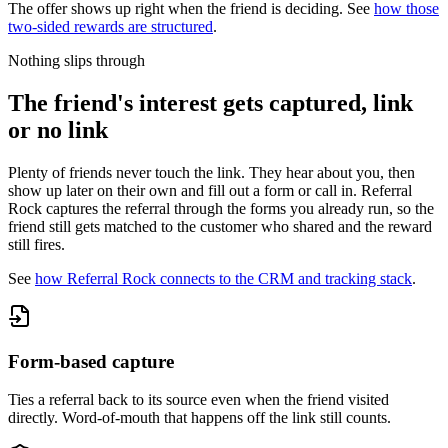
The offer shows up right when the friend is deciding. See
how those
two-sided rewards are structured
.
Nothing slips through
The friend's interest gets captured, link
or no link
Plenty of friends never touch the link. They hear about you, then
show up later on their own and fill out a form or call in. Referral
Rock captures the referral through the forms you already run, so the
friend still gets matched to the customer who shared and the reward
still fires.
See
how Referral Rock connects to the CRM and tracking stack
.
Form-based capture
Ties a referral back to its source even when the friend visited
directly. Word-of-mouth that happens off the link still counts.