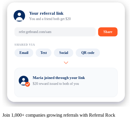
Your referral link
You and a friend both get $20
refer.getbrand.com/sam
Share
SHARED VIA
Email
Text
Social
QR code
Maria joined through your link
$20 reward issued to both of you
Join 1,000+ companies growing referrals with Referral Rock