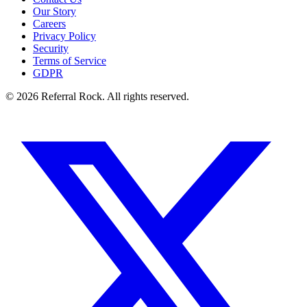
Our Story
Careers
Privacy Policy
Security
Terms of Service
GDPR
© 2026 Referral Rock. All rights reserved.