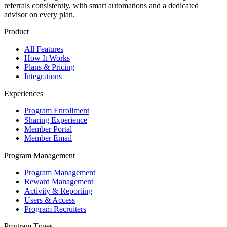
referrals consistently, with smart automations and a dedicated
advisor on every plan.
Product
All Features
How It Works
Plans & Pricing
Integrations
Experiences
Program Enrollment
Sharing Experience
Member Portal
Member Email
Program Management
Program Management
Reward Management
Activity & Reporting
Users & Access
Program Recruiters
Program Types