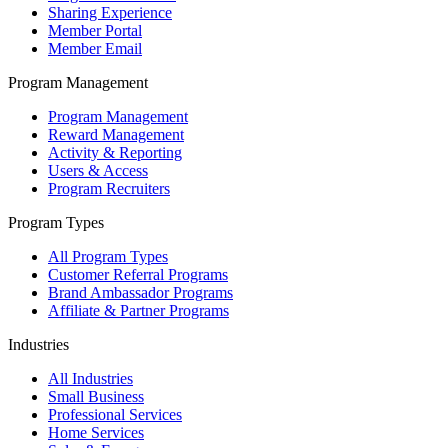
Sharing Experience
Member Portal
Member Email
Program Management
Program Management
Reward Management
Activity & Reporting
Users & Access
Program Recruiters
Program Types
All Program Types
Customer Referral Programs
Brand Ambassador Programs
Affiliate & Partner Programs
Industries
All Industries
Small Business
Professional Services
Home Services