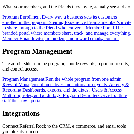
What your members, and the friends they invite, actually see and do.
Program Enrollment
Every way a business gets its customers
enrolled in the program.
Sharing Experience
From a member's invite
to share through to the friend who converts.
Member Portal
The
branded portal where members share, track, and manage everything.
Member Email
Invites, reminders, and reward emails, built in.
Program Management
The admin side: run the program, handle rewards, report on results,
and control access.
Program Management
Run the whole program from one admin.
Reward Management
Incentives and automatic payouts.
Activity &
Reporting
Dashboards, exports, and the digest.
Users & Access
Multi-org, roles, and audit logs.
Program Recruiters
Give frontline
staff their own portal.
Integrations
Connect Referral Rock to the CRM, e-commerce, and email tools
you already run on.