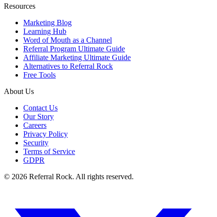
Resources
Marketing Blog
Learning Hub
Word of Mouth as a Channel
Referral Program Ultimate Guide
Affiliate Marketing Ultimate Guide
Alternatives to Referral Rock
Free Tools
About Us
Contact Us
Our Story
Careers
Privacy Policy
Security
Terms of Service
GDPR
© 2026 Referral Rock. All rights reserved.