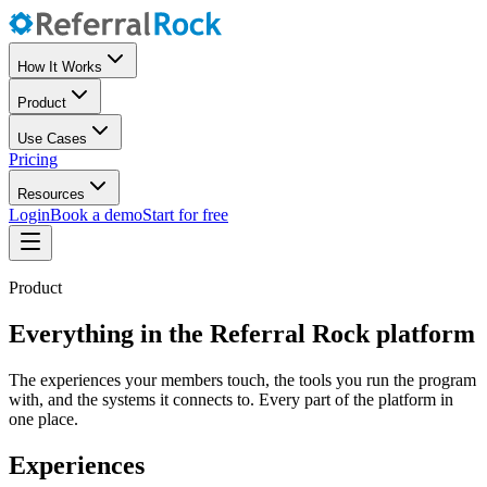
How It Works
Product
Use Cases
Pricing
Resources
Login
Book a demo
Start for free
Product
Everything in the Referral Rock platform
The experiences your members touch, the tools you run the program
with, and the systems it connects to. Every part of the platform in
one place.
Experiences