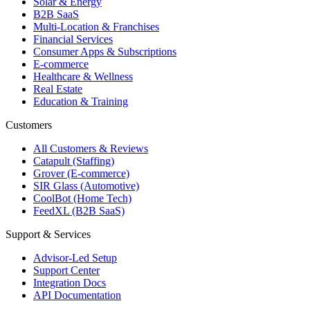
Solar & Energy
B2B SaaS
Multi-Location & Franchises
Financial Services
Consumer Apps & Subscriptions
E-commerce
Healthcare & Wellness
Real Estate
Education & Training
Customers
All Customers & Reviews
Catapult (Staffing)
Grover (E-commerce)
SIR Glass (Automotive)
CoolBot (Home Tech)
FeedXL (B2B SaaS)
Support & Services
Advisor-Led Setup
Support Center
Integration Docs
API Documentation