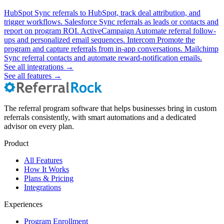
HubSpot
Sync referrals to HubSpot, track deal attribution, and
trigger workflows.
Salesforce
Sync referrals as leads or contacts and
report on program ROI.
ActiveCampaign
Automate referral follow-
ups and personalized email sequences.
Intercom
Promote the
program and capture referrals from in-app conversations.
Mailchimp
Sync referral contacts and automate reward-notification emails.
See all integrations
→
See all features
→
The referral program software that helps businesses bring in custom
referrals consistently, with smart automations and a dedicated
advisor on every plan.
Product
All Features
How It Works
Plans & Pricing
Integrations
Experiences
Program Enrollment