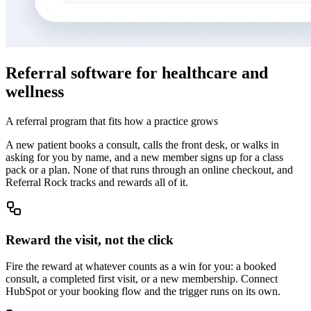
Referral software for healthcare and
wellness
A referral program that fits how a practice grows
A new patient books a consult, calls the front desk, or walks in
asking for you by name, and a new member signs up for a class
pack or a plan. None of that runs through an online checkout, and
Referral Rock tracks and rewards all of it.
Reward the visit, not the click
Fire the reward at whatever counts as a win for you: a booked
consult, a completed first visit, or a new membership. Connect
HubSpot or your booking flow and the trigger runs on its own.