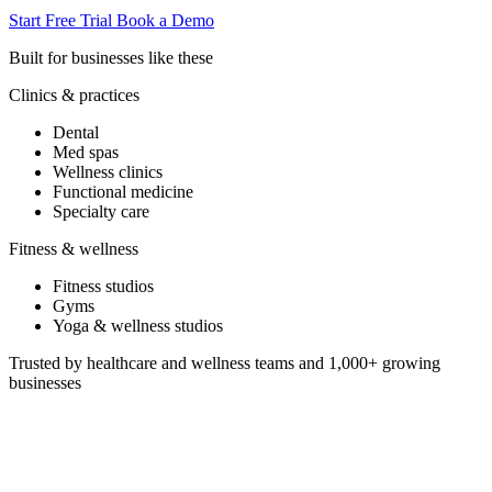
Start Free Trial
Book a Demo
Built for businesses like these
Clinics & practices
Dental
Med spas
Wellness clinics
Functional medicine
Specialty care
Fitness & wellness
Fitness studios
Gyms
Yoga & wellness studios
Trusted by healthcare and wellness teams and 1,000+ growing
businesses