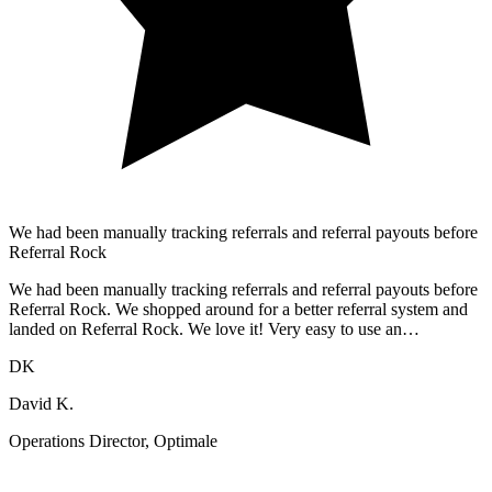
We had been manually tracking referrals and referral payouts before
Referral Rock
We had been manually tracking referrals and referral payouts before
Referral Rock. We shopped around for a better referral system and
landed on Referral Rock. We love it! Very easy to use an…
DK
David K.
Operations Director, Optimale