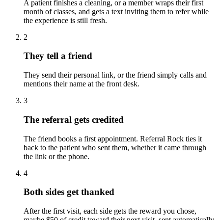
A patient finishes a cleaning, or a member wraps their first
month of classes, and gets a text inviting them to refer while
the experience is still fresh.
2
They tell a friend
They send their personal link, or the friend simply calls and
mentions their name at the front desk.
3
The referral gets credited
The friend books a first appointment. Referral Rock ties it
back to the patient who sent them, whether it came through
the link or the phone.
4
Both sides get thanked
After the first visit, each side gets the reward you chose,
maybe $50 of credit toward their next visit, sent automatically.