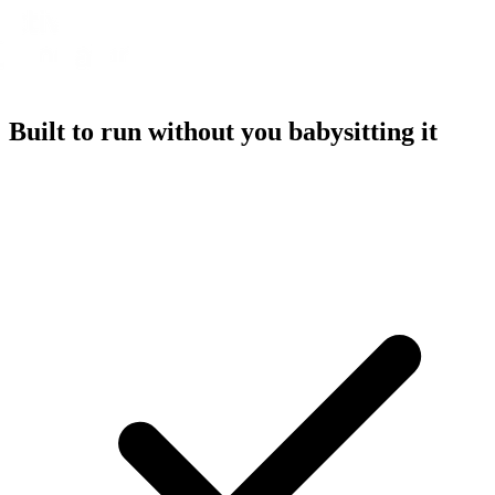
Built to run without you babysitting it
A referral platform with everything you need to run a program,
without the overhead.