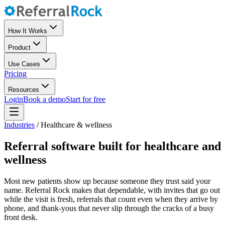
How It Works
Product
Use Cases
Pricing
Resources
Login
Book a demo
Start for free
Industries
/
Healthcare & wellness
Referral software built for healthcare and
wellness
Most new patients show up because someone they trust said your
name. Referral Rock makes that dependable, with invites that go out
while the visit is fresh, referrals that count even when they arrive by
phone, and thank-yous that never slip through the cracks of a busy
front desk.