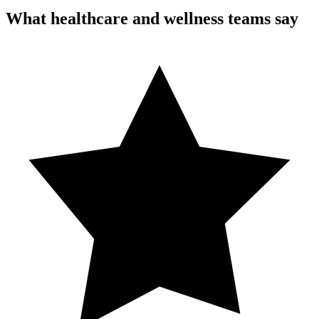
What healthcare and wellness teams say