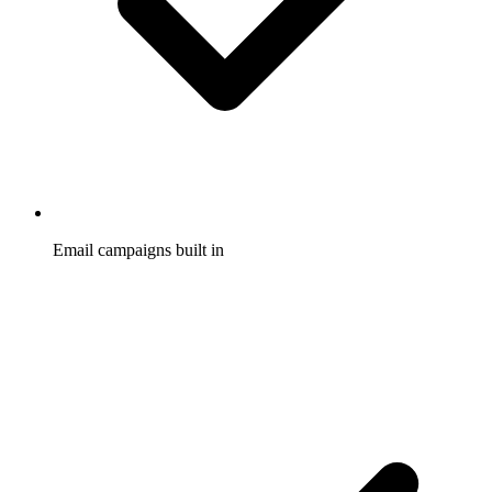
Email campaigns built in
Promote your program and fire automatic welcome, reward,
and re-engagement emails, with no separate email tool to buy
or wire up.