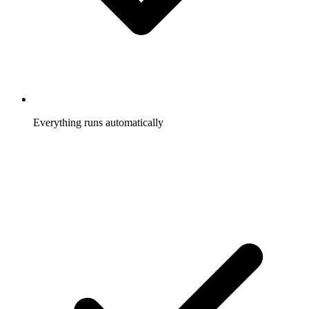
Everything runs automatically
Referrals tracked, rewards sent, participants notified, without
you touching it.