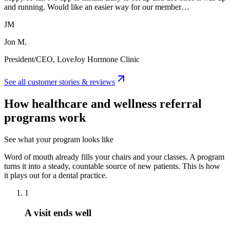
and running. Would like an easier way for our member…
JM
Jon M.
President/CEO, LoveJoy Hormone Clinic
See all customer stories & reviews
How healthcare and wellness referral
programs work
See what your program looks like
Word of mouth already fills your chairs and your classes. A program
turns it into a steady, countable source of new patients. This is how
it plays out for a dental practice.
1
A visit ends well