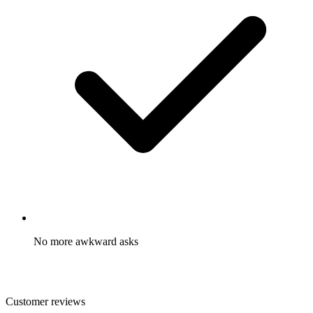
No more awkward asks
You did the hard work already. With our referral programs,
customers are excited to share with their friends.
Customer reviews