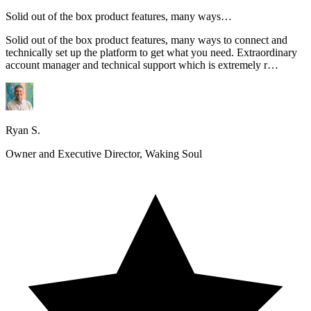
Solid out of the box product features, many ways…
Solid out of the box product features, many ways to connect and
technically set up the platform to get what you need. Extraordinary
account manager and technical support which is extremely r…
Ryan S.
Owner and Executive Director, Waking Soul