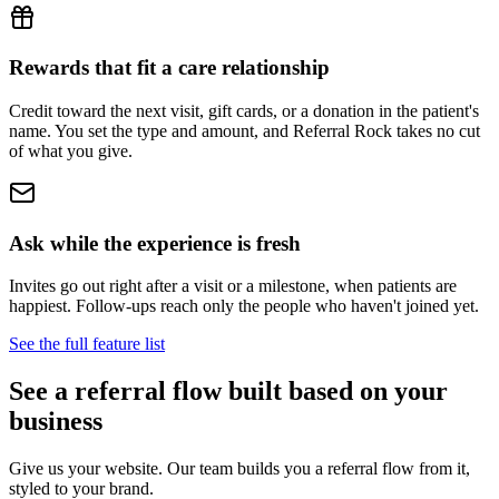
Rewards that fit a care relationship
Credit toward the next visit, gift cards, or a donation in the patient's
name. You set the type and amount, and Referral Rock takes no cut
of what you give.
Ask while the experience is fresh
Invites go out right after a visit or a milestone, when patients are
happiest. Follow-ups reach only the people who haven't joined yet.
See the full feature list
See a referral flow built based on your
business
Give us your website. Our team builds you a referral flow from it,
styled to your brand.