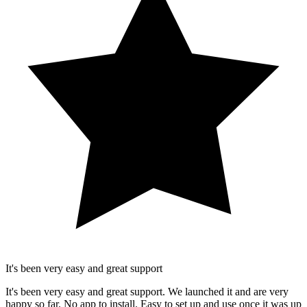
It's been very easy and great support
It's been very easy and great support. We launched it and are very
happy so far. No app to install. Easy to set up and use once it was up