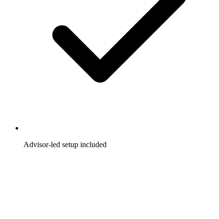
Advisor-led setup included
A dedicated advisor helps you launch faster and optimize
from day one.