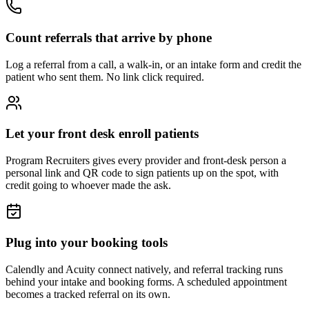
Count referrals that arrive by phone
Log a referral from a call, a walk-in, or an intake form and credit the
patient who sent them. No link click required.
Let your front desk enroll patients
Program Recruiters gives every provider and front-desk person a
personal link and QR code to sign patients up on the spot, with
credit going to whoever made the ask.
Plug into your booking tools
Calendly and Acuity connect natively, and referral tracking runs
behind your intake and booking forms. A scheduled appointment
becomes a tracked referral on its own.