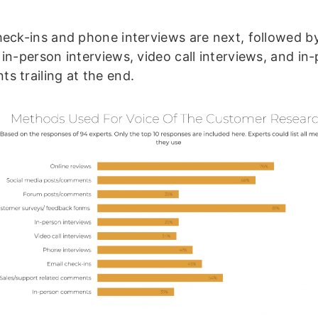
heck-ins and phone interviews are next, followed b
 in-person interviews, video call interviews, and in
s trailing at the end.