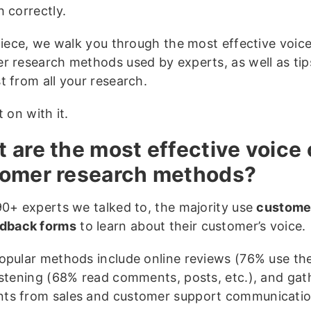
h correctly.
 piece, we walk you through the most effective voice
r research methods used by experts, as well as tip
t from all your research.
t on with it.
 are the most effective voice 
omer research methods?
90+ experts we talked to, the majority use
custome
dback forms
to learn about their customer’s voice.
opular methods include online reviews (76% use the
istening (68% read comments, posts, etc.), and gat
s from sales and customer support communicati