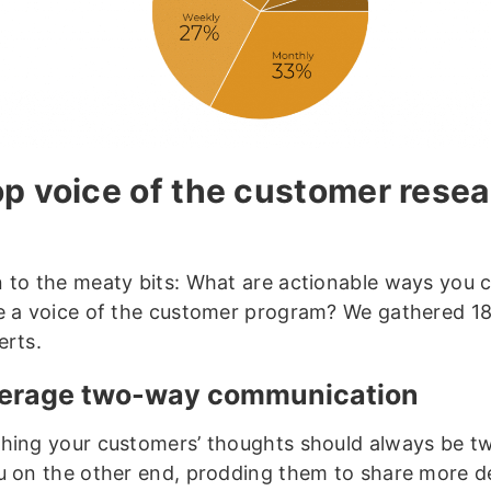
op voice of the customer rese
 to the meaty bits: What are actionable ways you 
e a voice of the customer program? We gathered 18
erts.
verage two-way communication
hing your customers’ thoughts should always be t
u on the other end, prodding them to share more de