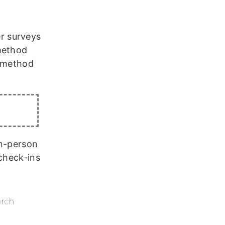
r surveys
method
e method
in-person
 check-ins