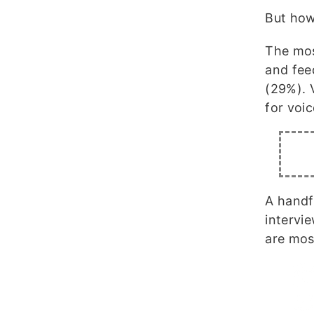
But how
The mos
and fee
(29%). 
for voi
A handf
intervi
are mos