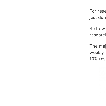
For res
just do
So how 
resear
The maj
weekly 
10% res