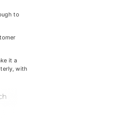
ough to
stomer
e it a
erly, with