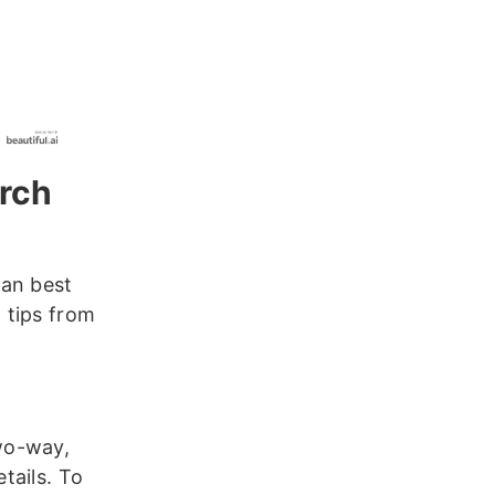
arch
can best
 tips from
wo-way,
tails. To