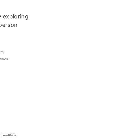
y exploring
-person