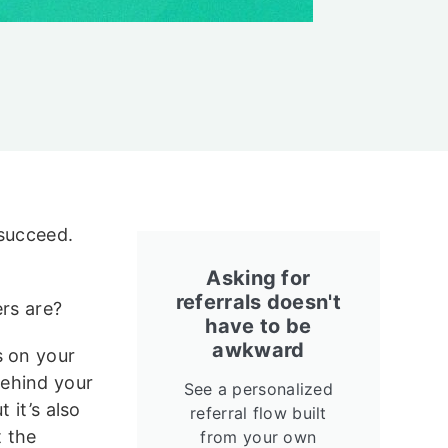
 succeed.
Asking for
referrals doesn't
ers are?
have to be
awkward
s on your
behind your
See a personalized
 it’s also
referral flow built
t the
from your own