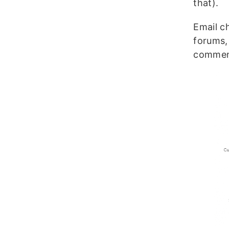
that).
Email c
forums,
comment