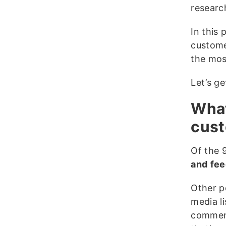
researc
In this
custome
the mos
Let’s ge
What
cust
Of the 
and
fee
Other p
media l
comment