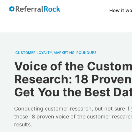
How it w
CUSTOMER LOYALTY
,
MARKETING
,
ROUNDUPS
Voice of the Custo
Research: 18 Proven
Get You the Best Da
Conducting customer research, but not sure if y
these 18 proven voice of the customer research
results.