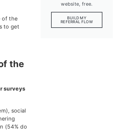
website, free.
 of the
BUILD MY
REFERRAL FLOW
s to get
of the
r surveys
m), social
hering
on (54% do