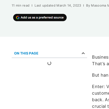
11 min read
Last updated
March 14, 2023
By
Masooma 
ON THIS PAGE
Busines
That’s 
But han
Enter: 
custome
back. A
crucial