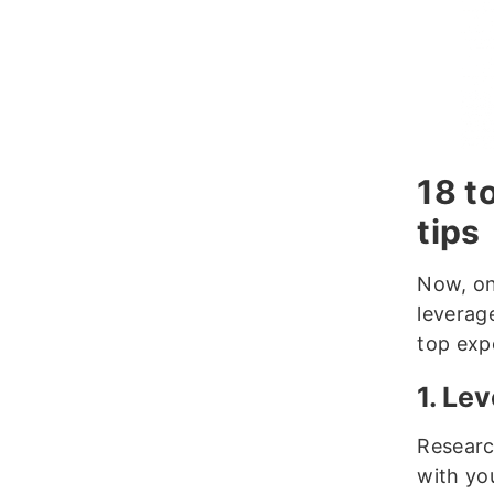
18 t
tips
Now, on
leverag
top exp
1. Le
Researc
with yo