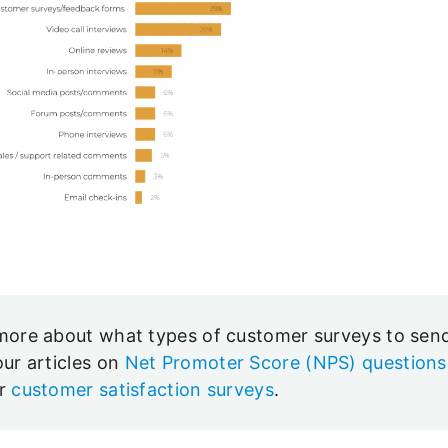
more about what types of customer surveys to sen
our articles on
Net Promoter Score (NPS) questions
er
customer satisfaction surveys
.