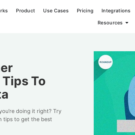
orks
Product
Use Cases
Pricing
Integrations
Resources
mer
 Tips To
ta
ou’re doing it right? Try
 tips to get the best