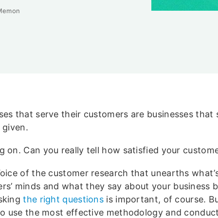
Memon
ses that serve their customers are businesses that
a given.
g on. Can you really tell how satisfied your custom
Voice of the customer research that unearths what’
rs’ minds and what they say about your business 
sking
the right questions
is important, of course. But
 to use the most effective methodology and conduc