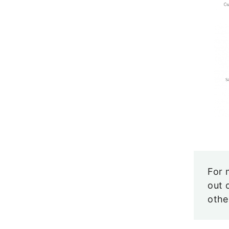
For 
out 
oth