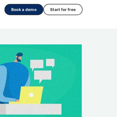
Book a demo
Start for free