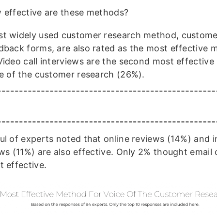
 effective are these methods?
t widely used customer research method, custome
dback forms, are also rated as the most effective 
Video call interviews are the second most effectiv
ce of the customer research (26%).
ul of experts noted that online reviews (14%) and 
ews (11%) are also effective. Only 2% thought email
t effective.