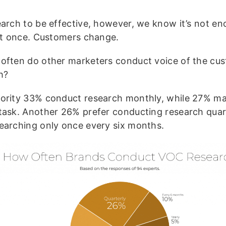
earch to be effective, however, we know it’s not en
 it once. Customers change.
often do other marketers conduct voice of the cu
ch?
ority 33% conduct research monthly, while 27% mak
task. Another 26% prefer conducting research quart
earching only once every six months.