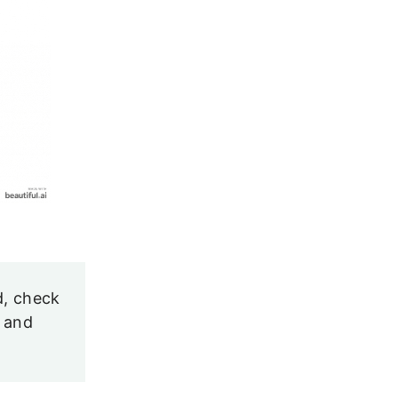
d, check
and