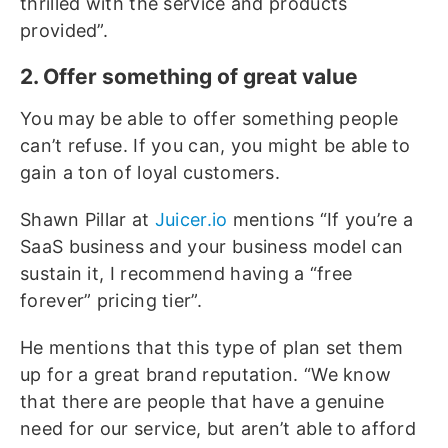
thrilled with the service and products
provided”.
2. Offer something of great value
You may be able to offer something people
can’t refuse. If you can, you might be able to
gain a ton of loyal customers.
Shawn Pillar at
Juicer.io
mentions “If you’re a
SaaS business and your business model can
sustain it, I recommend having a “free
forever” pricing tier”.
He mentions that this type of plan set them
up for a great brand reputation. “We know
that there are people that have a genuine
need for our service, but aren’t able to afford