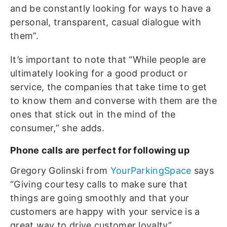
and be constantly looking for ways to have a
personal, transparent, casual dialogue with
them”.
It’s important to note that “While people are
ultimately looking for a good product or
service, the companies that take time to get
to know them and converse with them are the
ones that stick out in the mind of the
consumer,” she adds.
Phone calls are perfect for following up
Gregory Golinski from
YourParkingSpace
says
“Giving courtesy calls to make sure that
things are going smoothly and that your
customers are happy with your service is a
great way to drive customer loyalty”.