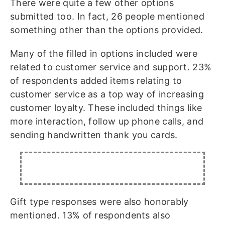
There were quite a few other options
submitted too. In fact, 26 people mentioned
something other than the options provided.
Many of the filled in options included were
related to customer service and support. 23%
of respondents added items relating to
customer service as a top way of increasing
customer loyalty. These included things like
more interaction, follow up phone calls, and
sending handwritten thank you cards.
Gift type responses were also honorably
mentioned. 13% of respondents also