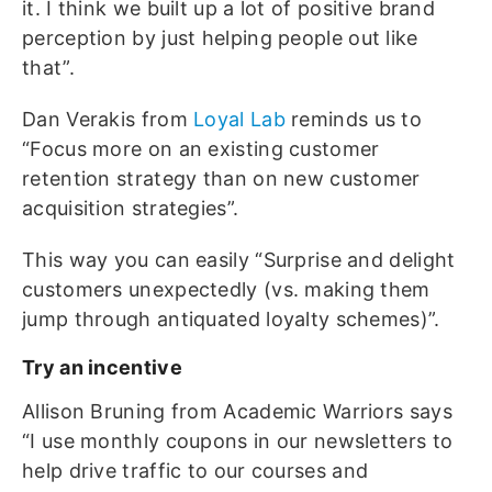
it. I think we built up a lot of positive brand
perception by just helping people out like
that”.
Dan Verakis from
Loyal Lab
reminds us to
“Focus more on an existing customer
retention strategy than on new customer
acquisition strategies”.
This way you can easily “Surprise and delight
customers unexpectedly (vs. making them
jump through antiquated loyalty schemes)”.
Try an incentive
Allison Bruning from Academic Warriors says
“I use monthly coupons in our newsletters to
help drive traffic to our courses and