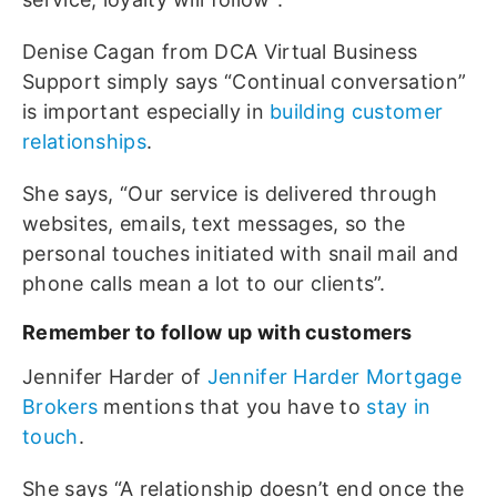
Denise Cagan from DCA Virtual Business
Support simply says “Continual conversation”
is important especially in
building customer
relationships
.
She says, “Our service is delivered through
websites, emails, text messages, so the
personal touches initiated with snail mail and
phone calls mean a lot to our clients”.
Remember to follow up with customers
Jennifer Harder of
Jennifer Harder Mortgage
Brokers
mentions that you have to
stay in
touch
.
She says “A relationship doesn’t end once the