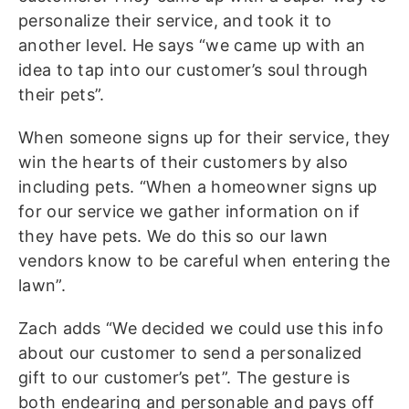
personalize their service, and took it to
another level. He says “we came up with an
idea to tap into our customer’s soul through
their pets”.
When someone signs up for their service, they
win the hearts of their customers by also
including pets. “When a homeowner signs up
for our service we gather information on if
they have pets. We do this so our lawn
vendors know to be careful when entering the
lawn”.
Zach adds “We decided we could use this info
about our customer to send a personalized
gift to our customer’s pet”. The gesture is
both endearing and personable and pays off