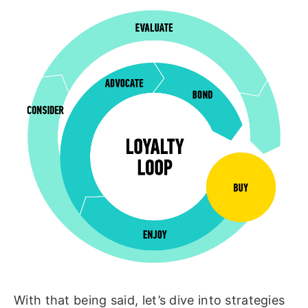
With that being said, let’s dive into strategies