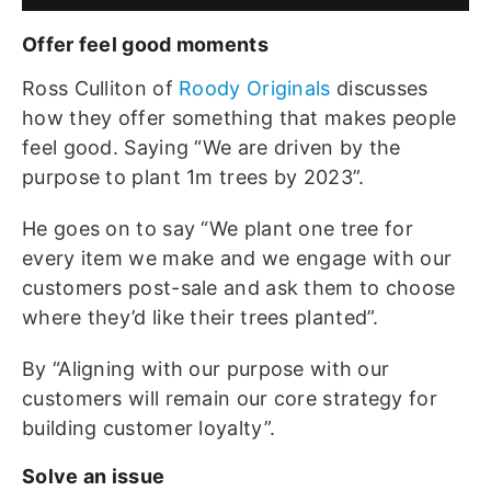
Offer feel good moments
Ross Culliton of
Roody Originals
discusses
how they offer something that makes people
feel good. Saying “We are driven by the
purpose to plant 1m trees by 2023”.
He goes on to say “We plant one tree for
every item we make and we engage with our
customers post-sale and ask them to choose
where they’d like their trees planted”.
By “Aligning with our purpose with our
customers will remain our core strategy for
building customer loyalty”.
Solve an issue