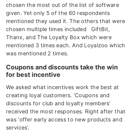
chosen the most out of the list of software
given. Yet only 5 of the 60 respondents
mentioned they used it. The others that were
chosen multiple times included GiftBit,
Thanx, and The Loyalty Box which were
mentioned 3 times each. And Loyalzoo which
was mentioned 2 times.
Coupons and discounts take the win
for best incentive
We asked what incentives work the best at
creating loyal customers. ‘Coupons and
discounts for club and loyalty members’
received the most responses. Right after that
was ‘offer early access to new products and
services’.