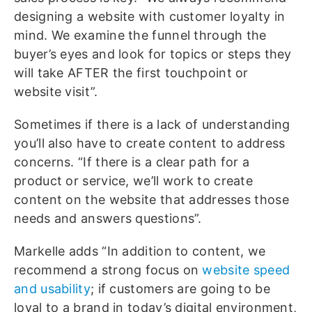
designing a website with customer loyalty in
mind. We examine the funnel through the
buyer’s eyes and look for topics or steps they
will take AFTER the first touchpoint or
website visit”.
Sometimes if there is a lack of understanding
you’ll also have to create content to address
concerns. “If there is a clear path for a
product or service, we’ll work to create
content on the website that addresses those
needs and answers questions”.
Markelle adds “In addition to content, we
recommend a strong focus on
website speed
and usability
; if customers are going to be
loyal to a brand in today’s digital environment,