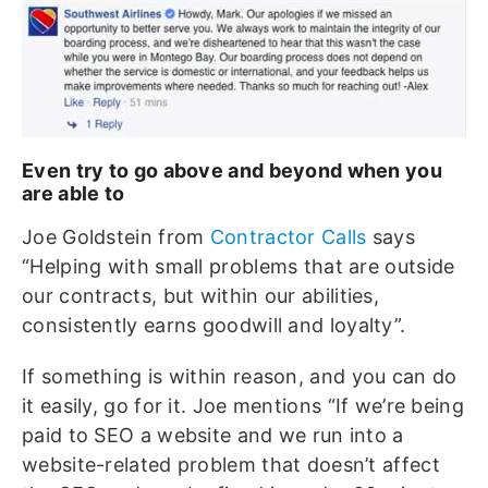
Even try to go above and beyond when you
are able to
Joe Goldstein from
Contractor Calls
says
“Helping with small problems that are outside
our contracts, but within our abilities,
consistently earns goodwill and loyalty”.
If something is within reason, and you can do
it easily, go for it. Joe mentions “If we’re being
paid to SEO a website and we run into a
website-related problem that doesn’t affect