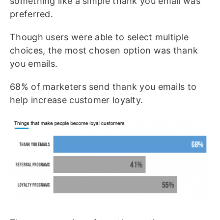
something like a simple thank you email was
preferred.
Though users were able to select multiple
choices, the most chosen option was thank
you emails.
68% of marketers send thank you emails to
help increase customer loyalty.