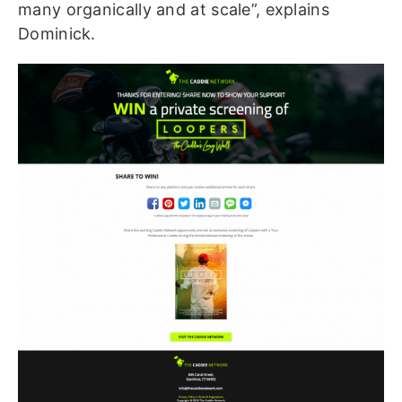
many organically and at scale”, explains
Dominick.