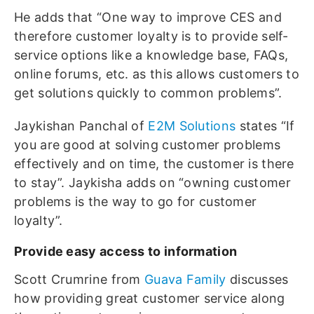
He adds that “One way to improve CES and
therefore customer loyalty is to provide self-
service options like a knowledge base, FAQs,
online forums, etc. as this allows customers to
get solutions quickly to common problems”.
Jaykishan Panchal of
E2M Solutions
states “If
you are good at solving customer problems
effectively and on time, the customer is there
to stay”. Jaykisha adds on “owning customer
problems is the way to go for customer
loyalty”.
Provide easy access to information
Scott Crumrine from
Guava Family
discusses
how providing great customer service along