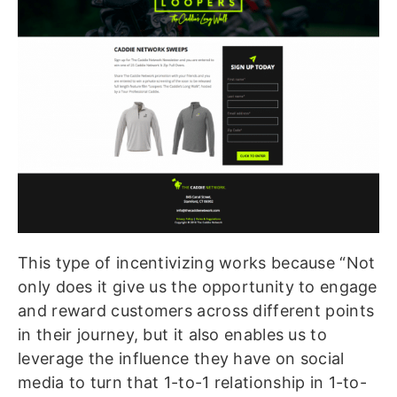
This type of incentivizing works because “Not
only does it give us the opportunity to engage
and reward customers across different points
in their journey, but it also enables us to
leverage the influence they have on social
media to turn that 1-to-1 relationship in 1-to-