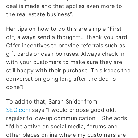
deal is made and that applies even more to
the real estate business”.
Her tips on how to do this are simple “First
off, always send a thoughtful thank you card.
Offer incentives to provide referrals such as
gift cards or cash bonuses. Always check in
with your customers to make sure they are
still happy with their purchase. This keeps the
conversation going long after the deal is
done”!
To add to that, Sarah Snider from
SEO.com
says “I would choose good old,
regular follow-up communication”. She adds
“I’d be active on social media, forums and
other places online where my customers are