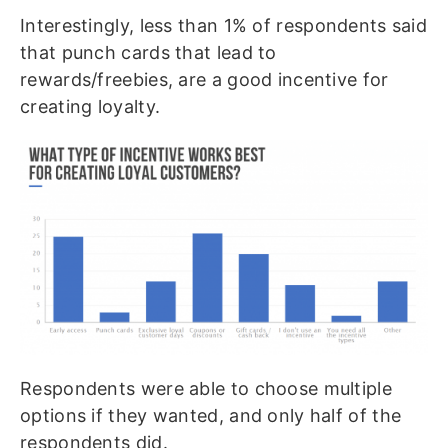
Interestingly, less than 1% of respondents said
that punch cards that lead to
rewards/freebies, are a good incentive for
creating loyalty.
Respondents were able to choose multiple
options if they wanted, and only half of the
respondents did.