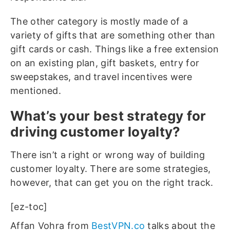
The other category is mostly made of a
variety of gifts that are something other than
gift cards or cash. Things like a free extension
on an existing plan, gift baskets, entry for
sweepstakes, and travel incentives were
mentioned.
What’s your best strategy for
driving customer loyalty?
There isn’t a right or wrong way of building
customer loyalty. There are some strategies,
however, that can get you on the right track.
[ez-toc]
Affan Vohra from
BestVPN.co
talks about the