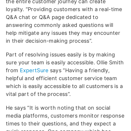
the entire customer journey can create
loyalty. “Providing customers with a real-time
Q&A chat or Q&A page dedicated to
answering commonly asked questions will
help mitigate any issues they may encounter
in their decision-making process”.
Part of resolving issues easily is by making
sure your team is easily accessible. Ollie Smith
from
ExpertSure
says “Having a friendly,
helpful and efficient customer service team
which is easily accessible to all customers is a
vital part of the process”.
He says “It is worth noting that on social
media platforms, customers monitor response
times to their questions, and they expect a