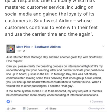
quick response. One company which has
mastered customer service, including on
social media and gained the loyalty of its
customers is Southwest Airline – whose
customers continue to vote with their feet
and use the carrier time and time again”.