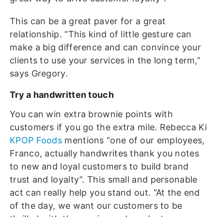
This can be a great paver for a great
relationship. “This kind of little gesture can
make a big difference and can convince your
clients to use your services in the long term,”
says Gregory.
Try a handwritten touch
You can win extra brownie points with
customers if you go the extra mile. Rebecca Ki
KPOP Foods
mentions “one of our employees,
Franco, actually handwrites thank you notes
to new and loyal customers to build brand
trust and loyalty”. This small and personable
act can really help you stand out. “At the end
of the day, we want our customers to be