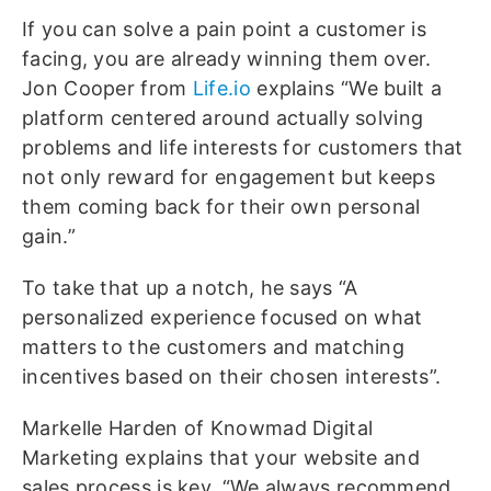
If you can solve a pain point a customer is
facing, you are already winning them over.
Jon Cooper from
Life.io
explains “We built a
platform centered around actually solving
problems and life interests for customers that
not only reward for engagement but keeps
them coming back for their own personal
gain.”
To take that up a notch, he says “A
personalized experience focused on what
matters to the customers and matching
incentives based on their chosen interests”.
Markelle Harden of Knowmad Digital
Marketing explains that your website and
sales process is key. “We always recommend