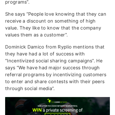
programs”.
She says “People love knowing that they can
receive a discount on something of high
value. They like to know that the company
values them as a customer”.
Dominick Damico from Ryplio mentions that
they have had a lot of success with
“Incentivized social sharing campaigns”. He
says “We have had major success through
referral programs by incentivizing customers
to enter and share contests with their peers
through social media”.