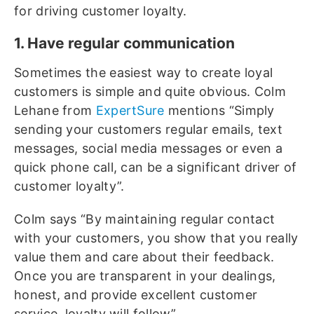
for driving customer loyalty.
1. Have regular communication
Sometimes the easiest way to create loyal
customers is simple and quite obvious. Colm
Lehane from
ExpertSure
mentions “Simply
sending your customers regular emails, text
messages, social media messages or even a
quick phone call, can be a significant driver of
customer loyalty”.
Colm says “By maintaining regular contact
with your customers, you show that you really
value them and care about their feedback.
Once you are transparent in your dealings,
honest, and provide excellent customer
service, loyalty will follow”.