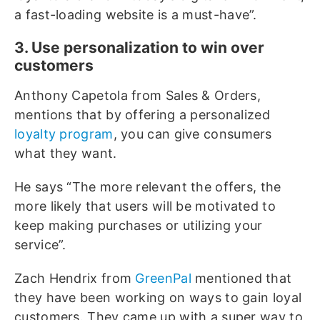
a fast-loading website is a must-have”.
3. Use personalization to win over
customers
Anthony Capetola from Sales & Orders,
mentions that by offering a personalized
loyalty program
, you can give consumers
what they want.
He says “The more relevant the offers, the
more likely that users will be motivated to
keep making purchases or utilizing your
service”.
Zach Hendrix from
GreenPal
mentioned that
they have been working on ways to gain loyal
customers. They came up with a super way to