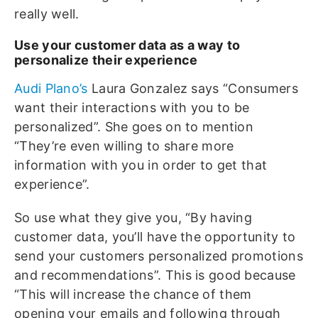
really well.
Use your customer data as a way to
personalize their experience
Audi Plano’s
Laura Gonzalez says “Consumers
want their interactions with you to be
personalized”. She goes on to mention
“They’re even willing to share more
information with you in order to get that
experience”.
So use what they give you, “By having
customer data, you’ll have the opportunity to
send your customers personalized promotions
and recommendations”. This is good because
“This will increase the chance of them
opening your emails and following through