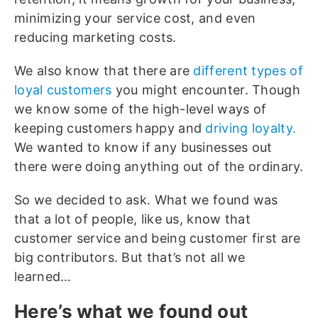
minimizing your service cost, and even
reducing marketing costs.
We also know that there are
different types of
loyal customers
you might encounter. Though
we know some of the high-level ways of
keeping customers happy and
driving loyalty.
We wanted to know if any businesses out
there were doing anything out of the ordinary.
So we decided to ask. What we found was
that a lot of people, like us, know that
customer service and being customer first are
big contributors. But that’s not all we
learned…
Here’s what we found out