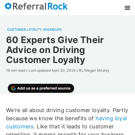
CUSTOMER LOYALTY
,
ROUNDUPS
60 Experts Give Their
Advice on Driving
Customer Loyalty
16 min read
Last updated
April 30, 2024
By
Megan Mosley
We’re all about driving customer loyalty. Partly
because we know the benefits of
having loyal
customers
. Like that it leads to customer
retention, it means growth for your business,