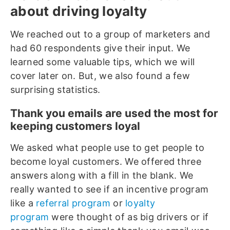
about driving loyalty
We reached out to a group of marketers and
had 60 respondents give their input. We
learned some valuable tips, which we will
cover later on. But, we also found a few
surprising statistics.
Thank you emails are used the most for
keeping customers loyal
We asked what people use to get people to
become loyal customers. We offered three
answers along with a fill in the blank. We
really wanted to see if an incentive program
like a
referral program
or
loyalty
program
were thought of as big drivers or if