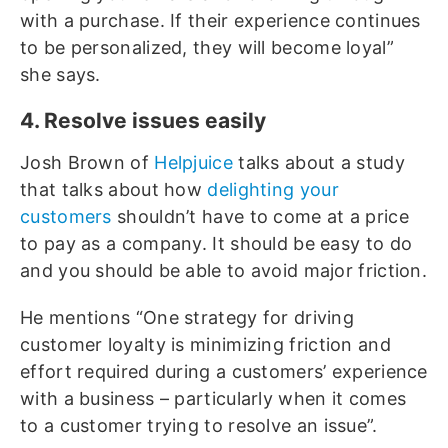
with a purchase. If their experience continues
to be personalized, they will become loyal”
she says.
4. Resolve issues easily
Josh Brown of
Helpjuice
talks about a study
that talks about how
delighting your
customers
shouldn’t have to come at a price
to pay as a company. It should be easy to do
and you should be able to avoid major friction.
He mentions “One strategy for driving
customer loyalty is minimizing friction and
effort required during a customers’ experience
with a business – particularly when it comes
to a customer trying to resolve an issue”.