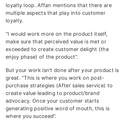
loyalty loop. Affan mentions that there are
multiple aspects that play into customer
loyalty.
“I would work more on the product itself,
make sure that perceived value is met or
exceeded to create customer delight (the
enjoy phase) of the product”.
But your work isn’t done after your product is
great. “This is where you work on post-
purchase strategies (After sales service) to
create value leading to product/brand
advocacy. Once your customer starts
generating positive word of mouth, this is
where you succeed”.