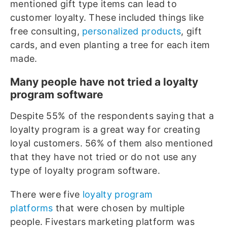
mentioned gift type items can lead to
customer loyalty. These included things like
free consulting,
personalized products
, gift
cards, and even planting a tree for each item
made.
Many people have not tried a loyalty
program software
Despite 55% of the respondents saying that a
loyalty program is a great way for creating
loyal customers. 56% of them also mentioned
that they have not tried or do not use any
type of loyalty program software.
There were five
loyalty program
platforms
that were chosen by multiple
people. Fivestars marketing platform was