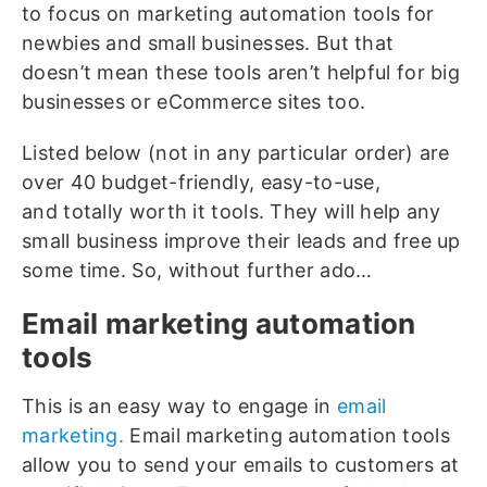
to focus on marketing automation tools for
newbies and small businesses. But that
doesn’t mean these tools aren’t helpful for big
businesses or eCommerce sites too.
Listed below (not in any particular order) are
over 40 budget-friendly, easy-to-use,
and totally worth it tools. They will help any
small business improve their leads and free up
some time. So, without further ado…
Email marketing automation
tools
This is an easy way to engage in
email
marketing.
Email marketing automation tools
allow you to send your emails to customers at