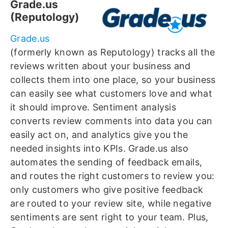
Grade.us
(Reputology)
Grade.us
(formerly known as Reputology) tracks all the
reviews written about your business and
collects them into one place, so your business
can easily see what customers love and what
it should improve. Sentiment analysis
converts review comments into data you can
easily act on, and analytics give you the
needed insights into KPIs. Grade.us also
automates the sending of feedback emails,
and routes the right customers to review you:
only customers who give positive feedback
are routed to your review site, while negative
sentiments are sent right to your team. Plus,