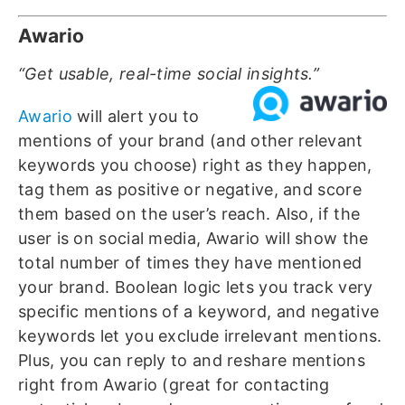
Awario
“Get usable, real-time social insights.”
Awario
will alert you to
mentions of your brand (and other relevant
keywords you choose) right as they happen,
tag them as positive or negative, and score
them based on the user’s reach. Also, if the
user is on social media, Awario will show the
total number of times they have mentioned
your brand. Boolean logic lets you track very
specific mentions of a keyword, and negative
keywords let you exclude irrelevant mentions.
Plus, you can reply to and reshare mentions
right from Awario (great for contacting