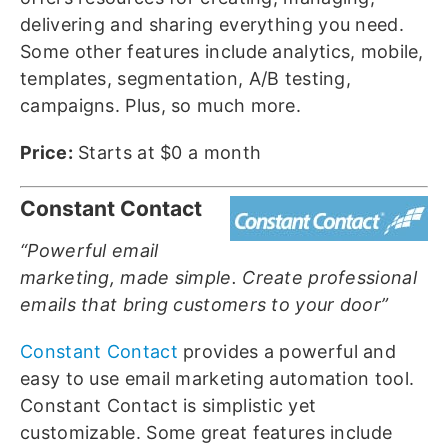
delivering and sharing everything you need.
Some other features include analytics, mobile,
templates, segmentation, A/B testing,
campaigns. Plus, so much more.
Price:
Starts at $0 a month
Constant Contact
“Powerful email
marketing, made simple. Create professional
emails that bring customers to your door”
Constant Contact
provides a powerful and
easy to use email marketing automation tool.
Constant Contact is simplistic yet
customizable. Some great features include