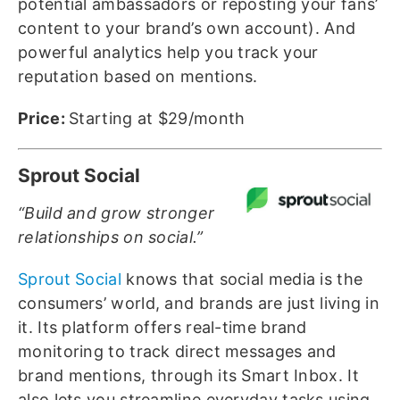
potential ambassadors or reposting your fans’
content to your brand’s own account). And
powerful analytics help you track your
reputation based on mentions.
Price:
Starting at $29/month
Sprout Social
“Build and grow stronger
relationships on social.”
Sprout Social
knows that social media is the
consumers’ world, and brands are just living in
it. Its platform offers real-time brand
monitoring to track direct messages and
brand mentions, through its Smart Inbox. It
also lets you streamline everyday tasks using