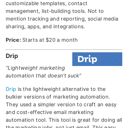
customizable templates, contact
management, list-building tools. Not to
mention tracking and reporting, social media
sharing, apps, and integrations.
Price:
Starts at $20 a month
Drip
“Lightweight marketing
automation that doesn’t suck”
Drip
is the lightweight alternative to the
bulkier versions of marketing automation.
They used a simpler version to craft an easy
and cost-effective email marketing
automation tool. This tool is great for doing all
the marketing jobs, not just email. This easy