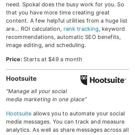
need. Spokal does the busy work for you. So
that you have more time creating great
content. A few helpful utilities from a huge list
are… ROI calculation,
rank tracking
, keyword
recommendations, automatic SEO benefits,
image editing, and scheduling.
Price:
Starts at $49 a month
Hootsuite
“Manage all your social
media marketing in one place”
Hootsuite
allows you to automate your social
media messages. You can track and measure
analytics. As well as share messages across all