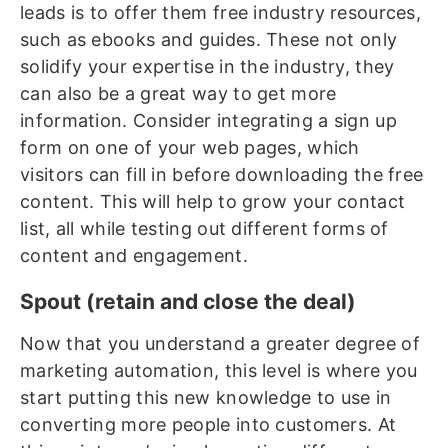
leads is to offer them free industry resources,
such as ebooks and guides. These not only
solidify your expertise in the industry, they
can also be a great way to get more
information. Consider integrating a sign up
form on one of your web pages, which
visitors can fill in before downloading the free
content. This will help to grow your contact
list, all while testing out different forms of
content and engagement.
Spout (retain and close the deal)
Now that you understand a greater degree of
marketing automation, this level is where you
start putting this new knowledge to use in
converting more people into customers. At