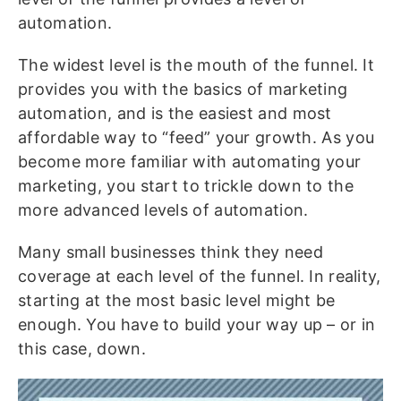
automation.
The widest level is the mouth of the funnel. It
provides you with the basics of marketing
automation, and is the easiest and most
affordable way to “feed” your growth. As you
become more familiar with automating your
marketing, you start to trickle down to the
more advanced levels of automation.
Many small businesses think they need
coverage at each level of the funnel. In reality,
starting at the most basic level might be
enough. You have to build your way up – or in
this case, down.