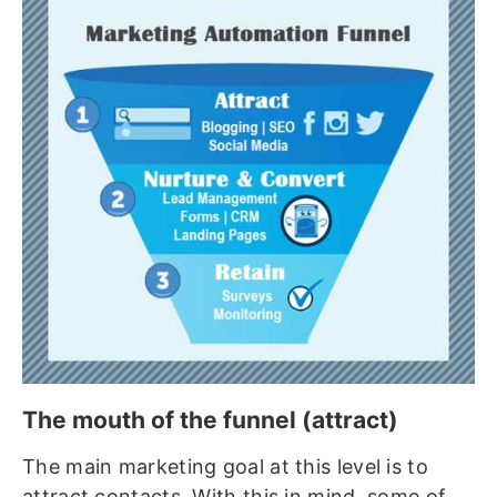
The mouth of the funnel (attract)
The main marketing goal at this level is to
attract contacts. With this in mind, some of