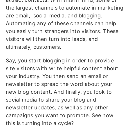
the largest channels to automate in marketing
are email, social media, and blogging.
Automating any of these channels can help
you easily turn strangers into visitors. These
visitors will then turn into leads, and
ultimately, customers.
Say, you start blogging in order to provide
site visitors with write helpful content about
your industry. You then send an email or
newsletter to spread the word about your
new blog content. And finally, you look to
social media to share your blog and
newsletter updates, as well as any other
campaigns you want to promote. See how
this is turning into a cycle?