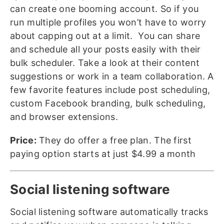
can create one booming account. So if you
run multiple profiles you won’t have to worry
about capping out at a limit. You can share
and schedule all your posts easily with their
bulk scheduler. Take a look at their content
suggestions or work in a team collaboration. A
few favorite features include post scheduling,
custom Facebook branding, bulk scheduling,
and browser extensions.
Price:
They do offer a free plan. The first
paying option starts at just $4.99 a month
Social listening software
Social listening software automatically tracks