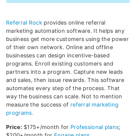
Referral Rock
provides online referral
marketing automation software. It helps any
business get more customers using the power
of their own network. Online and offline
businesses can design incentive-based
programs. Enroll existing customers and
partners into a program. Capture new leads
and sales, then issue rewards. This software
automates every step of the process. That
way the business can scale. Not to mention
measure the success of
referral marketing
programs.
Price:
$175+/month for
Professional plans
;
$200+/month for
Engage plans