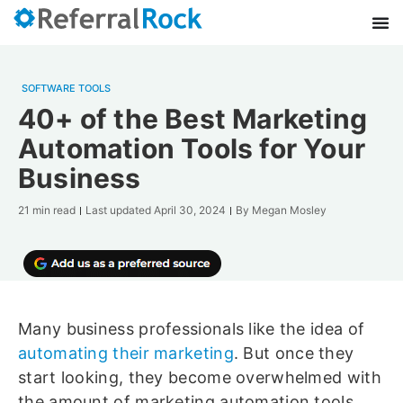
SOFTWARE TOOLS
40+ of the Best Marketing
Automation Tools for Your
Business
21 min read
Last updated
April 30, 2024
By
Megan Mosley
Many business professionals like the idea of
automating their marketing
. But once they
start looking, they become overwhelmed with
the amount of marketing automation tools