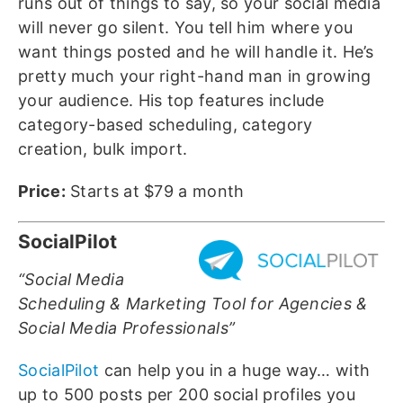
runs out of things to say, so your social media
will never go silent. You tell him where you
want things posted and he will handle it. He’s
pretty much your right-hand man in growing
your audience. His top features include
category-based scheduling, category
creation, bulk import.
Price:
Starts at $79 a month
SocialPilot
“Social Media
Scheduling & Marketing Tool for Agencies &
Social Media Professionals”
SocialPilot
can help you in a huge way… with
up to 500 posts per 200 social profiles you