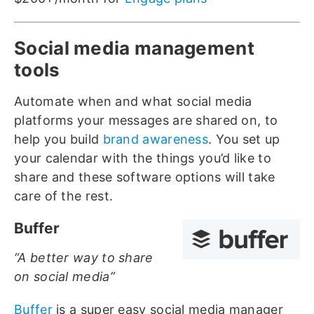
Social media management
tools
Automate when and what social media
platforms your messages are shared on, to
help you build
brand awareness
. You set up
your calendar with the things you’d like to
share and these software options will take
care of the rest.
Buffer
“A better way to share
on social media”
Buffer
is a super easy social media manager