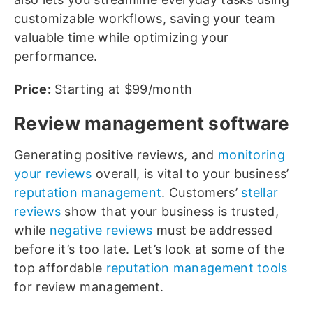
customizable workflows, saving your team
valuable time while optimizing your
performance.
Price:
Starting at $99/month
Review management software
Generating positive reviews, and
monitoring
your reviews
overall, is vital to your business’
reputation management
. Customers’
stellar
reviews
show that your business is trusted,
while
negative reviews
must be addressed
before it’s too late. Let’s look at some of the
top affordable
reputation management tools
for review management.