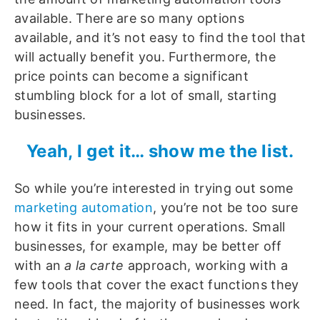
available. There are so many options
available, and it’s not easy to find the tool that
will actually benefit you. Furthermore, the
price points can become a significant
stumbling block for a lot of small, starting
businesses.
Yeah, I get it… show me the list.
So while you’re interested in trying out some
marketing automation
, you’re not be too sure
how it fits in your current operations. Small
businesses, for example, may be better off
with an
a la carte
approach, working with a
few tools that cover the exact functions they
need. In fact, the majority of businesses work