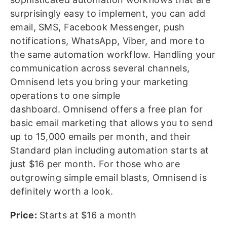
surprisingly easy to implement, you can add
email, SMS, Facebook Messenger, push
notifications, WhatsApp, Viber, and more to
the same automation workflow. Handling your
communication across several channels,
Omnisend lets you bring your marketing
operations to one simple
dashboard. Omnisend offers a free plan for
basic email marketing that allows you to send
up to 15,000 emails per month, and their
Standard plan including automation starts at
just $16 per month. For those who are
outgrowing simple email blasts, Omnisend is
definitely worth a look.
Price:
Starts at $16 a month