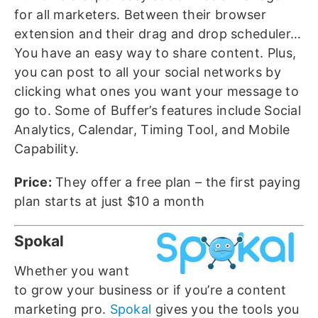
for all marketers. Between their browser
extension and their drag and drop scheduler…
You have an easy way to share content. Plus,
you can post to all your social networks by
clicking what ones you want your message to
go to. Some of Buffer’s features include Social
Analytics, Calendar, Timing Tool, and Mobile
Capability.
Price:
They offer a free plan – the first paying
plan starts at just $10 a month
Spokal
Whether you want
to grow your business or if you’re a content
marketing pro.
Spokal
gives you the tools you