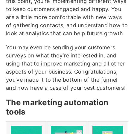
this point, you’re implementing different ways
to keep customers engaged and happy. You
are a little more comfortable with new ways
of gathering contacts, and understand how to
look at analytics that can help future growth.
You may even be sending your customers
surveys on what they’re interested in, and
using that to improve marketing and all other
aspects of your business. Congratulations,
you’ve made it to the bottom of the funnel
and now have a base of your best customers!
The marketing automation
tools