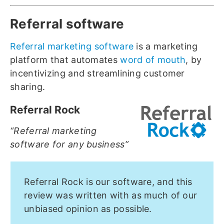
Referral software
Referral marketing software
is a marketing
platform that automates
word of mouth
, by
incentivizing and streamlining customer
sharing.
Referral Rock
“Referral marketing
software for any business”
Referral Rock is our software, and this
review was written with as much of our
unbiased opinion as possible.