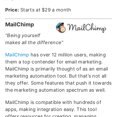
Price:
Starts at $29 a month
MailChimp
“Being yourself
makes all the difference”
MailChimp
has over 12 million users, making
them a top contender for email marketing.
MailChimp is primarily thought of as an email
marketing automation tool. But that’s not all
they offer. Some features that push it towards
the marketing automation spectrum as well.
MailChimp is compatible with hundreds of
apps, making integration easy. This tool
offers resources for creating, managing,