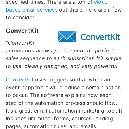
specified times. There are a ton of
cloud-
based email services
out there, here are a few
to consider.
ConvertKit
“ConvertKit
automation allows you to send the perfect
sales sequence to each subscriber. It’s simple
to use, cleanly designed, and very powerful”
ConvertKit
uses triggers so that when an
event happens it will produce a certain action
to occur. The software explains how each
step of the automation process should flow.
It’s a great email automation marketing tool. It
includes unlimited: forms, courses, landing
pages, automation rules, and emails.