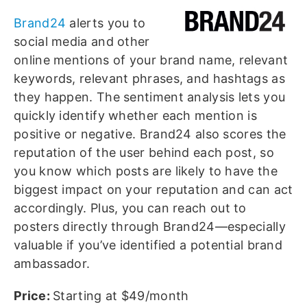
Brand24
alerts you to
social media and other
online mentions of your brand name, relevant
keywords, relevant phrases, and hashtags as
they happen. The sentiment analysis lets you
quickly identify whether each mention is
positive or negative. Brand24 also scores the
reputation of the user behind each post, so
you know which posts are likely to have the
biggest impact on your reputation and can act
accordingly. Plus, you can reach out to
posters directly through Brand24—especially
valuable if you’ve identified a potential brand
ambassador.
Price:
Starting at $49/month