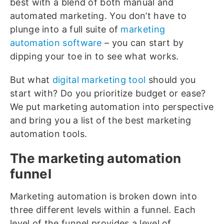
best with a blend of both manual and
automated marketing. You don’t have to
plunge into a full suite of
marketing
automation software
– you can start by
dipping your toe in to see what works.
But what
digital marketing tool
should you
start with? Do you prioritize budget or ease?
We put marketing automation into perspective
and bring you a list of the best marketing
automation tools.
The marketing automation
funnel
Marketing automation is broken down into
three different levels within a funnel. Each
level of the funnel provides a level of