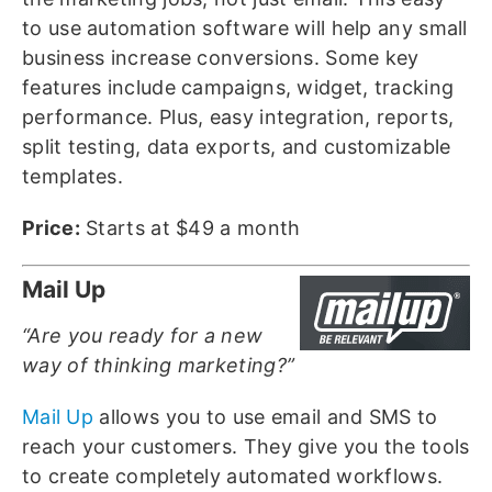
to use automation software will help any small
business increase conversions. Some key
features include campaigns, widget, tracking
performance. Plus, easy integration, reports,
split testing, data exports, and customizable
templates.
Price:
Starts at $49 a month
Mail Up
“Are you ready for a new
way of thinking marketing?”
Mail Up
allows you to use email and SMS to
reach your customers. They give you the tools
to create completely automated workflows.