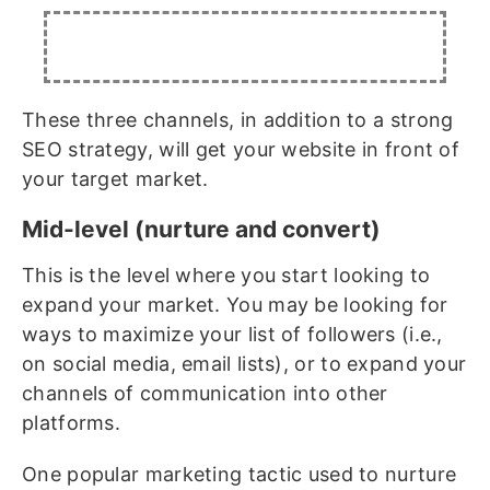
These three channels, in addition to a strong
SEO strategy, will get your website in front of
your target market.
Mid-level (nurture and convert)
This is the level where you start looking to
expand your market. You may be looking for
ways to maximize your list of followers (i.e.,
on social media, email lists), or to expand your
channels of communication into other
platforms.
One popular marketing tactic used to nurture