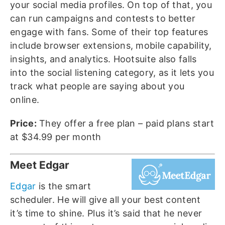
your social media profiles. On top of that, you
can run campaigns and contests to better
engage with fans. Some of their top features
include browser extensions, mobile capability,
insights, and analytics. Hootsuite also falls
into the social listening category, as it lets you
track what people are saying about you
online.
Price:
They offer a free plan – paid plans start
at $34.99 per month
Meet Edgar
Edgar
is the smart
scheduler. He will give all your best content
it’s time to shine. Plus it’s said that he never