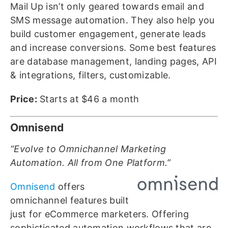
Mail Up isn’t only geared towards email and
SMS message automation. They also help you
build customer engagement, generate leads
and increase conversions. Some best features
are database management, landing pages, API
& integrations, filters, customizable.
Price:
Starts at $46 a month
Omnisend
“Evolve to Omnichannel Marketing
Automation. All from One Platform.”
Omnisend
offers
omnichannel features built
just for eCommerce marketers. Offering
sophisticated automation workflows that are