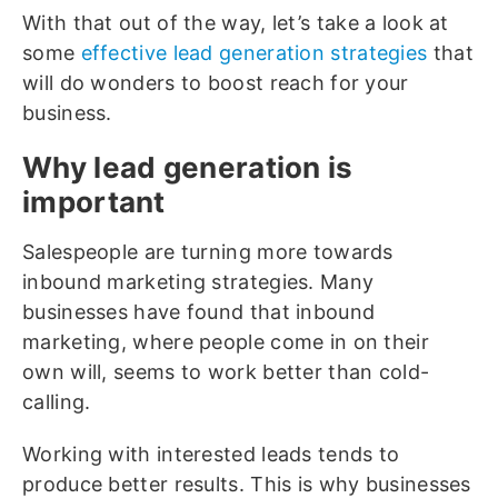
With that out of the way, let’s take a look at
some
effective lead generation strategies
that
will do wonders to boost reach for your
business.
Why lead generation is
important
Salespeople are turning more towards
inbound marketing strategies. Many
businesses have found that inbound
marketing, where people come in on their
own will, seems to work better than cold-
calling.
Working with interested leads tends to
produce better results. This is why businesses