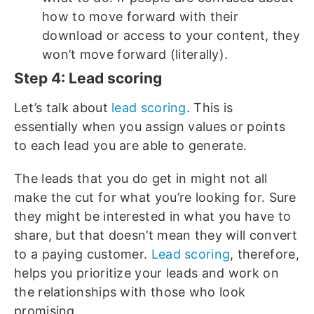
how to move forward with their
download or access to your content, they
won’t move forward (literally).
Step 4: Lead scoring
Let’s talk about
lead scoring
. This is
essentially when you assign values or points
to each lead you are able to generate.
The leads that you do get in might not all
make the cut for what you’re looking for. Sure
they might be interested in what you have to
share, but that doesn’t mean they will convert
to a paying customer.
Lead scoring
, therefore,
helps you prioritize your leads and work on
the relationships with those who look
promising.