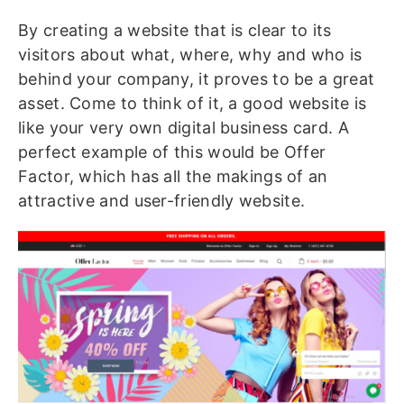
By creating a website that is clear to its
visitors about what, where, why and who is
behind your company, it proves to be a great
asset. Come to think of it, a good website is
like your very own digital business card. A
perfect example of this would be Offer
Factor, which has all the makings of an
attractive and user-friendly website.