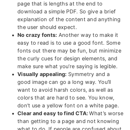
page that is lengths at the end to
download a simple PDF. So give a brief
explanation of the content and anything
the user should expect.
No crazy fonts:
Another way to make it
easy to read is to use a good font. Some
fonts out there may be fun, but minimize
the curly cues for design elements, and
make sure what you’re saying is legible.
Visually appealing:
Symmetry and a
good image can go a long way. You’ll
want to avoid harsh colors, as well as
colors that are hard to see. You know,
don’t use a yellow font on a white page.
Clear and easy to find CTA:
What’s worse
than getting to a page and not knowing
what to do. If people are confused about