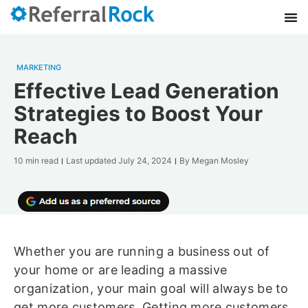
MARKETING
Effective Lead Generation
Strategies to Boost Your
Reach
10 min read
Last updated
July 24, 2024
By
Megan Mosley
Whether you are running a business out of
your home or are leading a massive
organization, your main goal will always be to
get more customers. Getting more customers