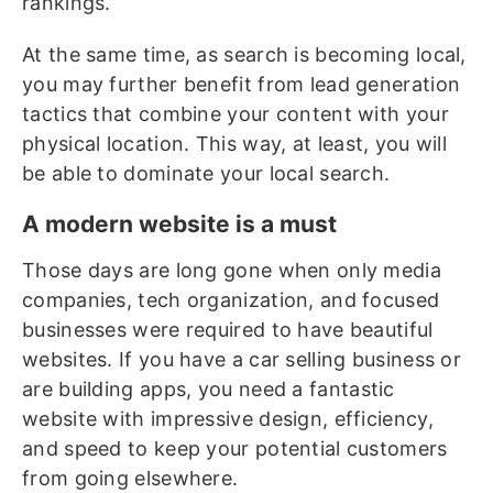
rankings.
At the same time, as search is becoming local,
you may further benefit from lead generation
tactics that combine your content with your
physical location. This way, at least, you will
be able to dominate your local search.
A modern website is a must
Those days are long gone when only media
companies, tech organization, and focused
businesses were required to have beautiful
websites. If you have a car selling business or
are building apps, you need a fantastic
website with impressive design, efficiency,
and speed to keep your potential customers
from going elsewhere.