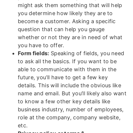
might ask them something that will help
you determine how likely they are to
become a customer. Asking a specific
question that can help you gauge
whether or not they are in need of what
you have to offer.
Form fields:
Speaking of fields, you need
to ask all the basics. If you want to be
able to communicate with them in the
future, you’ll have to get a few key
details. This will include the obvious like
name and email. But you’ll likely also want
to know a few other key details like
business industry, number of employees,
role at the company, company website,
etc.