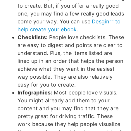
to create. But, if you offer a really good
one, you may find a few really good leads
come your way. You can use
Desginrr to
help create your ebook
.
Checklists:
People love checklists. These
are easy to digest and points are clear to
understand. Plus, the items listed are
lined up in an order that helps the person
achieve what they want in the easiest
way possible. They are also relatively
easy for you to create.
Infographics:
Most people love visuals.
You might already add them to your
content and you may find that they are
pretty great for driving traffic. These
work because they help people visualize