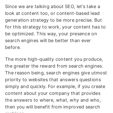
Since we are talking about SEO, let’s take a
look at content too, or content-based lead
generation strategy to be more precise. But
for this strategy to work, your content has to
be optimized. This way, your presence on
search engines will be better than ever
before.
The more high-quality content you produce,
the greater the reward from search engines.
The reason being, search engines give utmost
priority to websites that answers questions
simply and quickly. For example, if you create
content about your company that provides
the answers to where, what, why and who,
then you will benefit from improved search