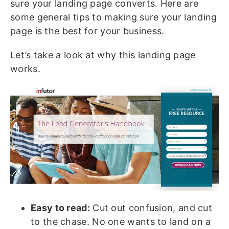
sure your landing page converts. Here are
some general tips to making sure your landing
page is the best for your business.
Let’s take a look at why this landing page
works.
Easy to read:
Cut out confusion, and cut
to the chase. No one wants to land on a