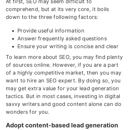
At first, SEO may seem difficult to
comprehend, but at its very core, it boils
down to the three following factors:
Provide useful information
Answer frequently asked questions
Ensure your writing is concise and clear
To learn more about SEO, you may find plenty
of sources online. However, if you are a part
of a highly competitive market, then you may
want to hire an SEO expert. By doing so, you
may get extra value for your lead generation
tactics. But in most cases, investing in digital
savvy writers and good content alone can do
wonders for you.
Adopt content-based lead generation