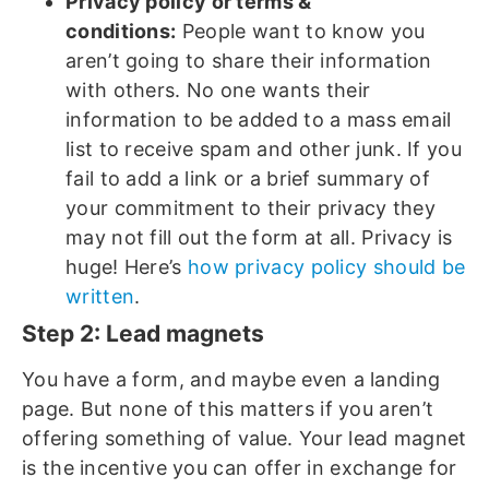
Privacy policy or terms &
conditions:
People want to know you
aren’t going to share their information
with others. No one wants their
information to be added to a mass email
list to receive spam and other junk. If you
fail to add a link or a brief summary of
your commitment to their privacy they
may not fill out the form at all. Privacy is
huge! Here’s
how privacy policy should be
written
.
Step 2: Lead magnets
You have a form, and maybe even a landing
page. But none of this matters if you aren’t
offering something of value. Your lead magnet
is the incentive you can offer in exchange for