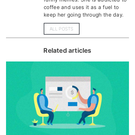
coffee and uses it as a fuel to
keep her going through the day.
ALL POSTS
Related articles