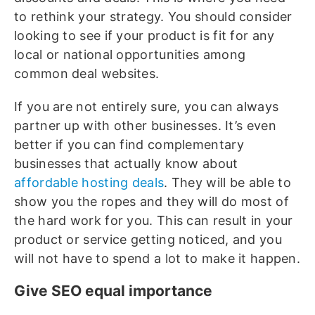
to rethink your strategy. You should consider
looking to see if your product is fit for any
local or national opportunities among
common deal websites.
If you are not entirely sure, you can always
partner up with other businesses. It’s even
better if you can find complementary
businesses that actually know about
affordable hosting deals
. They will be able to
show you the ropes and they will do most of
the hard work for you. This can result in your
product or service getting noticed, and you
will not have to spend a lot to make it happen.
Give SEO equal importance