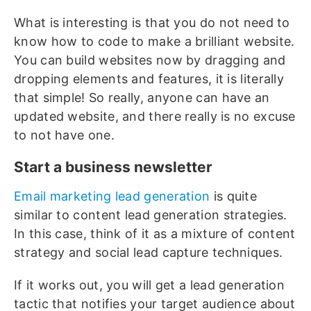
What is interesting is that you do not need to
know how to code to make a brilliant website.
You can build websites now by dragging and
dropping elements and features, it is literally
that simple! So really, anyone can have an
updated website, and there really is no excuse
to not have one.
Start a business newsletter
Email marketing lead generation
is quite
similar to content lead generation strategies.
In this case, think of it as a mixture of content
strategy and social lead capture techniques.
If it works out, you will get a lead generation
tactic that notifies your target audience about