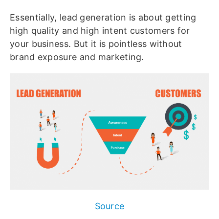
Essentially, lead generation is about getting
high quality and high intent customers for
your business. But it is pointless without
brand exposure and marketing.
Source