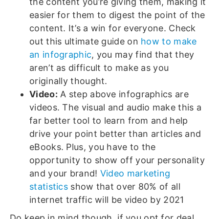
the content you’re giving them, making it
easier for them to digest the point of the
content. It’s a win for everyone. Check
out this ultimate guide on
how to make
an infographic
, you may find that they
aren’t as difficult to make as you
originally thought.
Video:
A step above infographics are
videos. The visual and audio make this a
far better tool to learn from and help
drive your point better than articles and
eBooks. Plus, you have to the
opportunity to show off your personality
and your brand!
Video marketing
statistics
show that over 80% of all
internet traffic will be video by 2021
Do keep in mind though, if you opt for deal