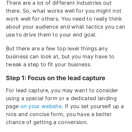
There are a lot of different industries out
there. So, what works well for you might not
work well for others. You need to really think
about your audience and what tactics you can
use to drive them to your end goal.
But there are a few top level things any
business can look at, but you may have to
tweak a step to fit your business.
Step 1: Focus on the lead capture
For lead capture, you may want to consider
using a special form or a dedicated landing
page
on your website
. If you set yourself up a
nice and concise form, you have a better
chance of getting a conversion.