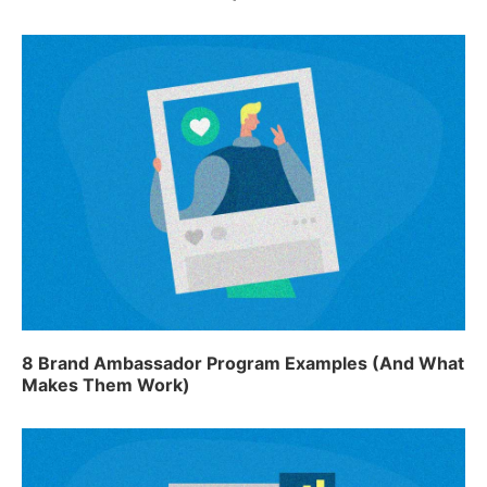
8 Brand Ambassador Program Examples (And What
Makes Them Work)