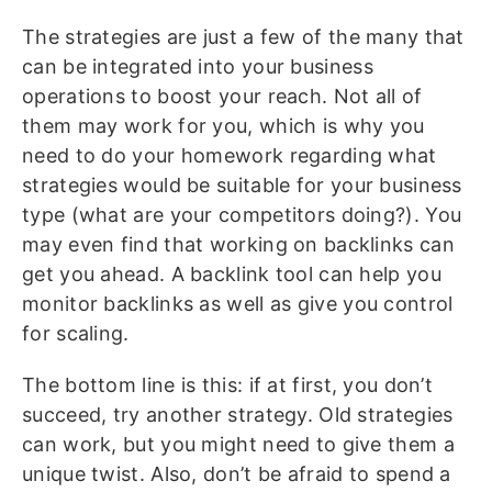
The strategies are just a few of the many that
can be integrated into your business
operations to boost your reach. Not all of
them may work for you, which is why you
need to do your homework regarding what
strategies would be suitable for your business
type (what are your competitors doing?). You
may even find that working on backlinks can
get you ahead. A backlink tool can help you
monitor backlinks as well as give you control
for scaling.
The bottom line is this: if at first, you don’t
succeed, try another strategy. Old strategies
can work, but you might need to give them a
unique twist. Also, don’t be afraid to spend a