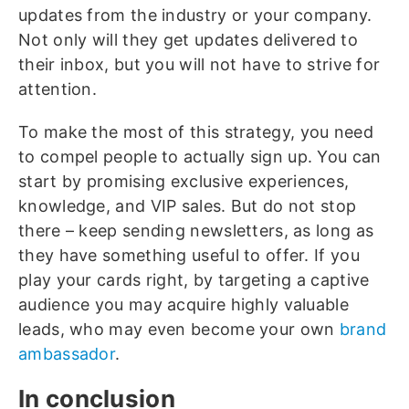
updates from the industry or your company.
Not only will they get updates delivered to
their inbox, but you will not have to strive for
attention.
To make the most of this strategy, you need
to compel people to actually sign up. You can
start by promising exclusive experiences,
knowledge, and VIP sales. But do not stop
there – keep sending newsletters, as long as
they have something useful to offer. If you
play your cards right, by targeting a captive
audience you may acquire highly valuable
leads, who may even become your own
brand
ambassador
.
In conclusion