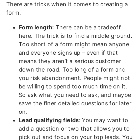
There are tricks when it comes to creating a
form.
Form length:
There can be a tradeoff
here. The trick is to find a middle ground.
Too short of a form might mean anyone
and everyone signs up – even if that
means they aren’t a serious customer
down the road. Too long of a form and
you risk abandonment. People might not
be willing to spend too much time on it.
So ask what you need to ask, and maybe
save the finer detailed questions for later
on.
Lead qualifying fields:
You may want to
add a question or two that allows you to
pick out and focus on your top leads. You