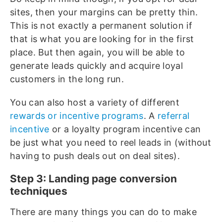
sites, then your margins can be pretty thin.
This is not exactly a permanent solution if
that is what you are looking for in the first
place. But then again, you will be able to
generate leads quickly and acquire loyal
customers in the long run.
You can also host a variety of different
rewards or incentive programs
. A
referral
incentive
or a loyalty program incentive can
be just what you need to reel leads in (without
having to push deals out on deal sites).
Step 3: Landing page conversion
techniques
There are many things you can do to make