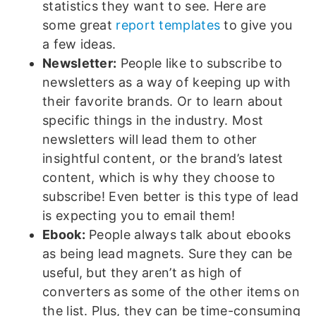
statistics they want to see. Here are
some great
report templates
to give you
a few ideas.
Newsletter:
People like to subscribe to
newsletters as a way of keeping up with
their favorite brands. Or to learn about
specific things in the industry. Most
newsletters will lead them to other
insightful content, or the brand’s latest
content, which is why they choose to
subscribe! Even better is this type of lead
is expecting you to email them!
Ebook:
People always talk about ebooks
as being lead magnets. Sure they can be
useful, but they aren’t as high of
converters as some of the other items on
the list. Plus, they can be time-consuming