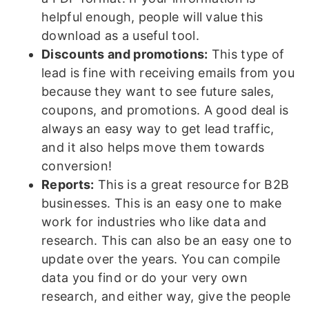
helpful enough, people will value this
download as a useful tool.
Discounts and promotions:
This type of
lead is fine with receiving emails from you
because they want to see future sales,
coupons, and promotions. A good deal is
always an easy way to get lead traffic,
and it also helps move them towards
conversion!
Reports:
This is a great resource for B2B
businesses. This is an easy one to make
work for industries who like data and
research. This can also be an easy one to
update over the years. You can compile
data you find or do your very own
research, and either way, give the people