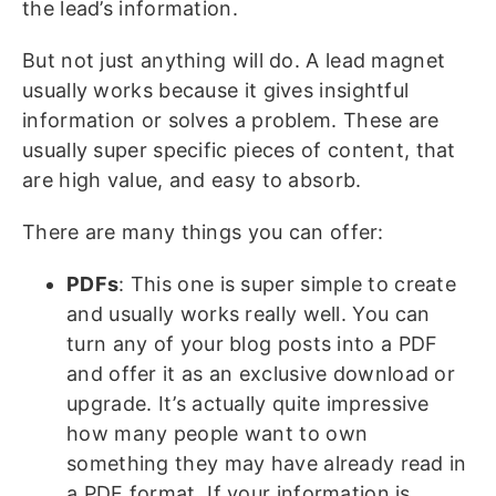
the lead’s information.
But not just anything will do. A lead magnet
usually works because it gives insightful
information or solves a problem. These are
usually super specific pieces of content, that
are high value, and easy to absorb.
There are many things you can offer:
PDFs
: This one is super simple to create
and usually works really well. You can
turn any of your blog posts into a PDF
and offer it as an exclusive download or
upgrade. It’s actually quite impressive
how many people want to own
something they may have already read in
a PDF format. If your information is