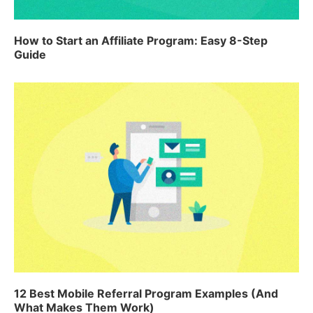
How to Start an Affiliate Program: Easy 8-Step
Guide
12 Best Mobile Referral Program Examples (And
What Makes Them Work)