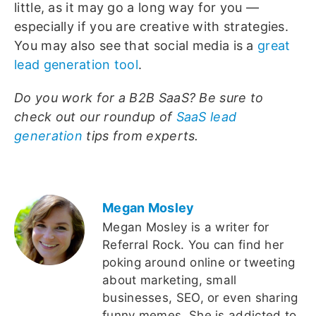
little, as it may go a long way for you —
especially if you are creative with strategies.
You may also see that social media is a
great
lead generation tool
.
Do you work for a B2B SaaS? Be sure to
check out our roundup of
SaaS lead
generation
tips from experts.
Megan Mosley
Megan Mosley is a writer for
Referral Rock. You can find her
poking around online or tweeting
about marketing, small
businesses, SEO, or even sharing
funny memes. She is addicted to