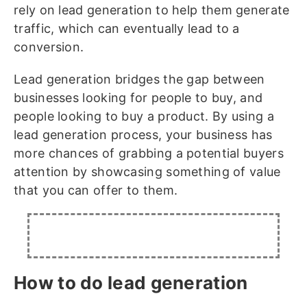
rely on lead generation to help them generate
traffic, which can eventually lead to a
conversion.
Lead generation bridges the gap between
businesses looking for people to buy, and
people looking to buy a product. By using a
lead generation process, your business has
more chances of grabbing a potential buyers
attention by showcasing something of value
that you can offer to them.
How to do lead generation