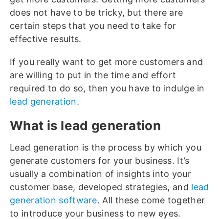
does not have to be tricky, but there are
certain steps that you need to take for
effective results.
If you really want to get more customers and
are willing to put in the time and effort
required to do so, then you have to indulge in
lead generation
.
What is lead generation
Lead generation is the process by which you
generate customers for your business. It’s
usually a combination of insights into your
customer base, developed strategies, and
lead
generation software
. All these come together
to introduce your business to new eyes.