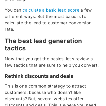
You can
calculate a basic lead score
a few
different ways. But the most basic is to
calculate the lead to customer conversion
rate.
The best lead generation
tactics
Now that you get the basics, let’s review a
few tactics that are sure to help you convert.
Rethink discounts and deals
This is one common strategy to attract
customers, because who doesn’t like
discounts? But, several websites offer
discounts and deals. This is where you need