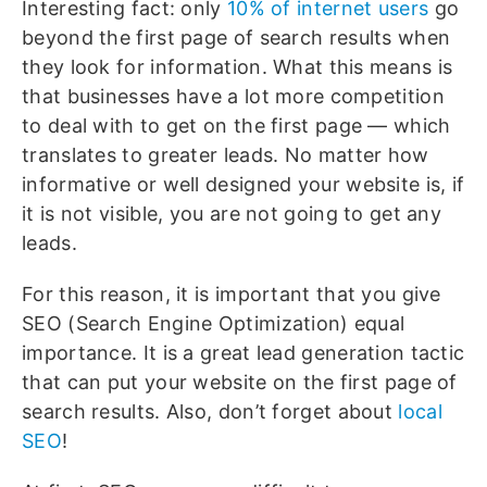
Interesting fact: only
10% of internet users
go
beyond the first page of search results when
they look for information. What this means is
that businesses have a lot more competition
to deal with to get on the first page — which
translates to greater leads. No matter how
informative or well designed your website is, if
it is not visible, you are not going to get any
leads.
For this reason, it is important that you give
SEO (Search Engine Optimization) equal
importance. It is a great lead generation tactic
that can put your website on the first page of
search results. Also, don’t forget about
local
SEO
!