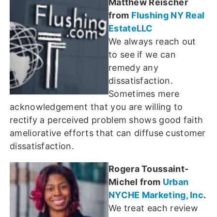
Matthew Reischer
from
Flushing NY Real
EstateLLC
We always reach out
to see if we can
remedy any
dissatisfaction.
Sometimes mere
acknowledgement that you are willing to
rectify a perceived problem shows good faith
ameliorative efforts that can diffuse customer
dissatisfaction.
Rogera Toussaint-
Michel from
Urban
NYCHE Marketing, Inc
.
We treat each review