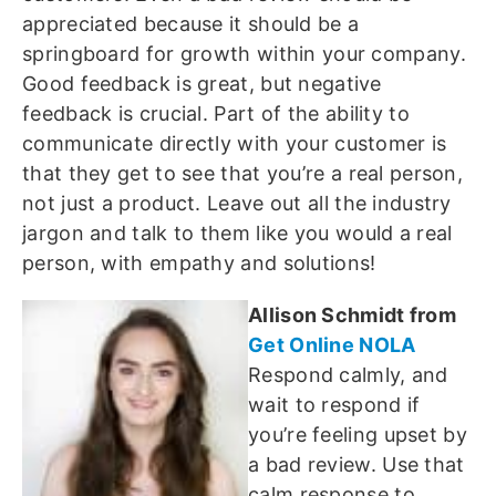
appreciated because it should be a
springboard for growth within your company.
Good feedback is great, but negative
feedback is crucial. Part of the ability to
communicate directly with your customer is
that they get to see that you’re a real person,
not just a product. Leave out all the industry
jargon and talk to them like you would a real
person, with empathy and solutions!
Allison Schmidt from
Get Online NOLA
Respond calmly, and
wait to respond if
you’re feeling upset by
a bad review. Use that
calm response to