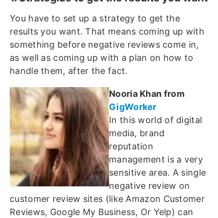
You have to set up a strategy to get the
results you want. That means coming up with
something before negative reviews come in,
as well as coming up with a plan on how to
handle them, after the fact.
Nooria Khan from
GigWorker
In this world of digital
media, brand
reputation
management is a very
sensitive area. A single
negative review on
customer review sites (like Amazon Customer
Reviews, Google My Business, Or Yelp) can