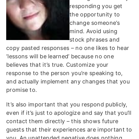
responding you get
the opportunity to
change someone’s
mind. Avoid using
stock phrases and
copy pasted responses – no one likes to hear
‘lessons will be learned’ because no one
believes that it’s true. Customize your
response to the person you’re speaking to,
and actually implement any changes that you
promise to.
It’s also important that you respond publicly,
even if it’s just to apologize and say that you’ll
contact them directly – this shows future
guests that their experiences are important to
you. An unattended negative does nothing