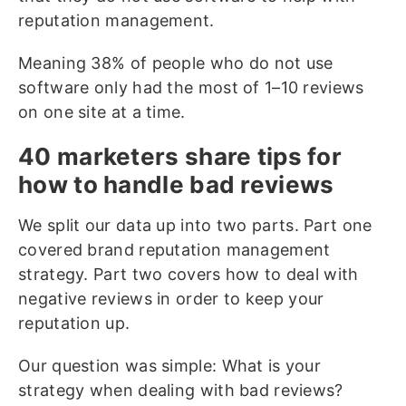
reputation management.
Meaning 38% of people who do not use
software only had the most of 1–10 reviews
on one site at a time.
40 marketers share tips for
how to handle bad reviews
We split our data up into two parts. Part one
covered brand reputation management
strategy. Part two covers how to deal with
negative reviews in order to keep your
reputation up.
Our question was simple: What is your
strategy when dealing with bad reviews?