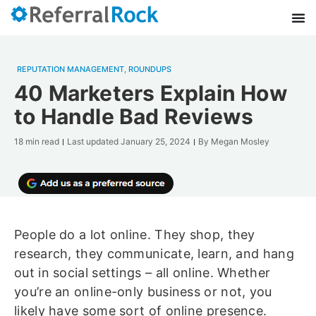
REPUTATION MANAGEMENT
,
ROUNDUPS
40 Marketers Explain How
to Handle Bad Reviews
18 min read
Last updated
January 25, 2024
By
Megan Mosley
People do a lot online. They shop, they
research, they communicate, learn, and hang
out in social settings – all online. Whether
you’re an online-only business or not, you
likely have some sort of online presence.