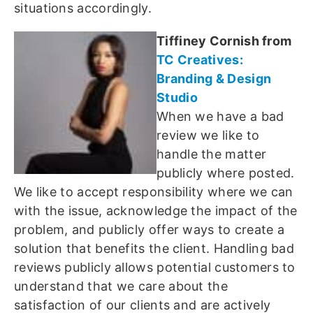
situations accordingly.
Tiffiney Cornish from
TC Creatives:
Branding & Design
Studio
When we have a bad
review we like to
handle the matter
publicly where posted.
We like to accept responsibility where we can
with the issue, acknowledge the impact of the
problem, and publicly offer ways to create a
solution that benefits the client. Handling bad
reviews publicly allows potential customers to
understand that we care about the
satisfaction of our clients and are actively