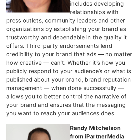
includes developing
relationships with
press outlets, community leaders and other
organizations by establishing your brand as
trustworthy and dependable in the quality it
offers. Third-party endorsements lend
credibility to your brand that ads — no matter
how creative — can’t. Whether it’s how you
publicly respond to your audience’s or what is
published about your brand, brand reputation
management — when done successfully —
allows you to better control the narrative of
your brand and ensures that the messaging
you want to reach your audiences does.
Randy Mitchelson
from iPartnerMedia