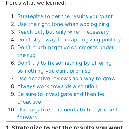
Here’s what we learned:
Strategize to get the results you want
Use the right tone when apologizing
Reach out, but only when necessary
Don’t shy away from apologizing publicly
Don’t brush negative comments under
the rug
Don’t try to fix something by offering
something you can’t promise
Use negative reviews as a way to grow
Always work towards a solution
Be sure to investigate and then be
proactive
Use negative comments to fuel yourself
forward
1. Strategize to get the results you want