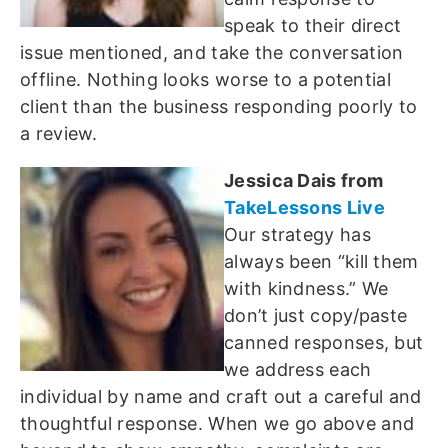
speak to their direct
issue mentioned, and take the conversation
offline. Nothing looks worse to a potential
client than the business responding poorly to
a review.
Jessica Dais from
TakeLessons Live
Our strategy has
always been “kill them
with kindness.” We
don’t just copy/paste
canned responses, but
we address each
individual by name and craft out a careful and
thoughtful response. When we go above and