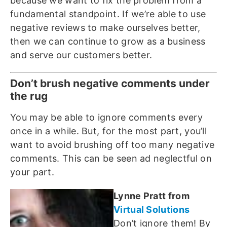
because we want to fix the problem from a
fundamental standpoint. If we’re able to use
negative reviews to make ourselves better,
then we can continue to grow as a business
and serve our customers better.
Don’t brush negative comments under
the rug
You may be able to ignore comments every
once in a while. But, for the most part, you’ll
want to avoid brushing off too many negative
comments. This can be seen ad neglectful on
your part.
Lynne Pratt from
Virtual Solutions
Don’t ignore them! By