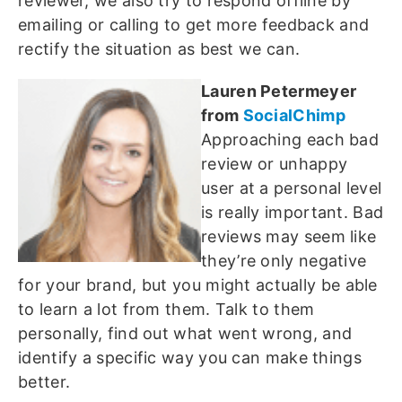
reviewer, we also try to respond offline by
emailing or calling to get more feedback and
rectify the situation as best we can.
Lauren Petermeyer
from
SocialChimp
Approaching each bad
review or unhappy
user at a personal level
is really important. Bad
reviews may seem like
they’re only negative
for your brand, but you might actually be able
to learn a lot from them. Talk to them
personally, find out what went wrong, and
identify a specific way you can make things
better.