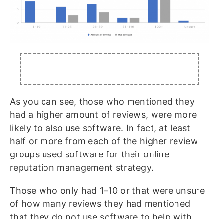
As you can see, those who mentioned they
had a higher amount of reviews, were more
likely to also use software. In fact, at least
half or more from each of the higher review
groups used software for their online
reputation management strategy.
Those who only had 1–10 or that were unsure
of how many reviews they had mentioned
that they do not use software to help with