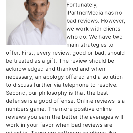
Fortunately,
iPartnerMedia has no
bad reviews. However,
we work with clients
who do. We have two
main strategies to
offer. First, every review, good or bad, should
be treated as a gift. The review should be
acknowledged and thanked and when
necessary, an apology offered and a solution
to discuss further via telephone to resolve.
Second, our philosophy is that the best
defense is a good offense. Online reviews is a
numbers game. The more positive online
reviews you earn the better the averages will
work in your favor when bad reviews are
mixed in. There are software solutions like