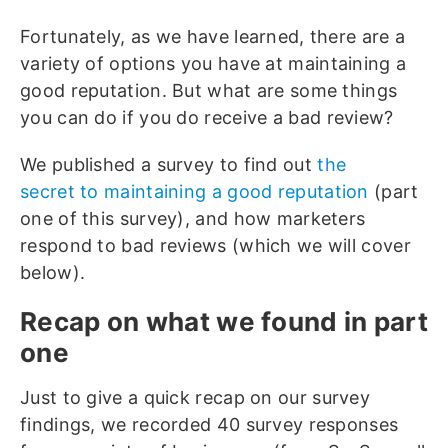
Fortunately, as we have learned, there are a
variety of options you have at maintaining a
good reputation. But what are some things
you can do if you do receive a bad review?
We published a survey to find out
the
secret
to maintaining a good reputation
(part
one of this survey), and how marketers
respond to bad reviews (which we will cover
below).
Recap on what we found in part
one
Just to give a quick recap on our survey
findings, we recorded 40 survey responses