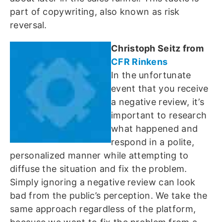
part of copywriting, also known as risk
reversal.
Christoph Seitz from
CFR Rinkens
In the unfortunate
event that you receive
a negative review, it’s
important to research
what happened and
respond in a polite,
personalized manner while attempting to
diffuse the situation and fix the problem.
Simply ignoring a negative review can look
bad from the public’s perception. We take the
same approach regardless of the platform,