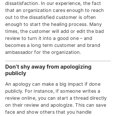
dissatisfaction. In our experience, the fact
that an organization cares enough to reach
out to the dissatisfied customer is often
enough to start the healing process. Many
times, the customer will add or edit the bad
review to turn it into a good one – and
becomes a long term customer and brand
ambassador for the organization.
Don’t shy away from apologizing
publicly
An apology can make a big impact if done
publicly. For instance, if someone writes a
review online, you can start a thread directly
on their review and apologize. This can save
face and show others that you handle