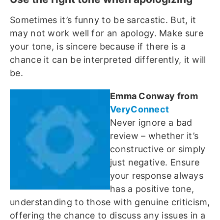
Sometimes it’s funny to be sarcastic. But, it
may not work well for an apology. Make sure
your tone, is sincere because if there is a
chance it can be interpreted differently, it will
be.
Emma Conway from
VeryConnect
Never ignore a bad
review – whether it’s
constructive or simply
just negative. Ensure
your response always
has a positive tone,
understanding to those with genuine criticism,
offering the chance to discuss any issues in a