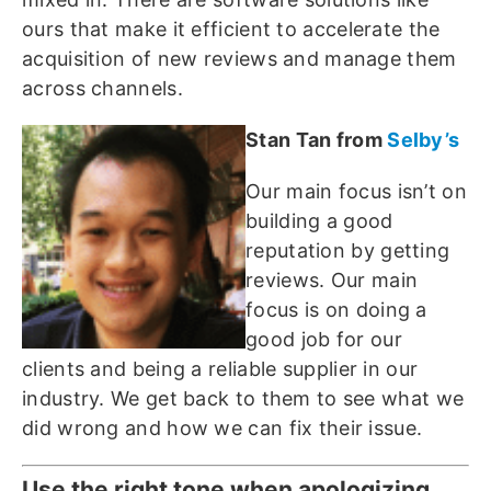
ours that make it efficient to accelerate the
acquisition of new reviews and manage them
across channels.
Stan Tan from
Selby’s
Our main focus isn’t on
building a good
reputation by getting
reviews. Our main
focus is on doing a
good job for our
clients and being a reliable supplier in our
industry. We get back to them to see what we
did wrong and how we can fix their issue.
Use the right tone when apologizing