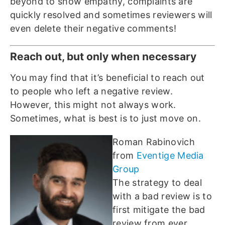
beyond to show empathy, complaints are
quickly resolved and sometimes reviewers will
even delete their negative comments!
Reach out, but only when necessary
You may find that it’s beneficial to reach out
to people who left a negative review.
However, this might not always work.
Sometimes, what is best is to just move on.
Roman Rabinovich
from
Eventige Media
Group
The strategy to deal
with a bad review is to
first mitigate the bad
review from ever