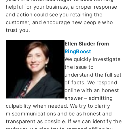
helpful for your business, a proper response
and action could see you retaining the
customer, and encourage new people who
trust you.
Ellen Sluder from
RingBoost
We quickly investigate
the issue to
understand the full set
of facts. We respond
online with an honest
answer – admitting
culpability when needed. We try to clarify
miscommunications and be as honest and
transparent as possible. If we can identify the