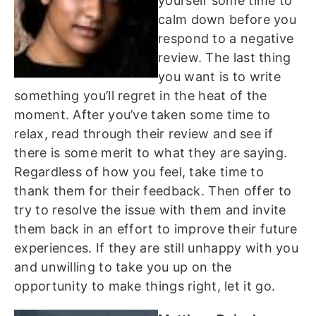
yourself some time to
calm down before you
respond to a negative
review. The last thing
you want is to write
something you’ll regret in the heat of the
moment. After you’ve taken some time to
relax, read through their review and see if
there is some merit to what they are saying.
Regardless of how you feel, take time to
thank them for their feedback. Then offer to
try to resolve the issue with them and invite
them back in an effort to improve their future
experiences. If they are still unhappy with you
and unwilling to take you up on the
opportunity to make things right, let it go.