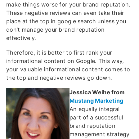
make things worse for your brand reputation.
These negative reviews can even take their
place at the top in google search unless you
don’t manage your brand reputation
effectively.
Therefore, it is better to first rank your
informational content on Google. This way,
your valuable informational content comes to
the top and negative reviews go down.
Jessica Weihe from
Mustang Marketing
An equally integral
part of a successful
brand reputation
management strategy