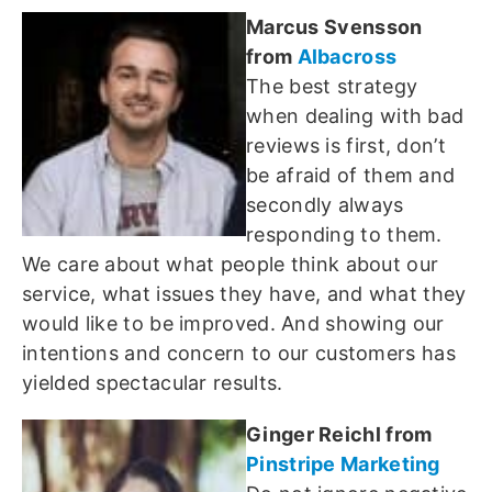
Marcus Svensson
from
Albacross
The best strategy
when dealing with bad
reviews is first, don’t
be afraid of them and
secondly always
responding to them.
We care about what people think about our
service, what issues they have, and what they
would like to be improved. And showing our
intentions and concern to our customers has
yielded spectacular results.
Ginger Reichl from
Pinstripe Marketing