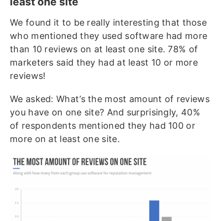
least one site
We found it to be really interesting that those
who mentioned they used software had more
than 10 reviews on at least one site. 78% of
marketers said they had at least 10 or more
reviews!
We asked: What’s the most amount of reviews
you have on one site? And surprisingly, 40%
of respondents mentioned they had 100 or
more on at least one site.