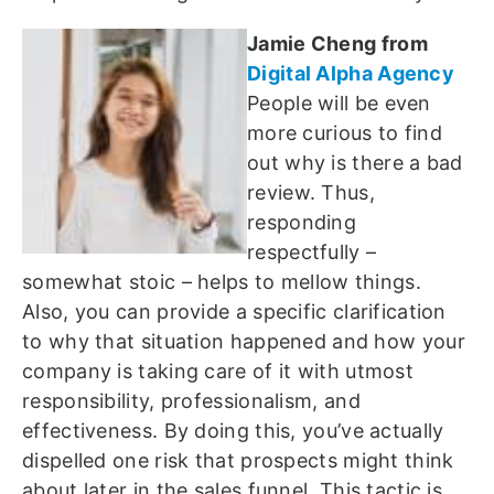
Jamie Cheng from
Digital Alpha Agency
People will be even
more curious to find
out why is there a bad
review. Thus,
responding
respectfully –
somewhat stoic – helps to mellow things.
Also, you can provide a specific clarification
to why that situation happened and how your
company is taking care of it with utmost
responsibility, professionalism, and
effectiveness. By doing this, you’ve actually
dispelled one risk that prospects might think
about later in the sales funnel. This tactic is