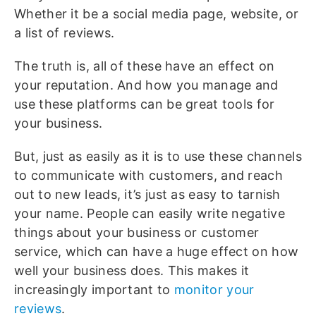
Whether it be a social media page, website, or
a list of reviews.
The truth is, all of these have an effect on
your reputation. And how you manage and
use these platforms can be great tools for
your business.
But, just as easily as it is to use these channels
to communicate with customers, and reach
out to new leads, it’s just as easy to tarnish
your name. People can easily write negative
things about your business or customer
service, which can have a huge effect on how
well your business does. This makes it
increasingly important to
monitor your
reviews
.