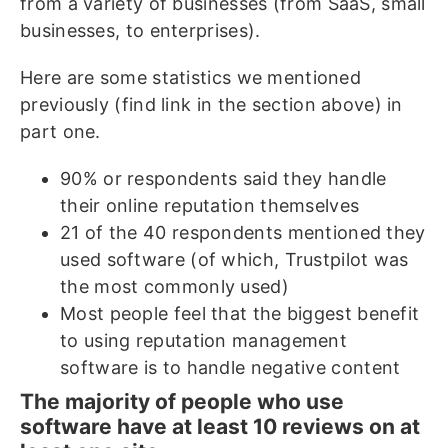
from a variety of businesses (from SaaS, small
businesses, to enterprises).
Here are some statistics we mentioned
previously (find link in the section above) in
part one.
90% or respondents said they handle
their online reputation themselves
21 of the 40 respondents mentioned they
used software (of which, Trustpilot was
the most commonly used)
Most people feel that the biggest benefit
to using reputation management
software is to handle negative content
The majority of people who use
software have at least 10 reviews on at