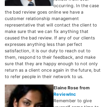
occurring. In the case
the bad review goes online we have a
customer relationship management
representative that will contact the client to
make sure that we can fix anything that
caused the bad review. If any of our clients
expresses anything less than perfect
satisfaction, it is our duty to reach out to
them, respond to their feedback, and make
sure that they are happy enough to not only
return as a client once again in the future, but
to refer people in their network to us.
Elaine Rose from
ReviewInc
Remember to give