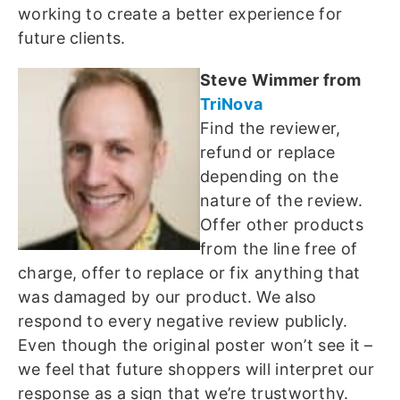
working to create a better experience for
future clients.
Steve Wimmer from
TriNova
Find the reviewer,
refund or replace
depending on the
nature of the review.
Offer other products
from the line free of
charge, offer to replace or fix anything that
was damaged by our product. We also
respond to every negative review publicly.
Even though the original poster won’t see it –
we feel that future shoppers will interpret our
response as a sign that we’re trustworthy.