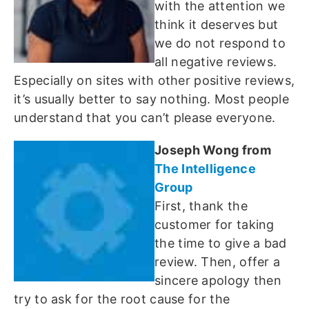
with the attention we
think it deserves but
we do not respond to
all negative reviews.
Especially on sites with other positive reviews,
it’s usually better to say nothing. Most people
understand that you can’t please everyone.
Joseph Wong from
The Intelligence
Group
First, thank the
customer for taking
the time to give a bad
review. Then, offer a
sincere apology then
try to ask for the root cause for the