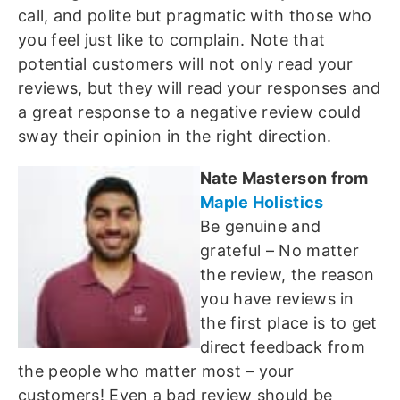
call, and polite but pragmatic with those who
you feel just like to complain. Note that
potential customers will not only read your
reviews, but they will read your responses and
a great response to a negative review could
sway their opinion in the right direction.
Nate Masterson from
Maple Holistics
Be genuine and
grateful – No matter
the review, the reason
you have reviews in
the first place is to get
direct feedback from
the people who matter most – your
customers! Even a bad review should be