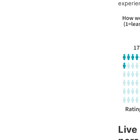
experie
Live