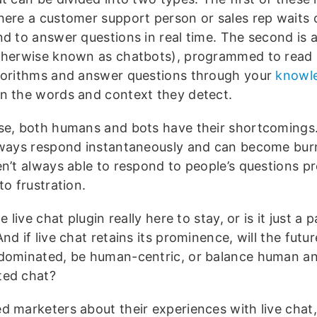
here a customer support person or sales rep waits 
nd to answer questions in real time. The second is
therwise known as chatbots), programmed to read
gorithms and answer questions through your
knowl
n the words and context they detect.
se, both humans and bots have their shortcoming
lways respond instantaneously and can become bur
en’t always able to respond to people’s questions pr
to frustration.
he live chat plugin really here to stay, or is it just a 
nd if live chat retains its prominence, will the futu
dominated, be human-centric, or balance human a
ed chat?
d marketers about their experiences with live chat