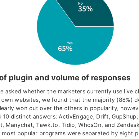
of plugin and volume of responses
 asked whether the marketers currently use live c
r own websites, we found that the majority (88%) 
clearly won out over the others in popularity, howev
d 10 distinct answers: ActivEngage, Drift, GupShup,
t, Manychat, Tawk.to, Tidio, WhosOn, and Zendes
r most popular programs were separated by eight 