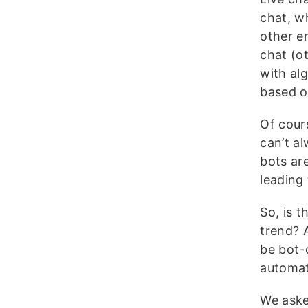
chat, w
other e
chat (o
with al
based o
Of cour
can’t a
bots ar
leading 
So, is t
trend? A
be bot-
automat
We aske