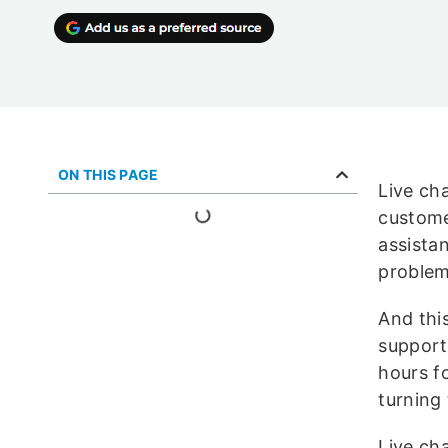
ON THIS PAGE
Live ch
custome
assista
problem
And thi
support.
hours f
turning 
Live ch