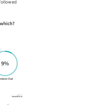
followed