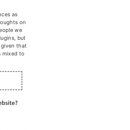
nces as
thoughts on
people we
lugins, but
 given that
 mixed to