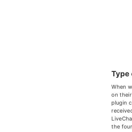
Type 
When we
on thei
plugin 
receive
LiveCha
the fou