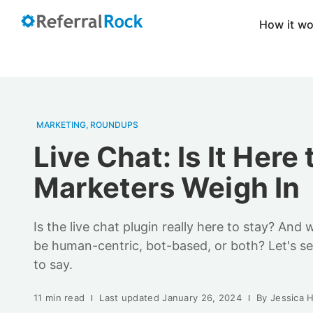
How it w
MARKETING
,
ROUNDUPS
Live Chat: Is It Here
Marketers Weigh In
Is the live chat plugin really here to stay? And w
be human-centric, bot-based, or both? Let's s
to say.
11 min read
Last updated
January 26, 2024
By
Jessica 