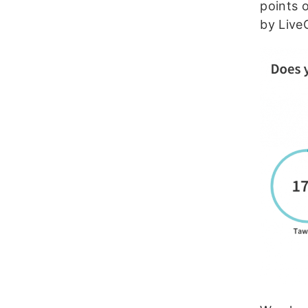
points 
by Live