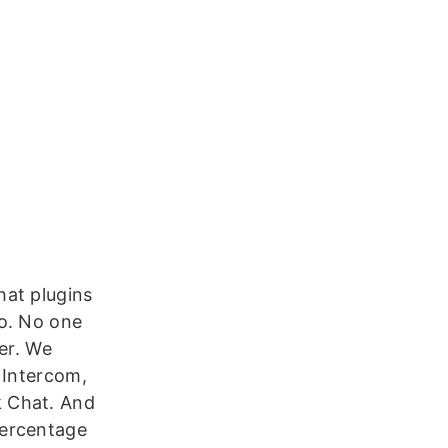
hat plugins
do. No one
er. We
 Intercom,
k Chat. And
percentage