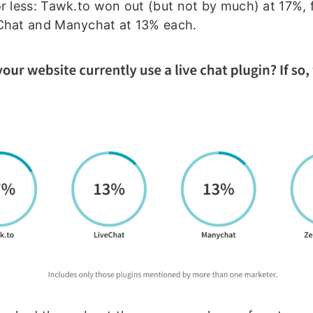
or less: Tawk.to won out (but not by much) at 17%, 
Chat and Manychat at 13% each.