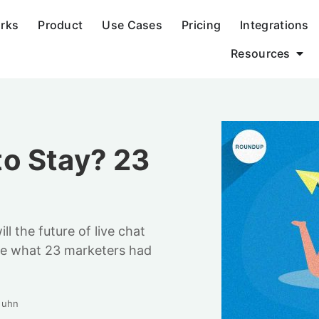
orks
Product
Use Cases
Pricing
Integrations
Resources
 to Stay? 23
ill the future of live chat
ee what 23 marketers had
Huhn