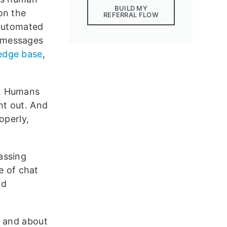
BUILD MY
on the
REFERRAL FLOW
 automated
 messages
edge base
,
s. Humans
nt out. And
operly,
passing
re of chat
nd
, and about