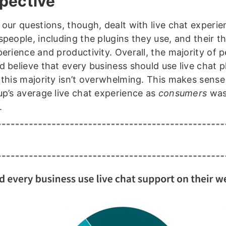
pective
 our questions, though, dealt with live chat experie
speople, including the plugins they use, and their 
perience and productivity. Overall, the majority of 
 believe that every business should use live chat p
 this majority isn’t overwhelming. This makes sense
up’s average live chat experience as
consumers
was
.