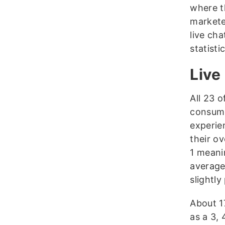
where t
marketer
live cha
statist
Live
All 23 
consume
experie
their ov
1 meani
average,
slightly
About 1
as a 3,