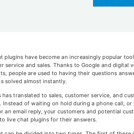
at plugins have become an increasingly popular tool
r service and sales. Thanks to Google and digital v
nts, people are used to having their questions ans
s solved almost instantly.
s has translated to sales, customer service, and cu
 Instead of waiting on hold during a phone call, or
or an email reply, your customers and potential cus
to live chat plugins for their answers.
at can be divided into two types. The first of these