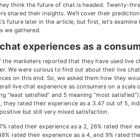
hey think the future of chat is headed. Twenty-thr
s shared their insights. We’ll cover their predictio
t’s future later in the article, but first, let’s examine
ics we gathered.
 chat experiences as a consu
of the marketers reported that they have used live c
r. We were curious to find out about their live cha
nces on this end. So, we asked them how they woul
erall live chat experience as consumers on a scale o
ng “least satisfied” and 5 meaning “most satisfied”)
 they rated their experience as a 3.47 out of 5, ind
 positive but still very mixed satisfaction.
7% rated their experience as a 2, 26% rated their e
 48% rated their experience as a 4, and 9% rated the