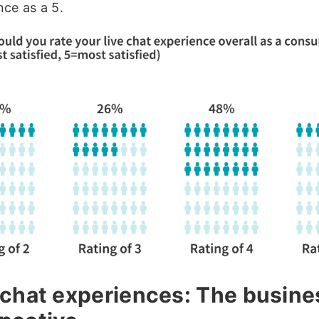
nce as a 5.
 chat experiences: The busine