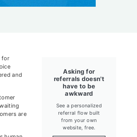
 for
oice
Asking for
wered and
referrals doesn't
have to be
awkward
stomer
 waiting
See a personalized
referral flow built
tomers are
from your own
website, free.
 is human