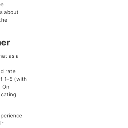
ee
ns about
 the
mer
hat as a
t
d rate
f 1–5 (with
. On
icating
xperience
ir