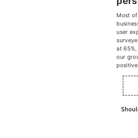
pers
Most of
busines
user ex
surveyed
at 65%,
our gro
positive