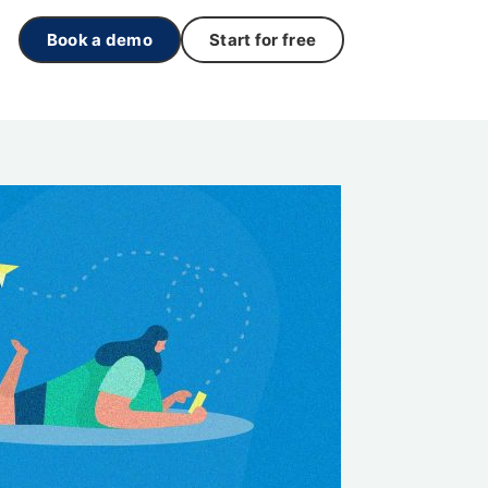
Book a demo
Start for free