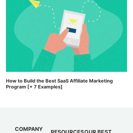
How to Build the Best SaaS Affiliate Marketing
Program [+ 7 Examples]
COMPANY
RESOURCES
OUR BEST