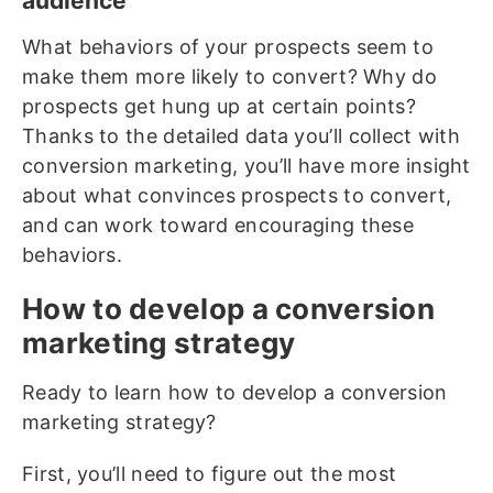
audience
What behaviors of your prospects seem to
make them more likely to convert? Why do
prospects get hung up at certain points?
Thanks to the detailed data you’ll collect with
conversion marketing, you’ll have more insight
about what convinces prospects to convert,
and can work toward encouraging these
behaviors.
How to develop a conversion
marketing strategy
Ready to learn how to develop a conversion
marketing strategy?
First, you’ll need to figure out the most