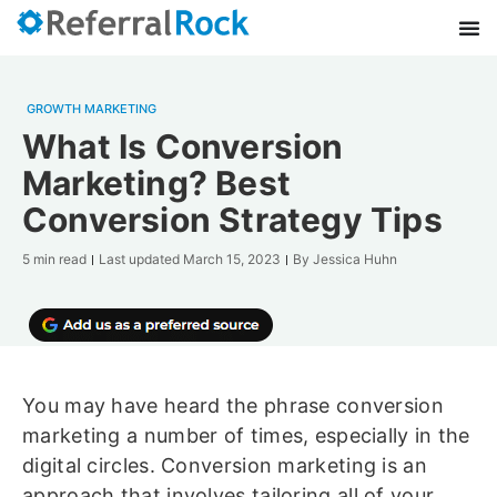
GROWTH MARKETING
What Is Conversion
Marketing? Best
Conversion Strategy Tips
5 min read
Last updated
March 15, 2023
By
Jessica Huhn
You may have heard the phrase conversion
marketing a number of times, especially in the
digital circles. Conversion marketing is an
approach that involves tailoring all of your