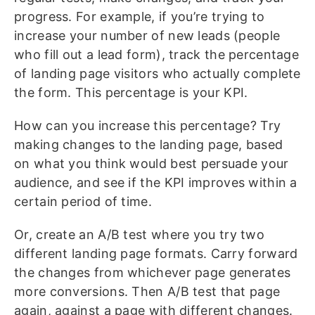
progress. For example, if you’re trying to
increase your number of new leads (people
who fill out a lead form), track the percentage
of landing page visitors who actually complete
the form. This percentage is your KPI.
How can you increase this percentage? Try
making changes to the landing page, based
on what you think would best persuade your
audience, and see if the KPI improves within a
certain period of time.
Or, create an A/B test where you try two
different landing page formats. Carry forward
the changes from whichever page generates
more conversions. Then A/B test that page
again, against a page with different changes.