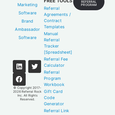
FREE TOOLS
REFERRAL
Marketing
PROGRAM
Referral
Software
Agreements /
Contract
Brand
Templates
Ambassador
Manual
Software
Referral
Tracker
[Spreadsheet]
Referral Fee
Calculator
Referral
Program
Workbook
© Copyright 2017-
Gift Card
2026
Referral Rock
Inc.
All Rights
Code
Reserved.
Generator
Referral Link