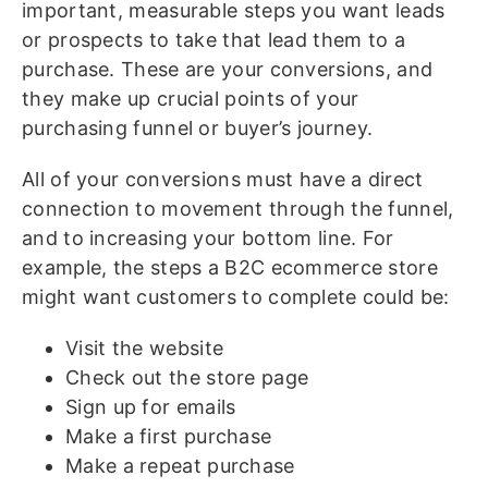
important, measurable steps you want leads
or prospects to take that lead them to a
purchase. These are your conversions, and
they make up crucial points of your
purchasing funnel or buyer’s journey.
All of your conversions must have a direct
connection to movement through the funnel,
and to increasing your bottom line. For
example, the steps a B2C ecommerce store
might want customers to complete could be:
Visit the website
Check out the store page
Sign up for emails
Make a first purchase
Make a repeat purchase