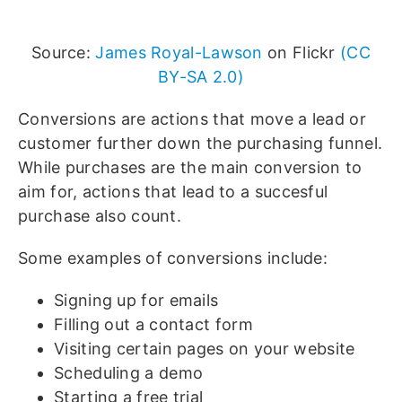
Source:
James Royal-Lawson
on Flickr
(CC
BY-SA 2.0)
Conversions are actions that move a lead or
customer further down the purchasing funnel.
While purchases are the main conversion to
aim for, actions that lead to a succesful
purchase also count.
Some examples of conversions include:
Signing up for emails
Filling out a contact form
Visiting certain pages on your website
Scheduling a demo
Starting a free trial