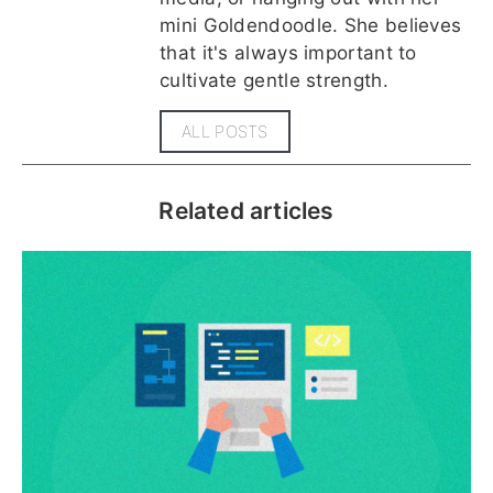
mini Goldendoodle. She believes
that it's always important to
cultivate gentle strength.
ALL POSTS
Related articles