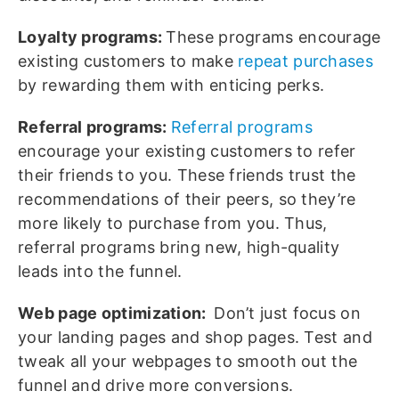
Loyalty programs:
These programs encourage
existing customers to make
repeat purchases
by rewarding them with enticing perks.
Referral programs:
Referral programs
encourage your existing customers to refer
their friends to you. These friends trust the
recommendations of their peers, so they’re
more likely to purchase from you. Thus,
referral programs bring new, high-quality
leads into the funnel.
Web page optimization:
Don’t just focus on
your landing pages and shop pages. Test and
tweak all your webpages to smooth out the
funnel and drive more conversions.