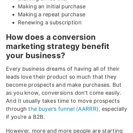
Making an initial purchase
Making a repeat purchase
Renewing a subscription
How does a conversion
marketing strategy benefit
your business?
Every business dreams of having all of their
leads love their product so much that they
become prospects and make purchases. But
as you know, conversions don’t come easily.
And it usually takes time to move prospects
through
the buyer’s funnel (AARRR),
especially
if you’re a B2B.
However, more and more people are starting