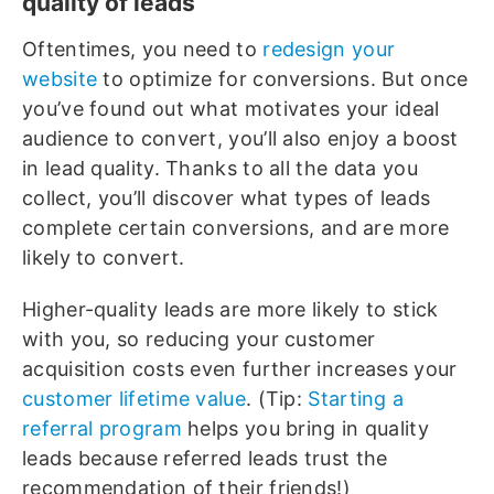
quality of leads
Oftentimes, you need to
redesign your
website
to optimize for conversions. But once
you’ve found out what motivates your ideal
audience to convert, you’ll also enjoy a boost
in lead quality. Thanks to all the data you
collect, you’ll discover what types of leads
complete certain conversions, and are more
likely to convert.
Higher-quality leads are more likely to stick
with you, so reducing your customer
acquisition costs even further increases your
customer lifetime value
. (Tip:
Starting a
referral program
helps you bring in quality
leads because referred leads trust the
recommendation of their friends!)