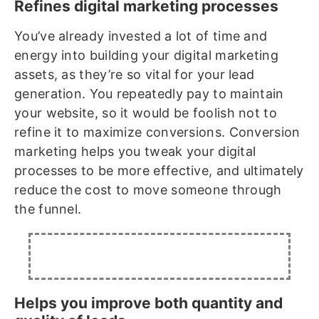
Refines digital marketing processes
You’ve already invested a lot of time and
energy into building your digital marketing
assets, as they’re so vital for your lead
generation. You repeatedly pay to maintain
your website, so it would be foolish not to
refine it to maximize conversions. Conversion
marketing helps you tweak your digital
processes to be more effective, and ultimately
reduce the cost to move someone through
the funnel.
Helps you improve both quantity and