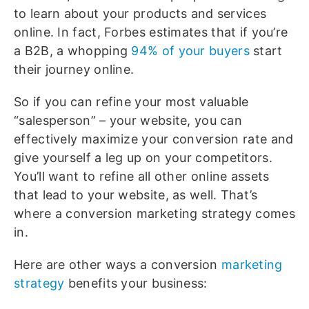
to learn about your products and services
online. In fact, Forbes estimates that if you’re
a B2B, a whopping
94% of your buyers
start
their journey online.
So if you can refine your most valuable
“salesperson” – your website, you can
effectively maximize your conversion rate and
give yourself a leg up on your competitors.
You’ll want to refine all other online assets
that lead to your website, as well. That’s
where a conversion marketing strategy comes
in.
Here are other ways a conversion
marketing
strategy
benefits your business: