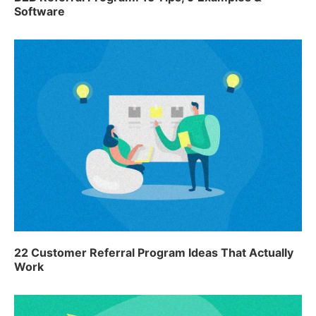
Software
22 Customer Referral Program Ideas That Actually
Work