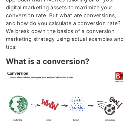
digital marketing assets to maximize your
conversion rate. But what are conversions,
and how do you calculate a conversion rate?
We break down the basics of a conversion
marketing strategy using actual examples and
tips:
What is a conversion?