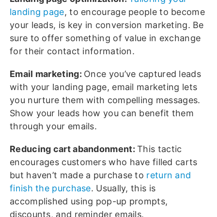
landing page
, to encourage people to become
your leads, is key in conversion marketing. Be
sure to offer something of value in exchange
for their contact information.
Email marketing:
Once you’ve captured leads
with your landing page, email marketing lets
you nurture them with compelling messages.
Show your leads how you can benefit them
through your emails.
Reducing cart abandonment:
This tactic
encourages customers who have filled carts
but haven’t made a purchase to
return and
finish the purchase
. Usually, this is
accomplished using pop-up prompts,
discounts, and reminder emails.