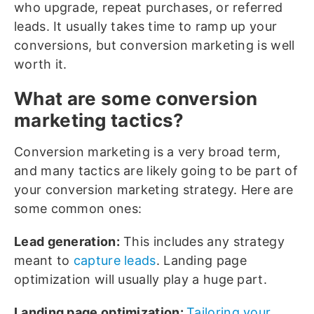
who upgrade, repeat purchases, or referred
leads. It usually takes time to ramp up your
conversions, but conversion marketing is well
worth it.
What are some conversion
marketing tactics?
Conversion marketing is a very broad term,
and many tactics are likely going to be part of
your conversion marketing strategy. Here are
some common ones:
Lead generation:
This includes any strategy
meant to
capture leads
. Landing page
optimization will usually play a huge part.
Landing page optimization:
Tailoring your