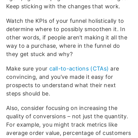
Keep sticking with the changes that work.
Watch the KPIs of your funnel holistically to
determine where to possibly smoothen it. In
other words, if people aren’t making it all the
way to a purchase, where in the funnel do
they get stuck and why?
Make sure your
call-to-actions (CTAs)
are
convincing, and you’ve made it easy for
prospects to understand what their next
steps should be.
Also, consider focusing on increasing the
quality of conversions – not just the quantity.
For example, you might track metrics like
average order value, percentage of customers