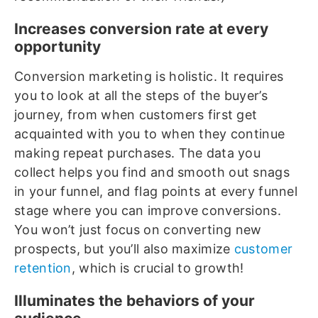
Increases conversion rate at every
opportunity
Conversion marketing is holistic. It requires
you to look at all the steps of the buyer’s
journey, from when customers first get
acquainted with you to when they continue
making repeat purchases. The data you
collect helps you find and smooth out snags
in your funnel, and flag points at every funnel
stage where you can improve conversions.
You won’t just focus on converting new
prospects, but you’ll also maximize
customer
retention
, which is crucial to growth!
Illuminates the behaviors of your