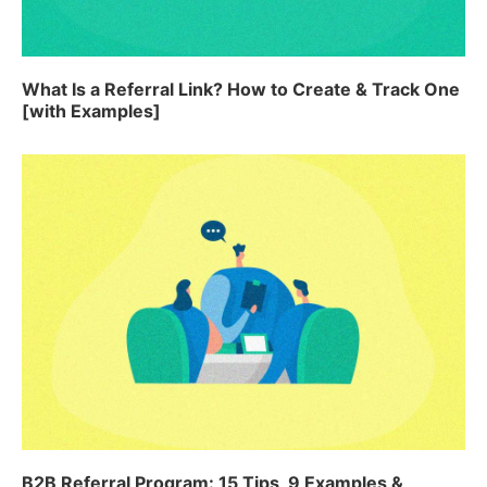
What Is a Referral Link? How to Create & Track One
[with Examples]
B2B Referral Program: 15 Tips, 9 Examples &