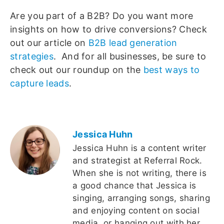
Are you part of a B2B? Do you want more
insights on how to drive conversions? Check
out our article on
B2B lead generation
strategies
. And for all businesses, be sure to
check out our roundup on the
best ways to
capture leads
.
Jessica Huhn
Jessica Huhn is a content writer
and strategist at Referral Rock.
When she is not writing, there is
a good chance that Jessica is
singing, arranging songs, sharing
and enjoying content on social
media, or hanging out with her