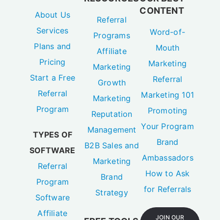
CONTENT
About Us
Referral
Services
Word-of-
Programs
Plans and
Mouth
Affiliate
Pricing
Marketing
Marketing
Start a Free
Referral
Growth
Referral
Marketing 101
Marketing
Program
Promoting
Reputation
Your Program
Management
TYPES OF
Brand
B2B Sales and
SOFTWARE
Ambassadors
Marketing
Referral
How to Ask
Brand
Program
for Referrals
Strategy
Software
Affiliate
JOIN OUR