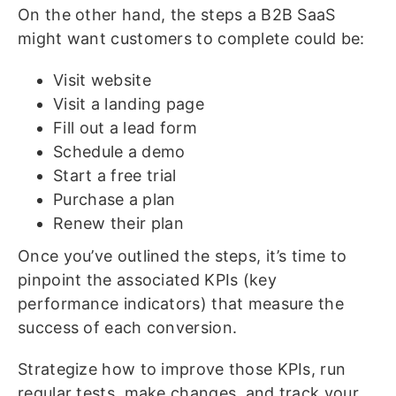
On the other hand, the steps a B2B SaaS
might want customers to complete could be:
Visit website
Visit a landing page
Fill out a lead form
Schedule a demo
Start a free trial
Purchase a plan
Renew their plan
Once you’ve outlined the steps, it’s time to
pinpoint the associated KPIs (key
performance indicators) that measure the
success of each conversion.
Strategize how to improve those KPIs, run
regular tests, make changes, and track your