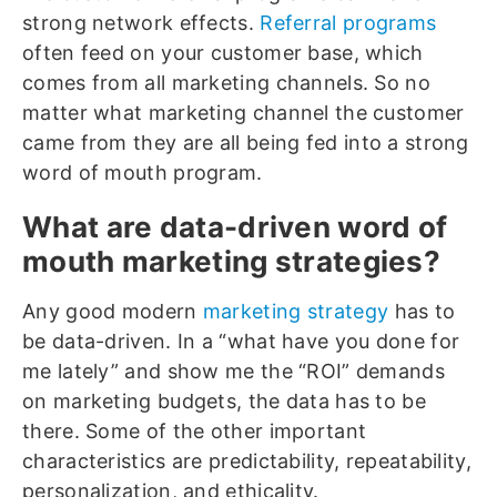
strong network effects.
Referral programs
often feed on your customer base, which
comes from all marketing channels. So no
matter what marketing channel the customer
came from they are all being fed into a strong
word of mouth program.
What are data-driven word of
mouth marketing strategies?
Any good modern
marketing strategy
has to
be data-driven. In a “what have you done for
me lately” and show me the “ROI” demands
on marketing budgets, the data has to be
there. Some of the other important
characteristics are predictability, repeatability,
personalization, and ethicality.