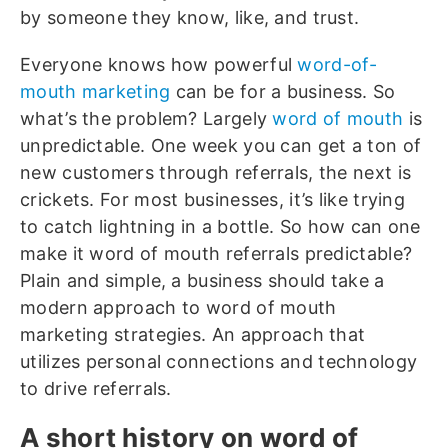
by someone they know, like, and trust.
Everyone knows how powerful
word-of-
mouth marketing
can be for a business. So
what’s the problem? Largely
word of mouth
is
unpredictable. One week you can get a ton of
new customers through referrals, the next is
crickets. For most businesses, it’s like trying
to catch lightning in a bottle. So how can one
make it word of mouth referrals predictable?
Plain and simple, a business should take a
modern approach to word of mouth
marketing strategies. An approach that
utilizes personal connections and technology
to drive referrals.
A short history on word of