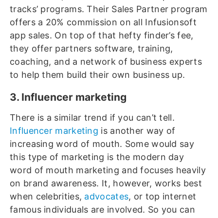
tracks’ programs. Their Sales Partner program
offers a 20% commission on all Infusionsoft
app sales. On top of that hefty finder’s fee,
they offer partners software, training,
coaching, and a network of business experts
to help them build their own business up.
3. Influencer marketing
There is a similar trend if you can’t tell.
Influencer marketing
is another way of
increasing word of mouth. Some would say
this type of marketing is the modern day
word of mouth marketing and focuses heavily
on brand awareness. It, however, works best
when celebrities,
advocates
, or top internet
famous individuals are involved. So you can