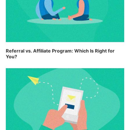
Referral vs. Affiliate Program: Which Is Right for
You?