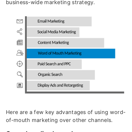
business-wide marketing strategy.
Here are a few key advantages of using word-
of-mouth marketing over other channels.