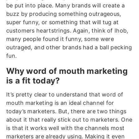
be put into place. Many brands will create a
buzz by producing something outrageous,
super funny, or something that will tug at
customers heartstrings. Again, think of Ihob,
many people found it funny, some were
outraged, and other brands had a ball pecking
fun.
Why word of mouth marketing
is a fit today?
It’s pretty clear to understand that word of
mouth marketing is an ideal channel for
today’s marketers. But, there are two things
about it that really stick out to marketers. One
is that it works well with the channels most
marketers are already using. Making it even