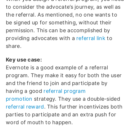
to consider the advocate’s journey, as well as
the referral. As mentioned, no one wants to
be signed up for something, without their
permission. This can be accomplished by
providing advocates with a
referral link
to
share.
Key use case:
Evernote is a good example of a referral
program. They make it easy for both the user
and the friend to join and participate by
having a good
referral program
promotion
strategy. They use a double-sided
referral reward
. This further incentivizes both
parties to participate and an extra push for
word of mouth to happen.