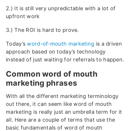
2.) It is still very unpredictable with a lot of
upfront work
3.) The ROI is hard to prove.
Today’s
word-of-mouth marketing
is a driven
approach based on today’s technology
instead of just waiting for referrals to happen.
Common word of mouth
marketing phrases
With all the different marketing terminology
out there, it can seem like word of mouth
marketing is really just an umbrella term for it
all. Here are a couple of terms that use the
basic fundamentals of word of mouth