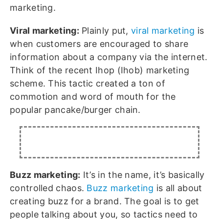
marketing.
Viral marketing:
Plainly put,
viral marketing
is
when customers are encouraged to share
information about a company via the internet.
Think of the recent Ihop (Ihob) marketing
scheme. This tactic created a ton of
commotion and word of mouth for the
popular pancake/burger chain.
Buzz marketing:
It’s in the name, it’s basically
controlled chaos.
Buzz marketing
is all about
creating buzz for a brand. The goal is to get
people talking about you, so tactics need to