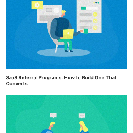
SaaS Referral Programs: How to Build One That
Converts