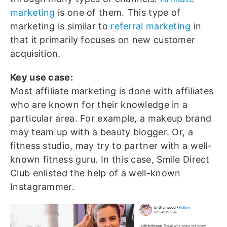
marketing
is one of them. This type of
marketing is similar to
referral marketing
in
that it primarily focuses on new customer
acquisition.
Key use case:
Most affiliate marketing is done with affiliates
who are known for their knowledge in a
particular area. For example, a makeup brand
may team up with a beauty blogger. Or, a
fitness studio, may try to partner with a well-
known fitness guru. In this case, Smile Direct
Club enlisted the help of a well-known
Instagrammer.