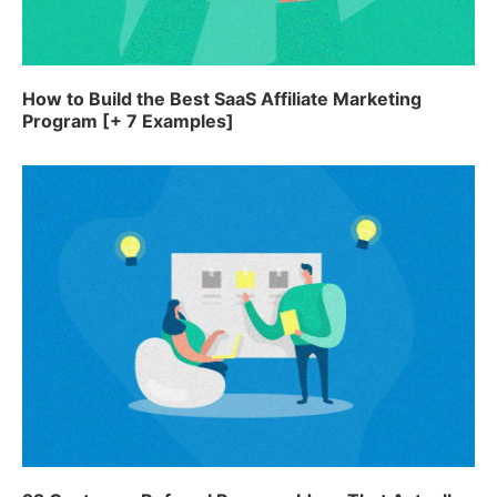
How to Build the Best SaaS Affiliate Marketing
Program [+ 7 Examples]