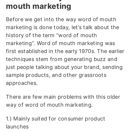
mouth marketing
Before we get into the way word of mouth
marketing is done today, let’s talk about the
history of the term “word of mouth
marketing”. Word of mouth marketing was
first established in the early 1970s. The earlier
techniques stem from generating buzz and
just people talking about your brand, sending
sample products, and other grassroots
approaches.
There are few main problems with this older
way of word of mouth marketing.
1.) Mainly suited for consumer product
launches