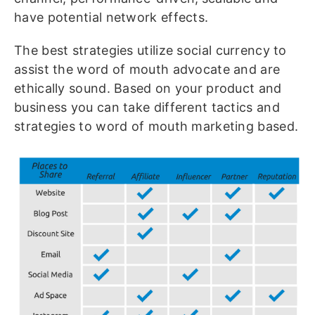
have potential network effects.
The best strategies utilize social currency to
assist the word of mouth advocate and are
ethically sound. Based on your product and
business you can take different tactics and
strategies to word of mouth marketing based.