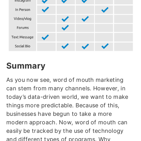
Summary
As you now see, word of mouth marketing
can stem from many channels. However, in
today’s data-driven world, we want to make
things more predictable. Because of this,
businesses have begun to take a more
modern approach. Now, word of mouth can
easily be tracked by the use of technology
and different types of programs. Why