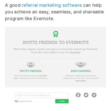
A good
referral marketing software
can help
you achieve an easy, seamless, and shareable
program like Evernote.