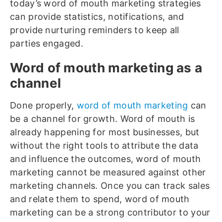
today’s word of mouth marketing strategies
can provide statistics, notifications, and
provide nurturing reminders to keep all
parties engaged.
Word of mouth marketing as a
channel
Done properly,
word of mouth marketing
can
be a channel for growth. Word of mouth is
already happening for most businesses, but
without the right tools to attribute the data
and influence the outcomes, word of mouth
marketing cannot be measured against other
marketing channels. Once you can track sales
and relate them to spend, word of mouth
marketing can be a strong contributor to your