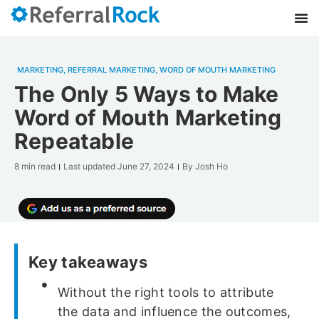
MARKETING
,
REFERRAL MARKETING
,
WORD OF MOUTH MARKETING
The Only 5 Ways to Make
Word of Mouth Marketing
Repeatable
8 min read
Last updated
June 27, 2024
By
Josh Ho
Key takeaways
Without the right tools to attribute
the data and influence the outcomes,