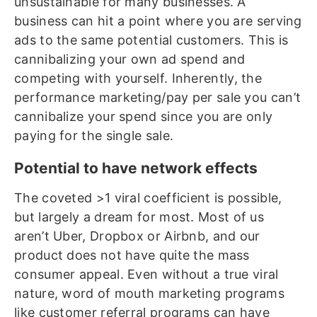
unsustainable for many businesses. A
business can hit a point where you are serving
ads to the same potential customers. This is
cannibalizing your own ad spend and
competing with yourself. Inherently, the
performance marketing/pay per sale you can’t
cannibalize your spend since you are only
paying for the single sale.
Potential to have network effects
The coveted >1 viral coefficient is possible,
but largely a dream for most. Most of us
aren’t Uber, Dropbox or Airbnb, and our
product does not have quite the mass
consumer appeal. Even without a true viral
nature, word of mouth marketing programs
like customer referral programs can have