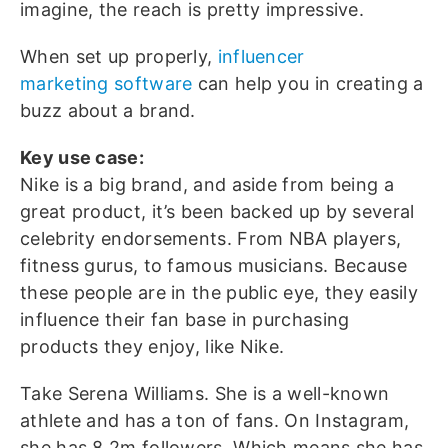
imagine, the reach is pretty impressive.
When set up properly,
influencer
marketing
software
can help you in creating a
buzz about a brand.
Key use case:
Nike is a big brand, and aside from being a
great product, it’s been backed up by several
celebrity endorsements. From NBA players,
fitness gurus, to famous musicians. Because
these people are in the public eye, they easily
influence their fan base in purchasing
products they enjoy, like Nike.
Take Serena Williams. She is a well-known
athlete and has a ton of fans. On Instagram,
she has 8.2m followers. Which means she has