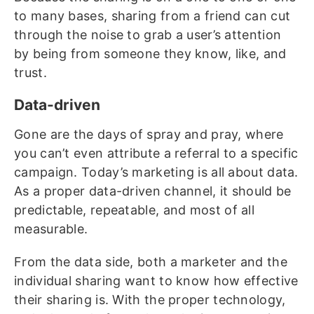
to many bases, sharing from a friend can cut
through the noise to grab a user’s attention
by being from someone they know, like, and
trust.
Data-driven
Gone are the days of spray and pray, where
you can’t even attribute a referral to a specific
campaign. Today’s marketing is all about data.
As a proper data-driven channel, it should be
predictable, repeatable, and most of all
measurable.
From the data side, both a marketer and the
individual sharing want to know how effective
their sharing is. With the proper technology,