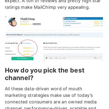
expect. A ton of reviews and pretty high star
ratings make MailChimp very appealing.
How do you pick the best
channel?
All these data-driven word of mouth
marketing strategies make use of today’s
connected consumers are an owned media
channel, performance-driven,
scalable and