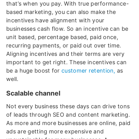
that’s when you pay. With true performance-
based marketing, you can also make the
incentives have alignment with your
businesses cash flow. So an incentive can be
unit based, percentage based, paid once,
recurring payments, or paid out over time.
Aligning incentives and their terms are very
important to get right. These incentives can
be a huge boost for
customer retention,
as
well.
Scalable channel
Not every business these days can drive tons
of leads through SEO and content marketing.
As more and more businesses are online, paid
ads are getting more expensive and