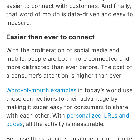
easier to connect with customers. And finally,
that word of mouth is data-driven and easy to
measure.
Easier than ever to connect
With the proliferation of social media and
mobile, people are both more connected and
more distracted than ever before. The cost of
a consumer’s attention is higher than ever.
Word-of-mouth examples
in today’s world use
these connections to their advantage by
making it super easy for consumers to share
with each other. With
personalized URLs and
codes
, all the activity is measurable.
Because the sharing is on a one to one or one