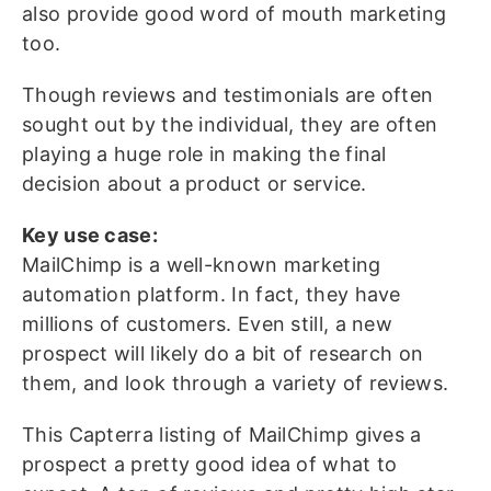
also provide good word of mouth marketing
too.
Though reviews and testimonials are often
sought out by the individual, they are often
playing a huge role in making the final
decision about a product or service.
Key use case:
MailChimp is a well-known marketing
automation platform. In fact, they have
millions of customers. Even still, a new
prospect will likely do a bit of research on
them, and look through a variety of reviews.
This Capterra listing of MailChimp gives a
prospect a pretty good idea of what to