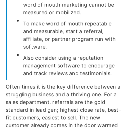
word of mouth marketing cannot be
measured or mobilized.
To make word of mouth repeatable
and measurable, start a referral,
affiliate, or partner program run with
software.
Also consider using a reputation
management software to encourage
and track reviews and testimonials.
Often times it is the key difference between a
struggling business and a thriving one. For a
sales department, referrals are the gold
standard in lead gen; highest close rate, best-
fit customers, easiest to sell. The new
customer already comes in the door warmed