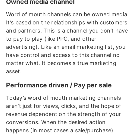
Owned media channel
Word of mouth channels can be owned media.
It’s based on the relationships with customers
and partners. This is a channel you don’t have
to pay to play (like PPC, and other
advertising). Like an email marketing list, you
have control and access to this channel no
matter what. It becomes a true marketing
asset.
Performance driven / Pay per sale
Today’s word of mouth marketing channels
aren’t just for views, clicks, and the hope of
revenue dependent on the strength of your
conversions. When the desired action
happens (in most cases a sale/purchase)