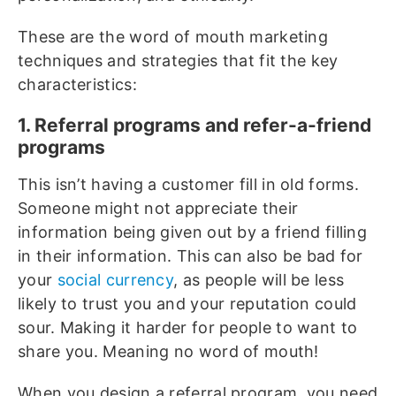
These are the word of mouth marketing
techniques and strategies that fit the key
characteristics:
1. Referral programs and refer-a-friend
programs
This isn’t having a customer fill in old forms.
Someone might not appreciate their
information being given out by a friend filling
in their information. This can also be bad for
your
social currency
, as people will be less
likely to trust you and your reputation could
sour. Making it harder for people to want to
share you. Meaning no word of mouth!
When you design a referral program, you need