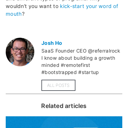
wouldn’t you want to
kick-start your word of
mouth
?
Josh Ho
SaaS Founder CEO @referralrock
I know about building a growth
minded #remotefirst
#bootstrapped #startup
ALL POSTS
Related articles