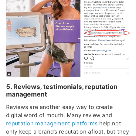
5. Reviews, testimonials, reputation
management
Reviews are another easy way to create
digital word of mouth. Many review and
reputation management platforms
help not
only keep a brand’s reputation afloat, but they