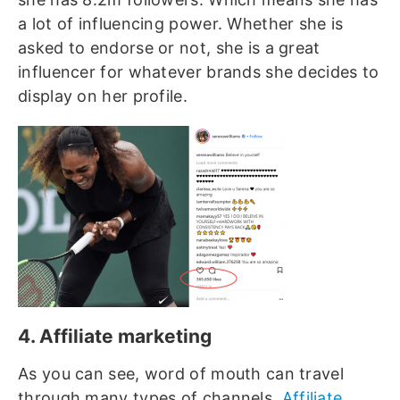
a lot of influencing power. Whether she is
asked to endorse or not, she is a great
influencer for whatever brands she decides to
display on her profile.
4. Affiliate marketing
As you can see, word of mouth can travel
through many types of channels.
Affiliate