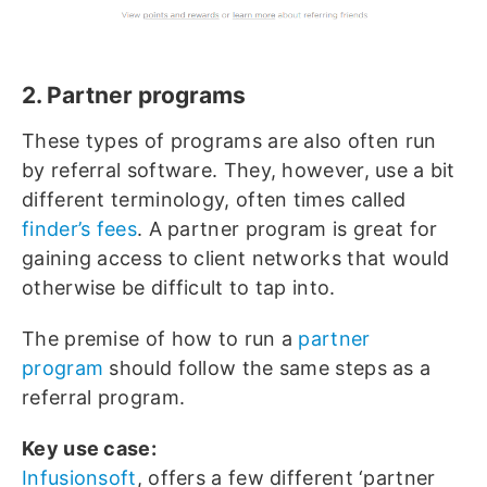
2. Partner programs
These types of programs are also often run
by referral software. They, however, use a bit
different terminology, often times called
finder’s fees
. A partner program is great for
gaining access to client networks that would
otherwise be difficult to tap into.
The premise of how to run a
partner
program
should follow the same steps as a
referral program.
Key use case:
Infusionsoft
, offers a few different ‘partner