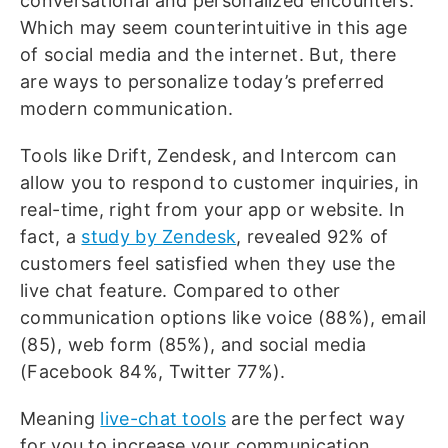
conversational and personalized encounters.
Which may seem counterintuitive in this age
of social media and the internet. But, there
are ways to personalize today’s preferred
modern communication.
Tools like Drift, Zendesk, and Intercom can
allow you to respond to customer inquiries, in
real-time, right from your app or website. In
fact, a
study by Zendesk
, revealed 92% of
customers feel satisfied when they use the
live chat feature. Compared to other
communication options like voice (88%), email
(85), web form (85%), and social media
(Facebook 84%, Twitter 77%).
Meaning
live-chat tools
are the perfect way
for you to increase your communication