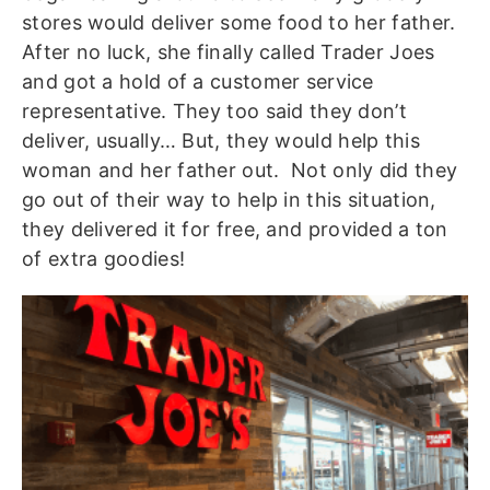
stores would deliver some food to her father.
After no luck, she finally called Trader Joes
and got a hold of a customer service
representative. They too said they don’t
deliver, usually… But, they would help this
woman and her father out. Not only did they
go out of their way to help in this situation,
they delivered it for free, and provided a ton
of extra goodies!