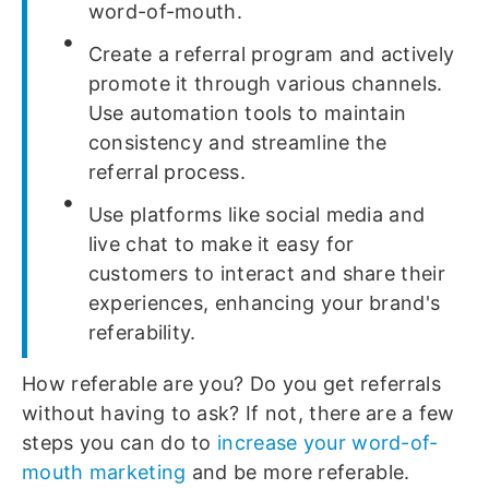
word-of-mouth.
Create a referral program and actively
promote it through various channels.
Use automation tools to maintain
consistency and streamline the
referral process.
Use platforms like social media and
live chat to make it easy for
customers to interact and share their
experiences, enhancing your brand's
referability.
How referable are you? Do you get referrals
without having to ask? If not, there are a few
steps you can do to
increase your word-of-
mouth marketing
and be more referable.