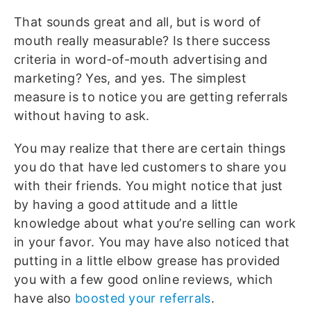
That sounds great and all, but is word of
mouth really measurable? Is there success
criteria in word-of-mouth advertising and
marketing? Yes, and yes. The simplest
measure is to notice you are getting referrals
without having to ask.
You may realize that there are certain things
you do that have led customers to share you
with their friends. You might notice that just
by having a good attitude and a little
knowledge about what you’re selling can work
in your favor. You may have also noticed that
putting in a little elbow grease has provided
you with a few good online reviews, which
have also
boosted your referrals
.