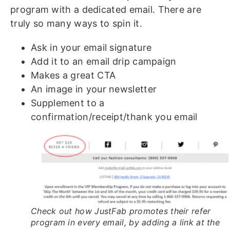
program with a dedicated email. There are
truly so many ways to spin it.
Ask in your email signature
Add it to an email drip campaign
Makes a great CTA
An image in your newsletter
Supplement to a
confirmation/receipt/thank you email
Check out how JustFab promotes their refer
program in every email, by adding a link at the