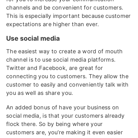
channels and be convenient for customers.
This is especially important because customer
expectations are higher than ever.
Use social media
The easiest way to create a word of mouth
channel is to use social media platforms.
Twitter and Facebook, are great for
connecting you to customers. They allow the
customer to easily and conveniently talk with
you as well as share you.
An added bonus of have your business on
social media, is that your customers already
flock there. So by being where your
customers are, you’re making it even easier