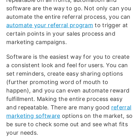
software are the way to go. Not only can you
automate the entire referral process, you can
automate your referral program
to trigger at
certain points in your sales process and
marketing campaigns.
Software is the easiest way for you to create
a consistent look and feel for users. You can
set reminders, create easy sharing options
(further promoting word of mouth to
happen), and you can even automate reward
fulfillment. Making the entire process easy
and repeatable. There are many good
referral
marketing software
options on the market, so
be sure to check some out and see what fits
your needs.