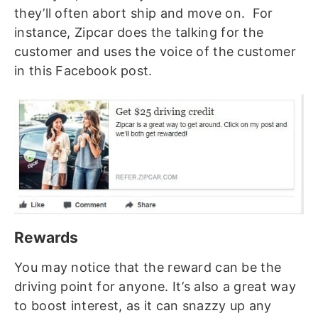
they’ll often abort ship and move on. For
instance, Zipcar does the talking for the
customer and uses the voice of the customer
in this Facebook post.
Rewards
You may notice that the reward can be the
driving point for anyone. It’s also a great way
to boost interest, as it can snazzy up any