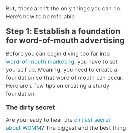
But, those aren’t the only things you can do.
Here’s how to be referable.
Step 1: Establish a foundation
for word-of-mouth advertising
Before you can begin diving too far into
word-of-mouth marketing
, you have to set
yourself up. Meaning, you need to create a
foundation so that word of mouth can occur.
Here are a few tips on creating a sturdy
foundation.
The dirty secret
Are you ready to hear the
dirtiest secret
about WOMM
? The biggest and the best thing