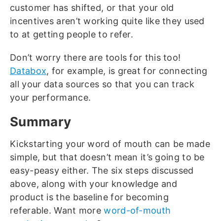
customer has shifted, or that your old
incentives aren’t working quite like they used
to at getting people to refer.
Don’t worry there are tools for this too!
Databox
, for example, is great for connecting
all your data sources so that you can track
your performance.
Summary
Kickstarting your word of mouth can be made
simple, but that doesn’t mean it’s going to be
easy-peasy either. The six steps discussed
above, along with your knowledge and
product is the baseline for becoming
referable. Want more
word-of-mouth