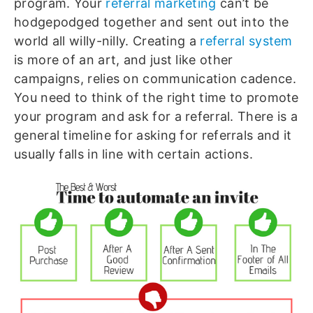
program. Your
referral marketing
can’t be
hodgepodged together and sent out into the
world all willy-nilly. Creating a
referral system
is more of an art, and just like other
campaigns, relies on communication cadence.
You need to think of the right time to promote
your program and ask for a referral. There is a
general timeline for asking for referrals and it
usually falls in line with certain actions.