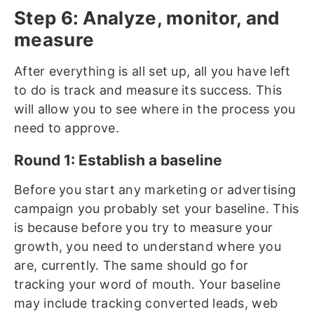
Step 6: Analyze, monitor, and
measure
After everything is all set up, all you have left
to do is track and measure its success. This
will allow you to see where in the process you
need to approve.
Round 1: Establish a baseline
Before you start any marketing or advertising
campaign you probably set your baseline. This
is because before you try to measure your
growth, you need to understand where you
are, currently. The same should go for
tracking your word of mouth. Your baseline
may include tracking converted leads, web