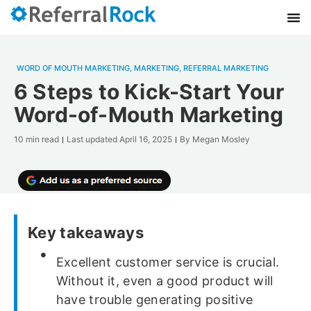
WORD OF MOUTH MARKETING
,
MARKETING
,
REFERRAL MARKETING
6 Steps to Kick-Start Your
Word-of-Mouth Marketing
10 min read
Last updated
April 16, 2025
By
Megan Mosley
Key takeaways
Excellent customer service is crucial.
Without it, even a good product will
have trouble generating positive