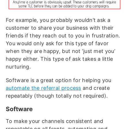
For example, you probably wouldn’t ask a
customer to share your business with their
friends if they reach out to you in frustration.
You would only ask for this type of favor
when they are happy, but not ‘just met you’
happy either. This type of ask takes a little
nurturing.
Software is a great option for helping you
automate the referral process
and create
repeatably (though totally not required).
Software
To make your channels consistent and
repeatable on all fronts, automation and