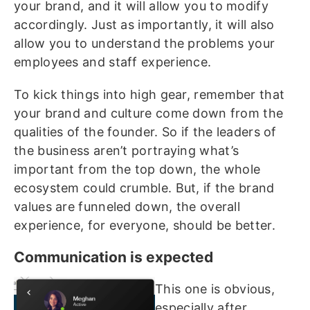
your brand, and it will allow you to modify
accordingly. Just as importantly, it will also
allow you to understand the problems your
employees and staff experience.
To kick things into high gear, remember that
your brand and culture come down from the
qualities of the founder. So if the leaders of
the business aren’t portraying what’s
important from the top down, the whole
ecosystem could crumble. But, if the brand
values are funneled down, the overall
experience, for everyone, should be better.
Communication is expected
This one is obvious,
especially after