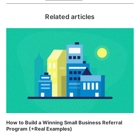
Related articles
How to Build a Winning Small Business Referral
Program (+Real Examples)