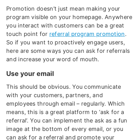
Promotion doesn’t just mean making your
program visible on your homepage. Anywhere
you interact with customers can be a great
touch point for
referral program promotion
.
So if you want to proactively engage users,
here are some ways you can ask for referrals
and increase your word of mouth.
Use your email
This should be obvious. You communicate
with your customers, partners, and
employees through email – regularly. Which
means, this is a great platform to ‘ask for a
referral’. You can implement the ask as a fun
image at the bottom of every email, or you
can ask for a referral and promote your