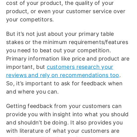
cost of your product, the quality of your
product, or even your customer service over
your competitors.
But it’s not just about your primary table
stakes or the minimum requirements/features
you need to beat out your competition.
Primary information like price and product are
important, but
customers research your
reviews and rely on recommendations too
.
So, it’s important to ask for feedback when
and where you can.
Getting feedback from your customers can
provide you with insight into what you should
and shouldn’t be doing. It also provides you
with literature of what your customers are