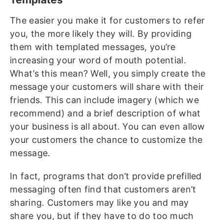
The easier you make it for customers to refer
you, the more likely they will. By providing
them with templated messages, you’re
increasing your word of mouth potential.
What’s this mean? Well, you simply create the
message your customers will share with their
friends. This can include imagery (which we
recommend) and a brief description of what
your business is all about. You can even allow
your customers the chance to customize the
message.
In fact, programs that don’t provide prefilled
messaging often find that customers aren’t
sharing. Customers may like you and may
share you, but if they have to do too much