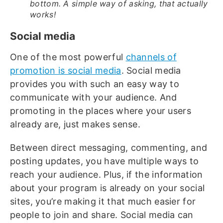
bottom. A simple way of asking, that actually
works!
Social media
One of the most powerful
channels of
promotion is social media
. Social media
provides you with such an easy way to
communicate with your audience. And
promoting in the places where your users
already are, just makes sense.
Between direct messaging, commenting, and
posting updates, you have multiple ways to
reach your audience. Plus, if the information
about your program is already on your social
sites, you’re making it that much easier for
people to join and share. Social media can