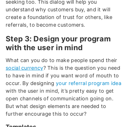
seeking too. This dialog will help you
understand why customers buy, and it will
create a foundation of trust for others, like
referrals, to become customers.
Step 3: Design your program
with the user in mind
What can you do to make people spend their
social currency
? This is the question you need
to have in mind if you want word of mouth to
occur. By designing
your referral program idea
with the user in mind, it’s pretty easy to get
open channels of communication going on.
But what design elements are needed to
further encourage this to occur?
Templates