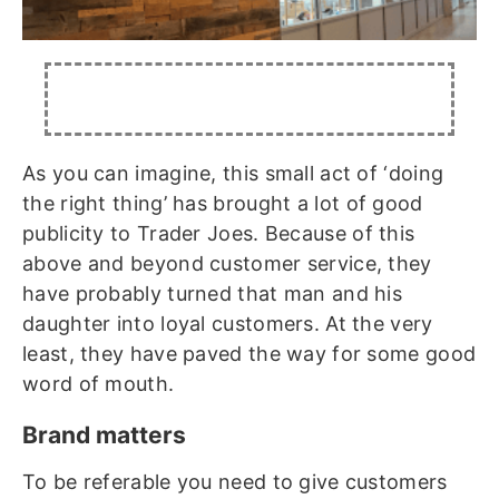
As you can imagine, this small act of ‘doing
the right thing’ has brought a lot of good
publicity to Trader Joes. Because of this
above and beyond customer service, they
have probably turned that man and his
daughter into loyal customers. At the very
least, they have paved the way for some good
word of mouth.
Brand matters
To be referable you need to give customers