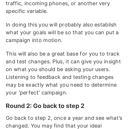
traffic, incoming phones, or another very
specific variable.
In doing this you will probably also establish
what your goals will be so that you can put a
campaign into motion.
This will also be a great base for you to track
and test changes. Plus, it can give you insight
on what you should be asking your users.
Listening to feedback and testing changes
may be exactly what you need to determine
your ‘perfect’ campaign.
Round 2: Go back to step 2
Go back to step 2, once a year and see what’s
changed. You may find that your ideal