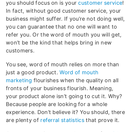
you should focus on is your
customer service
!
In fact, without good customer service, your
business might suffer. If you’re not doing well,
you can guarantee that no one will want to
refer you. Or the word of mouth you will get,
won’t be the kind that helps bring in new
customers.
You see, word of mouth relies on more than
just a good product.
Word of mouth
marketing
flourishes when the quality on all
fronts of your business flourish. Meaning,
your product alone isn’t going to cut it. Why?
Because people are looking for a whole
experience. Don’t believe it? You should, there
are plenty of
referral statistics
that prove it.