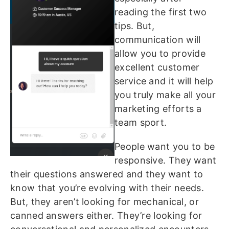
reading the first two
tips. But,
communication will
allow you to provide
excellent customer
service and it will help
you truly make all your
marketing efforts a
team sport.
People want you to be
responsive. They want
their questions answered and they want to
know that you’re evolving with their needs.
But, they aren’t looking for mechanical, or
canned answers either. They’re looking for