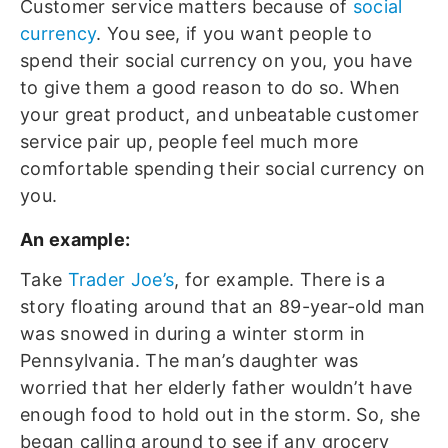
Customer service matters because of
social
currency
. You see, if you want people to
spend their social currency on you, you have
to give them a good reason to do so. When
your great product, and unbeatable customer
service pair up, people feel much more
comfortable spending their social currency on
you.
An example:
Take
Trader Joe’s
, for example. There is a
story floating around that an 89-year-old man
was snowed in during a winter storm in
Pennsylvania. The man’s daughter was
worried that her elderly father wouldn’t have
enough food to hold out in the storm. So, she
began calling around to see if any grocery