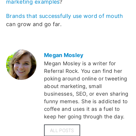
marketing examples
?
Brands that successfully use word of mouth
can grow and go far.
Megan Mosley
Megan Mosley is a writer for
Referral Rock. You can find her
poking around online or tweeting
about marketing, small
businesses, SEO, or even sharing
funny memes. She is addicted to
coffee and uses it as a fuel to
keep her going through the day.
ALL POSTS