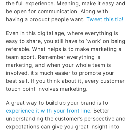
the full experience. Meaning, make it easy and
be open for communication. Along with
having a product people want.
Tweet this tip!
Even in this digital age, where everything is
easy to share, you still have to ‘work’ on being
referable. What helps is to make marketing a
team sport. Remember everything is
marketing, and when your whole team is
involved, it’s much easier to promote your
best self. If you think about it, every customer
touch point involves marketing.
A great way to build up your brand is to
experience it with your front line
. Better
understanding the customer’s perspective and
expectations can give you great insight into