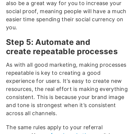
also be a great way for you to increase your
social proof, meaning people will have a much
easier time spending their social currency on
you.
Step 5: Automate and
create repeatable processes
As with all good marketing, making processes
repeatable is key to creating a good
experience for users. It’s easy to create new
resources, the real effort is making everything
consistent. This is because your brand image
and tone is strongest when it’s consistent
across all channels.
The same rules apply to your referral