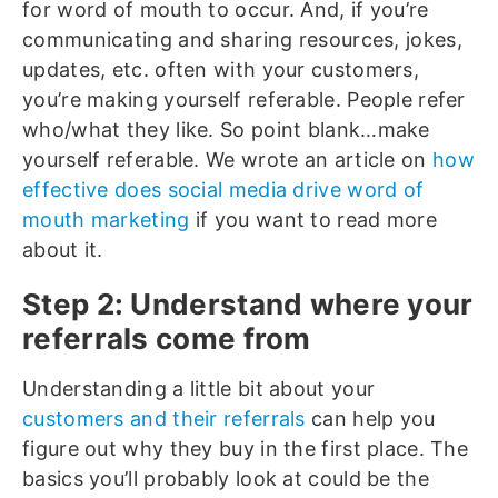
for word of mouth to occur. And, if you’re
communicating and sharing resources, jokes,
updates, etc. often with your customers,
you’re making yourself referable. People refer
who/what they like. So point blank…make
yourself referable. We wrote an article on
how
effective does social media drive word of
mouth marketing
if you want to read more
about it.
Step 2: Understand where your
referrals come from
Understanding a little bit about your
customers and their referrals
can help you
figure out why they buy in the first place. The
basics you’ll probably look at could be the