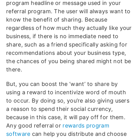
program headline or message used in your
referral program. The user will always want to
know the benefit of sharing. Because
regardless of how much they actually like your
business, if there is no immediate need to
share, such as a friend specifically asking for
recommendations about your business type,
the chances of you being shared might not be
there.
But, you can boost the ‘want’ to share by
using a reward to incentivize word of mouth
to occur. By doing so, you’re also giving users
a reason to spend their social currency,
because in this case, it will pay off for them.
Any good referral or
rewards program
software
can help you distribute and choose