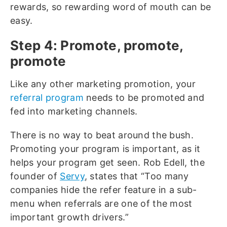
rewards, so rewarding word of mouth can be
easy.
Step 4: Promote, promote,
promote
Like any other marketing promotion, your
referral program
needs to be promoted and
fed into marketing channels.
There is no way to beat around the bush.
Promoting your program is important, as it
helps your program get seen. Rob Edell, the
founder of
Servy
, states that “Too many
companies hide the refer feature in a sub-
menu when referrals are one of the most
important growth drivers.”