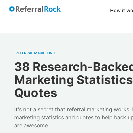
How it w
REFERRAL MARKETING
38 Research-Backed
Marketing Statistic
Quotes
It's not a secret that referral marketing works.
marketing statistics and quotes to help back u
are awesome.