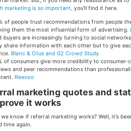
erral market. But, if you need any reassurance as to
h marketing is so important
, you’ll find it here.
 of people trust recommendations from people th
ing them the most influential form of advertising.
 buyers are increasingly turning to social networks
y share information with each other but to give ea
ice.
Blanc & Otus and G2 Crowd Study
 of consumers give more credibility to consumer-
iews and peer recommendations than professionall
ntent.
Reevoo
rral marketing quotes and stat
 prove it works
we know if referral marketing works? Well, it’s be
d time again.