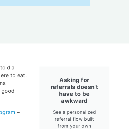
told a
ere to eat.
Asking for
ens
referrals doesn't
a good
have to be
awkward
program
–
See a personalized
referral flow built
from your own