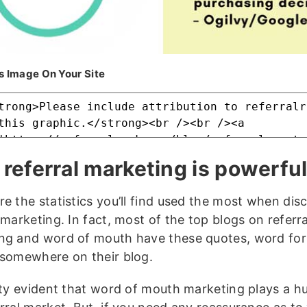
s Image On Your Site
referral marketing is powerfu
re the statistics you’ll find used the most when dis
 marketing. In fact, most of the top blogs on referra
ng and word of mouth have these quotes, word for
 somewhere on their blog.
etty evident that word of mouth marketing plays a hu