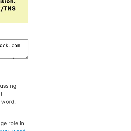
l
cussing
l
 word,
ge role in