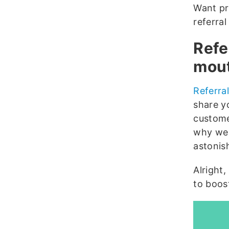
Want pr
referral
Refe
mout
Referra
share y
custome
why we 
astonis
Alright,
to boost