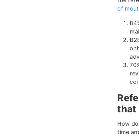
the ref
of mout
84%
mak
B2B
onl
adv
70%
rev
co
Refe
that
How do 
time an