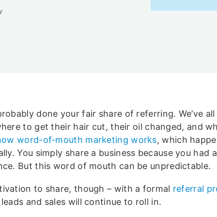
y
robably done your fair share of referring. We’ve all 
here to get their hair cut, their oil changed, and wh
how word-of-mouth marketing works
, which happ
ally. You simply share a business because you had 
nce. But this word of mouth can be unpredictable.
ivation to share, though – with a formal
referral 
leads and sales will continue to roll in.