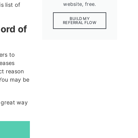
website, free.
 list of
BUILD MY
REFERRAL FLOW
ord of
rs to
reases
ct reason
 You may be
a great way