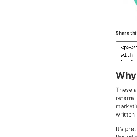
Share thi
Why 
These a
referral
marketi
written
It’s pr