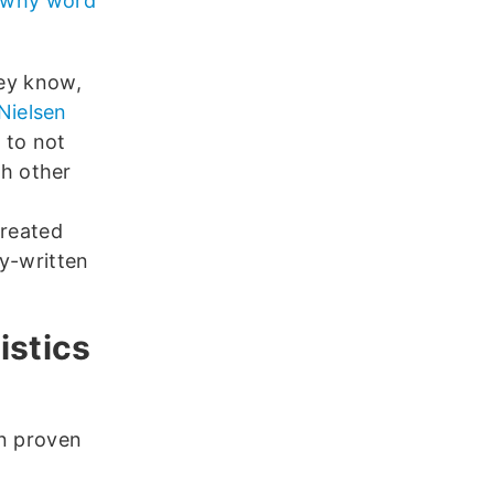
why word
ey know,
Nielsen
 to not
ch other
created
y-written
istics
en proven