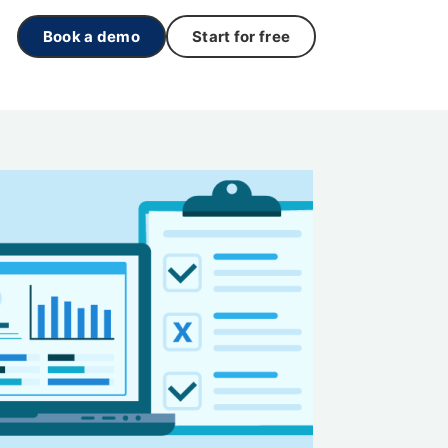
Book a demo
Start for free