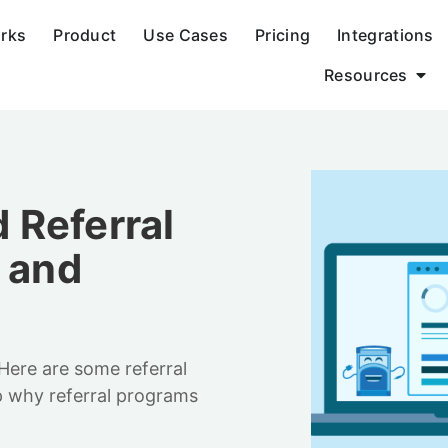
orks
Product
Use Cases
Pricing
Integrations
Resources
 Referral
s and
 Here are some referral
p why referral programs