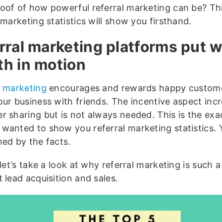
oof of how powerful referral marketing can be? This
 marketing statistics will show you firsthand.
rral marketing platforms put w
h in motion
l marketing
encourages and rewards happy custome
our business with friends. The incentive aspect inc
r sharing but is not always needed. This is the exa
wanted to show you referral marketing statistics.
hed by the facts.
 let’s take a look at why referral marketing is such 
 lead acquisition and sales.