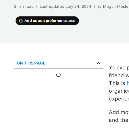
5 min read
Last updated
July 24, 2024
By
Megan Mosle
ON THIS PAGE
You’ve p
friend w
This is
organic
experie
Add mot
and the 