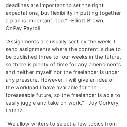
deadlines are important to set the right
expectations, but flexibility in putting together
a plan is important, too.” –Elliott Brown,
OnPay Payroll
“Assignments are usually sent by the week. I
send assignments where the content is due to
be published three to four weeks in the future,
so there is plenty of time for any amendments
and neither myself nor the freelancer is under
any pressure. However, I will give an idea of
the workload I have available for the
foreseeable future, so the freelancer is able to
easily juggle and take on work.” –Joy Corkery,
Latana
“We allow writers to select a few topics from