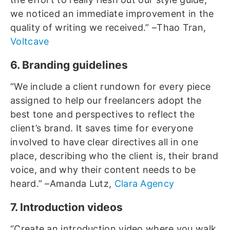
we noticed an immediate improvement in the
quality of writing we received.” –Thao Tran,
Voltcave
6. Branding guidelines
“We include a client rundown for every piece
assigned to help our freelancers adopt the
best tone and perspectives to reflect the
client’s brand. It saves time for everyone
involved to have clear directives all in one
place, describing who the client is, their brand
voice, and why their content needs to be
heard.” –Amanda Lutz,
Clara Agency
7. Introduction videos
“Create an introduction video where you walk