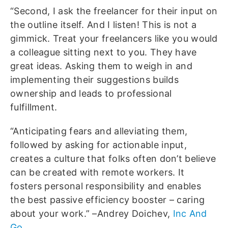
“Second, I ask the freelancer for their input on
the outline itself. And I listen! This is not a
gimmick. Treat your freelancers like you would
a colleague sitting next to you. They have
great ideas. Asking them to weigh in and
implementing their suggestions builds
ownership and leads to professional
fulfillment.
“Anticipating fears and alleviating them,
followed by asking for actionable input,
creates a culture that folks often don’t believe
can be created with remote workers. It
fosters personal responsibility and enables
the best passive efficiency booster – caring
about your work.” –Andrey Doichev,
Inc And
Go