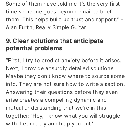
Some of them have told me it’s the very first
time someone goes beyond email to brief
them. This helps build up trust and rapport.” –
Alan Furth, Really Simple Guitar
9. Clear solutions that anticipate
potential problems
“First, I try to predict anxiety before it arises.
Next, I provide absurdly detailed solutions.
Maybe they don’t know where to source some
info. They are not sure how to write a section.
Answering their questions before they even
arise creates a compelling dynamic and
mutual understanding that we’re in this
together: ‘Hey, I know what you will struggle
with. Let me try and help you out.’