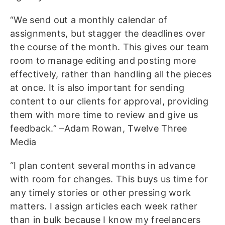
“We send out a monthly calendar of
assignments, but stagger the deadlines over
the course of the month. This gives our team
room to manage editing and posting more
effectively, rather than handling all the pieces
at once. It is also important for sending
content to our clients for approval, providing
them with more time to review and give us
feedback.” –Adam Rowan, Twelve Three
Media
“I plan content several months in advance
with room for changes. This buys us time for
any timely stories or other pressing work
matters. I assign articles each week rather
than in bulk because I know my freelancers