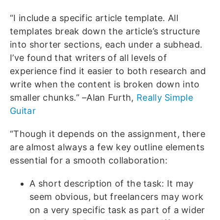
“I include a specific article template. All
templates break down the article’s structure
into shorter sections, each under a subhead.
I’ve found that writers of all levels of
experience find it easier to both research and
write when the content is broken down into
smaller chunks.” –Alan Furth,
Really Simple
Guitar
“Though it depends on the assignment, there
are almost always a few key outline elements
essential for a smooth collaboration:
A short description of the task: It may
seem obvious, but freelancers may work
on a very specific task as part of a wider