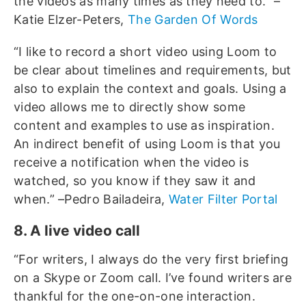
the videos as many times as they need to.” –
Katie Elzer-Peters,
The Garden Of Words
“I like to record a short video using Loom to
be clear about timelines and requirements, but
also to explain the context and goals. Using a
video allows me to directly show some
content and examples to use as inspiration.
An indirect benefit of using Loom is that you
receive a notification when the video is
watched, so you know if they saw it and
when.” –Pedro Bailadeira,
Water Filter Portal
8. A live video call
“For writers, I always do the very first briefing
on a Skype or Zoom call. I’ve found writers are
thankful for the one-on-one interaction.