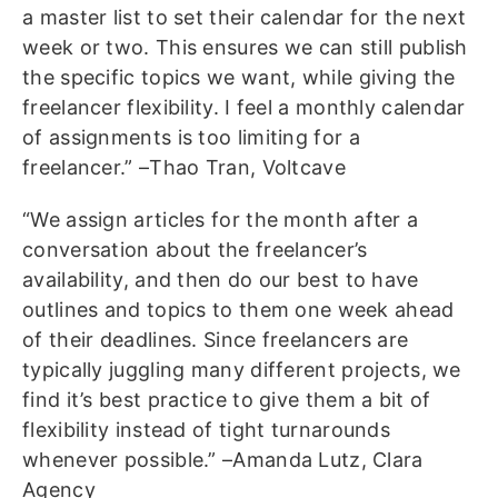
a master list to set their calendar for the next
week or two. This ensures we can still publish
the specific topics we want, while giving the
freelancer flexibility. I feel a monthly calendar
of assignments is too limiting for a
freelancer.” –Thao Tran, Voltcave
“We assign articles for the month after a
conversation about the freelancer’s
availability, and then do our best to have
outlines and topics to them one week ahead
of their deadlines. Since freelancers are
typically juggling many different projects, we
find it’s best practice to give them a bit of
flexibility instead of tight turnarounds
whenever possible.” –Amanda Lutz, Clara
Agency