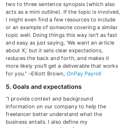
two to three sentence synopsis (which also
acts as a mini outline). If the topic is involved,
I might even find a few resources to include
or an example of someone covering a similar
topic well. Doing things this way isn’t as fast
and easy as just saying, ‘We want an article
about X,’ but it sets clear expectations,
reduces the back and forth, and makes it
more likely you’ll get a deliverable that works
for you.” –Elliott Brown,
OnPay Payroll
5. Goals and expectations
“I provide context and background
information on our company to help the
freelancer better understand what the
business entails. I also define my