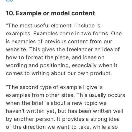
10. Example or model content
“The most useful element I include is
examples. Examples come in two forms: One
is examples of previous content from our
website. This gives the freelancer an idea of
how to format the piece, and ideas on
wording and positioning, especially when it
comes to writing about our own product.
“The second type of example I give is
examples from other sites. This usually occurs
when the brief is about a new topic we
haven’t written yet, but has been written well
by another person. It provides a strong idea
of the direction we want to take, while also