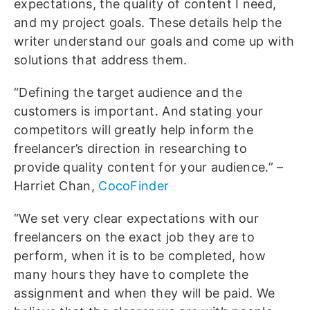
expectations, the quality of content I need,
and my project goals. These details help the
writer understand our goals and come up with
solutions that address them.
“Defining the target audience and the
customers is important. And stating your
competitors will greatly help inform the
freelancer’s direction in researching to
provide quality content for your audience.” –
Harriet Chan,
CocoFinder
“We set very clear expectations with our
freelancers on the exact job they are to
perform, when it is to be completed, how
many hours they have to complete the
assignment and when they will be paid. We