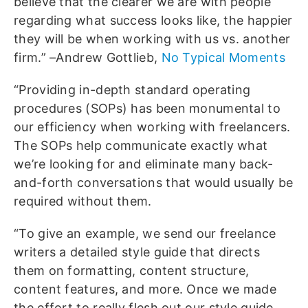
believe that the clearer we are with people
regarding what success looks like, the happier
they will be when working with us vs. another
firm.” –Andrew Gottlieb,
No Typical Moments
“Providing in-depth standard operating
procedures (SOPs) has been monumental to
our efficiency when working with freelancers.
The SOPs help communicate exactly what
we’re looking for and eliminate many back-
and-forth conversations that would usually be
required without them.
“To give an example, we send our freelance
writers a detailed style guide that directs
them on formatting, content structure,
content features, and more. Once we made
the effort to really flesh out our style guide,