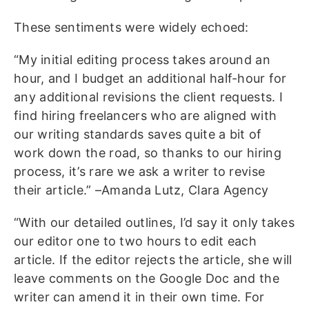
These sentiments were widely echoed:
“My initial editing process takes around an
hour, and I budget an additional half-hour for
any additional revisions the client requests. I
find hiring freelancers who are aligned with
our writing standards saves quite a bit of
work down the road, so thanks to our hiring
process, it’s rare we ask a writer to revise
their article.” –Amanda Lutz, Clara Agency
“With our detailed outlines, I’d say it only takes
our editor one to two hours to edit each
article. If the editor rejects the article, she will
leave comments on the Google Doc and the
writer can amend it in their own time. For