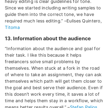
heavy editing is clear guidelines for tone.
Since we started including writing samples to
guide them into the correct tone, we have
required much less editing.” –Eulises Quintero,
Titoma
13. Information about the audience
“Information about the audience and goal for
their task. I like this because it helps
freelancers solve small problems by
themselves. When stuck at a fork in the road
of where to take an assignment, they can ask
themselves which path will get them closer to
the goal and best serve their audience. Even if
this doesn’t work every time, it saves a lot of
time and helps them stay in a workflow, which
means better results overall.” –
Stefan Palios