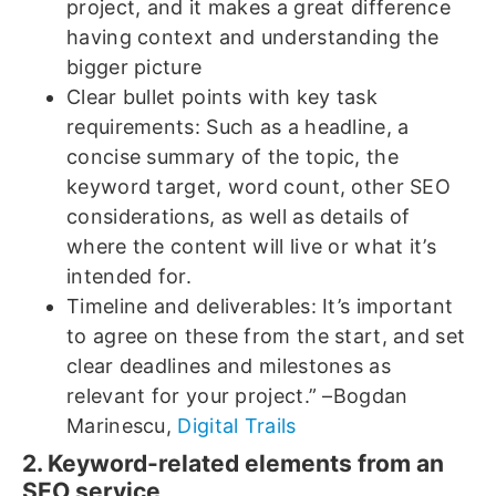
project, and it makes a great difference
having context and understanding the
bigger picture
Clear bullet points with key task
requirements: Such as a headline, a
concise summary of the topic, the
keyword target, word count, other SEO
considerations, as well as details of
where the content will live or what it’s
intended for.
Timeline and deliverables: It’s important
to agree on these from the start, and set
clear deadlines and milestones as
relevant for your project.” –Bogdan
Marinescu,
Digital Trails
2. Keyword-related elements from an
SEO service