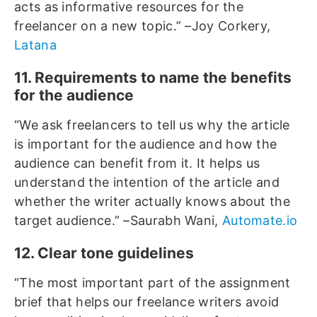
acts as informative resources for the
freelancer on a new topic.” –Joy Corkery,
Latana
11. Requirements to name the benefits
for the audience
“We ask freelancers to tell us why the article
is important for the audience and how the
audience can benefit from it. It helps us
understand the intention of the article and
whether the writer actually knows about the
target audience.” –Saurabh Wani,
Automate.io
12. Clear tone guidelines
“The most important part of the assignment
brief that helps our freelance writers avoid