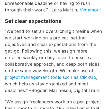
unreasonable deadline or having to rush
through their work.” –Laira Martin,
Vegamour
Set clear expectations
“We tend to set an overarching timeline when
we start working on a project, setting
objectives and clear expectations from the
get-go. Following this, we assign more
detailed weekly or daily tasks to ensure a
collaborative approach, and keep both sides
on the same wavelength. We make use of
project management tools such as ClickUp
,
which help us stay organized and meet
deadlines.” –Bogdan Marinescu, Digital Trails
“We assign freelancers work on a per-project
basis, month by month. Our intention is that,