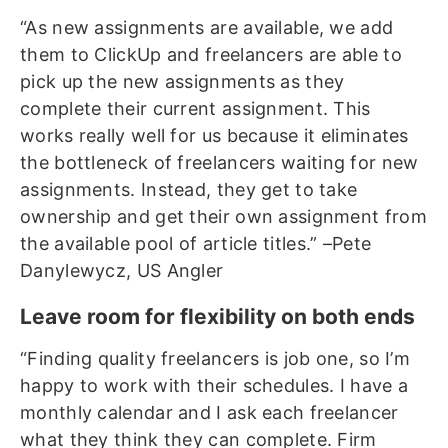
“As new assignments are available, we add
them to ClickUp and freelancers are able to
pick up the new assignments as they
complete their current assignment. This
works really well for us because it eliminates
the bottleneck of freelancers waiting for new
assignments. Instead, they get to take
ownership and get their own assignment from
the available pool of article titles.” –Pete
Danylewycz, US Angler
Leave room for flexibility on both ends
“Finding quality freelancers is job one, so I’m
happy to work with their schedules. I have a
monthly calendar and I ask each freelancer
what they think they can complete. Firm