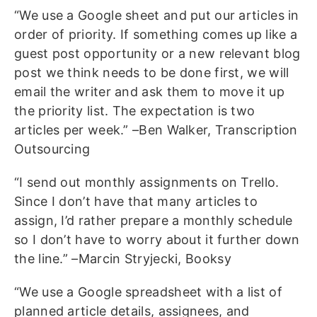
“We use a Google sheet and put our articles in
order of priority. If something comes up like a
guest post opportunity or a new relevant blog
post we think needs to be done first, we will
email the writer and ask them to move it up
the priority list. The expectation is two
articles per week.” –Ben Walker, Transcription
Outsourcing
“I send out monthly assignments on Trello.
Since I don’t have that many articles to
assign, I’d rather prepare a monthly schedule
so I don’t have to worry about it further down
the line.” –Marcin Stryjecki, Booksy
“We use a Google spreadsheet with a list of
planned article details, assignees, and