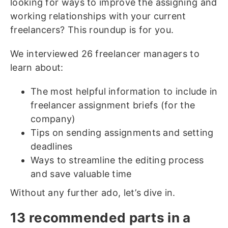
looking for ways to improve the assigning and
working relationships with your current
freelancers? This roundup is for you.
We interviewed 26 freelancer managers to
learn about:
The most helpful information to include in
freelancer assignment briefs (for the
company)
Tips on sending assignments and setting
deadlines
Ways to streamline the editing process
and save valuable time
Without any further ado, let’s dive in.
13 recommended parts in a