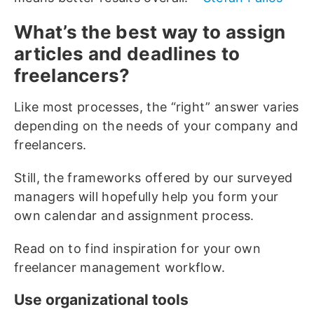
What’s the best way to assign
articles and deadlines to
freelancers?
Like most processes, the “right” answer varies
depending on the needs of your company and
freelancers.
Still, the frameworks offered by our surveyed
managers will hopefully help you form your
own calendar and assignment process.
Read on to find inspiration for your own
freelancer management workflow.
Use organizational tools