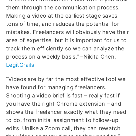
them through the communication process.
Making a video at the earliest stage saves
tons of time, and reduces the potential for
mistakes. Freelancers will obviously have their
area of expertise, but it is important for us to
track them efficiently so we can analyze the
process on a weekly basis.” –Nikita Chen,
LegitGrails
“Videos are by far the most effective tool we
have found for managing freelancers.
Shooting a video brief is fast – really fast if
you have the right Chrome extension – and
shows the freelancer exactly what they need
to do, from initial assignment to follow-up
edits. Unlike a Zoom call, they can rewatch