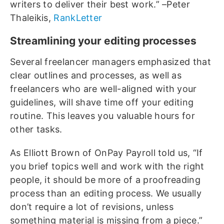
writers to deliver their best work.” –Peter
Thaleikis,
RankLetter
Streamlining your editing processes
Several freelancer managers emphasized that
clear outlines and processes, as well as
freelancers who are well-aligned with your
guidelines, will shave time off your editing
routine. This leaves you valuable hours for
other tasks.
As Elliott Brown of OnPay Payroll told us, “If
you brief topics well and work with the right
people, it should be more of a proofreading
process than an editing process. We usually
don’t require a lot of revisions, unless
something material is missing from a piece.”