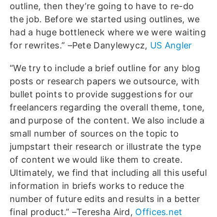
outline, then they’re going to have to re-do
the job. Before we started using outlines, we
had a huge bottleneck where we were waiting
for rewrites.” –Pete Danylewycz,
US Angler
“We try to include a brief outline for any blog
posts or research papers we outsource, with
bullet points to provide suggestions for our
freelancers regarding the overall theme, tone,
and purpose of the content. We also include a
small number of sources on the topic to
jumpstart their research or illustrate the type
of content we would like them to create.
Ultimately, we find that including all this useful
information in briefs works to reduce the
number of future edits and results in a better
final product.” –Teresha Aird,
Offices.net