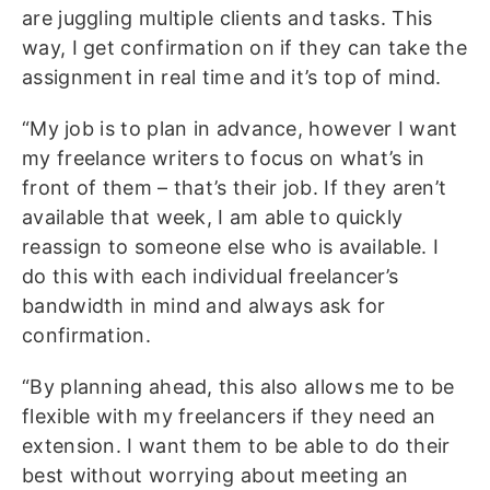
are juggling multiple clients and tasks. This
way, I get confirmation on if they can take the
assignment in real time and it’s top of mind.
“My job is to plan in advance, however I want
my freelance writers to focus on what’s in
front of them – that’s their job. If they aren’t
available that week, I am able to quickly
reassign to someone else who is available. I
do this with each individual freelancer’s
bandwidth in mind and always ask for
confirmation.
“By planning ahead, this also allows me to be
flexible with my freelancers if they need an
extension. I want them to be able to do their
best without worrying about meeting an