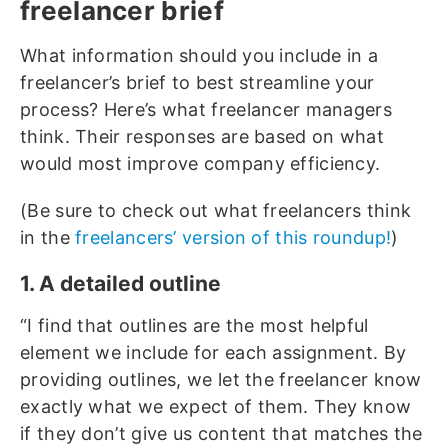
freelancer brief
What information should you include in a
freelancer’s brief to best streamline your
process? Here’s what freelancer managers
think. Their responses are based on what
would most improve company efficiency.
(Be sure to check out what freelancers think
in the
freelancers’ version of this roundup!
)
1. A detailed outline
“I find that outlines are the most helpful
element we include for each assignment. By
providing outlines, we let the freelancer know
exactly what we expect of them. They know
if they don’t give us content that matches the