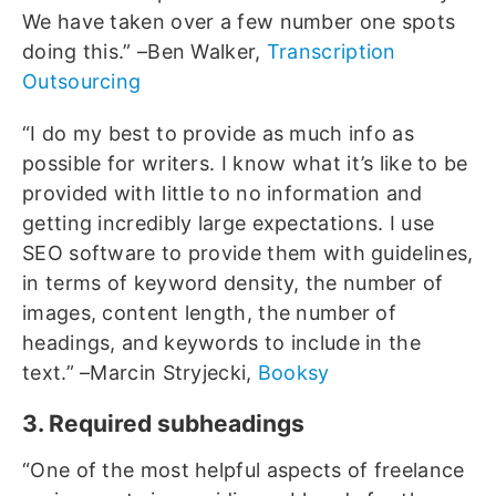
We have taken over a few number one spots
doing this.” –Ben Walker,
Transcription
Outsourcing
“I do my best to provide as much info as
possible for writers. I know what it’s like to be
provided with little to no information and
getting incredibly large expectations. I use
SEO software to provide them with guidelines,
in terms of keyword density, the number of
images, content length, the number of
headings, and keywords to include in the
text.” –Marcin Stryjecki,
Booksy
3. Required subheadings
“One of the most helpful aspects of freelance