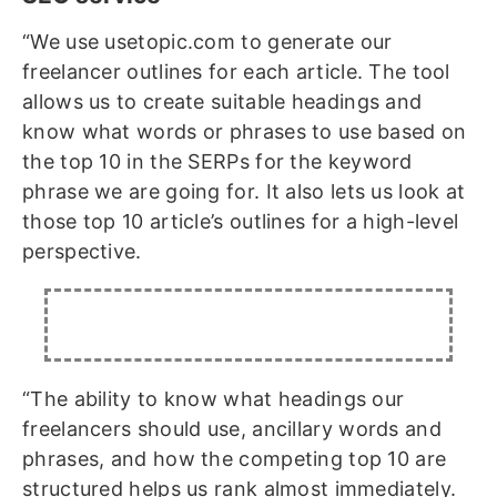
“We use usetopic.com to generate our
freelancer outlines for each article. The tool
allows us to create suitable headings and
know what words or phrases to use based on
the top 10 in the SERPs for the keyword
phrase we are going for. It also lets us look at
those top 10 article’s outlines for a high-level
perspective.
“The ability to know what headings our
freelancers should use, ancillary words and
phrases, and how the competing top 10 are
structured helps us rank almost immediately.