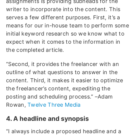
assignments is providing subheads for the
writer to incorporate into the content. This
serves a few different purposes. First, it’s a
means for our in-house team to perform some
initial keyword research so we know what to
expect when it comes to the information in
the completed article.
“Second, it provides the freelancer with an
outline of what questions to answer in the
content. Third, it makes it easier to optimize
the freelancer’s content, expediting the
posting and scheduling process.” –Adam
Rowan,
Twelve Three Media
4. A headline and synopsis
“I always include a proposed headline and a