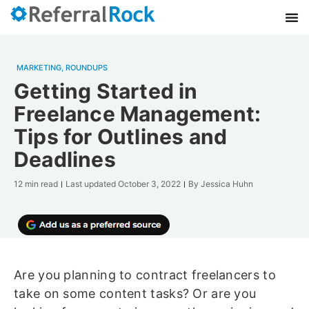
MARKETING
,
ROUNDUPS
Getting Started in
Freelance Management:
Tips for Outlines and
Deadlines
12 min read
Last updated
October 3, 2022
By
Jessica Huhn
Are you planning to contract freelancers to
take on some content tasks? Or are you