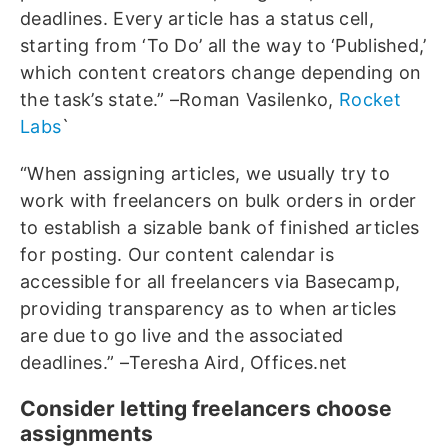
deadlines. Every article has a status cell,
starting from ‘To Do’ all the way to ‘Published,’
which content creators change depending on
the task’s state.” –Roman Vasilenko,
Rocket
Labs
`
“When assigning articles, we usually try to
work with freelancers on bulk orders in order
to establish a sizable bank of finished articles
for posting. Our content calendar is
accessible for all freelancers via Basecamp,
providing transparency as to when articles
are due to go live and the associated
deadlines.” –Teresha Aird, Offices.net
Consider letting freelancers choose
assignments