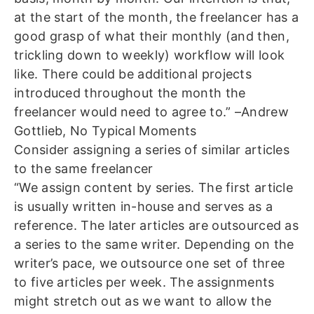
at the start of the month, the freelancer has a
good grasp of what their monthly (and then,
trickling down to weekly) workflow will look
like. There could be additional projects
introduced throughout the month the
freelancer would need to agree to.” –Andrew
Gottlieb, No Typical Moments
Consider assigning a series of similar articles
to the same freelancer
“We assign content by series. The first article
is usually written in-house and serves as a
reference. The later articles are outsourced as
a series to the same writer. Depending on the
writer’s pace, we outsource one set of three
to five articles per week. The assignments
might stretch out as we want to allow the