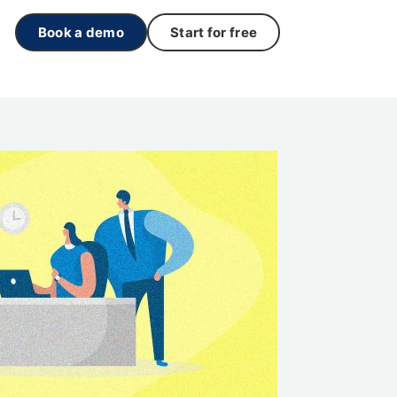
Book a demo
Start for free