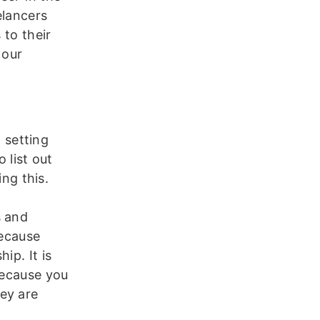
elancers
 to their
 our
n setting
 list out
ing this.
l
s and
because
ip. It is
because you
ey are