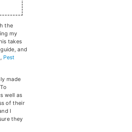
h the
ring my
is takes
guide, and
n,
Pest
nly made
 To
s well as
s of their
and I
sure they