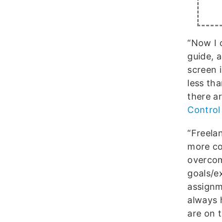
“Now I 
guide, 
screen 
less th
there a
Control
“Freela
more co
overcome
goals/e
assignm
always 
are on 