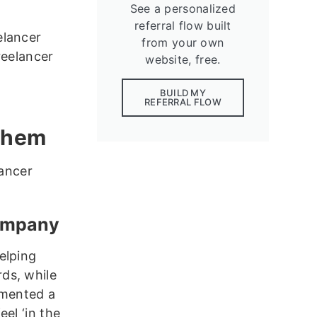
See a personalized
referral flow built
elancer
from your own
reelancer
website, free.
BUILD MY
REFERRAL FLOW
 them
lancer
company
elping
ds, while
emented a
el ‘in the