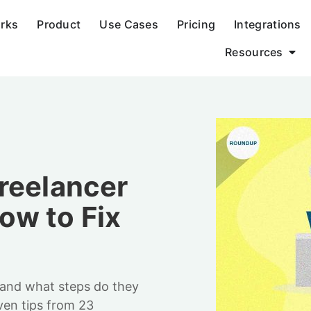
orks
Product
Use Cases
Pricing
Integrations
Resources
reelancer
w to Fix
 and what steps do they
ven tips from 23