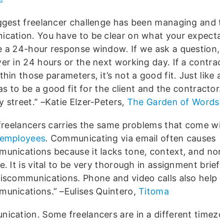
ggest freelancer challenge has been managing and 
cation. You have to be clear on what your expecta
 a 24-hour response window. If we ask a question
er in 24 hours or the next working day. If a contrac
hin those parameters, it’s not a good fit. Just like
has to be a good fit for the client and the contractor.
 street.” –Katie Elzer-Peters,
The Garden of Words
 freelancers carries the same problems that come wi
 employees
. Communicating via email often causes
unications because it lacks tone, context, and no
. It is vital to be very thorough in assignment brie
iscommunications. Phone and video calls also help
unications.” –Eulises Quintero,
Titoma
ication. Some freelancers are in a different timez