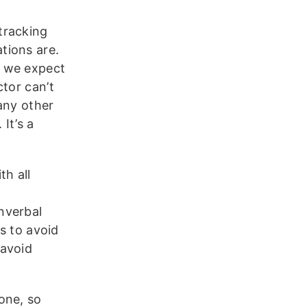
tracking
tions are.
, we expect
tor can’t
 any other
 It’s a
th all
nverbal
fs to avoid
 avoid
one, so