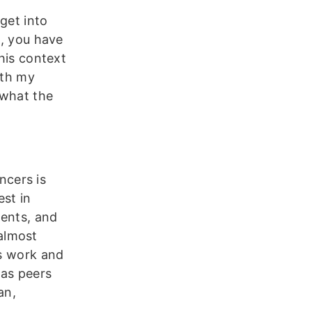
get into
s, you have
this context
ith my
 what the
ncers is
st in
ments, and
almost
rs work and
as peers
an,