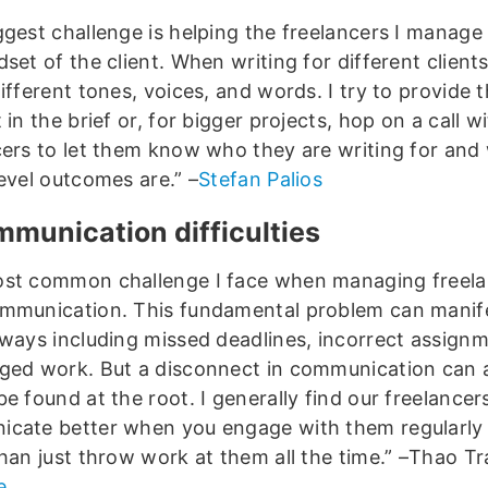
ggest challenge is helping the freelancers I manage 
set of the client. When writing for different client
ifferent tones, voices, and words. I try to provide 
 in the brief or, for bigger projects, hop on a call w
cers to let them know who they are writing for and
evel outcomes are.” –
Stefan Palios
mmunication difficulties
st common challenge I face when managing freela
mmunication. This fundamental problem can manife
 ways including missed deadlines, incorrect assign
ged work. But a disconnect in communication can 
be found at the root. I generally find our freelance
cate better when you engage with them regularly 
than just throw work at them all the time.” –Thao Tr
e