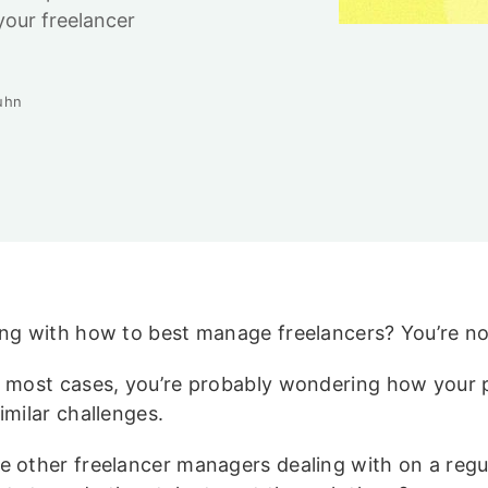
your freelancer
uhn
ing with how to best manage freelancers? You’re no
e most cases, you’re probably wondering how your 
imilar challenges.
e other freelancer managers dealing with on a regul