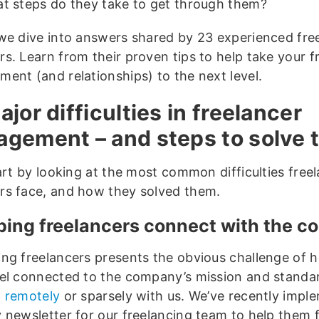
t steps do they take to get through them?
we dive into answers shared by 23 experienced fre
s. Learn from their proven tips to help take your f
ent (and relationships) to the next level.
ajor difficulties in freelancer
gement – and steps to solve
art by looking at the most common difficulties free
s face, and how they solved them.
lping freelancers connect with the 
ng freelancers presents the obvious challenge of h
el connected to the company’s mission and standar
 remotely
or sparsely with us. We’ve recently impl
 newsletter for our freelancing team to help them fe