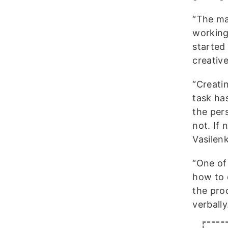
“The ma
working
started
creative
“Creati
task has
the per
not. If
Vasilen
“One of
how to 
the pro
verball