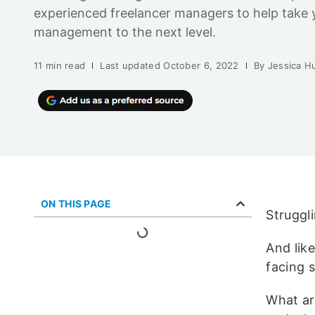
experienced freelancer managers to help take 
management to the next level.
11 min read
Last updated
October 6, 2022
By
Jessica H
ON THIS PAGE
Struggl
And lik
facing s
What ar