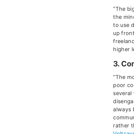
“The bi
the mind
to use d
up front
freelan
higher l
3. Co
“The mo
poor co
several
disenga
always 
communi
rather 
Voltcav