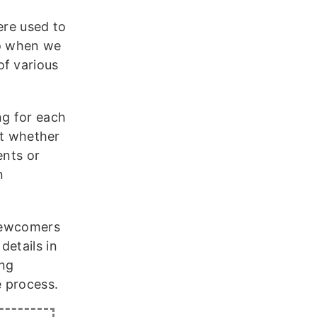
ere used to
so when we
of various
ng for each
ut whether
ents or
n
 newcomers
details in
ing
e process.