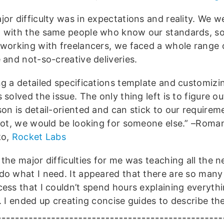
jor difficulty was in expectations and reality. We w
 with the same people who know our standards, 
 working with freelancers, we faced a whole range 
 and not-so-creative deliveries.
ng a detailed specifications template and customizi
 solved the issue. The only thing left is to figure o
son is detail-oriented and can stick to our requirem
 not, we would be looking for someone else.” –Roma
ko,
Rocket Labs
 the major difficulties for me was teaching all the
do what I need. It appeared that there are so many 
cess that I couldn’t spend hours explaining everyth
y. I ended up creating concise guides to describe th