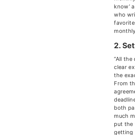
know’ a
who writ
favorit
monthly
2. Se
“All the
clear ex
the exac
From the
agreeme
deadlin
both par
much mo
put the
getting