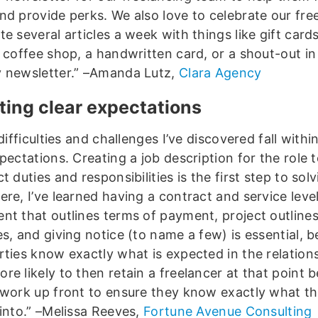
nd provide perks. We also love to celebrate our fre
e several articles a week with things like gift cards
e coffee shop, a handwritten card, or a shout-out in
 newsletter.” –Amanda Lutz,
Clara Agency
tting clear expectations
 difficulties and challenges I’ve discovered fall withi
pectations. Creating a job description for the role to
t duties and responsibilities is the first step to solv
re, I’ve learned having a contract and service leve
nt that outlines terms of payment, project outline
es, and giving notice (to name a few) is essential, 
ties know exactly what is expected in the relationsh
re likely to then retain a freelancer at that point 
 work up front to ensure they know exactly what th
 into.” –Melissa Reeves,
Fortune Avenue Consulting