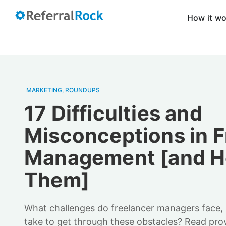
How it w
MARKETING
,
ROUNDUPS
17 Difficulties and
Misconceptions in F
Management [and Ho
Them]
What challenges do freelancer managers face,
take to get through these obstacles? Read pro