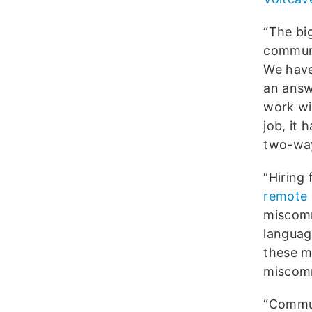
“The bi
communi
We have
an answ
work wit
job, it 
two-way
“Hiring
remote
miscomm
language
these m
miscomm
“Commun