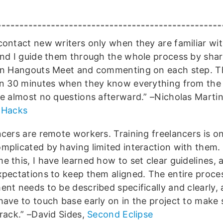
contact new writers only when they are familiar wit
and I guide them through the whole process by sha
in Hangouts Meet and commenting on each step. Th
an 30 minutes when they know everything from the 
re almost no questions afterward.” –Nicholas Marti
 Hacks
ncers are remote workers. Training freelancers is o
mplicated by having limited interaction with them.
 this, I have learned how to set clear guidelines, a
xpectations to keep them aligned. The entire proces
ent needs to be described specifically and clearly, 
have to touch base early on in the project to make 
track.” –David Sides,
Second Eclipse