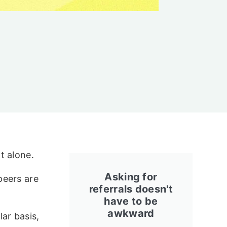
t alone.
Asking for
peers are
referrals doesn't
have to be
awkward
ar basis,