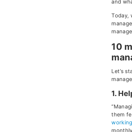
and wha
Today, 
manager
managem
10 m
mana
Let’s st
manager
1. He
“Managi
them fe
working
monthly