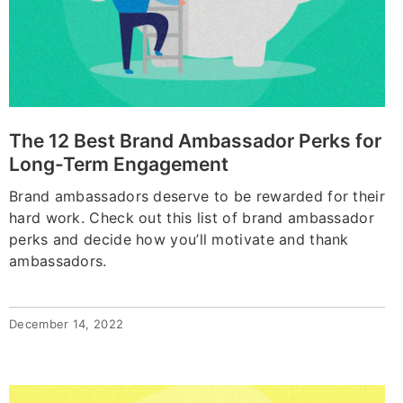
The 12 Best Brand Ambassador Perks for
Long-Term Engagement
Brand ambassadors deserve to be rewarded for their
hard work. Check out this list of brand ambassador
perks and decide how you’ll motivate and thank
ambassadors.
December 14, 2022