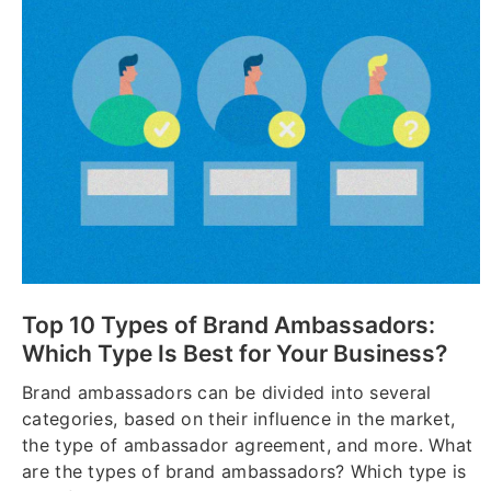
Top 10 Types of Brand Ambassadors:
Which Type Is Best for Your Business?
Brand ambassadors can be divided into several
categories, based on their influence in the market,
the type of ambassador agreement, and more. What
are the types of brand ambassadors? Which type is