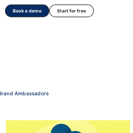
Book a demo
Start for free
Brand Ambassadors