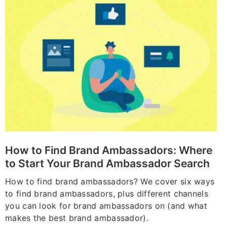
How to Find Brand Ambassadors: Where
to Start Your Brand Ambassador Search
How to find brand ambassadors? We cover six ways
to find brand ambassadors, plus different channels
you can look for brand ambassadors on (and what
makes the best brand ambassador).