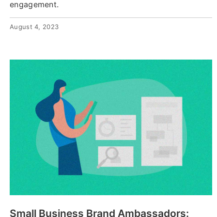
engagement.
August 4, 2023
Small Business Brand Ambassadors: