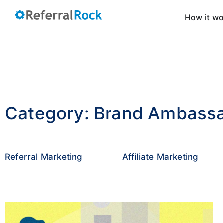
How it w
Category: Brand Ambass
Referral Marketing
Affiliate Marketing