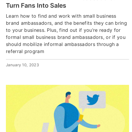
Turn Fans Into Sales
Learn how to find and work with small business
brand ambassadors, and the benefits they can bring
to your business. Plus, find out if you’re ready for
formal small business brand ambassadors, or if you
should mobilize informal ambassadors through a
referral program
January 10, 2023