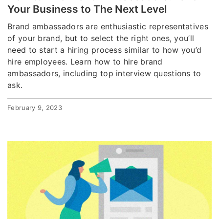
Your Business to The Next Level
Brand ambassadors are enthusiastic representatives
of your brand, but to select the right ones, you’ll
need to start a hiring process similar to how you’d
hire employees. Learn how to hire brand
ambassadors, including top interview questions to
ask.
February 9, 2023