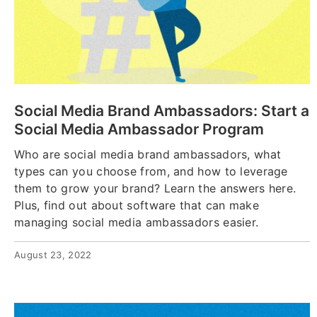
Social Media Brand Ambassadors: Start a
Social Media Ambassador Program
Who are social media brand ambassadors, what
types can you choose from, and how to leverage
them to grow your brand? Learn the answers here.
Plus, find out about software that can make
managing social media ambassadors easier.
August 23, 2022