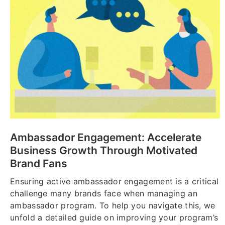
Ambassador Engagement: Accelerate
Business Growth Through Motivated
Brand Fans
Ensuring active ambassador engagement is a critical
challenge many brands face when managing an
ambassador program. To help you navigate this, we
unfold a detailed guide on improving your program’s