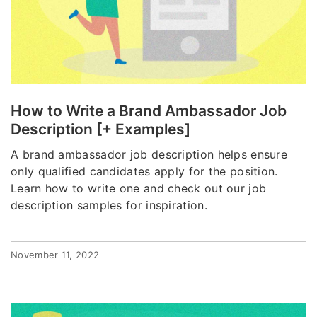
How to Write a Brand Ambassador Job
Description [+ Examples]
A brand ambassador job description helps ensure
only qualified candidates apply for the position.
Learn how to write one and check out our job
description samples for inspiration.
November 11, 2022