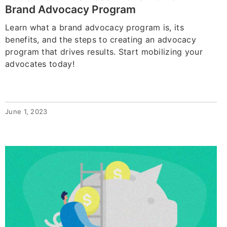
Brand Advocacy Program
Learn what a brand advocacy program is, its
benefits, and the steps to creating an advocacy
program that drives results. Start mobilizing your
advocates today!
June 1, 2023