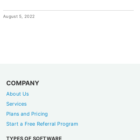
August 5, 2022
COMPANY
About Us
Services
Plans and Pricing
Start a Free Referral Program
TYPES OF SOFTWARE