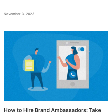
November 3, 2023
How to Hire Brand Ambassadors: Take