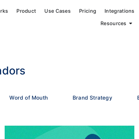
orks
Product
Use Cases
Pricing
Integrations
Resources
adors
Word of Mouth
Brand Strategy