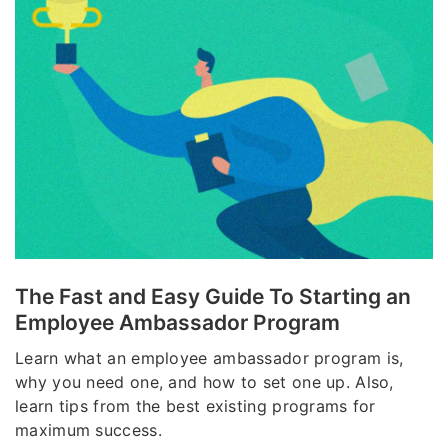
The Fast and Easy Guide To Starting an
Employee Ambassador Program
Learn what an employee ambassador program is,
why you need one, and how to set one up. Also,
learn tips from the best existing programs for
maximum success.