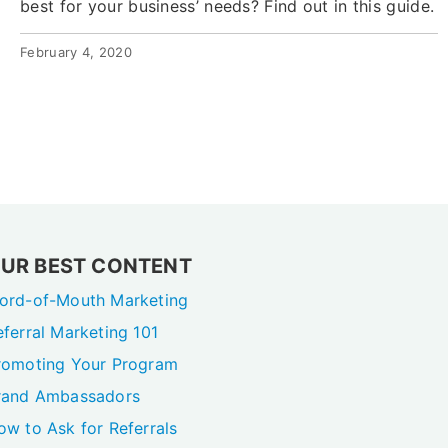
best for your business’ needs? Find out in this guide.
February 4, 2020
UR BEST CONTENT
ord-of-Mouth Marketing
eferral Marketing 101
romoting Your Program
rand Ambassadors
ow to Ask for Referrals