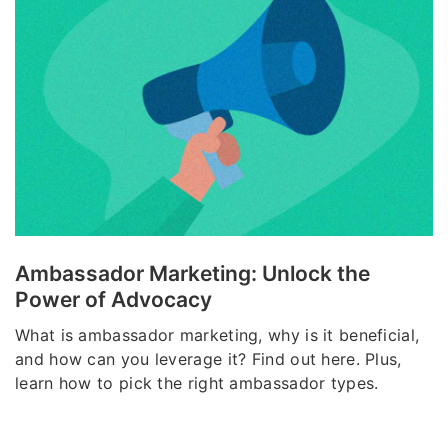
Ambassador Marketing: Unlock the
Power of Advocacy
What is ambassador marketing, why is it beneficial,
and how can you leverage it? Find out here. Plus,
learn how to pick the right ambassador types.