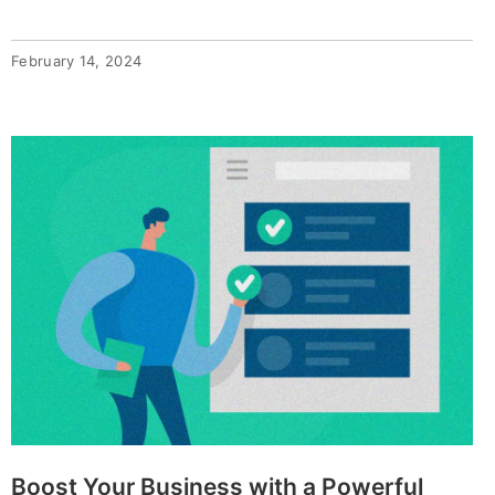
February 14, 2024
Boost Your Business with a Powerful