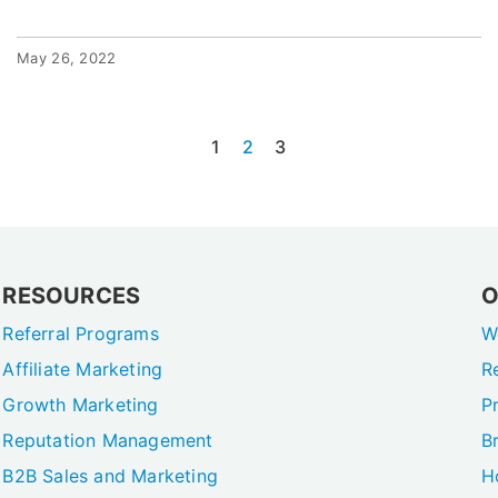
May 26, 2022
1
2
3
RESOURCES
O
Referral Programs
W
Affiliate Marketing
R
Growth Marketing
P
Reputation Management
B
B2B Sales and Marketing
H