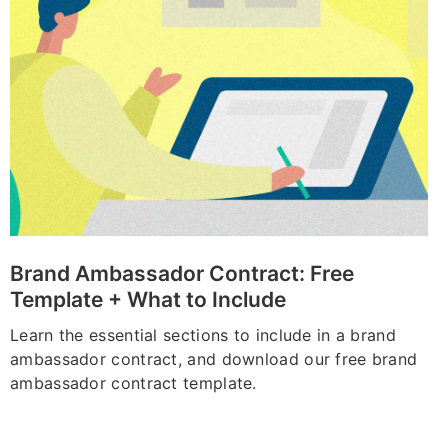
Brand Ambassador Contract: Free
Template + What to Include
Learn the essential sections to include in a brand
ambassador contract, and download our free brand
ambassador contract template.