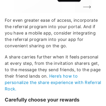
For even greater ease of access, incorporate
the referral program into your portal. And if
you have a mobile app, consider integrating
the referral program into your app for
convenient sharing on the go.
A share carries further when it feels personal
at every step, from the invitation sharers get,
to the message they send friends, to the page
their friend lands on.
Here’s how to
personalize the share experience with Referral
Rock.
Carefully choose your rewards