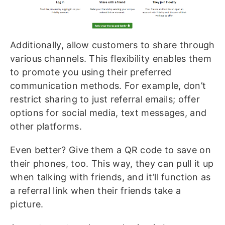
Additionally, allow customers to share through
various channels. This flexibility enables them
to promote you using their preferred
communication methods. For example, don’t
restrict sharing to just referral emails; offer
options for social media, text messages, and
other platforms.
Even better? Give them a QR code to save on
their phones, too. This way, they can pull it up
when talking with friends, and it’ll function as
a referral link when their friends take a
picture.