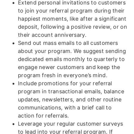
Extend personal invitations to customers
to join your referral program during their
happiest moments, like after a significant
deposit, following a positive review, or on
their account anniversary.
Send out mass emails to all customers
about your program. We suggest sending
dedicated emails monthly to quarterly to
engage newer customers and keep the
program fresh in everyone’s mind.
Include promotions for your referral
program in transactional emails, balance
updates, newsletters, and other routine
communications, with a brief call to
action for referrals.
Leverage your regular customer surveys
to lead into your referral program. If