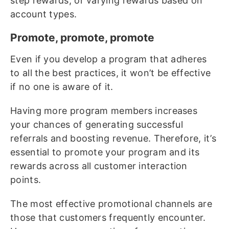
step rewards, or varying rewards based on
account types.
Promote, promote, promote
Even if you develop a program that adheres
to all the best practices, it won’t be effective
if no one is aware of it.
Having more program members increases
your chances of generating successful
referrals and boosting revenue. Therefore, it’s
essential to promote your program and its
rewards across all customer interaction
points.
The most effective promotional channels are
those that customers frequently encounter.