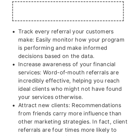
Track every referral your customers
make: Easily monitor how your program
is performing and make informed
decisions based on the data.
Increase awareness of your financial
services: Word-of-mouth referrals are
incredibly effective, helping you reach
ideal clients who might not have found
your services otherwise.
Attract new clients: Recommendations
from friends carry more influence than
other marketing strategies. In fact, client
referrals are four times more likely to