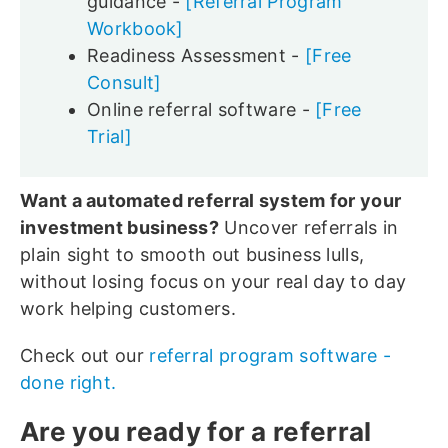
guidance -
[Referral Program
Workbook]
Readiness Assessment -
[Free
Consult]
Online referral software -
[Free
Trial]
Want a automated referral system for your
investment business?
Uncover referrals in
plain sight to smooth out business lulls,
without losing focus on your real day to day
work helping customers.
Check out our
referral program software -
done right.
Are you ready for a referral