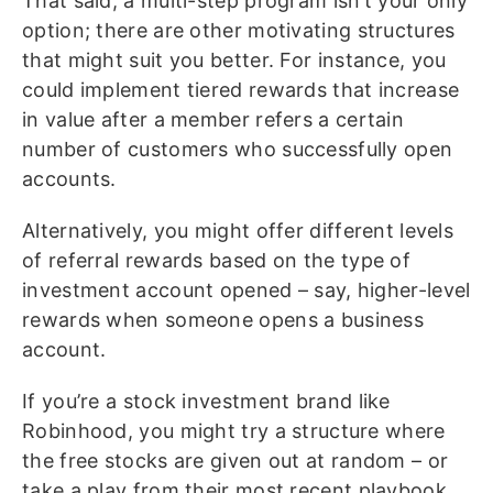
That said, a multi-step program isn’t your only
option; there are other motivating structures
that might suit you better. For instance, you
could implement tiered rewards that increase
in value after a member refers a certain
number of customers who successfully open
accounts.
Alternatively, you might offer different levels
of referral rewards based on the type of
investment account opened – say, higher-level
rewards when someone opens a business
account.
If you’re a stock investment brand like
Robinhood, you might try a structure where
the free stocks are given out at random – or
take a play from their most recent playbook