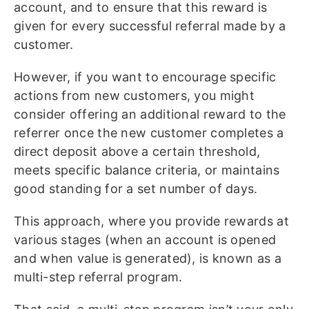
account, and to ensure that this reward is
given for every successful referral made by a
customer.
However, if you want to encourage specific
actions from new customers, you might
consider offering an additional reward to the
referrer once the new customer completes a
direct deposit above a certain threshold,
meets specific balance criteria, or maintains
good standing for a set number of days.
This approach, where you provide rewards at
various stages (when an account is opened
and when value is generated), is known as a
multi-step referral program.