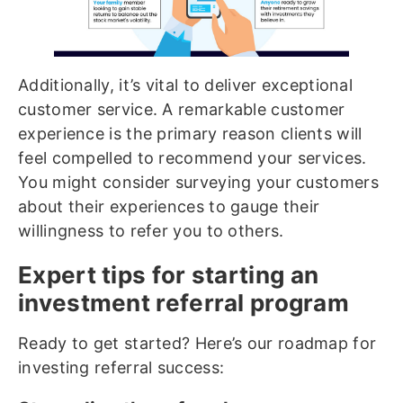
Additionally, it’s vital to deliver exceptional
customer service. A remarkable customer
experience is the primary reason clients will
feel compelled to recommend your services.
You might consider surveying your customers
about their experiences to gauge their
willingness to refer you to others.
Expert tips for starting an
investment referral program
Ready to get started? Here’s our roadmap for
investing referral success: