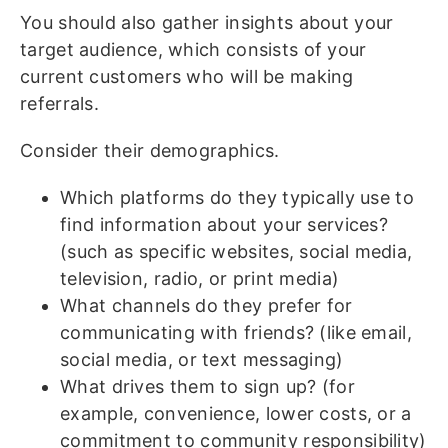
You should also gather insights about your
target audience, which consists of your
current customers who will be making
referrals.
Consider their demographics.
Which platforms do they typically use to
find information about your services?
(such as specific websites, social media,
television, radio, or print media)
What channels do they prefer for
communicating with friends? (like email,
social media, or text messaging)
What drives them to sign up? (for
example, convenience, lower costs, or a
commitment to community responsibility)