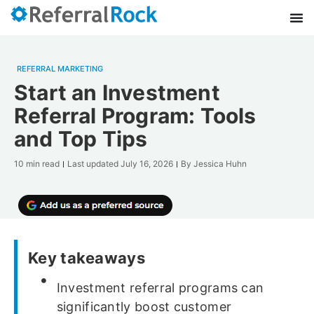
REFERRAL MARKETING
Start an Investment
Referral Program: Tools
and Top Tips
10 min read
Last updated
July 16, 2026
By
Jessica Huhn
Key takeaways
Investment referral programs can
significantly boost customer