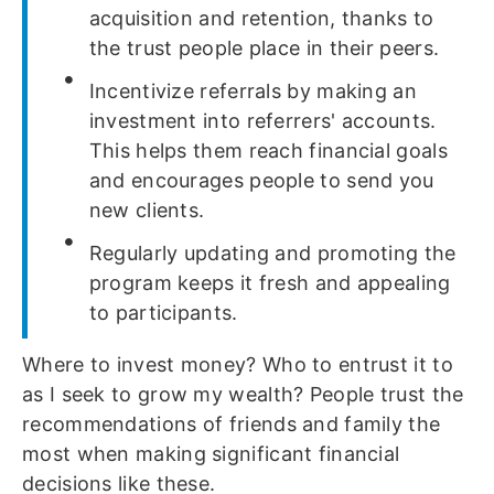
acquisition and retention, thanks to
the trust people place in their peers.
Incentivize referrals by making an
investment into referrers' accounts.
This helps them reach financial goals
and encourages people to send you
new clients.
Regularly updating and promoting the
program keeps it fresh and appealing
to participants.
Where to invest money? Who to entrust it to
as I seek to grow my wealth? People trust the
recommendations of friends and family the
most when making significant financial
decisions like these.