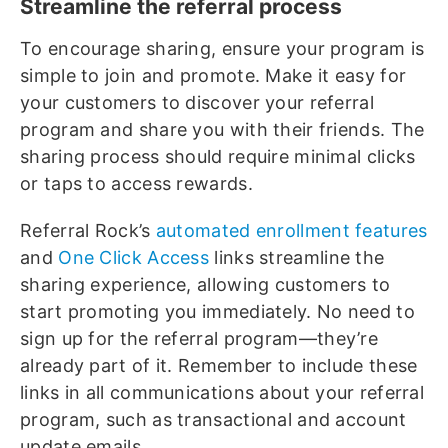
Streamline the referral process
To encourage sharing, ensure your program is
simple to join and promote. Make it easy for
your customers to discover your referral
program and share you with their friends. The
sharing process should require minimal clicks
or taps to access rewards.
Referral Rock’s
automated enrollment features
and
One Click Access
links streamline the
sharing experience, allowing customers to
start promoting you immediately. No need to
sign up for the referral program—they’re
already part of it. Remember to include these
links in all communications about your referral
program, such as transactional and account
update emails.