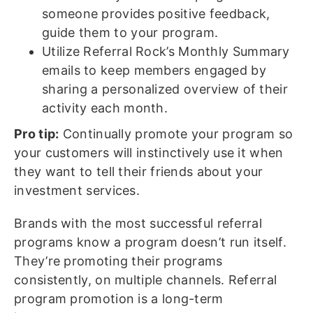
someone provides positive feedback,
guide them to your program.
Utilize Referral Rock’s Monthly Summary
emails to keep members engaged by
sharing a personalized overview of their
activity each month.
Pro tip:
Continually promote your program so
your customers will instinctively use it when
they want to tell their friends about your
investment services.
Brands with the most successful referral
programs know a program doesn’t run itself.
They’re promoting their programs
consistently, on multiple channels. Referral
program promotion is a long-term