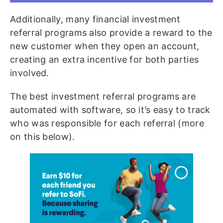
Additionally, many financial investment
referral programs also provide a reward to the
new customer when they open an account,
creating an extra incentive for both parties
involved.
The best investment referral programs are
automated with software, so it’s easy to track
who was responsible for each referral (more
on this below).