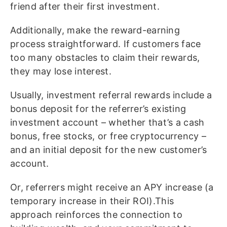
friend after their first investment.
Additionally, make the reward-earning
process straightforward. If customers face
too many obstacles to claim their rewards,
they may lose interest.
Usually, investment referral rewards include a
bonus deposit for the referrer’s existing
investment account – whether that’s a cash
bonus, free stocks, or free cryptocurrency –
and an initial deposit for the new customer’s
account.
Or, referrers might receive an APY increase (a
temporary increase in their ROI).This
approach reinforces the connection to