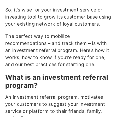
So, it’s wise for your investment service or
investing tool to grow its customer base using
your existing network of loyal customers.
The perfect way to mobilize
recommendations – and track them – is with
an investment referral program. Here’s how it
works, how to know if you’re ready for one,
and our best practices for starting one.
What is an investment referral
program?
An investment referral program, motivates
your customers to suggest your investment
service or platform to their friends, family,