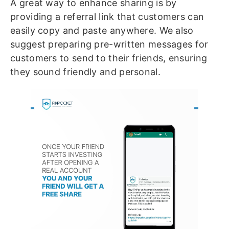
A great way to enhance sharing is by
providing a referral link that customers can
easily copy and paste anywhere. We also
suggest preparing pre-written messages for
customers to send to their friends, ensuring
they sound friendly and personal.