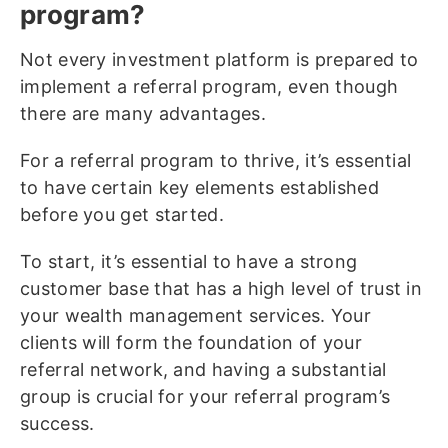
program?
Not every investment platform is prepared to
implement a referral program, even though
there are many advantages.
For a referral program to thrive, it’s essential
to have certain key elements established
before you get started.
To start, it’s essential to have a strong
customer base that has a high level of trust in
your wealth management services. Your
clients will form the foundation of your
referral network, and having a substantial
group is crucial for your referral program’s
success.