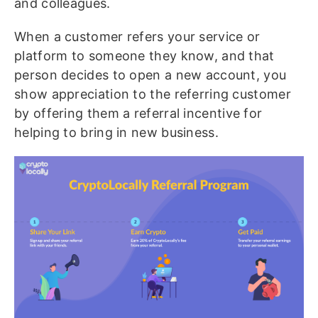
and colleagues.
When a customer refers your service or
platform to someone they know, and that
person decides to open a new account, you
show appreciation to the referring customer
by offering them a referral incentive for
helping to bring in new business.