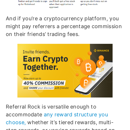
And if you’re a cryptocurrency platform, you
might pay referrers a percentage commission
on their friends’ trading fees.
Referral Rock is versatile enough to
accommodate
any reward structure you
choose,
whether it’s tiered rewards, multi-