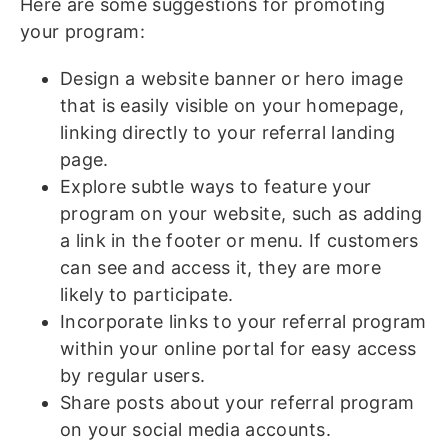
Here are some suggestions for promoting
your program:
Design a website banner or hero image
that is easily visible on your homepage,
linking directly to your referral landing
page.
Explore subtle ways to feature your
program on your website, such as adding
a link in the footer or menu. If customers
can see and access it, they are more
likely to participate.
Incorporate links to your referral program
within your online portal for easy access
by regular users.
Share posts about your referral program
on your social media accounts.