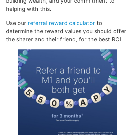
building wealth, and your commitment to
helping with this.
Use our
referral reward calculator
to
determine the reward values you should offer
the sharer and their friend, for the best ROI.