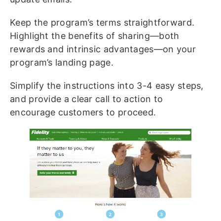
Keep the program’s terms straightforward.
Highlight the benefits of sharing—both
rewards and intrinsic advantages—on your
program’s landing page.
Simplify the instructions into 3-4 easy steps,
and provide a clear call to action to
encourage customers to proceed.