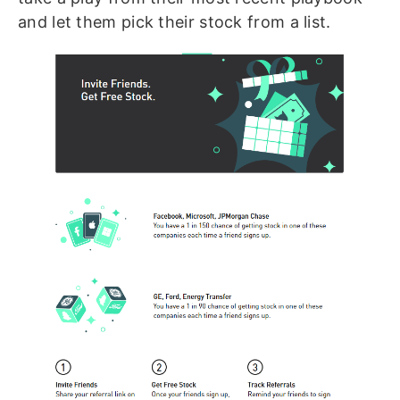
and let them pick their stock from a list.