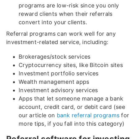
programs are low-risk since you only
reward clients when their referrals
convert into your clients.
Referral programs can work well for any
investment-related service, including:
Brokerages/stock services
Cryptocurrency sites, like Bitcoin sites
Investment portfolio services
Wealth management apps
Investment advisory services
Apps that let someone manage a bank
account, credit card, or debit card (see
our article on
bank referral programs
for
more tips, if you fall into this category)
Referral software for investing