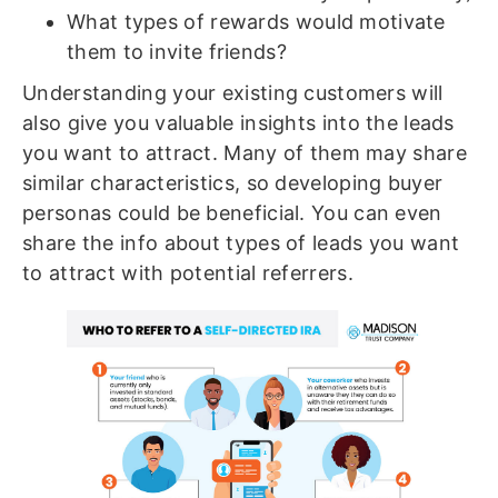
What types of rewards would motivate
them to invite friends?
Understanding your existing customers will
also give you valuable insights into the leads
you want to attract. Many of them may share
similar characteristics, so developing buyer
personas could be beneficial. You can even
share the info about types of leads you want
to attract with potential referrers.