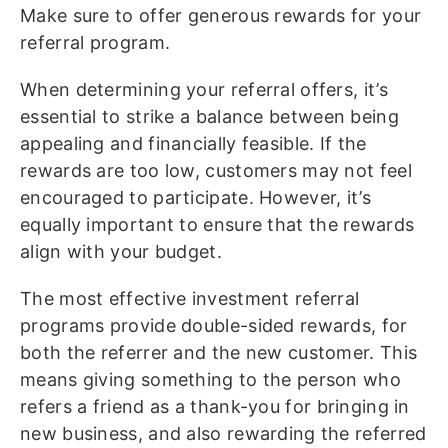
Make sure to offer generous rewards for your
referral program.
When determining your referral offers, it’s
essential to strike a balance between being
appealing and financially feasible. If the
rewards are too low, customers may not feel
encouraged to participate. However, it’s
equally important to ensure that the rewards
align with your budget.
The most effective investment referral
programs provide double-sided rewards, for
both the referrer and the new customer. This
means giving something to the person who
refers a friend as a thank-you for bringing in
new business, and also rewarding the referred