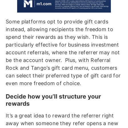
Some platforms opt to provide gift cards
instead, allowing recipients the freedom to
spend their rewards as they wish. This is
particularly effective for business investment
account referrals, where the referrer may not
be the account owner. Plus, with Referral
Rock and Tango’s gift card menu, customers
can select their preferred type of gift card for
even more freedom of choice.
Decide how you’ll structure your
rewards
It’s a great idea to reward the referrer right
away when someone they refer opens a new