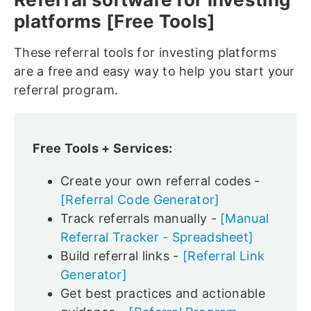
platforms [Free Tools]
These referral tools for investing platforms
are a free and easy way to help you start your
referral program.
Free Tools + Services:
Create your own referral codes -
[Referral Code Generator]
Track referrals manually -
[Manual
Referral Tracker - Spreadsheet]
Build referral links -
[Referral Link
Generator]
Get best practices and actionable