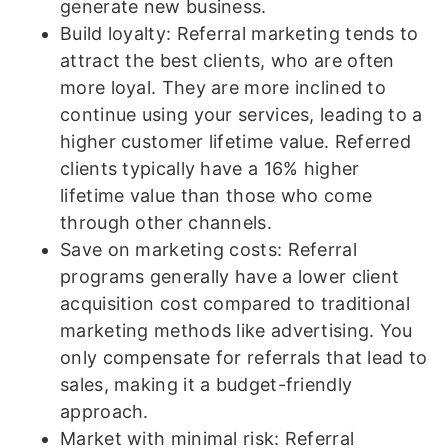
generate new business.
Build loyalty: Referral marketing tends to
attract the best clients, who are often
more loyal. They are more inclined to
continue using your services, leading to a
higher customer lifetime value. Referred
clients typically have a 16% higher
lifetime value than those who come
through other channels.
Save on marketing costs: Referral
programs generally have a lower client
acquisition cost compared to traditional
marketing methods like advertising. You
only compensate for referrals that lead to
sales, making it a budget-friendly
approach.
Market with minimal risk: Referral