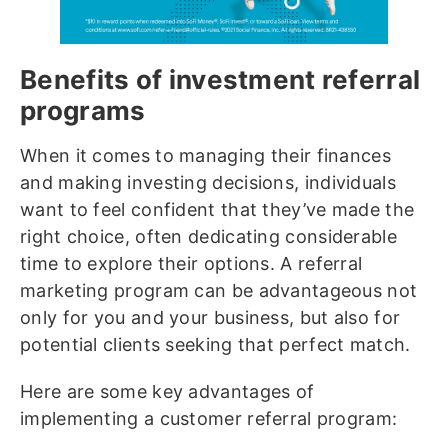
Benefits of investment referral
programs
When it comes to managing their finances
and making investing decisions, individuals
want to feel confident that they’ve made the
right choice, often dedicating considerable
time to explore their options. A referral
marketing program can be advantageous not
only for you and your business, but also for
potential clients seeking that perfect match.
Here are some key advantages of
implementing a customer referral program: