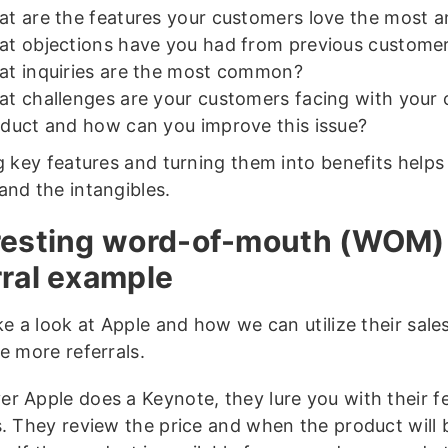
t are the features your customers love the most 
t objections have you had from previous custome
t inquiries are the most common?
t challenges are your customers facing with your 
duct and how can you improve this issue?
ng key features and turning them into benefits helps
and the intangibles.
resting word-of-mouth (WOM)
rral example
ake a look at Apple and how we can utilize their sal
e more referrals.
r Apple does a Keynote, they lure you with their f
s. They review the price and when the product will 