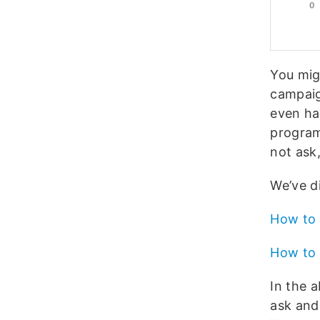
You mig
campaign
even ha
program 
not ask
We’ve d
How to 
How to 
In the 
ask and