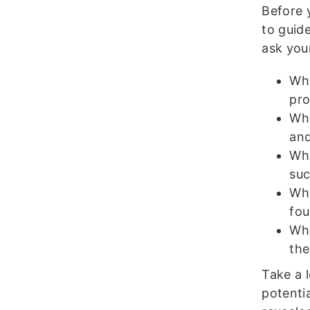
Before 
to guid
ask your
Who
pro
Wha
an
Wha
suc
Wha
fou
Wha
the
Take a 
potenti