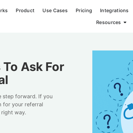
orks
Product
Use Cases
Pricing
Integrations
Resources
 To Ask For
al
e step forward. If you
for your referral
 right way.