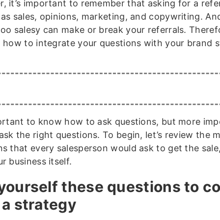
, it’s important to remember that asking for a refe
 as sales, opinions, marketing, and copywriting. A
too salesy can make or break your referrals. Theref
g how to integrate your questions with your brand st
portant to know how to ask questions, but more imp
sk the right questions. To begin, let’s review the 
ns that every salesperson would ask to get the sale,
r business itself.
yourself these questions to c
 a strategy