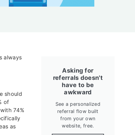
is always
Asking for
referrals doesn't
have to be
awkward
we should
% of
See a personalized
 with 74%
referral flow built
ifically
from your own
website, free.
reas as