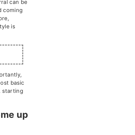
rral can be
nd coming
ore,
yle is
ortantly,
most basic
 starting
ome up