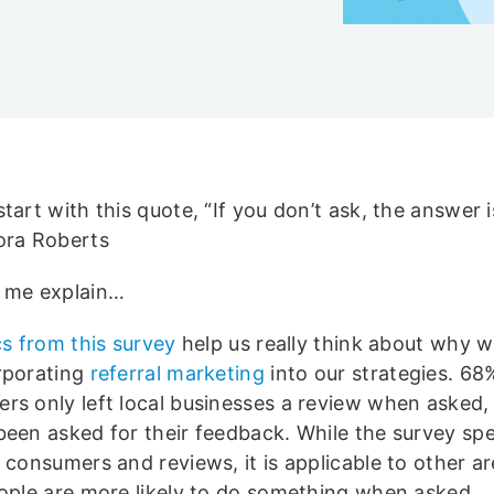
tart with this quote, “If you don’t ask, the answer 
ora Roberts
 me explain…
cs from this survey
help us really think about why 
rporating
referral marketing
into our strategies. 68
rs only left local businesses a review when asked,
been asked for their feedback. While the survey spec
 consumers and reviews, it is applicable to other a
eople are more likely to do something when asked.