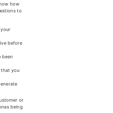
 know how
estions to
 your
ive before
e been
 that you
generate
customer or
sonas being