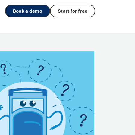
Book a demo
Start for free