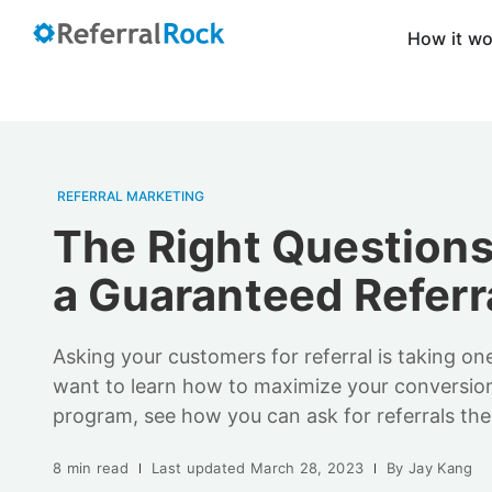
How it w
REFERRAL MARKETING
The Right Questions
a Guaranteed Referr
Asking your customers for referral is taking on
want to learn how to maximize your conversion 
program, see how you can ask for referrals the
8 min read
Last updated
March 28, 2023
By
Jay Kang