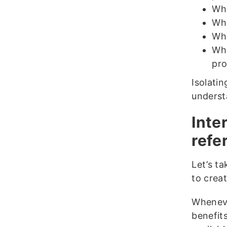
Wha
Wha
Wha
Wha
pro
Isolati
underst
Inte
refe
Let’s t
to creat
Wheneve
benefit