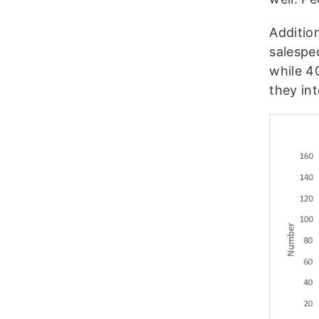
Addition
salespe
while 4
they int