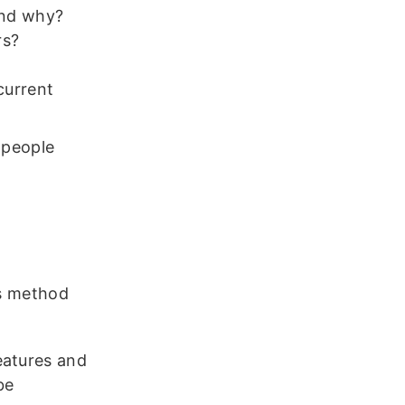
and why?
rs?
current
 people
es method
eatures and
be