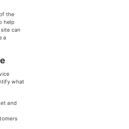
of the
o help
site can
e a
ce
vice
ntify what
ket and
stomers