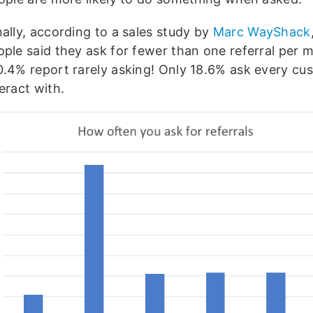
ally, according to a sales study by
Marc WayShack
ople said they ask for fewer than one referral per 
0.4% report rarely asking! Only 18.6% ask every cu
eract with.