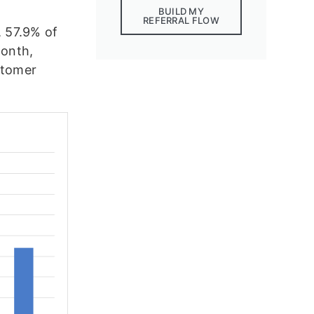
BUILD MY
REFERRAL FLOW
, 57.9% of
month,
stomer