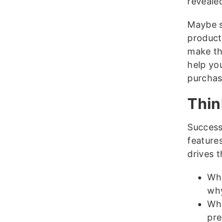
reveale
Maybe s
product
make th
help yo
purchas
Thin
Success 
feature
drives t
Wha
wh
Wha
pre