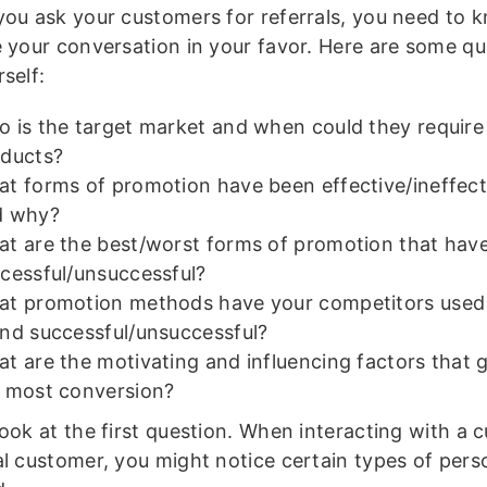
you ask your customers for referrals, you need to
e your conversation in your favor. Here are some qu
self:
 is the target market and when could they require
ducts?
t forms of promotion have been effective/ineffect
d why?
t are the best/worst forms of promotion that hav
cessful/unsuccessful?
t promotion methods have your competitors used
nd successful/unsuccessful?
t are the motivating and influencing factors that 
 most conversion?
look at the first question. When interacting with a 
al customer, you might notice certain types of per