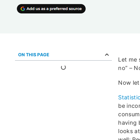
ON THIS PAGE
Let me s
no” – N
Now let
Statisti
be inco
consume
having 
looks at
well: P