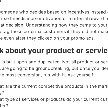
d.
omeone who decides based on incentives instead 
 itself needs more motivation or a referral reward t
at decision. Understanding how they came to your 
u tag these potential customers if they did not mak
e even after they clicked on your promo ads.
k about your product or servi
is built upon and duplicated. Not all product or ser
s are going to be groundbreaking, but once you ide
he most conversion, run with it. Ask yourself:
t are the current competitive products in the mar
y?
t type of services or products do your current cu
fer?