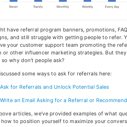
ht have referral program banners, promotions, FAQ
s, and still struggle with getting people to refer.
ve your customer support team promoting the refe
or other influencer marketing strategies. But they 
, so why don’t people ask?
iscussed some ways to ask for referrals here:
Ask for Referrals and Unlock Potential Sales
Write an Email Asking for a Referral or Recommend
above articles, we’ve provided examples of what que
 how to position yourself to maximize your convers