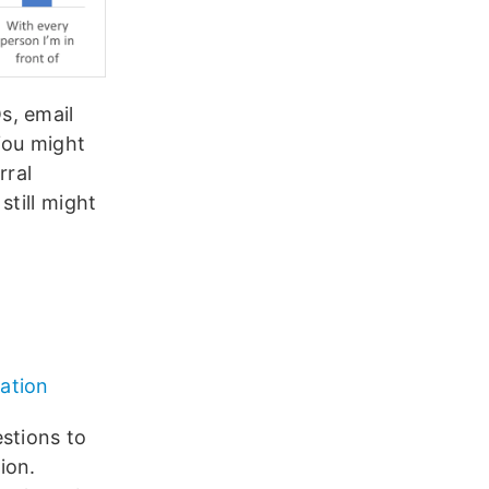
s, email
 You might
rral
still might
ation
stions to
ion.