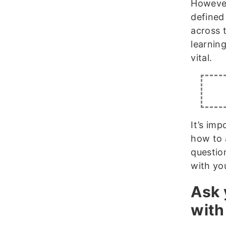
However
defined
across 
learnin
vital.
It’s im
how to a
questio
with you
Ask 
with