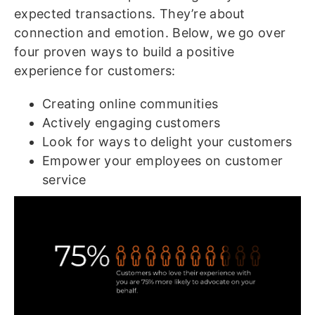
expected transactions. They’re about
connection and emotion. Below, we go over
four proven ways to build a positive
experience for customers:
Creating online communities
Actively engaging customers
Look for ways to delight your customers
Empower your employees on customer
service