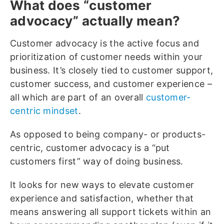
What does “customer
advocacy” actually mean?
Customer advocacy is the active focus and
prioritization of customer needs within your
business. It’s closely tied to customer support,
customer success, and customer experience –
all which are part of an overall
customer-
centric mindset
.
As opposed to being company- or products-
centric, customer advocacy is a “put
customers first” way of doing business.
It looks for new ways to elevate customer
experience and satisfaction, whether that
means answering all support tickets within an