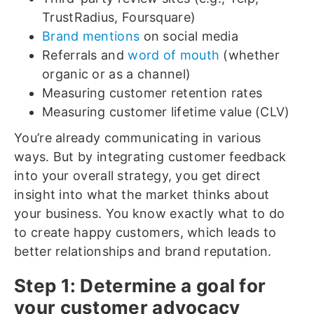
TrustRadius, Foursquare)
Brand mentions
on social media
Referrals and
word of mouth
(whether
organic or as a channel)
Measuring customer retention rates
Measuring customer lifetime value (CLV)
You’re already communicating in various
ways. But by integrating customer feedback
into your overall strategy, you get direct
insight into what the market thinks about
your business. You know exactly what to do
to create happy customers, which leads to
better relationships and brand reputation.
Step 1: Determine a goal for
your customer advocacy