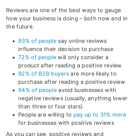
Reviews are one of the best ways to gauge
how your business is doing – both now and in
the future.
93% of people
say online reviews
influence their decision to purchase
72% of people
will only consider a
product after reading a positive review
92% of B2B buyers
are more likely to
purchase after reading a positive review
94% of people
avoid businesses with
negative reviews (usually, anything lower
than three or four stars)
People are willing to
pay up to 31% more
for businesses with positive reviews
As you can see, positive reviews and