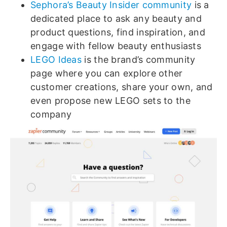
Sephora’s Beauty Insider community
is a
dedicated place to ask any beauty and
product questions, find inspiration, and
engage with fellow beauty enthusiasts
LEGO Ideas
is the brand’s community
page where you can explore other
customer creations, share your own, and
even propose new LEGO sets to the
company