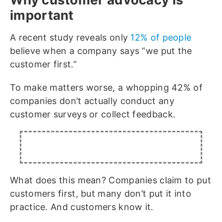
important
A recent study reveals only
12% of people
believe when a company says “we put the
customer first.”
To make matters worse, a whopping 42% of
companies don’t actually conduct any
customer surveys or collect feedback.
What does this mean? Companies claim to put
customers first, but many don’t put it into
practice. And customers know it.