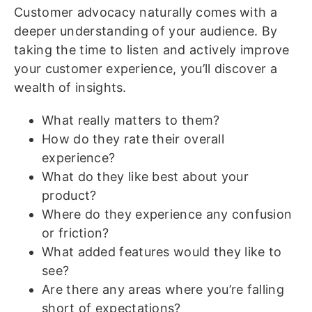
Customer advocacy naturally comes with a
deeper understanding of your audience. By
taking the time to listen and actively improve
your customer experience, you’ll discover a
wealth of insights.
What really matters to them?
How do they rate their overall
experience?
What do they like best about your
product?
Where do they experience any confusion
or friction?
What added features would they like to
see?
Are there any areas where you’re falling
short of expectations?