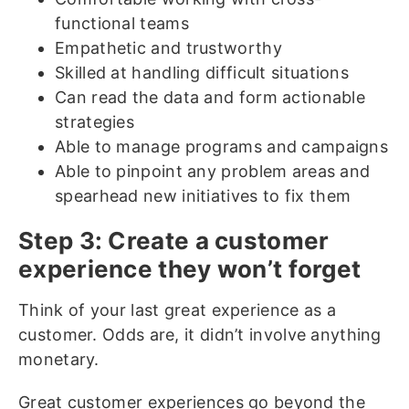
functional teams
Empathetic and trustworthy
Skilled at handling difficult situations
Can read the data and form actionable
strategies
Able to manage programs and campaigns
Able to pinpoint any problem areas and
spearhead new initiatives to fix them
Step 3: Create a customer
experience they won’t forget
Think of your last great experience as a
customer. Odds are, it didn’t involve anything
monetary.
Great customer experiences go beyond the