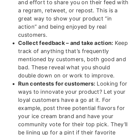
and effort to share you on their feed with
a regram, retweet, or repost. This is a
great way to show your product “in
action” and being enjoyed by real
customers.
Collect feedback – and take action:
Keep
track of anything that’s frequently
mentioned by customers, both good and
bad. These reveal what you should
double down on or work to improve.
Run contests for customers:
Looking for
ways to innovate your product? Let your
loyal customers have a go at it. For
example, post three potential flavors for
your ice cream brand and have your
community vote for their top pick. They’ll
be lining up for a pint if their favorite