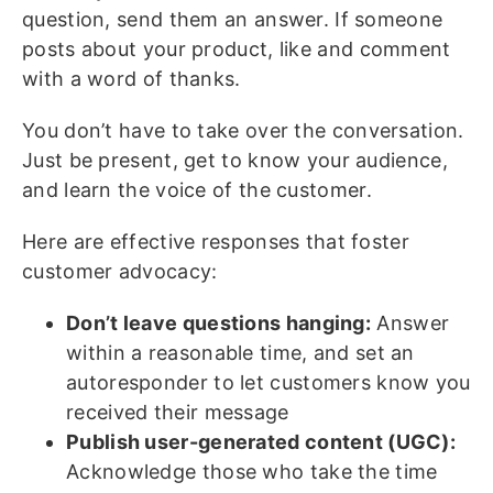
question, send them an answer. If someone
posts about your product, like and comment
with a word of thanks.
You don’t have to take over the conversation.
Just be present, get to know your audience,
and learn the voice of the customer.
Here are effective responses that foster
customer advocacy:
Don’t leave questions hanging:
Answer
within a reasonable time, and set an
autoresponder to let customers know you
received their message
Publish user-generated content (UGC):
Acknowledge those who take the time