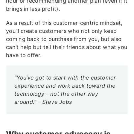
hour or recommending another plan (even if it
brings in less profit).
As a result of this customer-centric mindset,
you’ll create customers who not only keep
coming back to purchase from you, but also
can’t help but tell their friends about what you
have to offer.
“You’ve got to start with the customer
experience and work back toward the
technology – not the other way
around.” – Steve Jobs
Why customer advocacy is