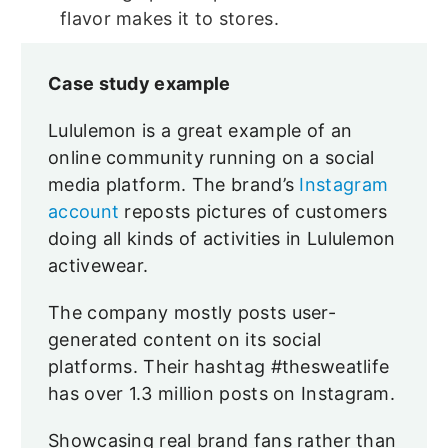
flavor makes it to stores.
Case study example
Lululemon is a great example of an
online community running on a social
media platform. The brand’s
Instagram
account
reposts pictures of customers
doing all kinds of activities in Lululemon
activewear.
The company mostly posts user-
generated content on its social
platforms. Their hashtag #thesweatlife
has over 1.3 million posts on Instagram.
Showcasing real brand fans rather than