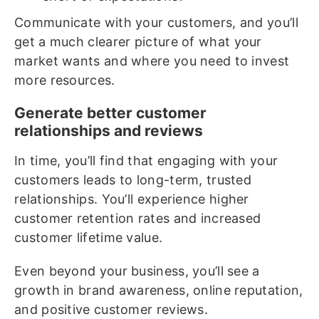
Communicate with your customers, and you’ll
get a much clearer picture of what your
market wants and where you need to invest
more resources.
Generate better customer
relationships and reviews
In time, you’ll find that engaging with your
customers leads to long-term, trusted
relationships. You’ll experience higher
customer retention rates and increased
customer lifetime value.
Even beyond your business, you’ll see a
growth in brand awareness, online reputation,
and positive customer reviews.