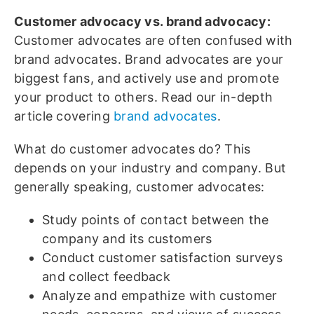
Customer advocacy vs. brand advocacy:
Customer advocates are often confused with
brand advocates. Brand advocates are your
biggest fans, and actively use and promote
your product to others. Read our in-depth
article covering
brand advocates
.
What do customer advocates do? This
depends on your industry and company. But
generally speaking, customer advocates:
Study points of contact between the
company and its customers
Conduct customer satisfaction surveys
and collect feedback
Analyze and empathize with customer