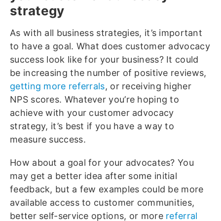
strategy
As with all business strategies, it’s important
to have a goal. What does customer advocacy
success look like for your business? It could
be increasing the number of positive reviews,
getting more referrals
, or receiving higher
NPS scores. Whatever you’re hoping to
achieve with your customer advocacy
strategy, it’s best if you have a way to
measure success.
How about a goal for your advocates? You
may get a better idea after some initial
feedback, but a few examples could be more
available access to customer communities,
better self-service options, or more
referral