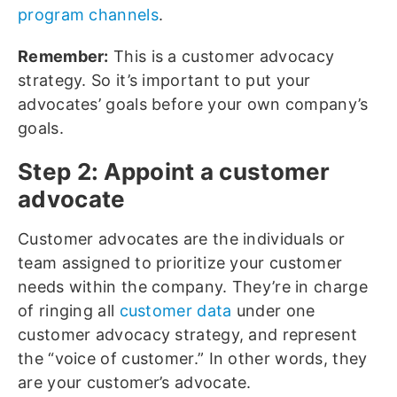
program channels
.
Remember:
This is a customer advocacy
strategy. So it’s important to put your
advocates’ goals before your own company’s
goals.
Step 2: Appoint a customer
advocate
Customer advocates are the individuals or
team assigned to prioritize your customer
needs within the company. They’re in charge
of ringing all
customer data
under one
customer advocacy strategy, and represent
the “voice of customer.” In other words, they
are your customer’s advocate.