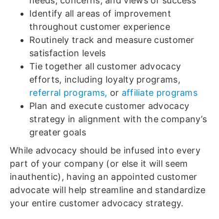
needs, concerns, and views of success
Identify all areas of improvement
throughout customer experience
Routinely track and measure customer
satisfaction levels
Tie together all customer advocacy
efforts, including loyalty programs,
referral programs,
or
affiliate programs
Plan and execute customer advocacy
strategy in alignment with the company’s
greater goals
While advocacy should be infused into every
part of your company (or else it will seem
inauthentic), having an appointed customer
advocate will help streamline and standardize
your entire customer advocacy strategy.