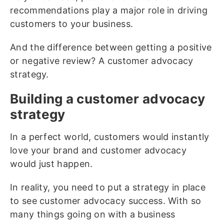
recommendations play a major role in driving
customers to your business.
And the difference between getting a positive
or negative review? A customer advocacy
strategy.
Building a customer advocacy
strategy
In a perfect world, customers would instantly
love your brand and customer advocacy
would just happen.
In reality, you need to put a strategy in place
to see customer advocacy success. With so
many things going on with a business