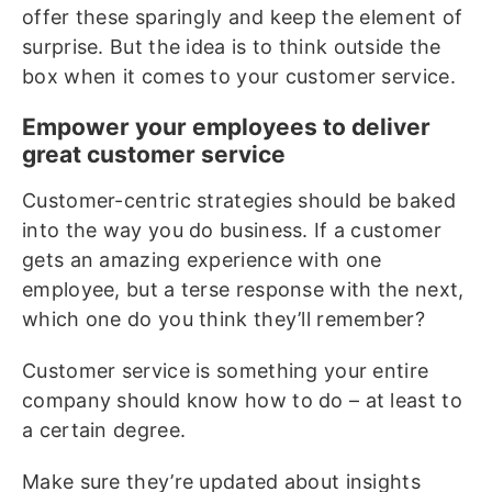
offer these sparingly and keep the element of
surprise. But the idea is to think outside the
box when it comes to your customer service.
Empower your employees to deliver
great customer service
Customer-centric strategies should be baked
into the way you do business. If a customer
gets an amazing experience with one
employee, but a terse response with the next,
which one do you think they’ll remember?
Customer service is something your entire
company should know how to do – at least to
a certain degree.
Make sure they’re updated about insights