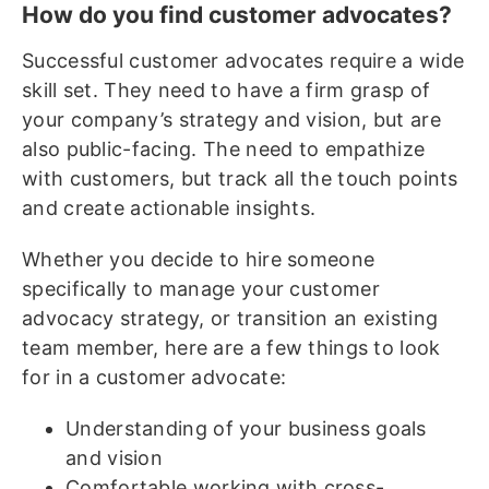
How do you find customer advocates?
Successful customer advocates require a wide
skill set. They need to have a firm grasp of
your company’s strategy and vision, but are
also public-facing. The need to empathize
with customers, but track all the touch points
and create actionable insights.
Whether you decide to hire someone
specifically to manage your customer
advocacy strategy, or transition an existing
team member, here are a few things to look
for in a customer advocate:
Understanding of your business goals
and vision
Comfortable working with cross-