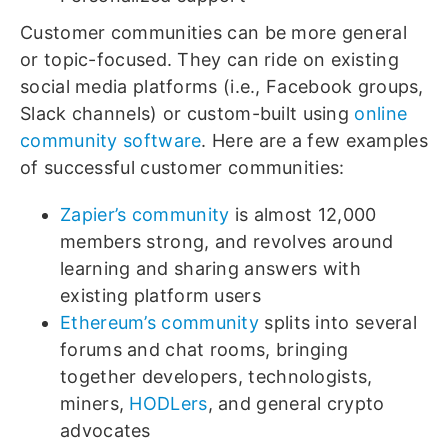
Customer communities can be more general
or topic-focused. They can ride on existing
social media platforms (i.e., Facebook groups,
Slack channels) or custom-built using
online
community software
. Here are a few examples
of successful customer communities:
Zapier’s community
is almost 12,000
members strong, and revolves around
learning and sharing answers with
existing platform users
Ethereum’s community
splits into several
forums and chat rooms, bringing
together developers, technologists,
miners,
HODLers
, and general crypto
advocates