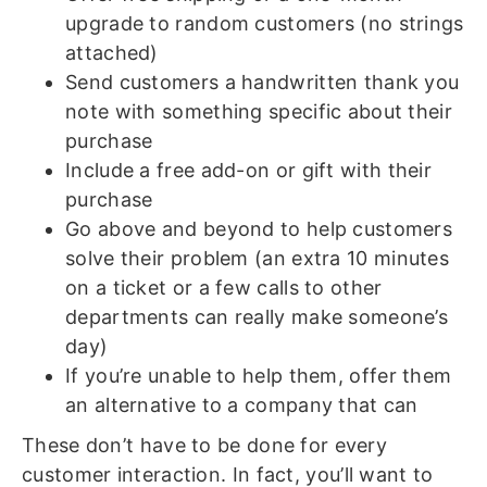
upgrade to random customers (no strings
attached)
Send customers a handwritten thank you
note with something specific about their
purchase
Include a free add-on or gift with their
purchase
Go above and beyond to help customers
solve their problem (an extra 10 minutes
on a ticket or a few calls to other
departments can really make someone’s
day)
If you’re unable to help them, offer them
an alternative to a company that can
These don’t have to be done for every
customer interaction. In fact, you’ll want to