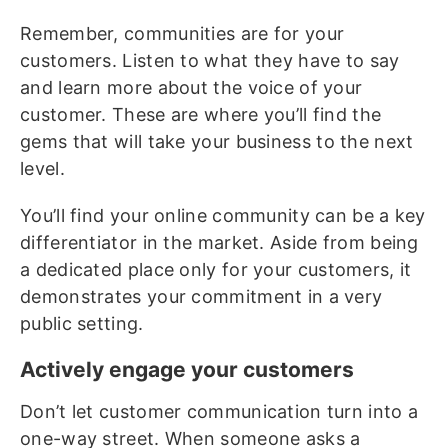
Remember, communities are for your
customers. Listen to what they have to say
and learn more about the voice of your
customer. These are where you’ll find the
gems that will take your business to the next
level.
You’ll find your online community can be a key
differentiator in the market. Aside from being
a dedicated place only for your customers, it
demonstrates your commitment in a very
public setting.
Actively engage your customers
Don’t let customer communication turn into a
one-way street. When someone asks a