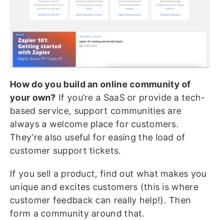
How do you build an online community of
your own?
If you’re a SaaS or provide a tech-
based service, support communities are
always a welcome place for customers.
They’re also useful for easing the load of
customer support tickets.
If you sell a product, find out what makes you
unique and excites customers (this is where
customer feedback can really help!). Then
form a community around that.