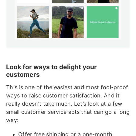
Look for ways to delight your
customers
This is one of the easiest and most fool-proof
ways to raise customer satisfaction. And it
really doesn’t take much. Let’s look at a few
small customer service acts that can go a long
way:
Offer free shipping or a one-month