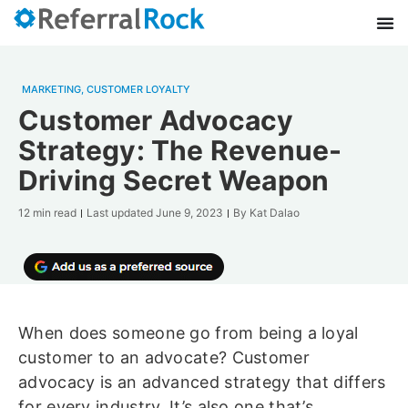
MARKETING
,
CUSTOMER LOYALTY
Customer Advocacy
Strategy: The Revenue-
Driving Secret Weapon
12 min read
Last updated
June 9, 2023
By
Kat Dalao
When does someone go from being a loyal
customer to an advocate? Customer
advocacy is an advanced strategy that differs
for every industry. It’s also one that’s