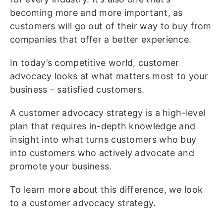
becoming more and more important, as
customers will go out of their way to buy from
companies that offer a better experience.
In today’s competitive world, customer
advocacy looks at what matters most to your
business – satisfied customers.
A customer advocacy strategy is a high-level
plan that requires in-depth knowledge and
insight into what turns customers who buy
into customers who actively advocate and
promote your business.
To learn more about this difference, we look
to a customer advocacy strategy.