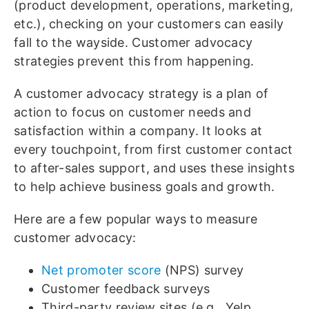
(product development, operations, marketing,
etc.), checking on your customers can easily
fall to the wayside. Customer advocacy
strategies prevent this from happening.
A customer advocacy strategy is a plan of
action to focus on customer needs and
satisfaction within a company. It looks at
every touchpoint, from first customer contact
to after-sales support, and uses these insights
to help achieve business goals and growth.
Here are a few popular ways to measure
customer advocacy:
Net promoter score
(NPS) survey
Customer feedback surveys
Third-party review sites (e.g., Yelp,