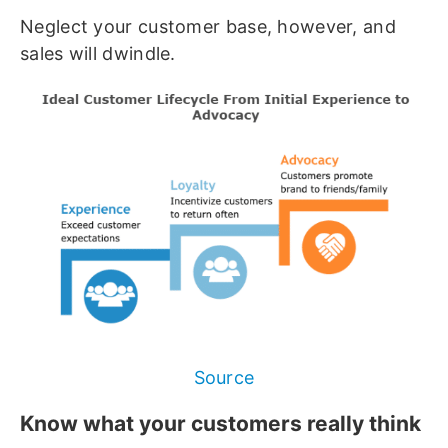
Neglect your customer base, however, and
sales will dwindle.
Source
Know what your customers really think