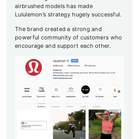
airbrushed models has made
Lululemon’s strategy hugely successful.
The brand created a strong and
powerful community of customers who
encourage and support each other.