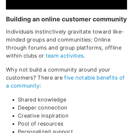
Building an online customer community
Individuals instinctively gravitate toward like-
minded groups and communities: Online
through forums and group platforms, offline
within clubs or
team activities
.
Why not build a community around your
customers? There are
five notable benefits of
a community
:
Shared knowledge
Deeper connection
Creative inspiration
Pool of resources
Personalized support