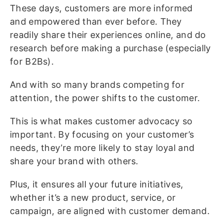
These days, customers are more informed
and empowered than ever before. They
readily share their experiences online, and do
research before making a purchase (especially
for B2Bs).
And with so many brands competing for
attention, the power shifts to the customer.
This is what makes customer advocacy so
important. By focusing on your customer’s
needs, they’re more likely to stay loyal and
share your brand with others.
Plus, it ensures all your future initiatives,
whether it’s a new product, service, or
campaign, are aligned with customer demand.