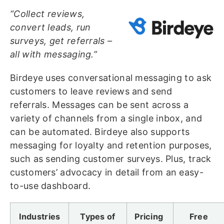
“Collect reviews,
convert leads, run
surveys, get referrals –
all with messaging.”
Birdeye uses conversational messaging to ask
customers to leave reviews and send
referrals. Messages can be sent across a
variety of channels from a single inbox, and
can be automated. Birdeye also supports
messaging for loyalty and retention purposes,
such as sending customer surveys. Plus, track
customers’ advocacy in detail from an easy-
to-use dashboard.
Industries
Types of
Pricing
Free