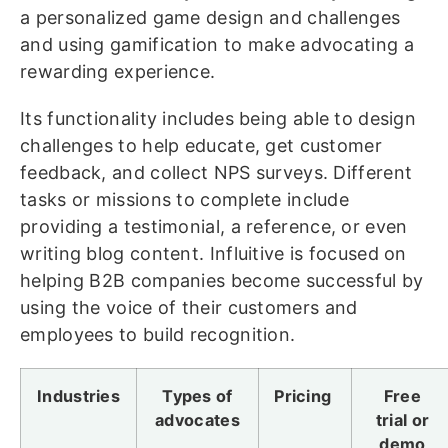
a personalized game design and challenges
and using gamification to make advocating a
rewarding experience.
Its functionality includes being able to design
challenges to help educate, get customer
feedback, and collect NPS surveys. Different
tasks or missions to complete include
providing a testimonial, a reference, or even
writing blog content. Influitive is focused on
helping B2B companies become successful by
using the voice of their customers and
employees to build recognition.
Industries
Types of
Pricing
Free
advocates
trial or
demo