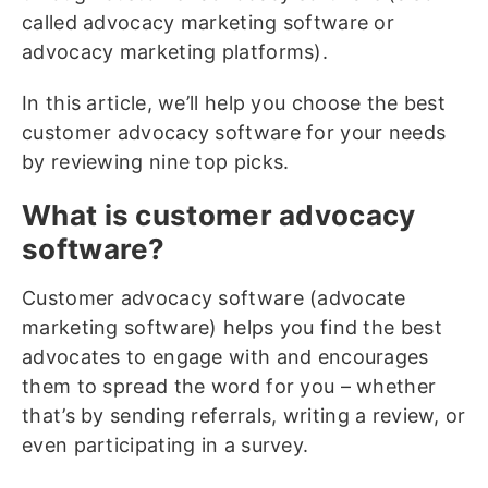
called advocacy marketing software or
advocacy marketing platforms).
In this article, we’ll help you choose the best
customer advocacy software for your needs
by reviewing nine top picks.
What is customer advocacy
software?
Customer advocacy software (advocate
marketing software) helps you find the best
advocates to engage with and encourages
them to spread the word for you – whether
that’s by sending referrals, writing a review, or
even participating in a survey.