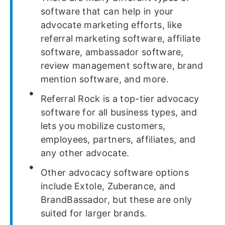
software that can help in your
advocate marketing efforts, like
referral marketing software, affiliate
software, ambassador software,
review management software, brand
mention software, and more.
Referral Rock is a top-tier advocacy
software for all business types, and
lets you mobilize customers,
employees, partners, affiliates, and
any other advocate.
Other advocacy software options
include Extole, Zuberance, and
BrandBassador, but these are only
suited for larger brands.