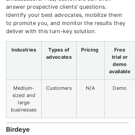
answer prospective clients’ questions.
Identify your best advocates, mobilize them
to promote you, and monitor the results they
deliver with this turn-key solution.
Industries
Types of
Pricing
Free
advocates
trial or
demo
available
Medium-
Customers
N/A
Demo
sized and
large
businesses
Birdeye