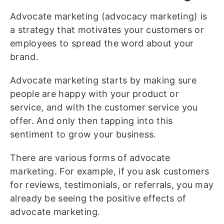
Advocate marketing (advocacy marketing) is
a strategy that motivates your customers or
employees to spread the word about your
brand.
Advocate marketing starts by making sure
people are happy with your product or
service, and with the customer service you
offer. And only then tapping into this
sentiment to grow your business.
There are various forms of advocate
marketing. For example, if you ask customers
for reviews, testimonials, or referrals, you may
already be seeing the positive effects of
advocate marketing.