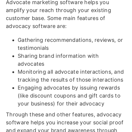
Advocate marketing software helps you
amplify your reach through your existing
customer base. Some main features of
advocacy software are:
Gathering recommendations, reviews, or
testimonials
Sharing brand information with
advocates
Monitoring all advocate interactions, and
tracking the results of those interactions
Engaging advocates by issuing rewards
(like discount coupons and gift cards to
your business) for their advocacy
Through these and other features, advocacy
software helps you increase your social proof
and expand your brand awareness through