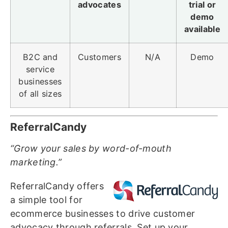
advocates
trial or
demo
available
B2C and
Customers
N/A
Demo
service
businesses
of all sizes
ReferralCandy
“Grow your sales by word-of-mouth
marketing.”
ReferralCandy offers
a simple tool for
ecommerce businesses to drive customer
advocacy through referrals. Set up your