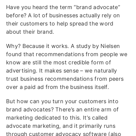
Have you heard the term “brand advocate”
before? A lot of businesses actually rely on
their customers to help spread the word
about their brand.
Why? Because it works. A study by Nielsen
found that recommendations from people we
know are still the most credible form of
advertising. It makes sense – we naturally
trust business recommendations from peers
over a paid ad from the business itself.
But how can you turn your customers into
brand advocates? There’s an entire arm of
marketing dedicated to this. It’s called
advocate marketing, and it primarily runs
through customer advocacy software (also