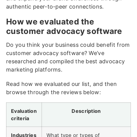
authentic peer-to-peer connections.
How we evaluated the
customer advocacy software
Do you think your business could benefit from
customer advocacy software? We’ve
researched and compiled the best advocacy
marketing platforms.
Read how we evaluated our list, and then
browse through the reviews below:
Evaluation
Description
criteria
Industries
What type or types of