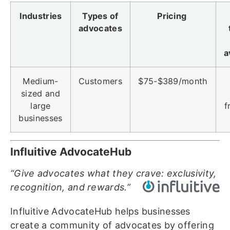
Industries
Types of
Pricing
advocates
a
Medium-
Customers
$75-$389/month
sized and
large
f
businesses
Influitive AdvocateHub
“Give advocates what they crave: exclusivity,
recognition, and rewards.”
Influitive AdvocateHub helps businesses
create a community of advocates by offering