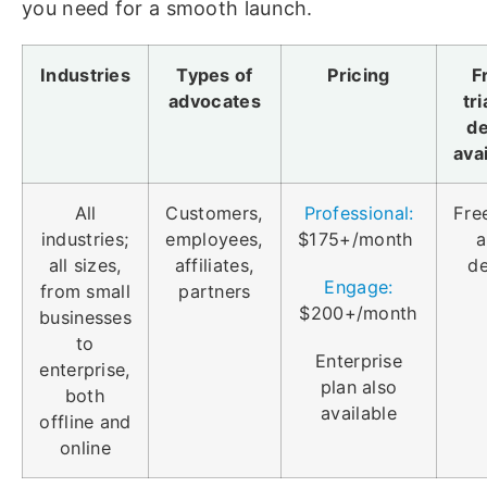
you need for a smooth launch.
Industries
Types of
Pricing
F
advocates
tri
d
ava
All
Customers,
Professional:
Free
industries;
employees,
$175+/month
a
all sizes,
affiliates,
d
Engage:
from small
partners
$200+/month
businesses
to
Enterprise
enterprise,
plan also
both
available
offline and
online