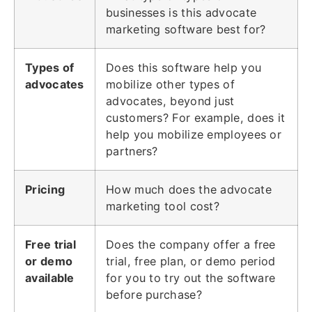
businesses is this advocate
marketing software best for?
Types of
Does this software help you
advocates
mobilize other types of
advocates, beyond just
customers? For example, does it
help you mobilize employees or
partners?
Pricing
How much does the advocate
marketing tool cost?
Free trial
Does the company offer a free
or demo
trial, free plan, or demo period
available
for you to try out the software
before purchase?