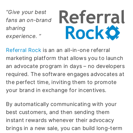
“Give your best
fans an on-brand
sharing
experience. ”
Referral Rock
is an an all-in-one referral
marketing platform that allows you to launch
an advocate program in days – no developers
required. The software engages advocates at
the perfect time, inviting them to promote
your brand in exchange for incentives.
By automatically communicating with your
best customers, and then sending them
instant rewards whenever their advocacy
brings in a new sale, you can build long-term