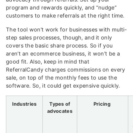
program and rewards quickly, and “nudge”
customers to make referrals at the right time.
The tool won’t work for businesses with multi-
step sales processes, though, and it only
covers the basic share process. So if you
aren’t an ecommerce business, it won’t be a
good fit. Also, keep in mind that
ReferralCandy charges commissions on every
sale, on top of the monthly fees to use the
software. So, it could get expensive quickly.
Industries
Types of
Pricing
advocates