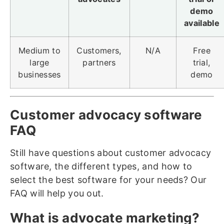
demo
available
Medium to
Customers,
N/A
Free
large
partners
trial,
businesses
demo
Customer advocacy software
FAQ
Still have questions about customer advocacy
software, the different types, and how to
select the best software for your needs? Our
FAQ will help you out.
What is advocate marketing?