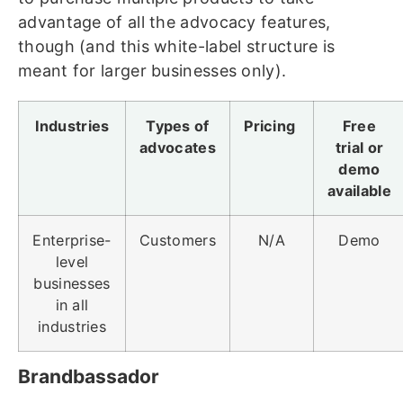
advantage of all the advocacy features,
though (and this white-label structure is
meant for larger businesses only).
Industries
Types of
Pricing
Free
advocates
trial or
demo
available
Enterprise-
Customers
N/A
Demo
level
businesses
in all
industries
Brandbassador