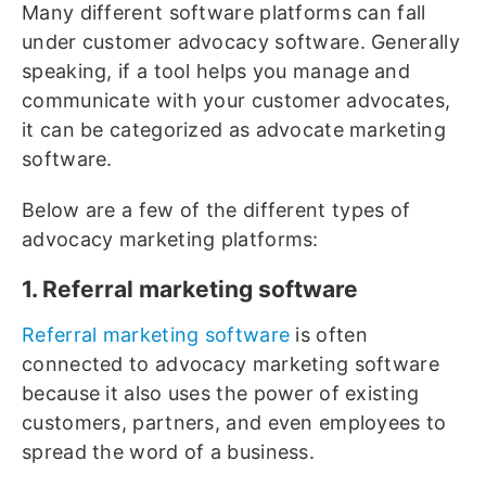
Many different software platforms can fall
under customer advocacy software. Generally
speaking, if a tool helps you manage and
communicate with your customer advocates,
it can be categorized as advocate marketing
software.
Below are a few of the different types of
advocacy marketing platforms:
1. Referral marketing software
Referral marketing software
is often
connected to advocacy marketing software
because it also uses the power of existing
customers, partners, and even employees to
spread the word of a business.