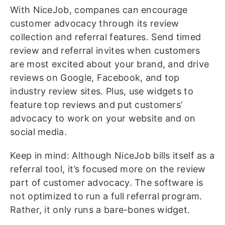
With NiceJob, companes can encourage
customer advocacy through its review
collection and referral features. Send timed
review and referral invites when customers
are most excited about your brand, and drive
reviews on Google, Facebook, and top
industry review sites. Plus, use widgets to
feature top reviews and put customers’
advocacy to work on your website and on
social media.
Keep in mind: Although NiceJob bills itself as a
referral tool, it’s focused more on the review
part of customer advocacy. The software is
not optimized to run a full referral program.
Rather, it only runs a bare-bones widget.