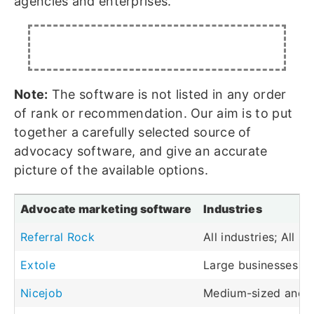
agencies and enterprises.
Note:
The software is not listed in any order
of rank or recommendation. Our aim is to put
together a carefully selected source of
advocacy software, and give an accurate
picture of the available options.
Advocate marketing software
Industries
Referral Rock
All industries; All s
Extole
Large businesses an
Nicejob
Medium-sized and l