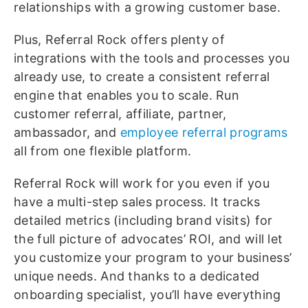
relationships with a growing customer base.
Plus, Referral Rock offers plenty of
integrations with the tools and processes you
already use, to create a consistent referral
engine that enables you to scale. Run
customer referral, affiliate, partner,
ambassador, and
employee referral programs
all from one flexible platform.
Referral Rock will work for you even if you
have a multi-step sales process. It tracks
detailed metrics (including brand visits) for
the full picture of advocates’ ROI, and will let
you customize your program to your business’
unique needs. And thanks to a dedicated
onboarding specialist, you’ll have everything