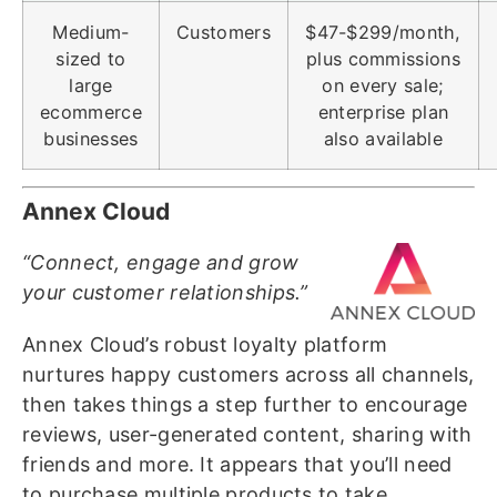
Medium-
Customers
$47-$299/month,
sized to
plus commissions
large
on every sale;
ecommerce
enterprise plan
businesses
also available
Annex Cloud
“Connect, engage and grow
your customer relationships.”
Annex Cloud’s robust loyalty platform
nurtures happy customers across all channels,
then takes things a step further to encourage
reviews, user-generated content, sharing with
friends and more. It appears that you’ll need
to purchase multiple products to take