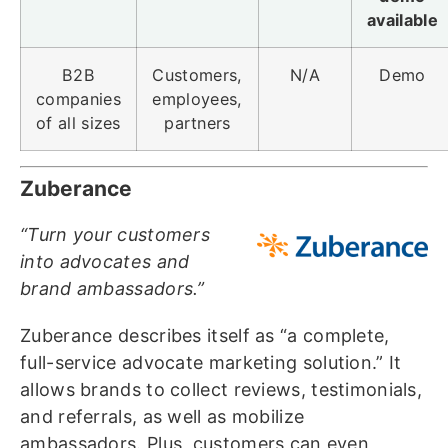
available
B2B
Customers,
N/A
Demo
companies
employees,
of all sizes
partners
Zuberance
“Turn your customers
into advocates and
brand ambassadors.”
Zuberance describes itself as “a complete,
full-service advocate marketing solution.” It
allows brands to collect reviews, testimonials,
and referrals, as well as mobilize
ambassadors. Plus, customers can even