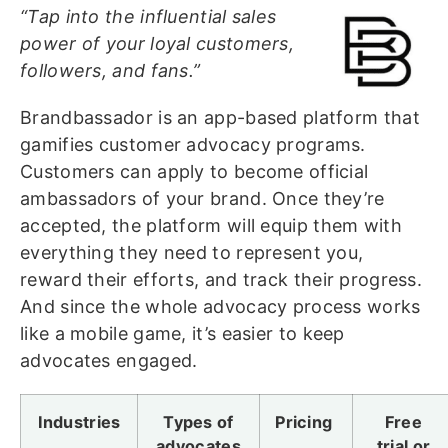
“Tap into the influential sales
power of your loyal customers,
followers, and fans.”
Brandbassador is an app-based platform that
gamifies customer advocacy programs.
Customers can apply to become official
ambassadors of your brand. Once they’re
accepted, the platform will equip them with
everything they need to represent you,
reward their efforts, and track their progress.
And since the whole advocacy process works
like a mobile game, it’s easier to keep
advocates engaged.
Industries
Types of
Pricing
Free
advocates
trial or