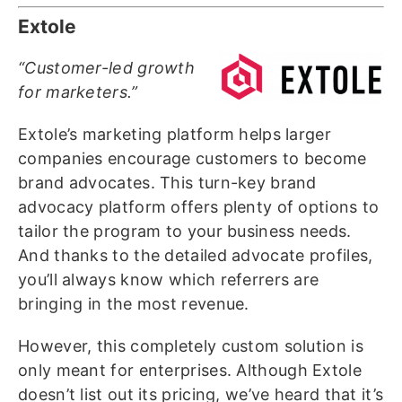
Extole
“Customer-led growth
for marketers.”
Extole’s marketing platform helps larger
companies encourage customers to become
brand advocates. This turn-key brand
advocacy platform offers plenty of options to
tailor the program to your business needs.
And thanks to the detailed advocate profiles,
you’ll always know which referrers are
bringing in the most revenue.
However, this completely custom solution is
only meant for enterprises. Although Extole
doesn’t list out its pricing, we’ve heard that it’s