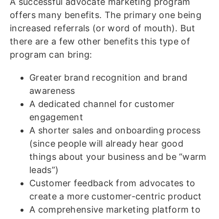
A successful advocate marketing program
offers many benefits. The primary one being
increased referrals (or word of mouth). But
there are a few other benefits this type of
program can bring:
Greater brand recognition and brand
awareness
A dedicated channel for customer
engagement
A shorter sales and onboarding process
(since people will already hear good
things about your business and be “warm
leads”)
Customer feedback from advocates to
create a more customer-centric product
A comprehensive marketing platform to