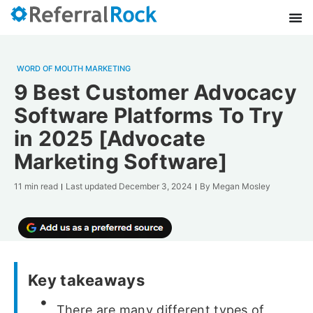
WORD OF MOUTH MARKETING
9 Best Customer Advocacy
Software Platforms To Try
in 2025 [Advocate
Marketing Software]
11 min read
Last updated
December 3, 2024
By
Megan Mosley
Key takeaways
There are many different types of