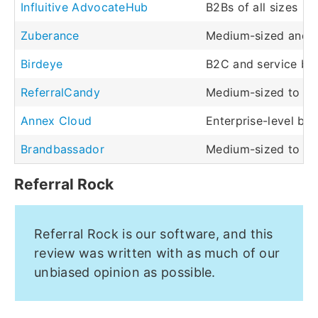
Influitive AdvocateHub
B2Bs of all sizes
Zuberance
Medium-sized and l
Birdeye
B2C and service bus
ReferralCandy
Medium-sized to la
Annex Cloud
Enterprise-level busi
Brandbassador
Medium-sized to la
Referral Rock
Referral Rock is our software, and this
review was written with as much of our
unbiased opinion as possible.