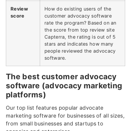
Review
How do existing users of the
score
customer advocacy software
rate the program? Based on an
the score from top review site
Capterra, the rating is out of 5
stars and indicates how many
people reviewed the advocacy
software.
The best customer advocacy
software (advocacy marketing
platforms)
Our top list features popular advocate
marketing software for businesses of all sizes,
from small businesses and startups to