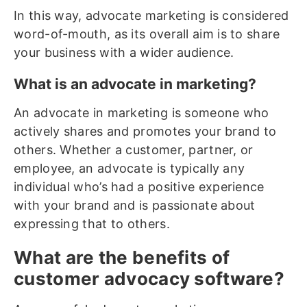
In this way, advocate marketing is considered
word-of-mouth, as its overall aim is to share
your business with a wider audience.
What is an advocate in marketing?
An advocate in marketing is someone who
actively shares and promotes your brand to
others. Whether a customer, partner, or
employee, an advocate is typically any
individual who’s had a positive experience
with your brand and is passionate about
expressing that to others.
What are the benefits of
customer advocacy software?