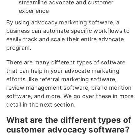
streamline advocate and customer
experience
By using advocacy marketing software, a
business can automate specific workflows to
easily track and scale their entire advocate
program.
There are many different types of software
that can help in your advocate marketing
efforts, like referral marketing software,
review management software, brand mention
software, and more. We go over these in more
detail in the next section.
What are the different types of
customer advocacy software?