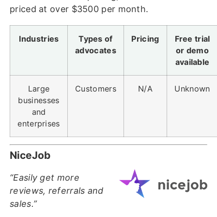
priced at over $3500 per month.
Industries
Types of
Pricing
Free trial
advocates
or demo
available
Large
Customers
N/A
Unknown
businesses
and
enterprises
NiceJob
“Easily get more
reviews, referrals and
sales.”