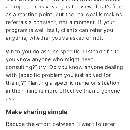
a project, or leaves a great review. That’s fine
as a starting point, but the real goal is making
referrals a constant, not a moment. If your
program is well-built, clients can refer you
anytime, whether you’ve asked or not.
When you do ask, be specific. Instead of “Do
you know anyone who might need
consulting?” try “Do you know anyone dealing
with [specific problem you just solved for
them]?” Planting a specific name or situation
in their mind is more effective than a generic
ask.
Make sharing simple
Reduce the effort between “I want to refer