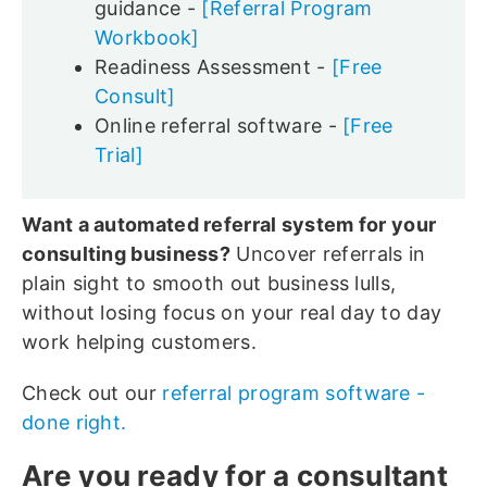
guidance -
[Referral Program
Workbook]
Readiness Assessment -
[Free
Consult]
Online referral software -
[Free
Trial]
Want a automated referral system for your
consulting business?
Uncover referrals in
plain sight to smooth out business lulls,
without losing focus on your real day to day
work helping customers.
Check out our
referral program software -
done right.
Are you ready for a consultant