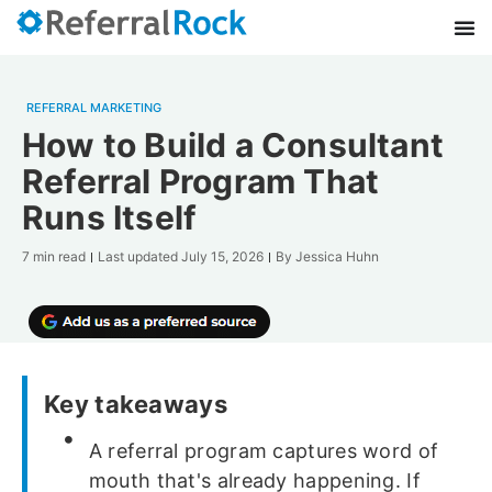
REFERRAL MARKETING
How to Build a Consultant
Referral Program That
Runs Itself
7 min read
Last updated
July 15, 2026
By
Jessica Huhn
Key takeaways
A referral program captures word of
mouth that's already happening. If