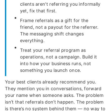
clients aren't referring you informally
yet, fix that first.
Frame referrals as a gift for the
friend, not a payout for the referrer.
The messaging shift changes
everything.
Treat your referral program as
operations, not a campaign. Build it
into how your business runs, not
something you launch once.
Your best clients already recommend you.
They mention you in conversations, forward
your name when someone asks. The problem
isn’t that referrals don’t happen. The problem
is there’s no system behind them — no way to