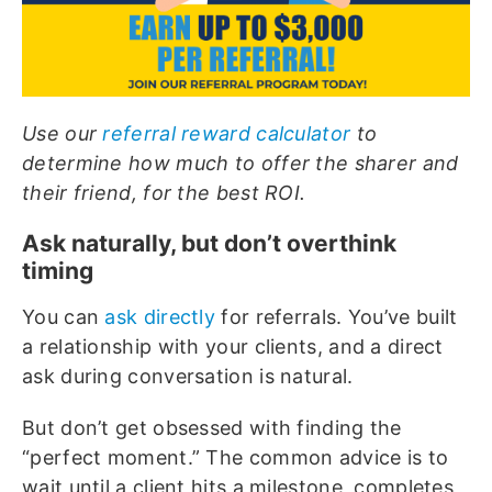
Use our
referral reward calculator
to
determine how much to offer the sharer and
their friend, for the best ROI.
Ask naturally, but don’t overthink
timing
You can
ask directly
for referrals. You’ve built
a relationship with your clients, and a direct
ask during conversation is natural.
But don’t get obsessed with finding the
“perfect moment.” The common advice is to
wait until a client hits a milestone, completes