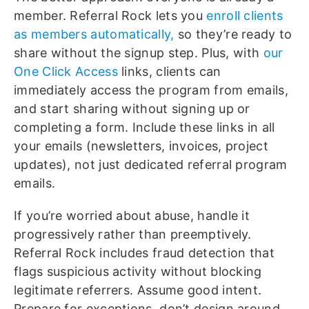
member. Referral Rock lets you
enroll clients
as members automatically,
so they’re ready to
share without the signup step. Plus, with
our
One Click Access
links, clients can
immediately access the program from emails,
and start sharing without signing up or
completing a form. Include these links in all
your emails (newsletters, invoices, project
updates), not just dedicated referral program
emails.
If you’re worried about abuse, handle it
progressively rather than preemptively.
Referral Rock includes fraud detection that
flags suspicious activity without blocking
legitimate referrers. Assume good intent.
Prepare for exceptions, don’t design around