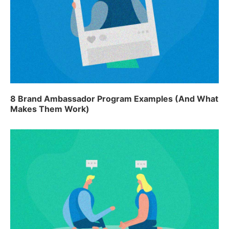
8 Brand Ambassador Program Examples (And What
Makes Them Work)