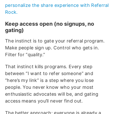
personalize the share experience with Referral
Rock.
Keep access open (no signups, no
gating)
The instinct is to gate your referral program.
Make people sign up. Control who gets in.
Filter for “quality.”
That instinct kills programs. Every step
between “I want to refer someone” and
“here’s my link” is a step where you lose
people. You never know who your most
enthusiastic advocates will be, and gating
access means you’ll never find out.
The better approach: everyone is already a