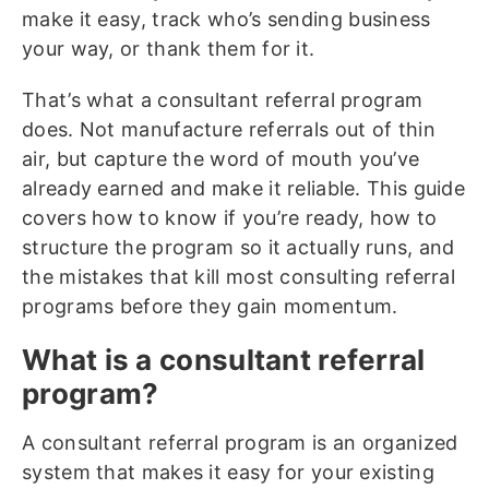
make it easy, track who’s sending business
your way, or thank them for it.
That’s what a consultant referral program
does. Not manufacture referrals out of thin
air, but capture the word of mouth you’ve
already earned and make it reliable. This guide
covers how to know if you’re ready, how to
structure the program so it actually runs, and
the mistakes that kill most consulting referral
programs before they gain momentum.
What is a consultant referral
program?
A consultant referral program is an organized
system that makes it easy for your existing