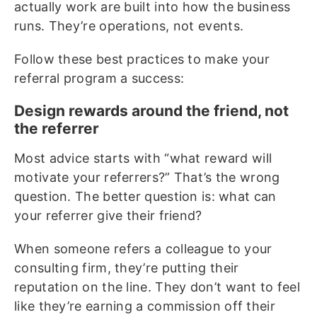
actually work are built into how the business
runs. They’re operations, not events.
Follow these best practices to make your
referral program a success:
Design rewards around the friend, not
the referrer
Most advice starts with “what reward will
motivate your referrers?” That’s the wrong
question. The better question is: what can
your referrer give their friend?
When someone refers a colleague to your
consulting firm, they’re putting their
reputation on the line. They don’t want to feel
like they’re earning a commission off their