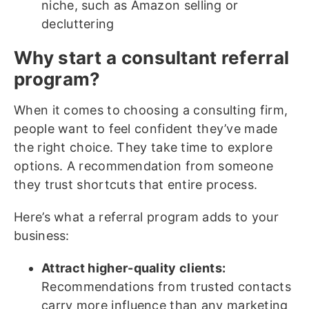
niche, such as Amazon selling or
decluttering
Why start a consultant referral
program?
When it comes to choosing a consulting firm,
people want to feel confident they’ve made
the right choice. They take time to explore
options. A recommendation from someone
they trust shortcuts that entire process.
Here’s what a referral program adds to your
business:
Attract higher-quality clients:
Recommendations from trusted contacts
carry more influence than any marketing