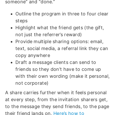
someone” and “done.”
Outline the program in three to four clear
steps
Highlight what the friend gets (the gift,
not just the referrer’s reward)
Provide multiple sharing options: email,
text, social media, a referral link they can
copy anywhere
Draft a message clients can send to
friends so they don’t have to come up
with their own wording (make it personal,
not corporate)
A share carries further when it feels personal
at every step, from the invitation sharers get,
to the message they send friends, to the page
their friend lands on.
Here’s how to