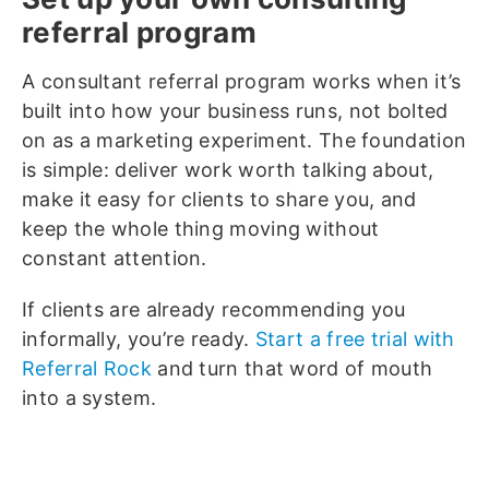
referral program
A consultant referral program works when it’s
built into how your business runs, not bolted
on as a marketing experiment. The foundation
is simple: deliver work worth talking about,
make it easy for clients to share you, and
keep the whole thing moving without
constant attention.
If clients are already recommending you
informally, you’re ready.
Start a free trial with
Referral Rock
and turn that word of mouth
into a system.