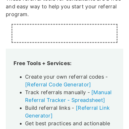
and easy way to help you start your referral
program.
Free Tools + Services:
Create your own referral codes -
[Referral Code Generator]
Track referrals manually -
[Manual
Referral Tracker - Spreadsheet]
Build referral links -
[Referral Link
Generator]
Get best practices and actionable