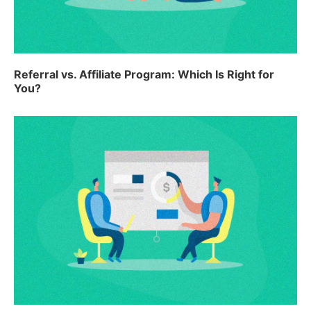
Referral vs. Affiliate Program: Which Is Right for
You?