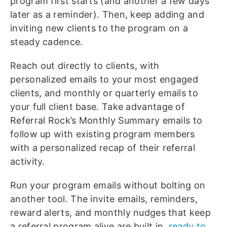
program first starts (and another a few days
later as a reminder). Then, keep adding and
inviting new clients to the program on a
steady cadence.
Reach out directly to clients, with
personalized emails to your most engaged
clients, and monthly or quarterly emails to
your full client base.
Take advantage of
Referral Rock’s Monthly Summary emails to
follow up with existing program members
with a personalized recap of their referral
activity.
Run your program emails without bolting on
another tool. The invite emails, reminders,
reward alerts, and monthly nudges that keep
a referral program alive are built in,
ready to