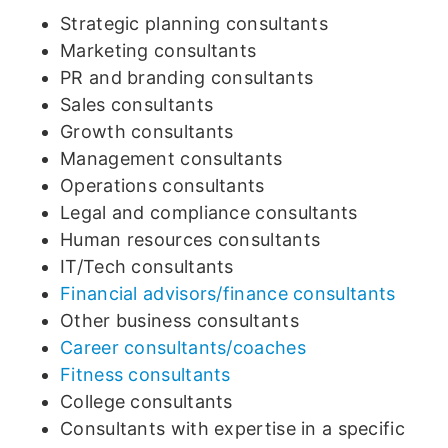
Strategic planning consultants
Marketing consultants
PR and branding consultants
Sales consultants
Growth consultants
Management consultants
Operations consultants
Legal and compliance consultants
Human resources consultants
IT/Tech consultants
Financial advisors/finance consultants
Other business consultants
Career consultants/coaches
Fitness consultants
College consultants
Consultants with expertise in a specific