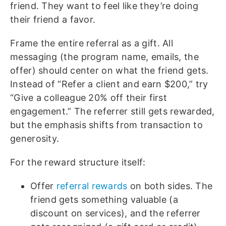
friend. They want to feel like they’re doing
their friend a favor.
Frame the entire referral as a gift. All
messaging (the program name, emails, the
offer) should center on what the friend gets.
Instead of “Refer a client and earn $200,” try
“Give a colleague 20% off their first
engagement.” The referrer still gets rewarded,
but the emphasis shifts from transaction to
generosity.
For the reward structure itself:
Offer
referral rewards
on both sides. The
friend gets something valuable (a
discount on services), and the referrer