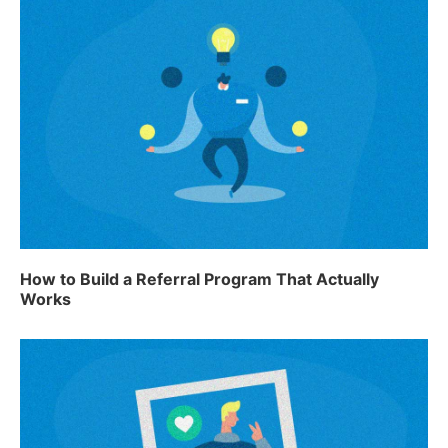
How to Build a Referral Program That Actually
Works