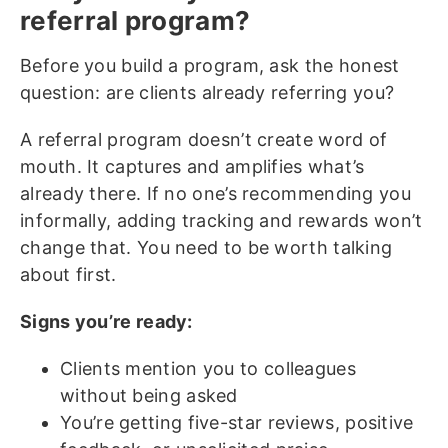
referral program?
Before you build a program, ask the honest
question: are clients already referring you?
A referral program doesn’t create word of
mouth. It captures and amplifies what’s
already there. If no one’s recommending you
informally, adding tracking and rewards won’t
change that. You need to be worth talking
about first.
Signs you’re ready:
Clients mention you to colleagues
without being asked
You’re getting five-star reviews, positive