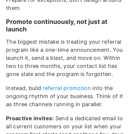
them.
Promote continuously, not just at
launch
The biggest mistake is treating your referral
program like a one-time announcement. You
launch it, send a blast, and move on. Within
two to three months, your contact list has
gone stale and the program is forgotten.
Instead, build
referral promotion
into the
ongoing rhythm of your business. Think of it
as three channels running in parallel:
Proactive invites:
Send a dedicated email to
all current customers on your list when your