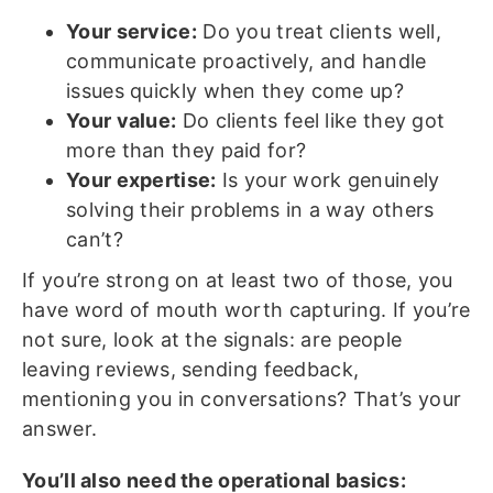
Your service:
Do you treat clients well,
communicate proactively, and handle
issues quickly when they come up?
Your value:
Do clients feel like they got
more than they paid for?
Your expertise:
Is your work genuinely
solving their problems in a way others
can’t?
If you’re strong on at least two of those, you
have word of mouth worth capturing. If you’re
not sure, look at the signals: are people
leaving reviews, sending feedback,
mentioning you in conversations? That’s your
answer.
You’ll also need the operational basics: