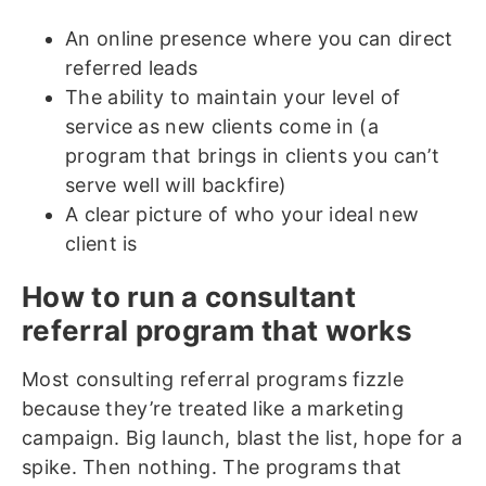
An online presence where you can direct
referred leads
The ability to maintain your level of
service as new clients come in (a
program that brings in clients you can’t
serve well will backfire)
A clear picture of who your ideal new
client is
How to run a consultant
referral program that works
Most consulting referral programs fizzle
because they’re treated like a marketing
campaign. Big launch, blast the list, hope for a
spike. Then nothing. The programs that