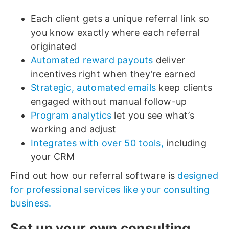
Each client gets a unique referral link so
you know exactly where each referral
originated
Automated reward payouts
deliver
incentives right when they’re earned
Strategic, automated emails
keep clients
engaged without manual follow-up
Program analytics
let you see what’s
working and adjust
Integrates with over 50 tools,
including
your CRM
Find out how our referral software is
designed
for professional services like your consulting
business.
Set up your own consulting