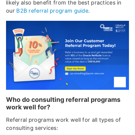
likely also benefit from the best practices in
our
B2B referral program guide
.
Who do consulting referral programs
work well for?
Referral programs work well for all types of
consulting services: