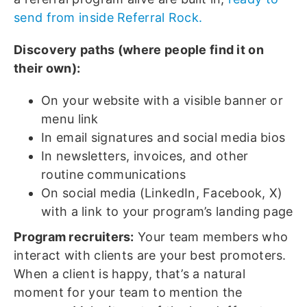
send from inside Referral Rock.
Discovery paths (where people find it on
their own):
On your website with a visible banner or
menu link
In email signatures and social media bios
In newsletters, invoices, and other
routine communications
On social media (LinkedIn, Facebook, X)
with a link to your program’s landing page
Program recruiters:
Your team members who
interact with clients are your best promoters.
When a client is happy, that’s a natural
moment for your team to mention the