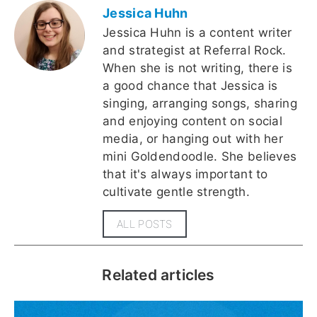
Jessica Huhn
Jessica Huhn is a content writer
and strategist at Referral Rock.
When she is not writing, there is
a good chance that Jessica is
singing, arranging songs, sharing
and enjoying content on social
media, or hanging out with her
mini Goldendoodle. She believes
that it's always important to
cultivate gentle strength.
ALL POSTS
Related articles