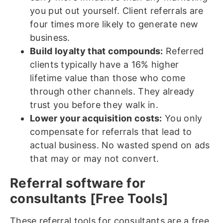
you put out yourself. Client referrals are
four times more likely to generate new
business.
Build loyalty that compounds:
Referred
clients typically have a 16% higher
lifetime value than those who come
through other channels. They already
trust you before they walk in.
Lower your acquisition costs:
You only
compensate for referrals that lead to
actual business. No wasted spend on ads
that may or may not convert.
Referral software for
consultants [Free Tools]
These referral tools for consultants are a free