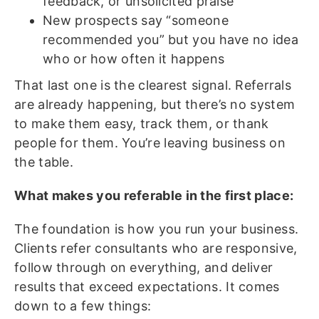
feedback, or unsolicited praise
New prospects say “someone
recommended you” but you have no idea
who or how often it happens
That last one is the clearest signal. Referrals
are already happening, but there’s no system
to make them easy, track them, or thank
people for them. You’re leaving business on
the table.
What makes you referable in the first place:
The foundation is how you run your business.
Clients refer consultants who are responsive,
follow through on everything, and deliver
results that exceed expectations. It comes
down to a few things: