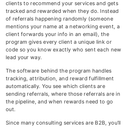
clients to recommend your services and gets
tracked and rewarded when they do. Instead
of referrals happening randomly (someone
mentions your name at a networking event, a
client forwards your info in an email), the
program gives every client a unique link or
code so you know exactly who sent each new
lead your way.
The software behind the program handles
tracking, attribution, and reward fulfillment
automatically. You see which clients are
sending referrals, where those referrals are in
the pipeline, and when rewards need to go
out.
Since many consulting services are B2B, you’ll