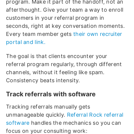
program. Make it part of the handoff, not an
afterthought. Give your team a way to enroll
customers in your referral program in
seconds, right at key conversation moments.
Every team member gets
their own recruiter
portal and link.
The goal is that clients encounter your
referral program regularly, through different
channels, without it feeling like spam.
Consistency beats intensity.
Track referrals with software
Tracking referrals manually gets
unmanageable quickly.
Referral Rock referral
software
handles the mechanics so you can
focus on your consulting work: