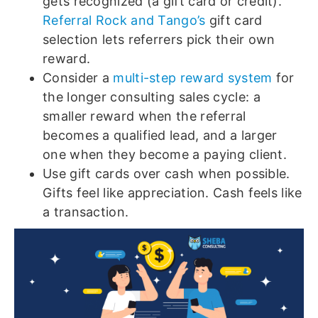
gets recognized (a gift card or credit).
Referral Rock and Tango’s
gift card
selection lets referrers pick their own
reward.
Consider a
multi-step reward system
for
the longer consulting sales cycle: a
smaller reward when the referral
becomes a qualified lead, and a larger
one when they become a paying client.
Use gift cards over cash when possible.
Gifts feel like appreciation. Cash feels like
a transaction.