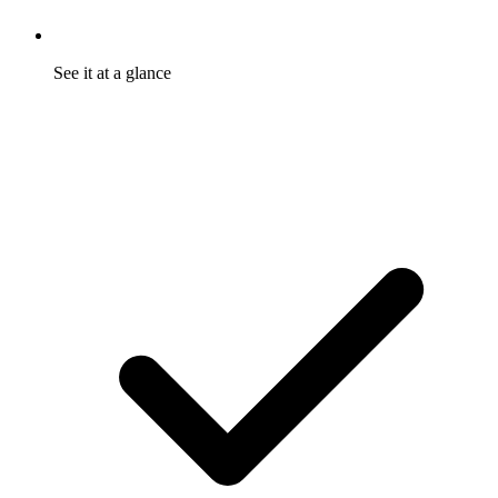
See it at a glance
One dashboard tracks shares, reach, and referrals. Program
health reads in seconds.