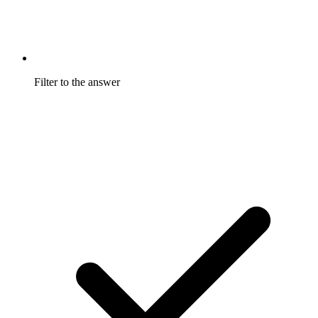
Filter to the answer
Filter by program and date to answer a specific question
instead of reading an average.