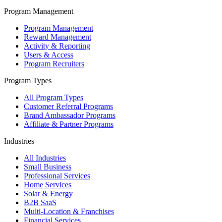
Program Management
Program Management
Reward Management
Activity & Reporting
Users & Access
Program Recruiters
Program Types
All Program Types
Customer Referral Programs
Brand Ambassador Programs
Affiliate & Partner Programs
Industries
All Industries
Small Business
Professional Services
Home Services
Solar & Energy
B2B SaaS
Multi-Location & Franchises
Financial Services