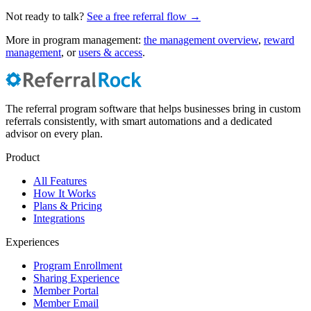
Not ready to talk?
See a free referral flow →
More in program management:
the management overview
,
reward
management
, or
users & access
.
The referral program software that helps businesses bring in custom
referrals consistently, with smart automations and a dedicated
advisor on every plan.
Product
All Features
How It Works
Plans & Pricing
Integrations
Experiences
Program Enrollment
Sharing Experience
Member Portal
Member Email