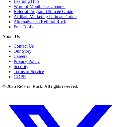
Learning Hub
Word of Mouth as a Channel
Referral Program Ultimate Guide
Affiliate Marketing Ultimate Guide
Alternatives to Referral Rock
Free Tools
About Us
Contact Us
Our Story
Careers
Privacy Policy
Security
Terms of Service
GDPR
© 2026 Referral Rock. All rights reserved.