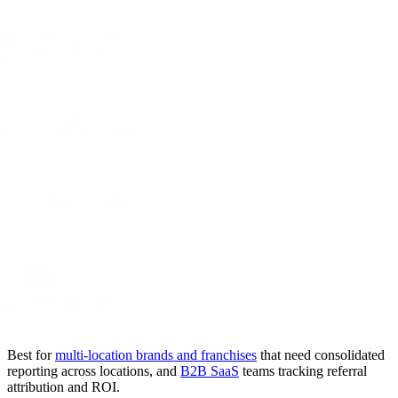
Best for
multi-location brands and franchises
that need consolidated
reporting across locations, and
B2B SaaS
teams tracking referral
attribution and ROI.