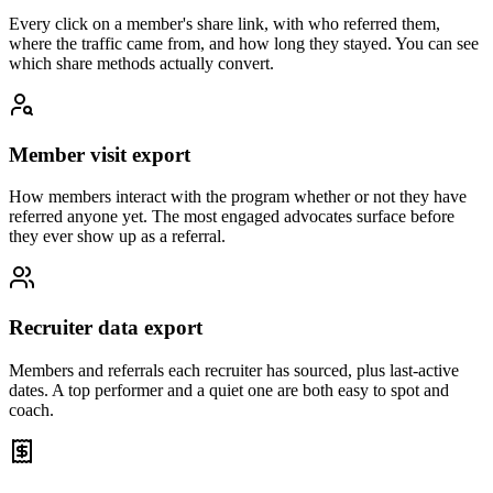
Every click on a member's share link, with who referred them,
where the traffic came from, and how long they stayed. You can see
which share methods actually convert.
Member visit export
How members interact with the program whether or not they have
referred anyone yet. The most engaged advocates surface before
they ever show up as a referral.
Recruiter data export
Members and referrals each recruiter has sourced, plus last-active
dates. A top performer and a quiet one are both easy to spot and
coach.