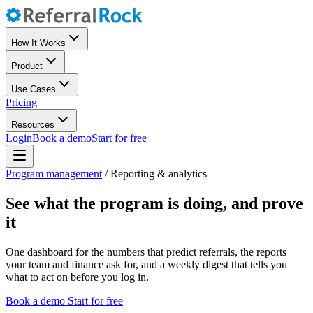
How It Works
Product
Use Cases
Pricing
Resources
Login
Book a demo
Start for free
Program management
/
Reporting & analytics
See what the program is doing, and prove
it
One dashboard for the numbers that predict referrals, the reports
your team and finance ask for, and a weekly digest that tells you
what to act on before you log in.
Book a demo
Start for free