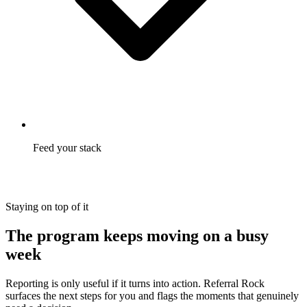
Feed your stack
Referral events stream into GA4 and live alongside the rest of
your reporting.
Staying on top of it
The program keeps moving on a busy
week
Reporting is only useful if it turns into action. Referral Rock
surfaces the next steps for you and flags the moments that genuinely