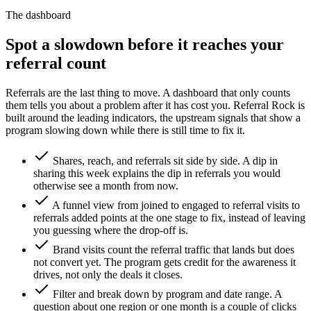
The dashboard
Spot a slowdown before it reaches your
referral count
Referrals are the last thing to move. A dashboard that only counts
them tells you about a problem after it has cost you. Referral Rock is
built around the leading indicators, the upstream signals that show a
program slowing down while there is still time to fix it.
Shares, reach, and referrals sit side by side. A dip in
sharing this week explains the dip in referrals you would
otherwise see a month from now.
A funnel view from joined to engaged to referral visits to
referrals added points at the one stage to fix, instead of leaving
you guessing where the drop-off is.
Brand visits count the referral traffic that lands but does
not convert yet. The program gets credit for the awareness it
drives, not only the deals it closes.
Filter and break down by program and date range. A
question about one region or one month is a couple of clicks