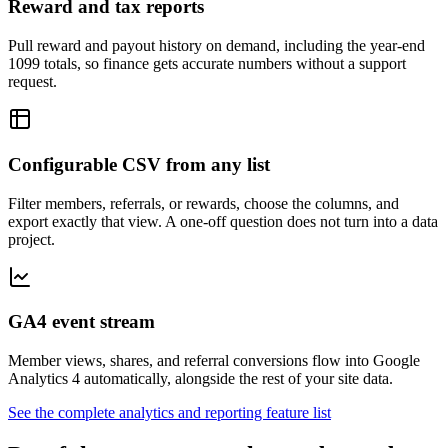
Reward and tax reports
Pull reward and payout history on demand, including the year-end
1099 totals, so finance gets accurate numbers without a support
request.
Configurable CSV from any list
Filter members, referrals, or rewards, choose the columns, and
export exactly that view. A one-off question does not turn into a data
project.
GA4 event stream
Member views, shares, and referral conversions flow into Google
Analytics 4 automatically, alongside the rest of your site data.
See the complete analytics and reporting feature list