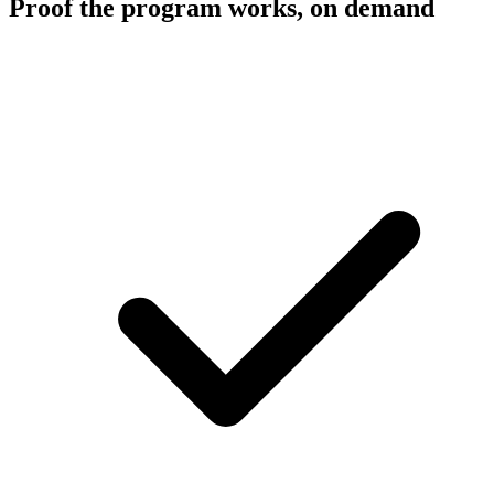
Proof the program works, on demand
See it at a glance, filter to the answer you need, and hand off
finished numbers without a data project.