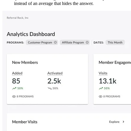
instead of an average that hides the answer.