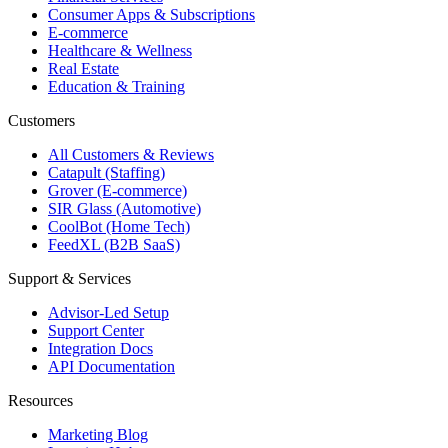
Consumer Apps & Subscriptions
E-commerce
Healthcare & Wellness
Real Estate
Education & Training
Customers
All Customers & Reviews
Catapult (Staffing)
Grover (E-commerce)
SIR Glass (Automotive)
CoolBot (Home Tech)
FeedXL (B2B SaaS)
Support & Services
Advisor-Led Setup
Support Center
Integration Docs
API Documentation
Resources
Marketing Blog