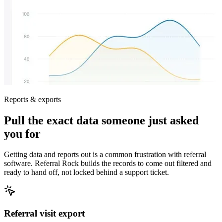
Reports & exports
Pull the exact data someone just asked
you for
Getting data and reports out is a common frustration with referral
software. Referral Rock builds the records to come out filtered and
ready to hand off, not locked behind a support ticket.
Referral visit export