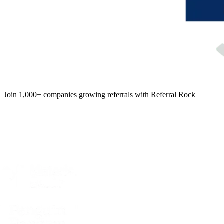
Join 1,000+ companies growing referrals with Referral Rock