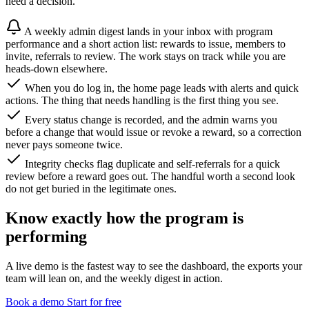
need a decision.
A weekly admin digest lands in your inbox with program
performance and a short action list: rewards to issue, members to
invite, referrals to review. The work stays on track while you are
heads-down elsewhere.
When you do log in, the home page leads with alerts and quick
actions. The thing that needs handling is the first thing you see.
Every status change is recorded, and the admin warns you
before a change that would issue or revoke a reward, so a correction
never pays someone twice.
Integrity checks flag duplicate and self-referrals for a quick
review before a reward goes out. The handful worth a second look
do not get buried in the legitimate ones.
Know exactly how the program is
performing
A live demo is the fastest way to see the dashboard, the exports your
team will lean on, and the weekly digest in action.
Book a demo
Start for free