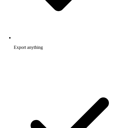
Export anything
Members, referrals, rewards, visits, and year-end 1099 totals
come out as ready-to-use CSV.