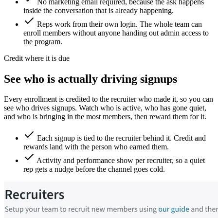
No marketing email required, because the ask happens
inside the conversation that is already happening.
Reps work from their own login. The whole team can
enroll members without anyone handing out admin access to
the program.
Credit where it is due
See who is actually driving signups
Every enrollment is credited to the recruiter who made it, so you can
see who drives signups. Watch who is active, who has gone quiet,
and who is bringing in the most members, then reward them for it.
Each signup is tied to the recruiter behind it. Credit and
rewards land with the person who earned them.
Activity and performance show per recruiter, so a quiet
rep gets a nudge before the channel goes cold.