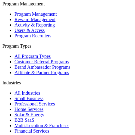
Program Management
Program Management
Reward Management
Activity & Reporting
Users & Access
Program Recruiters
Program Types
All Program Types
Customer Referral Programs
Brand Ambassador Programs
Affiliate & Partner Programs
Industries
All Industries
Small Business
Professional Services
Home Services
Solar & Energy
B2B SaaS
Multi-Location & Franchises
Financial Services