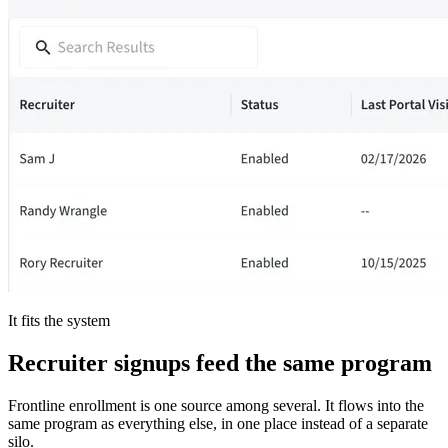
It fits the system
Recruiter signups feed the same program
Frontline enrollment is one source among several. It flows into the
same program as everything else, in one place instead of a separate
silo.