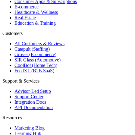
Consumer Apps & Subscriptions
E-commerce
Healthcare & Wellness
Real Estate
Education & Training
Customers
All Customers & Reviews
Catapult (Staffing)
Grover (E-commerce)
SIR Glass (Automotive)
CoolBot (Home Tech)
FeedXL (B2B SaaS)
Support & Services
Advisor-Led Setup
Support Center
Integration Docs
API Documentation
Resources
Marketing Blog
Learning Hub