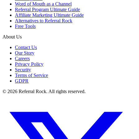
Word of Mouth as a Channel
Referral Program Ultimate Guide
Affiliate Marketing Ultimate Guide
Alternatives to Referral Rock
Free Tools
About Us
Contact Us
Our Story
Careers
Privacy Policy
Security
Terms of Service
GDPR
© 2026 Referral Rock. All rights reserved.