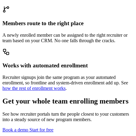
Members route to the right place
A newly enrolled member can be assigned to the right recruiter or
team based on your CRM. No one falls through the cracks.
Works with automated enrollment
Recruiter signups join the same program as your automated
enrollment, so frontline and system-driven enrollment add up. See
how the rest of enrollment works
.
Get your whole team enrolling members
See how recruiter portals turn the people closest to your customers
into a steady source of new program members.
Book a demo
Start for free