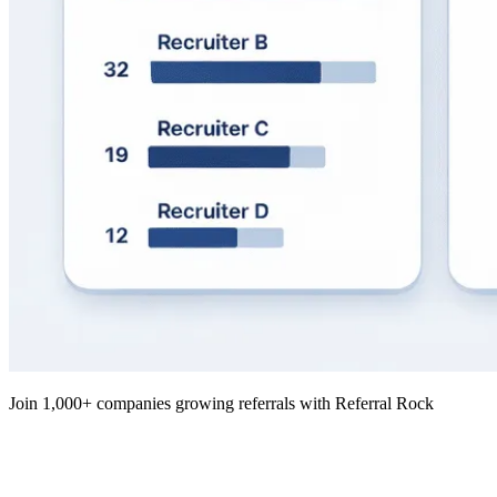
Join 1,000+ companies growing referrals with Referral Rock