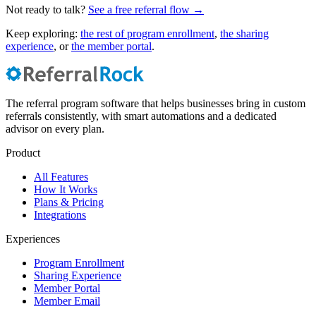
Not ready to talk?
See a free referral flow →
Keep exploring:
the rest of program enrollment
,
the sharing
experience
, or
the member portal
.
The referral program software that helps businesses bring in custom
referrals consistently, with smart automations and a dedicated
advisor on every plan.
Product
All Features
How It Works
Plans & Pricing
Integrations
Experiences
Program Enrollment
Sharing Experience
Member Portal
Member Email