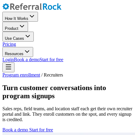
How It Works
Product
Use Cases
Pricing
Resources
Login
Book a demo
Start for free
Program enrollment
/
Recruiters
Turn customer conversations into
program signups
Sales reps, field teams, and location staff each get their own recruiter
portal and link. They enroll customers on the spot, and every signup
is credited.
Book a demo
Start for free