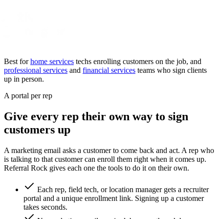
Best for
home services
techs enrolling customers on the job, and
professional services
and
financial services
teams who sign clients
up in person.
A portal per rep
Give every rep their own way to sign
customers up
A marketing email asks a customer to come back and act. A rep who
is talking to that customer can enroll them right when it comes up.
Referral Rock gives each one the tools to do it on their own.
Each rep, field tech, or location manager gets a recruiter
portal and a unique enrollment link. Signing up a customer
takes seconds.