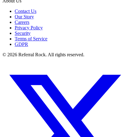
About Us
Contact Us
Our Story
Careers
Privacy Policy
Security
Terms of Service
GDPR
© 2026 Referral Rock. All rights reserved.