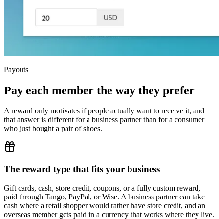
Payouts
Pay each member the way they prefer
A reward only motivates if people actually want to receive it, and
that answer is different for a business partner than for a consumer
who just bought a pair of shoes.
The reward type that fits your business
Gift cards, cash, store credit, coupons, or a fully custom reward,
paid through Tango, PayPal, or Wise. A business partner can take
cash where a retail shopper would rather have store credit, and an
overseas member gets paid in a currency that works where they live.