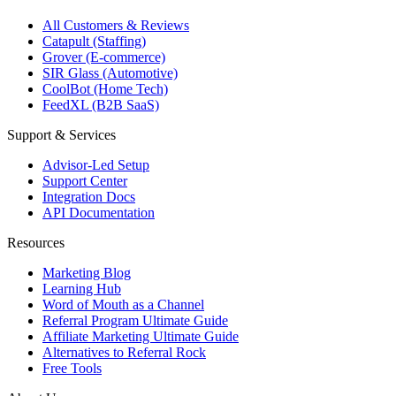
All Customers & Reviews
Catapult (Staffing)
Grover (E-commerce)
SIR Glass (Automotive)
CoolBot (Home Tech)
FeedXL (B2B SaaS)
Support & Services
Advisor-Led Setup
Support Center
Integration Docs
API Documentation
Resources
Marketing Blog
Learning Hub
Word of Mouth as a Channel
Referral Program Ultimate Guide
Affiliate Marketing Ultimate Guide
Alternatives to Referral Rock
Free Tools