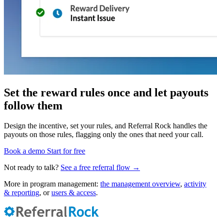
Set the reward rules once and let payouts
follow them
Design the incentive, set your rules, and Referral Rock handles the
payouts on those rules, flagging only the ones that need your call.
Book a demo
Start for free
Not ready to talk?
See a free referral flow →
More in program management:
the management overview
,
activity
& reporting
, or
users & access
.