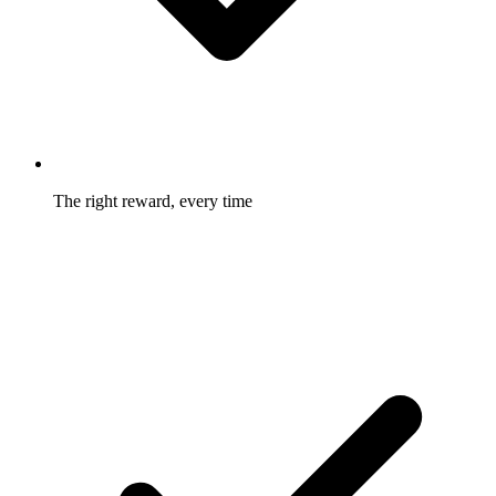
The right reward, every time
Two-sided, tiered, bump, and recurring structures fit the offer
to the business model.