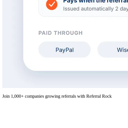
Join 1,000+ companies growing referrals with Referral Rock