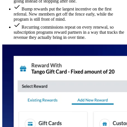
going instead of stopping after one.
Bump rewards put the largest incentive on the first
referral. New members get off the fence early, while the
program is still front of mind.
Recurring commissions repeat on every renewal, so
subscription programs reward partners in a way that tracks the
revenue they actually bring in over time.