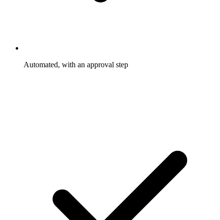
Automated, with an approval step
Rewards trigger and go out on the rules you set. Only the
exceptions wait for you to approve them.