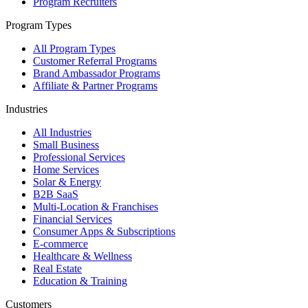
Program Recruiters
Program Types
All Program Types
Customer Referral Programs
Brand Ambassador Programs
Affiliate & Partner Programs
Industries
All Industries
Small Business
Professional Services
Home Services
Solar & Energy
B2B SaaS
Multi-Location & Franchises
Financial Services
Consumer Apps & Subscriptions
E-commerce
Healthcare & Wellness
Real Estate
Education & Training
Customers