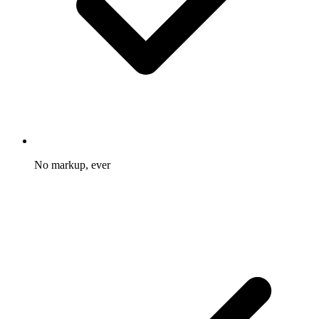
No markup, ever
You pay the provider rate and nothing more on top.