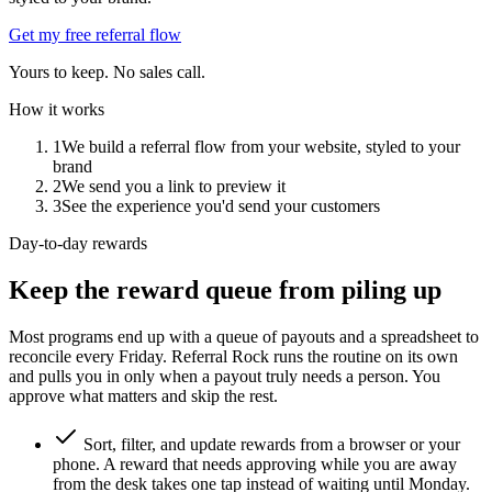
Get my free referral flow
Yours to keep. No sales call.
How it works
1
We build a referral flow from your website, styled to your
brand
2
We send you a link to preview it
3
See the experience you'd send your customers
Day-to-day rewards
Keep the reward queue from piling up
Most programs end up with a queue of payouts and a spreadsheet to
reconcile every Friday. Referral Rock runs the routine on its own
and pulls you in only when a payout truly needs a person. You
approve what matters and skip the rest.
Sort, filter, and update rewards from a browser or your
phone. A reward that needs approving while you are away
from the desk takes one tap instead of waiting until Monday.