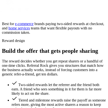
Best for
e-commerce
brands paying two-sided rewards at checkout,
and
home services
teams that want flexible payouts with no
commission taken.
Reward design
Build the offer that gets people sharing
The reward decides whether you get repeat sharers or a handful of
one-time clicks. Referral Rock gives you structures that match how
the business actually works, instead of forcing customers into a
generic refer-a-friend, get ten dollars.
Two-sided rewards let the referrer and the friend both
earn. A friend who sees something in it for them is far more
likely to act on the share.
Tiered and milestone rewards raise the payoff as someone
refers more, giving the most active sharers a reason to keep