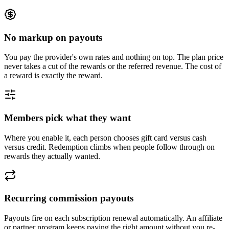
No markup on payouts
You pay the provider's own rates and nothing on top. The plan price
never takes a cut of the rewards or the referred revenue. The cost of
a reward is exactly the reward.
Members pick what they want
Where you enable it, each person chooses gift card versus cash
versus credit. Redemption climbs when people follow through on
rewards they actually wanted.
Recurring commission payouts
Payouts fire on each subscription renewal automatically. An affiliate
or partner program keeps paying the right amount without you re-