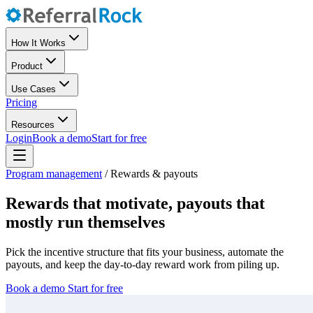
How It Works
Product
Use Cases
Pricing
Resources
Login
Book a demo
Start for free
Program management
/
Rewards & payouts
Rewards that motivate, payouts that
mostly run themselves
Pick the incentive structure that fits your business, automate the
payouts, and keep the day-to-day reward work from piling up.
Book a demo
Start for free