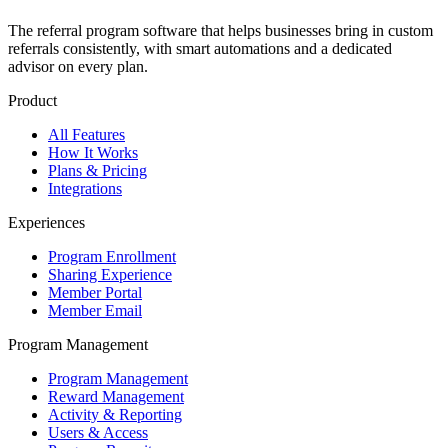
The referral program software that helps businesses bring in custom
referrals consistently, with smart automations and a dedicated
advisor on every plan.
Product
All Features
How It Works
Plans & Pricing
Integrations
Experiences
Program Enrollment
Sharing Experience
Member Portal
Member Email
Program Management
Program Management
Reward Management
Activity & Reporting
Users & Access