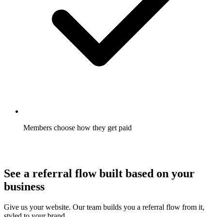
Members choose how they get paid
Gift card, cash, or credit, chosen by the member where you
allow it. Redemption goes up.
See a referral flow built based on your
business
Give us your website. Our team builds you a referral flow from it,
styled to your brand.