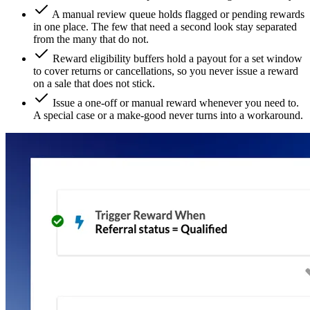
A manual review queue holds flagged or pending rewards
in one place. The few that need a second look stay separated
from the many that do not.
Reward eligibility buffers hold a payout for a set window
to cover returns or cancellations, so you never issue a reward
on a sale that does not stick.
Issue a one-off or manual reward whenever you need to.
A special case or a make-good never turns into a workaround.