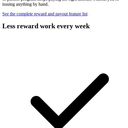
issuing anything by hand.
See the complete reward and payout feature list
Less reward work every week
Design the incentive and let the platform carry the payouts.