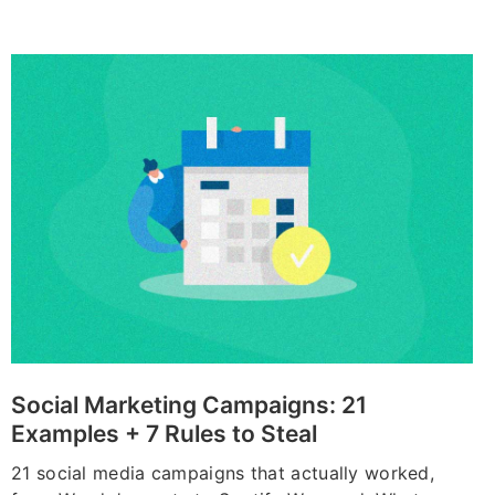
Social Marketing Campaigns: 21
Examples + 7 Rules to Steal
21 social media campaigns that actually worked,