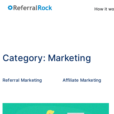
How it w
Category: Marketing
Referral Marketing
Affiliate Marketing