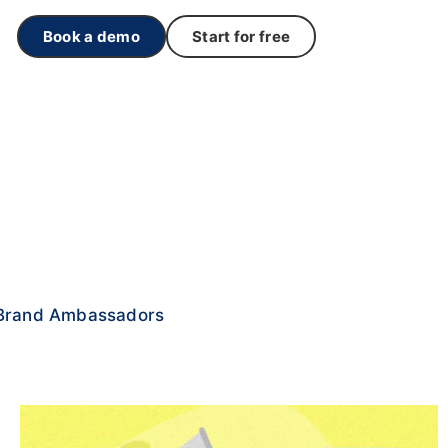
Book a demo
Start for free
Brand Ambassadors