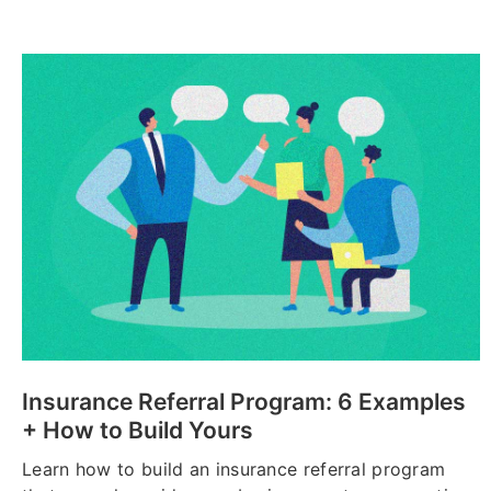
Insurance Referral Program: 6 Examples
+ How to Build Yours
Learn how to build an insurance referral program