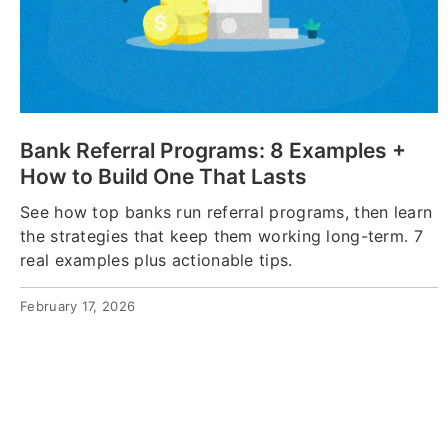
Bank Referral Programs: 8 Examples +
How to Build One That Lasts
See how top banks run referral programs, then learn
the strategies that keep them working long-term. 7
real examples plus actionable tips.
February 17, 2026