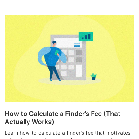
How to Calculate a Finder’s Fee (That
Actually Works)
Learn how to calculate a finder’s fee that motivates