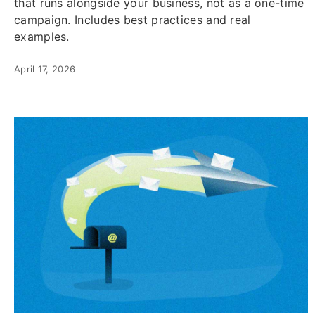
that runs alongside your business, not as a one-time
campaign. Includes best practices and real
examples.
April 17, 2026