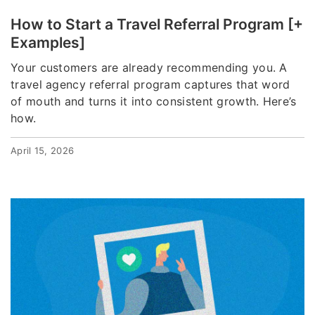
How to Start a Travel Referral Program [+
Examples]
Your customers are already recommending you. A
travel agency referral program captures that word
of mouth and turns it into consistent growth. Here’s
how.
April 15, 2026