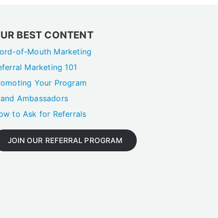
UR BEST CONTENT
ord-of-Mouth Marketing
eferral Marketing 101
romoting Your Program
rand Ambassadors
ow to Ask for Referrals
JOIN OUR REFERRAL PROGRAM