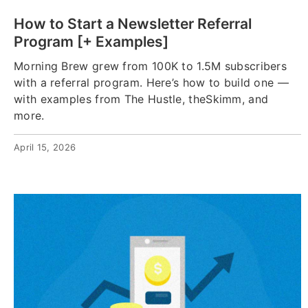
How to Start a Newsletter Referral
Program [+ Examples]
Morning Brew grew from 100K to 1.5M subscribers
with a referral program. Here’s how to build one —
with examples from The Hustle, theSkimm, and
more.
April 15, 2026