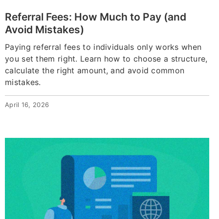
Referral Fees: How Much to Pay (and
Avoid Mistakes)
Paying referral fees to individuals only works when
you set them right. Learn how to choose a structure,
calculate the right amount, and avoid common
mistakes.
April 16, 2026