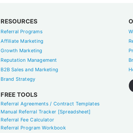
RESOURCES
O
Referral Programs
W
Affiliate Marketing
R
Growth Marketing
P
Reputation Management
B
B2B Sales and Marketing
H
Brand Strategy
FREE TOOLS
Referral Agreements / Contract Templates
Manual Referral Tracker [Spreadsheet]
Referral Fee Calculator
Referral Program Workbook