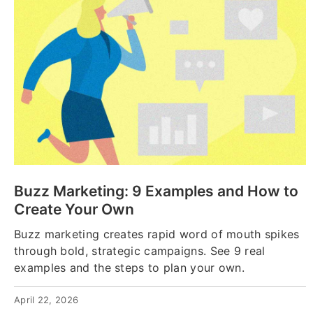
Buzz Marketing: 9 Examples and How to
Create Your Own
Buzz marketing creates rapid word of mouth spikes
through bold, strategic campaigns. See 9 real
examples and the steps to plan your own.
April 22, 2026