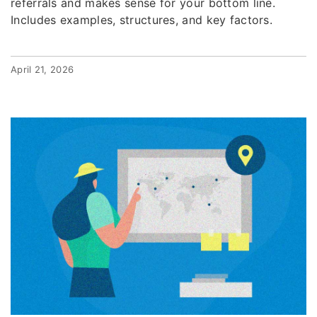
referrals and makes sense for your bottom line.
Includes examples, structures, and key factors.
April 21, 2026