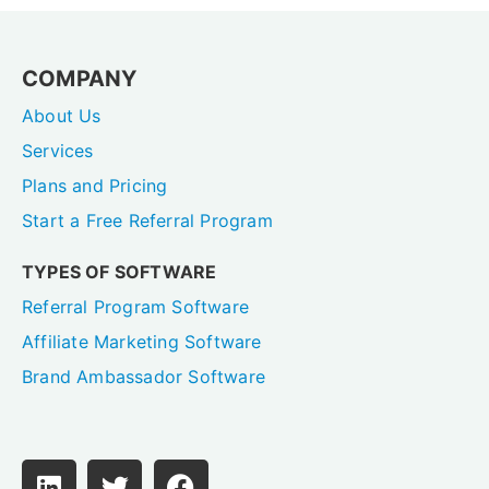
COMPANY
About Us
Services
Plans and Pricing
Start a Free Referral Program
TYPES OF SOFTWARE
Referral Program Software
Affiliate Marketing Software
Brand Ambassador Software