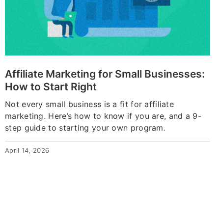
Affiliate Marketing for Small Businesses:
How to Start Right
Not every small business is a fit for affiliate
marketing. Here’s how to know if you are, and a 9-
step guide to starting your own program.
April 14, 2026