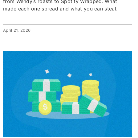
from Wendy’s roasts to Spotify Wrapped. What
made each one spread and what you can steal.
April 21, 2026