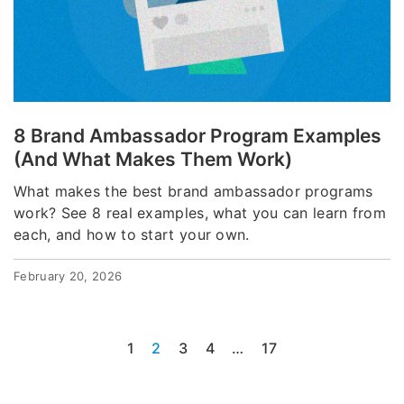
8 Brand Ambassador Program Examples
(And What Makes Them Work)
What makes the best brand ambassador programs
work? See 8 real examples, what you can learn from
each, and how to start your own.
February 20, 2026
1
2
3
4
…
17