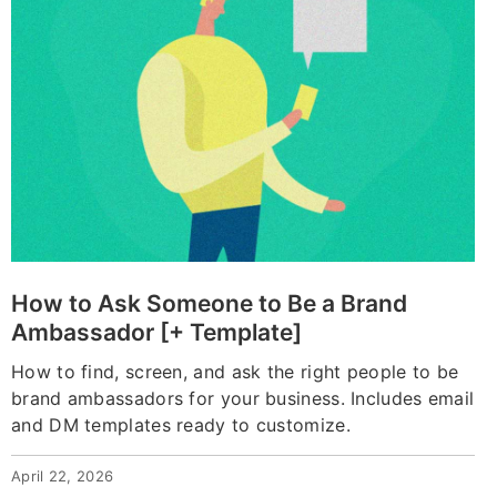
How to Ask Someone to Be a Brand
Ambassador [+ Template]
How to find, screen, and ask the right people to be
brand ambassadors for your business. Includes email
and DM templates ready to customize.
April 22, 2026