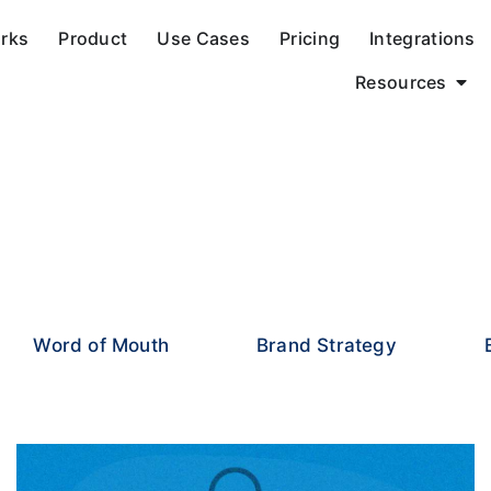
orks
Product
Use Cases
Pricing
Integrations
Resources
Word of Mouth
Brand Strategy