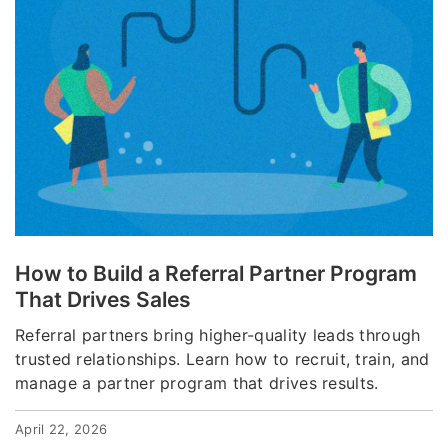
How to Build a Referral Partner Program
That Drives Sales
Referral partners bring higher-quality leads through
trusted relationships. Learn how to recruit, train, and
manage a partner program that drives results.
April 22, 2026