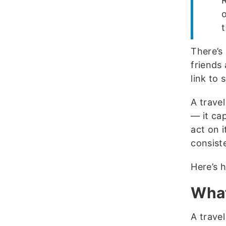
R
There’s 
friends
link to 
A travel
— it ca
act on i
consist
Here’s h
What
A trave