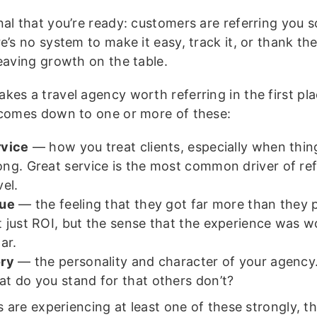
nal that you’re ready: customers are referring you 
e’s no system to make it easy, track it, or thank the
leaving growth on the table.
es a travel agency worth referring in the first pla
 comes down to one or more of these:
rvice
— how you treat clients, especially when thin
ng. Great service is the most common driver of refe
vel.
lue
— the feeling that they got far more than they p
 just ROI, but the sense that the experience was w
lar.
ory
— the personality and character of your agenc
t do you stand for that others don’t?
ts are experiencing at least one of these strongly, t