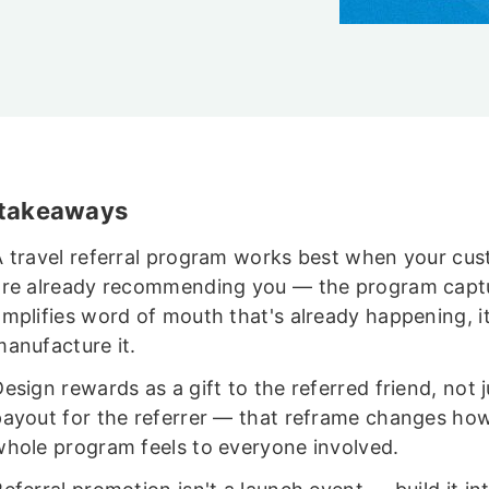
 takeaways
A travel referral program works best when your cu
are already recommending you — the program capt
amplifies word of mouth that's already happening, i
manufacture it.
esign rewards as a gift to the referred friend, not j
payout for the referrer — that reframe changes ho
whole program feels to everyone involved.