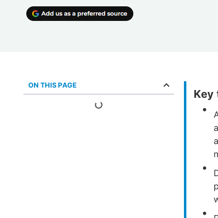
ON THIS PAGE
Key
D