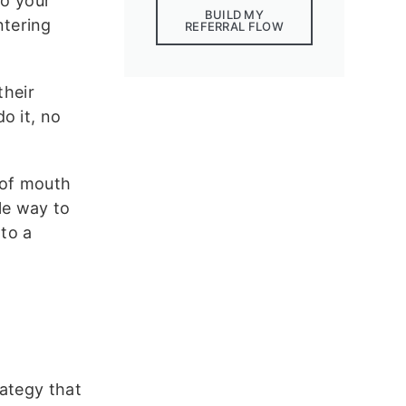
to your
BUILD MY
ntering
REFERRAL FLOW
their
o it, no
d of mouth
le way to
nto a
rategy that