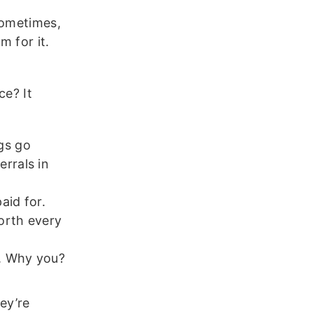
sometimes,
m for it.
ce? It
gs go
rrals in
aid for.
orth every
y. Why you?
hey’re