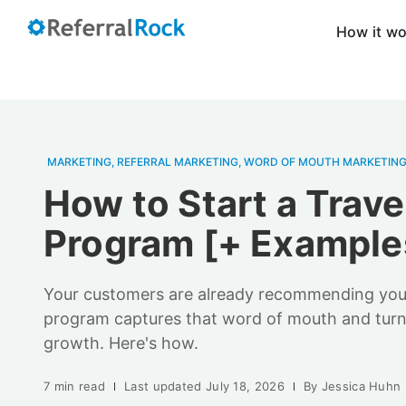
How it w
MARKETING
,
REFERRAL MARKETING
,
WORD OF MOUTH MARKETIN
How to Start a Trave
Program [+ Example
Your customers are already recommending you. 
program captures that word of mouth and turns
growth. Here's how.
7 min read
Last updated
July 18, 2026
By
Jessica Huhn