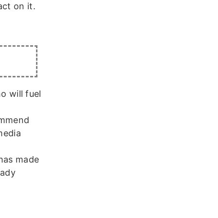
ct on it.
 will fuel
commend
media
 has made
eady