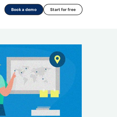
Book a demo
Start for free