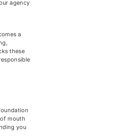
your agency
ecomes a
ng,
cks these
responsible
 foundation
d of mouth
ending you