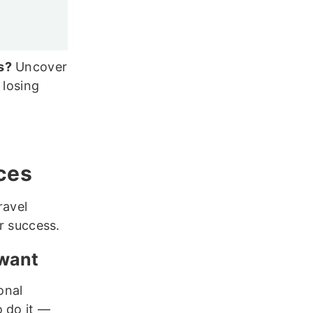
s?
Uncover
 losing
ices
ravel
or success.
 want
onal
o do it —