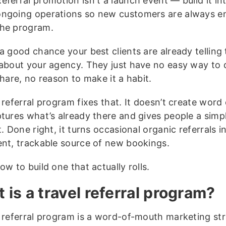
eferral promotion isn't a launch event — build it in
ongoing operations so new customers are always e
the program.
a good chance your best clients are already telling 
 about your agency. They just have no easy way to d
share, no reason to make it a habit.
 referral program fixes that. It doesn’t create wor
ptures what’s already there and gives people a simp
t. Done right, it turns occasional organic referrals i
ent, trackable source of new bookings.
ow to build one that actually rolls.
 is a travel referral program?
l referral program is a word-of-mouth marketing st