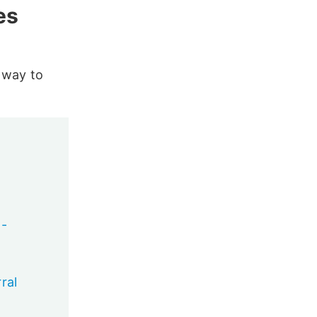
es
y way to
 -
ral