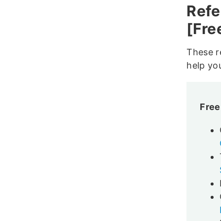
Refe
[Fre
These re
help yo
Free