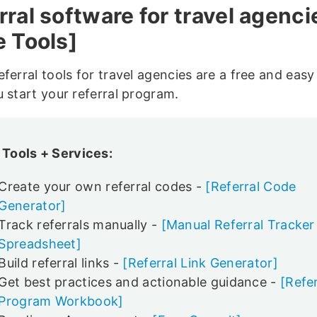
rral software for travel agenci
e Tools]
ferral tools for travel agencies are a free and eas
u start your referral program.
 Tools + Services:
Create your own referral codes -
[Referral Code
Generator]
Track referrals manually -
[Manual Referral Tracker
Spreadsheet]
Build referral links -
[Referral Link Generator]
Get best practices and actionable guidance -
[Refer
Program Workbook]