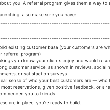
about you. A referral program gives them a way to a
launching, also make sure you have:
olid existing customer base (your customers are who
r referral program)
kings you know your clients enjoy and would re
ong customer service, as shown in reviews, social 
ments, or satisfaction surveys
lear sense of who your best customers are — who
 most reservations, given positive feedback, or alr
ommended you to friends
se are in place, you’re ready to build.