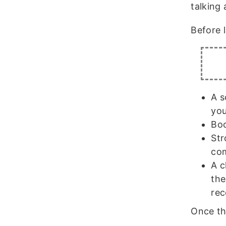
talking 
Before 
A s
you
Boo
Str
com
A c
the
rec
Once the