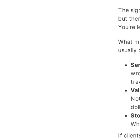
The sig
but ther
You’re 
What mak
usually
Se
wro
tra
Va
Not
dol
St
Wha
If clien