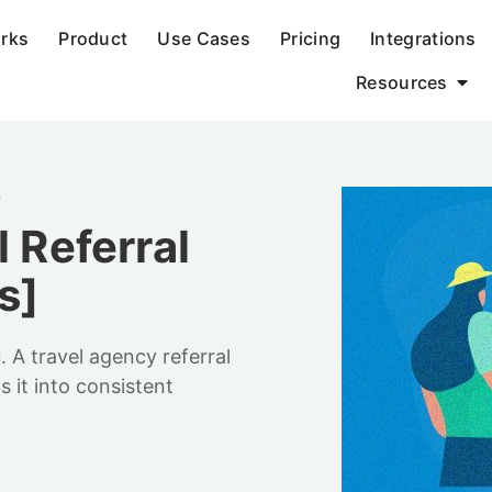
orks
Product
Use Cases
Pricing
Integrations
Resources
G
l Referral
s]
A travel agency referral
 it into consistent