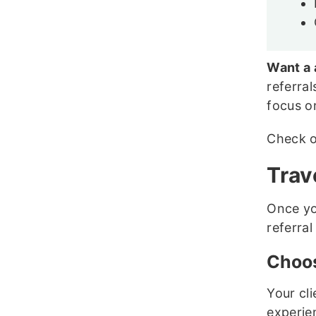
Want a 
referral
focus o
Check 
Trav
Once yo
referral
Choos
Your cli
experie