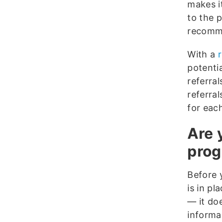
makes i
to the 
recomme
With a
potenti
referra
referra
for eac
Are 
pro
Before 
is in p
— it do
informa