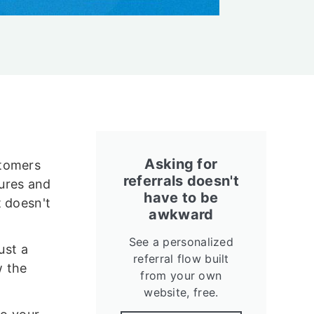
Asking for
stomers
referrals doesn't
ures and
have to be
t doesn't
awkward
See a personalized
ust a
referral flow built
w the
from your own
website, free.