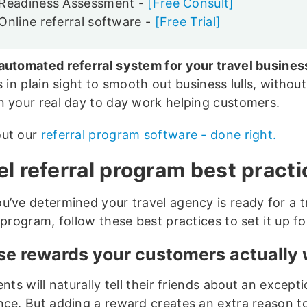
Readiness Assessment -
[Free Consult]
Online referral software -
[Free Trial]
automated referral system for your travel busines
s in plain sight to smooth out business lulls, without
n your real day to day work helping customers.
out our
referral program software - done right.
el referral program best pract
u’ve determined your travel agency is ready for a t
 program, follow these best practices to set it up f
e rewards your customers actually
ents will naturally tell their friends about an excepti
nce. But adding a reward creates an extra reason t