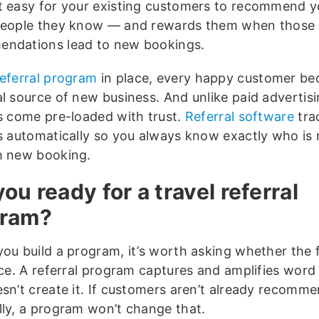
t easy for your existing customers to recommend 
people they know — and rewards them when those
ndations lead to new bookings.
referral program
in place, every happy customer b
al source of new business. And unlike paid advertisi
ls come pre-loaded with trust.
Referral software
tra
ls automatically so you always know exactly who is 
h new booking.
you ready for a travel referral
gram?
you build a program, it’s worth asking whether the
lace. A referral program captures and amplifies wor
esn’t create it. If customers aren’t already recomm
lly, a program won’t change that.