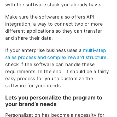
with the software stack you already have
.
Make sure the software also offers API
integration, a way to connect two or more
different applications so they can transfer
and share their data.
If your enterprise business uses a
multi-step
sales process and complex reward structure,
check if the software can handle these
requirements. In the end, it should be a fairly
easy process for you to customize the
software for your needs.
Lets you personalize the program to
your brand’s needs
Personalization has become a necessity for