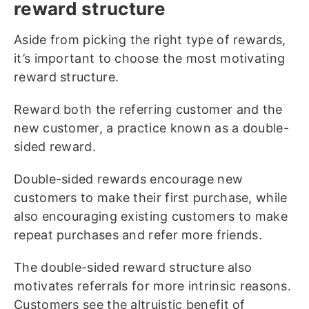
reward structure
Aside from picking the right type of rewards,
it’s important to choose the most motivating
reward structure.
Reward both the referring customer and the
new customer, a practice known as a double-
sided reward.
Double-sided rewards encourage new
customers to make their first purchase, while
also encouraging existing customers to make
repeat purchases and refer more friends.
The double-sided reward structure also
motivates referrals for more intrinsic reasons.
Customers see the altruistic benefit of