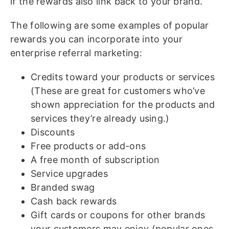
if the rewards also link back to your brand.
The following are some examples of popular
rewards you can incorporate into your
enterprise referral marketing:
Credits toward your products or services
(These are great for customers who’ve
shown appreciation for the products and
services they’re already using.)
Discounts
Free products or add-ons
A free month of subscription
Service upgrades
Branded swag
Cash back rewards
Gift cards or coupons for other brands
your customers may enjoy (popular ones