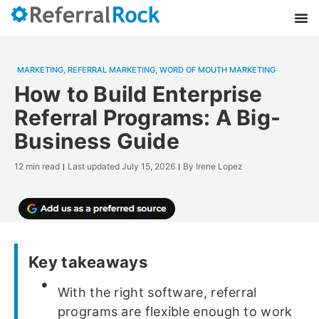
MARKETING
,
REFERRAL MARKETING
,
WORD OF MOUTH MARKETING
How to Build Enterprise
Referral Programs: A Big-
Business Guide
12 min read
Last updated
July 15, 2026
By
Irene Lopez
Key takeaways
With the right software, referral
programs are flexible enough to work