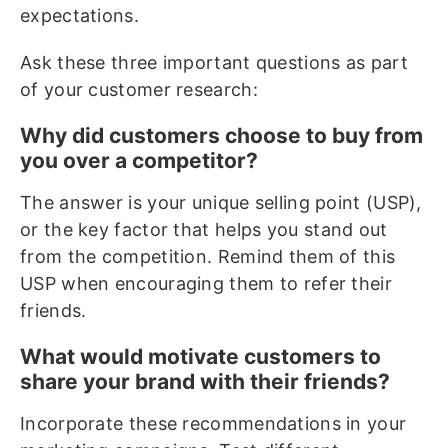
expectations.
Ask these three important questions as part
of your customer research:
Why did customers choose to buy from
you over a competitor?
The answer is your unique selling point (USP),
or the key factor that helps you stand out
from the competition. Remind them of this
USP when encouraging them to refer their
friends.
What would motivate customers to
share your brand with their friends?
Incorporate these recommendations in your