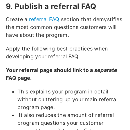
9. Publish a referral FAQ
Create a
referral FAQ
section that demystifies
the most common questions customers will
have about the program.
Apply the following best practices when
developing your referral FAQ:
Your referral page should link to a
separate
FAQ page.
This explains your program in detail
without cluttering up your main referral
program page.
It also reduces the amount of referral
program questions your customer