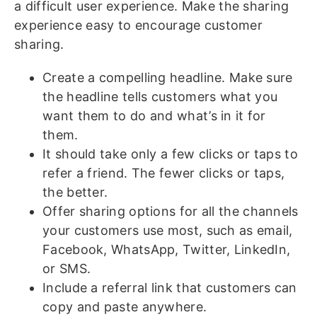
a difficult user experience. Make the sharing
experience easy to encourage customer
sharing.
Create a compelling headline. Make sure
the headline tells customers what you
want them to do and what’s in it for
them.
It should take only a few clicks or taps to
refer a friend. The fewer clicks or taps,
the better.
Offer sharing options for all the channels
your customers use most, such as email,
Facebook, WhatsApp, Twitter, LinkedIn,
or SMS.
Include a referral link that customers can
copy and paste anywhere.