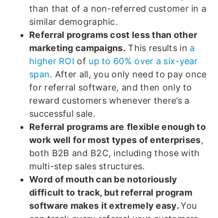
than that of a non-referred customer in a
similar demographic.
Referral programs cost less than other
marketing campaigns.
This results in
a
higher ROI
of
up to 60% over a six-year
span
. After all, you only need to pay once
for referral software, and then only to
reward customers whenever there’s a
successful sale.
Referral programs are
flexible enough to
work well for most types of enterprises
,
both B2B and B2C, including those with
multi-step sales structures.
Word of mouth can be notoriously
difficult to track, but referral program
software makes it extremely easy.
You