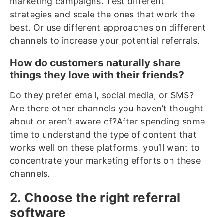
marketing campaigns. Test different
strategies and scale the ones that work the
best. Or use different approaches on different
channels to increase your potential referrals.
How do customers naturally share
things they love with their friends?
Do they prefer email, social media, or SMS?
Are there other channels you haven’t thought
about or aren’t aware of?After spending some
time to understand the type of content that
works well on these platforms, you’ll want to
concentrate your marketing efforts on these
channels.
2. Choose the right referral
software