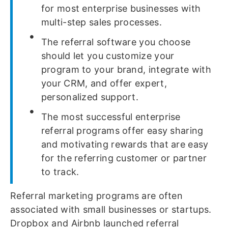
for most enterprise businesses with
multi-step sales processes.
The referral software you choose
should let you customize your
program to your brand, integrate with
your CRM, and offer expert,
personalized support.
The most successful enterprise
referral programs offer easy sharing
and motivating rewards that are easy
for the referring customer or partner
to track.
Referral marketing programs are often
associated with small businesses or startups.
Dropbox and Airbnb launched referral