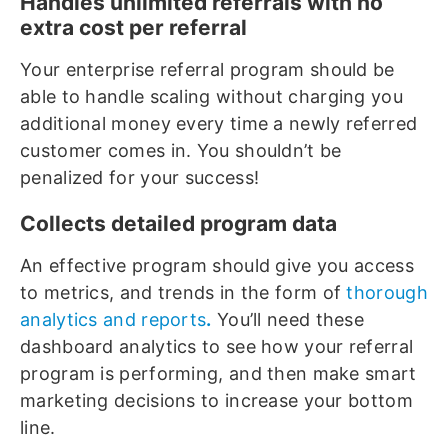
Handles unlimited referrals with no
extra cost per referral
Your enterprise referral program should be
able to handle scaling without charging you
additional money every time a newly referred
customer comes in. You shouldn’t be
penalized for your success!
Collects detailed program data
An effective program should give you access
to metrics, and trends in the form of
thorough
analytics and reports
.
You’ll need these
dashboard analytics to see how your referral
program is performing, and then make smart
marketing decisions to increase your bottom
line.