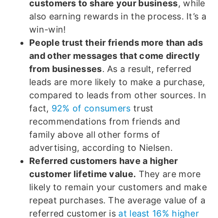
customers to share your business
, while
also earning rewards in the process. It’s a
win-win!
People trust their friends more than ads
and other messages that come directly
from businesses
. As a result, referred
leads are more likely to make a purchase,
compared to leads from other sources. In
fact,
92% of consumers
trust
recommendations from friends and
family above all other forms of
advertising, according to Nielsen.
Referred customers have a higher
customer lifetime value.
They are more
likely to remain your customers and make
repeat purchases. The average value of a
referred customer is
at least 16% higher