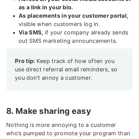
as a link in your bio.
As placements in your customer portal,
visible when customers log in.
Via SMS,
if your company already sends
out SMS marketing announcements.
Pro tip:
Keep track of how often you
use direct referral email reminders, so
you don’t annoy a customer.
8. Make sharing easy
Nothing is more annoying to a customer
who’s pumped to promote your program than