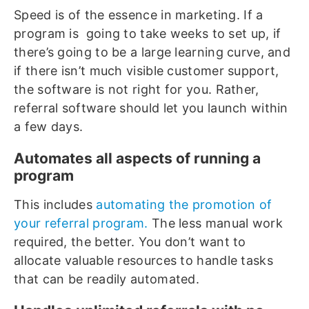
Speed is of the essence in marketing. If a
program is going to take weeks to set up, if
there’s going to be a large learning curve, and
if there isn’t much visible customer support,
the software is not right for you. Rather,
referral software should let you launch within
a few days.
Automates all aspects of running a
program
This includes
automating the promotion of
your referral program.
The less manual work
required, the better. You don’t want to
allocate valuable resources to handle tasks
that can be readily automated.