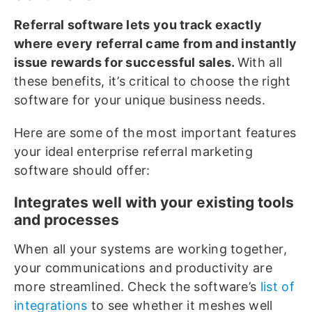
Referral software lets you track exactly
where every referral came from and instantly
issue rewards for successful sales.
With all
these benefits, it’s critical to choose the right
software for your unique business needs.
Here are some of the most important features
your ideal enterprise referral marketing
software should offer:
Integrates well with your existing tools
and processes
When all your systems are working together,
your communications and productivity are
more streamlined. Check the software’s
list of
integrations
to see whether it meshes well