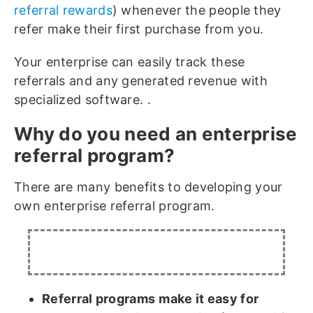
referral rewards
) whenever the people they
refer make their first purchase from you.
Your enterprise can easily track these
referrals and any generated revenue with
specialized software. .
Why do you need an enterprise
referral program?
There are many benefits to developing your
own enterprise referral program.
Referral programs
make it easy for