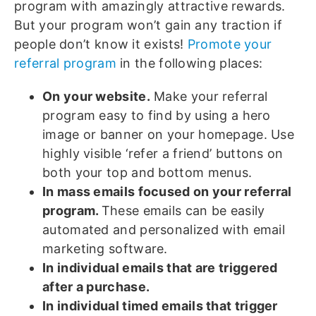
program with amazingly attractive rewards.
But your program won’t gain any traction if
people don’t know it exists!
Promote your
referral program
in the following places:
On your website.
Make your referral
program easy to find by using a hero
image or banner on your homepage. Use
highly visible ‘refer a friend’ buttons on
both your top and bottom menus.
In mass emails focused on your referral
program.
These emails can be easily
automated and personalized with email
marketing software.
In individual emails that are triggered
after a purchase.
In individual timed emails that trigger