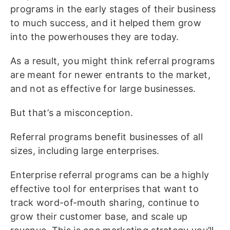
programs in the early stages of their business
to much success, and it helped them grow
into the powerhouses they are today.
As a result, you might think referral programs
are meant for newer entrants to the market,
and not as effective for large businesses.
But that’s a misconception.
Referral programs benefit businesses of all
sizes, including large enterprises.
Enterprise referral programs can be a highly
effective tool for enterprises that want to
track word-of-mouth sharing, continue to
grow their customer base, and scale up