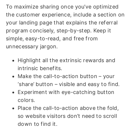
To maximize sharing once you’ve optimized
the customer experience, include a section on
your landing page that explains the referral
program concisely, step-by-step. Keep it
simple, easy-to-read, and free from
unnecessary jargon.
Highlight all the extrinsic rewards and
intrinsic benefits.
Make the call-to-action button – your
‘share’ button – visible and easy to find.
Experiment with eye-catching button
colors.
Place the call-to-action above the fold,
so website visitors don’t need to scroll
down to find it.