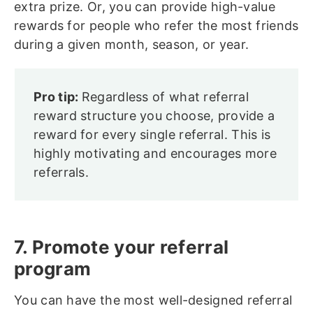
extra prize. Or, you can provide high-value
rewards for people who refer the most friends
during a given month, season, or year.
Pro tip:
Regardless of what referral
reward structure you choose, provide a
reward for every single referral. This is
highly motivating and encourages more
referrals.
7. Promote your referral
program
You can have the most well-designed referral