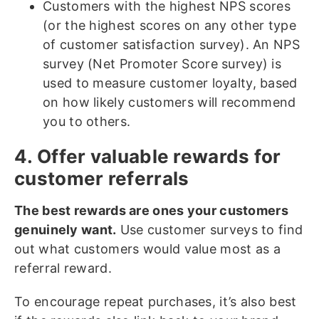
Customers with the highest NPS scores
(or the highest scores on any other type
of customer satisfaction survey). An NPS
survey (Net Promoter Score survey) is
used to measure customer loyalty, based
on how likely customers will recommend
you to others.
4. Offer valuable rewards for
customer referrals
The best rewards are ones your customers
genuinely want.
Use customer surveys to find
out what customers would value most as a
referral reward.
To encourage repeat purchases, it’s also best