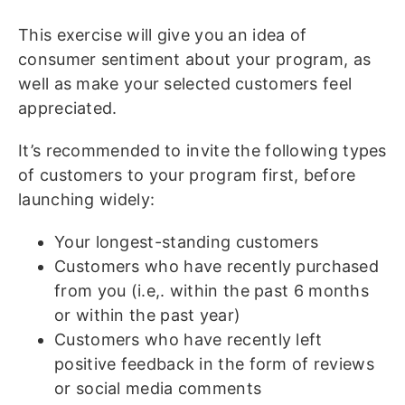
This exercise will give you an idea of
consumer sentiment about your program, as
well as make your selected customers feel
appreciated.
It’s recommended to invite the following types
of customers to your program first, before
launching widely:
Your longest-standing customers
Customers who have recently purchased
from you (i.e,. within the past 6 months
or within the past year)
Customers who have recently left
positive feedback in the form of reviews
or social media comments