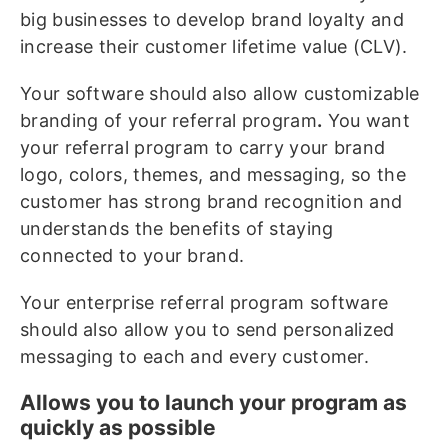
big businesses to develop brand loyalty and
increase their customer lifetime value (CLV).
Your software should also allow customizable
branding of your referral program
.
You want
your referral program to carry your brand
logo, colors, themes, and messaging, so the
customer has strong brand recognition and
understands the benefits of staying
connected to your brand.
Your enterprise referral program software
should also allow you to send personalized
messaging to each and every customer.
Allows you to launch your program as
quickly as possible