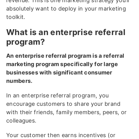
revenue. This is one marketing strategy you’ll
absolutely want to deploy in your marketing
toolkit.
What is an enterprise referral
program?
An enterprise referral program is a referral
marketing program specifically for large
businesses with significant consumer
numbers.
In an enterprise referral program, you
encourage customers to share your brand
with their friends, family members, peers, or
colleagues.
Your customer then earns incentives (or