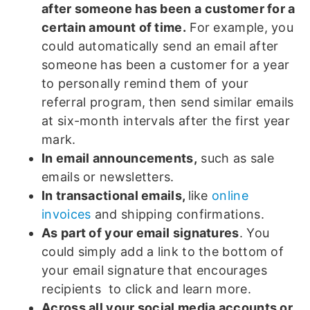
after someone has been a customer for a
certain amount of time.
For example, you
could automatically send an email after
someone has been a customer for a year
to personally remind them of your
referral program, then send similar emails
at six-month intervals after the first year
mark.
In email announcements,
such as sale
emails or newsletters.
In transactional emails,
like
online
invoices
and shipping confirmations.
As part of your email signatures
. You
could simply add a link to the bottom of
your email signature that encourages
recipients to click and learn more.
Across all your social media accounts or