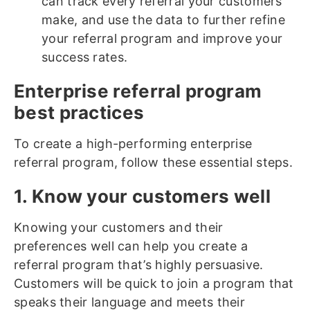
can track every referral your customers
make, and use the data to further refine
your referral program and improve your
success rates.
Enterprise referral program
best practices
To create a high-performing enterprise
referral program, follow these essential steps.
1. Know your customers well
Knowing your customers and their
preferences well can help you create a
referral program that’s highly persuasive.
Customers will be quick to join a program that
speaks their language and meets their