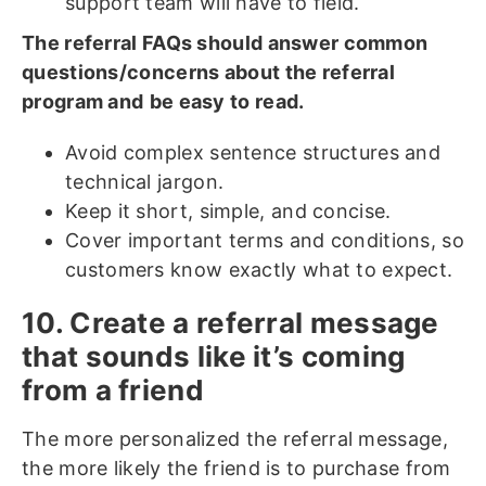
support team will have to field.
The referral FAQs should answer common
questions/concerns about the referral
program and
be easy to read.
Avoid complex sentence structures and
technical jargon.
Keep it short, simple, and concise.
Cover important terms and conditions, so
customers know exactly what to expect.
10. Create a referral message
that sounds like it’s coming
from a friend
The more personalized the referral message,
the more likely the friend is to purchase from