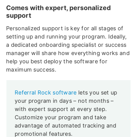
Comes with expert, personalized
support
Personalized support is key for all stages of
setting up and running your program. Ideally,
a dedicated onboarding specialist or success
manager will share how everything works and
help you best deploy the software for
maximum success.
Referral Rock software
lets you set up
your program in days – not months –
with expert support at every step.
Customize your program and take
advantage of automated tracking and
promotional features.