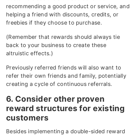
recommending a good product or service, and
helping a friend with discounts, credits, or
freebies if they choose to purchase.
(Remember that rewards should always tie
back to your business to create these
altruistic effects.)
Previously referred friends will also want to
refer their own friends and family, potentially
creating a cycle of continuous referrals.
6. Consider other proven
reward structures for existing
customers
Besides implementing a double-sided reward