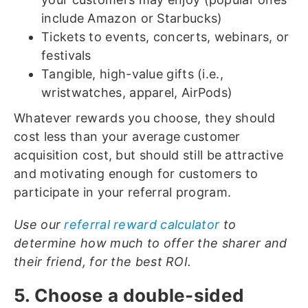
include Amazon or Starbucks)
Tickets to events, concerts, webinars, or
festivals
Tangible, high-value gifts (i.e.,
wristwatches, apparel, AirPods)
Whatever rewards you choose, they should
cost less than your average customer
acquisition cost, but should still be attractive
and motivating enough for customers to
participate in your referral program.
Use our
referral reward calculator
to
determine how much to offer the sharer and
their friend, for the best ROI.
5. Choose a double-sided