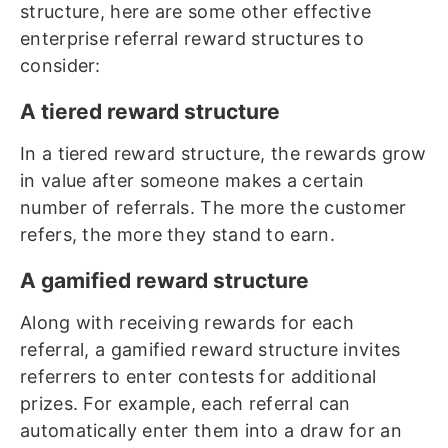
structure, here are some other effective
enterprise referral reward structures to
consider:
A tiered reward structure
In a tiered reward structure, the rewards grow
in value after someone makes a certain
number of referrals. The more the customer
refers, the more they stand to earn.
A gamified reward structure
Along with receiving rewards for each
referral, a gamified reward structure invites
referrers to enter contests for additional
prizes. For example, each referral can
automatically enter them into a draw for an