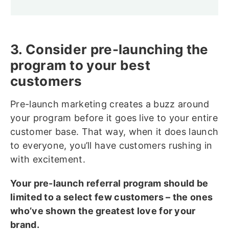
3. Consider pre-launching the
program to your best
customers
Pre-launch marketing creates a buzz around
your program before it goes live to your entire
customer base. That way, when it does launch
to everyone, you’ll have customers rushing in
with excitement.
Your pre-launch referral program should be
limited to a select few customers – the ones
who’ve shown the greatest love for your
brand.