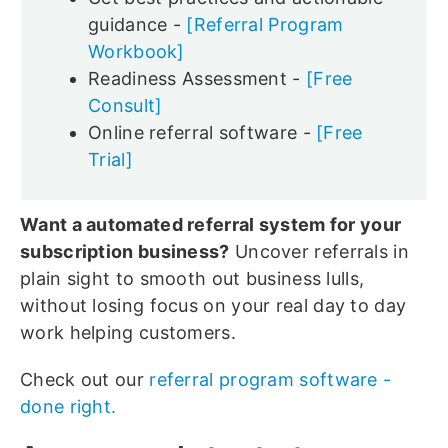
guidance -
[Referral Program
Workbook]
Readiness Assessment -
[Free
Consult]
Online referral software -
[Free
Trial]
Want a automated referral system for your
subscription business?
Uncover referrals in
plain sight to smooth out business lulls,
without losing focus on your real day to day
work helping customers.
Check out our
referral program software -
done right.