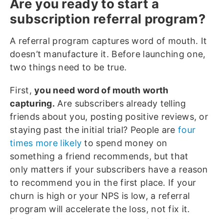
Are you ready to start a
subscription referral program?
A referral program captures word of mouth. It
doesn’t manufacture it. Before launching one,
two things need to be true.
First,
you need word of mouth worth
capturing.
Are subscribers already telling
friends about you, posting positive reviews, or
staying past the initial trial? People are
four
times more likely
to spend money on
something a friend recommends, but that
only matters if your subscribers have a reason
to recommend you in the first place. If your
churn is high or your NPS is low, a referral
program will accelerate the loss, not fix it.