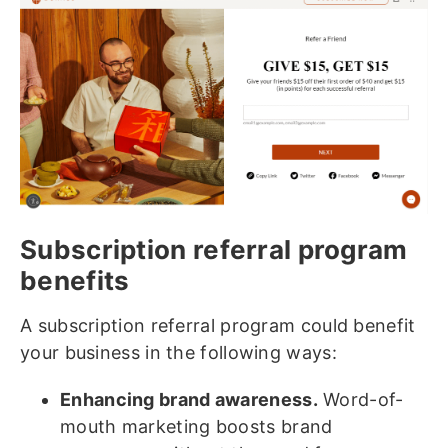
Subscription referral program
benefits
A subscription referral program could benefit
your business in the following ways:
Enhancing brand awareness.
Word-of-
mouth marketing boosts brand