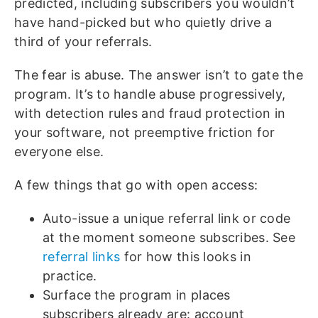
predicted, including subscribers you wouldn’t
have hand-picked but who quietly drive a
third of your referrals.
The fear is abuse. The answer isn’t to gate the
program. It’s to handle abuse progressively,
with detection rules and fraud protection in
your software, not preemptive friction for
everyone else.
A few things that go with open access:
Auto-issue a unique referral link or code
at the moment someone subscribes. See
referral links
for how this looks in
practice.
Surface the program in places
subscribers already are: account