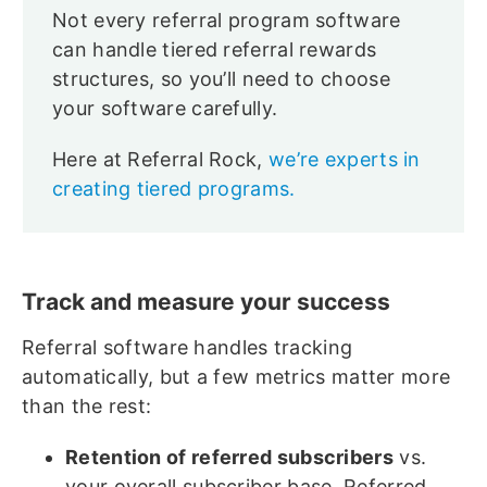
Not every referral program software
can handle tiered referral rewards
structures, so you’ll need to choose
your software carefully.
Here at Referral Rock,
we’re experts in
creating tiered programs.
Track and measure your success
Referral software handles tracking
automatically, but a few metrics matter more
than the rest:
Retention of referred subscribers
vs.
your overall subscriber base. Referred