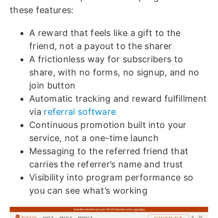
these features:
A reward that feels like a gift to the
friend, not a payout to the sharer
A frictionless way for subscribers to
share, with no forms, no signup, and no
join button
Automatic tracking and reward fulfillment
via
referral software
Continuous promotion built into your
service, not a one-time launch
Messaging to the referred friend that
carries the referrer’s name and trust
Visibility into program performance so
you can see what’s working