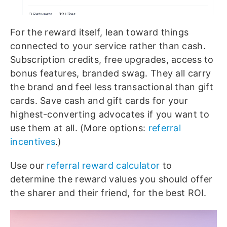
For the reward itself, lean toward things
connected to your service rather than cash.
Subscription credits, free upgrades, access to
bonus features, branded swag. They all carry
the brand and feel less transactional than gift
cards. Save cash and gift cards for your
highest-converting advocates if you want to
use them at all. (More options:
referral
incentives
.)
Use our
referral reward calculator
to
determine the reward values you should offer
the sharer and their friend, for the best ROI.