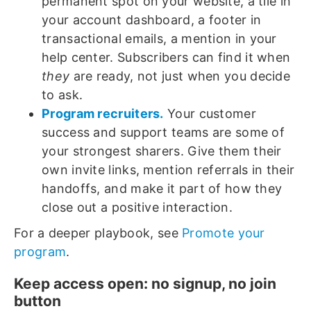
permanent spot on your website, a tile in
your account dashboard, a footer in
transactional emails, a mention in your
help center. Subscribers can find it when
they
are ready, not just when you decide
to ask.
Program recruiters.
Your customer
success and support teams are some of
your strongest sharers. Give them their
own invite links, mention referrals in their
handoffs, and make it part of how they
close out a positive interaction.
For a deeper playbook, see
Promote your
program
.
Keep access open: no signup, no join
button