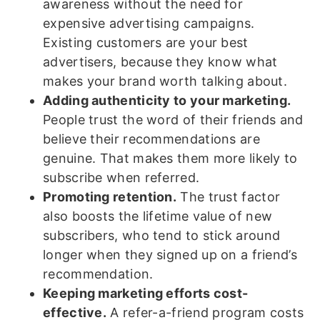
awareness without the need for
expensive advertising campaigns.
Existing customers are your best
advertisers, because they know what
makes your brand worth talking about.
Adding authenticity to your marketing.
People trust the word of their friends and
believe their recommendations are
genuine. That makes them more likely to
subscribe when referred.
Promoting retention.
The trust factor
also boosts the lifetime value of new
subscribers, who tend to stick around
longer when they signed up on a friend’s
recommendation.
Keeping marketing efforts cost-
effective.
A refer-a-friend program costs