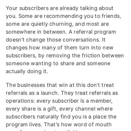
Your subscribers are already talking about
you. Some are recommending you to friends,
some are quietly churning, and most are
somewhere in between. A referral program
doesn’t change those conversations. It
changes how many of them turn into new
subscribers, by removing the friction between
someone wanting to share and someone
actually doing it.
The businesses that win at this don’t treat
referrals as a launch. They treat referrals as
operations: every subscriber is a member,
every share is a gift, every channel where
subscribers naturally find you is a place the
program lives. That’s how word of mouth