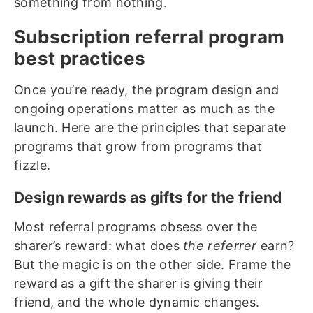
something from nothing.
Subscription referral program
best practices
Once you’re ready, the program design and
ongoing operations matter as much as the
launch. Here are the principles that separate
programs that grow from programs that
fizzle.
Design rewards as gifts for the friend
Most referral programs obsess over the
sharer’s reward: what does
the referrer
earn?
But the magic is on the other side. Frame the
reward as a gift the sharer is giving their
friend, and the whole dynamic changes.