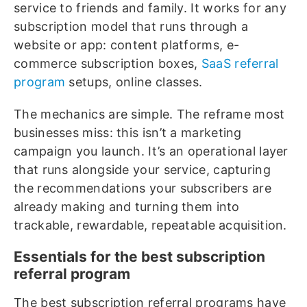
service to friends and family. It works for any
subscription model that runs through a
website or app: content platforms, e-
commerce subscription boxes,
SaaS referral
program
setups, online classes.
The mechanics are simple. The reframe most
businesses miss: this isn’t a marketing
campaign you launch. It’s an operational layer
that runs alongside your service, capturing
the recommendations your subscribers are
already making and turning them into
trackable, rewardable, repeatable acquisition.
Essentials for the best subscription
referral program
The best subscription referral programs have