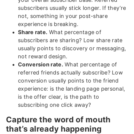
subscribers usually stick longer. If they’re
not, something in your post-share
experience is breaking.
Share rate.
What percentage of
subscribers are sharing? Low share rate
usually points to discovery or messaging,
not reward design.
Conversion rate.
What percentage of
referred friends actually subscribe? Low
conversion usually points to the friend
experience: is the landing page personal,
is the offer clear, is the path to
subscribing one click away?
Capture the word of mouth
that’s already happening