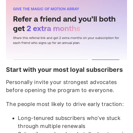
Start with your most loyal subscribers
Personally invite your strongest advocates
before opening the program to everyone.
The people most likely to drive early traction:
Long-tenured subscribers who’ve stuck
through multiple renewals