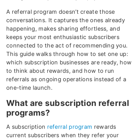
A referral program doesn’t create those
conversations. It captures the ones already
happening, makes sharing effortless, and
keeps your most enthusiastic subscribers
connected to the act of recommending you.
This guide walks through how to set one up:
which subscription businesses are ready, how
to think about rewards, and how to run
referrals as ongoing operations instead of a
one-time launch.
What are subscription referral
programs?
A subscription
referral program
rewards
current subscribers when they refer your