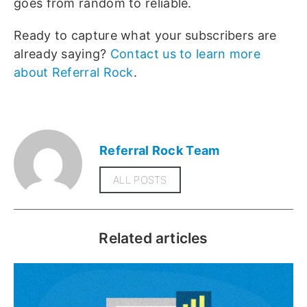
goes from random to reliable.
Ready to capture what your subscribers are
already saying?
Contact us to learn more
about Referral Rock
.
Referral Rock Team
ALL POSTS
Related articles