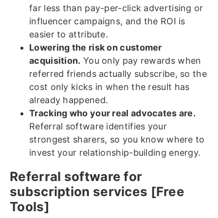
far less than pay-per-click advertising or
influencer campaigns, and the ROI is
easier to attribute.
Lowering the risk on customer
acquisition.
You only pay rewards when
referred friends actually subscribe, so the
cost only kicks in when the result has
already happened.
Tracking who your real advocates are.
Referral software identifies your
strongest sharers, so you know where to
invest your relationship-building energy.
Referral software for
subscription services [Free
Tools]