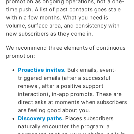
promotion as ongoing operations, not a one-
time push. A list of past contacts goes stale
within a few months. What you need is
volume, surface area, and consistency with
new subscribers as they come in.
We recommend three elements of continuous
promotion:
Proactive invites.
Bulk emails, event-
triggered emails (after a successful
renewal, after a positive support
interaction), in-app prompts. These are
direct asks at moments when subscribers
are feeling good about you.
Discovery paths.
Places subscribers
naturally encounter the program: a