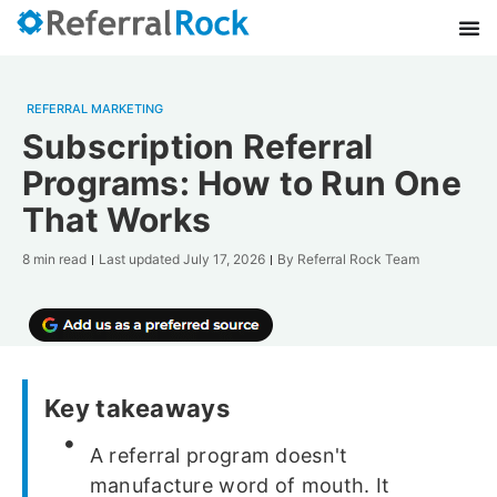
REFERRAL MARKETING
Subscription Referral
Programs: How to Run One
That Works
8 min read
Last updated
July 17, 2026
By
Referral Rock Team
Key takeaways
A referral program doesn't
manufacture word of mouth. It