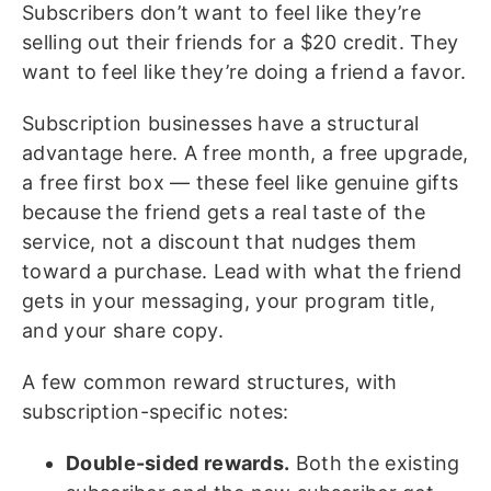
Subscribers don’t want to feel like they’re
selling out their friends for a $20 credit. They
want to feel like they’re doing a friend a favor.
Subscription businesses have a structural
advantage here. A free month, a free upgrade,
a free first box — these feel like genuine gifts
because the friend gets a real taste of the
service, not a discount that nudges them
toward a purchase. Lead with what the friend
gets in your messaging, your program title,
and your share copy.
A few common reward structures, with
subscription-specific notes:
Double-sided rewards.
Both the existing