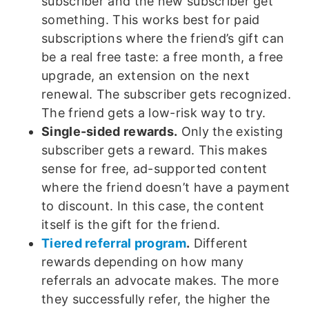
subscriber and the new subscriber get
something. This works best for paid
subscriptions where the friend’s gift can
be a real free taste: a free month, a free
upgrade, an extension on the next
renewal. The subscriber gets recognized.
The friend gets a low-risk way to try.
Single-sided rewards.
Only the existing
subscriber gets a reward. This makes
sense for free, ad-supported content
where the friend doesn’t have a payment
to discount. In this case, the content
itself is the gift for the friend.
Tiered referral program
.
Different
rewards depending on how many
referrals an advocate makes. The more
they successfully refer, the higher the