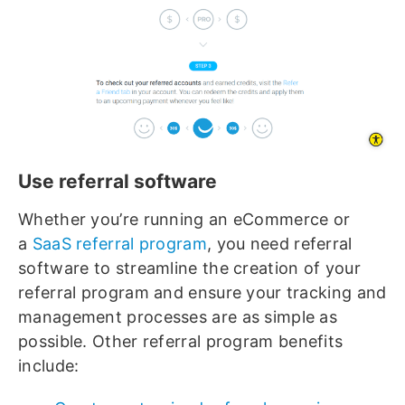
Use referral software
Whether you’re running an eCommerce or
a
SaaS referral program
, you need referral
software to streamline the creation of your
referral program and ensure your tracking and
management processes are as simple as
possible. Other referral program benefits
include: