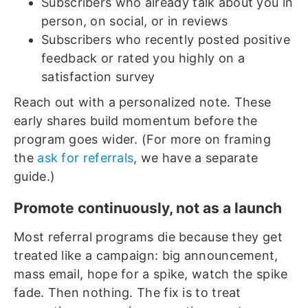
Subscribers who already talk about you in
person, on social, or in reviews
Subscribers who recently posted positive
feedback or rated you highly on a
satisfaction survey
Reach out with a personalized note. These
early shares build momentum before the
program goes wider. (For more on framing
the
ask for referrals
, we have a separate
guide.)
Promote continuously, not as a launch
Most referral programs die because they get
treated like a campaign: big announcement,
mass email, hope for a spike, watch the spike
fade. Then nothing. The fix is to treat