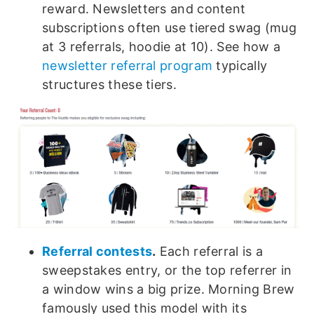
reward. Newsletters and content
subscriptions often use tiered swag (mug
at 3 referrals, hoodie at 10). See how a
newsletter referral program
typically
structures these tiers.
Referral contests
.
Each referral is a
sweepstakes entry, or the top referrer in
a window wins a big prize. Morning Brew
famously used this model with its