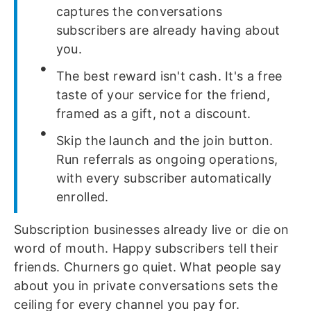
captures the conversations
subscribers are already having about
you.
The best reward isn't cash. It's a free
taste of your service for the friend,
framed as a gift, not a discount.
Skip the launch and the join button.
Run referrals as ongoing operations,
with every subscriber automatically
enrolled.
Subscription businesses already live or die on
word of mouth. Happy subscribers tell their
friends. Churners go quiet. What people say
about you in private conversations sets the
ceiling for every channel you pay for.