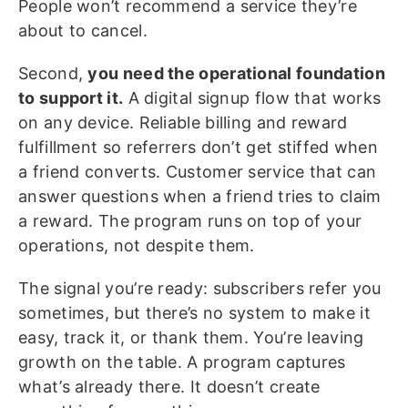
People won’t recommend a service they’re
about to cancel.
Second,
you need the operational foundation
to support it.
A digital signup flow that works
on any device. Reliable billing and reward
fulfillment so referrers don’t get stiffed when
a friend converts. Customer service that can
answer questions when a friend tries to claim
a reward. The program runs on top of your
operations, not despite them.
The signal you’re ready: subscribers refer you
sometimes, but there’s no system to make it
easy, track it, or thank them. You’re leaving
growth on the table. A program captures
what’s already there. It doesn’t create