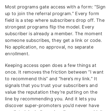
Most programs gate access with a form: “Sign
up to join the referral program.” Every form
field is a step where subscribers drop off. The
strongest programs flip the model. Every
subscriber is already a member. The moment
someone subscribes, they get a link or code.
No application, no approval, no separate
enrollment.
Keeping access open does a few things at
once. It removes the friction between “I want
to recommend this” and “here’s my link.” It
signals that you trust your subscribers and
value the reputation they’re putting on the
line by recommending you. And it lets you
discover super-promoters you’d never have