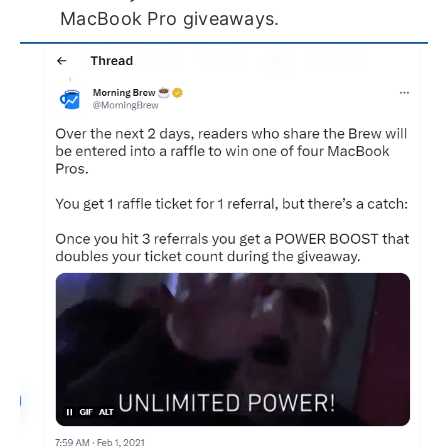
MacBook Pro giveaways.