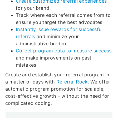
Create customized referral experiences
for your brand
Track where each referral comes from to
ensure you target the best advocates
Instantly issue rewards for successful
referrals
and minimize your
administrative burden
Collect program data to measure success
and make improvements on past
mistakes
Create and establish your referral program in
a matter of days with
Referral Rock.
We offer
automatic program promotion for scalable,
cost-effective growth – without the need for
complicated coding.