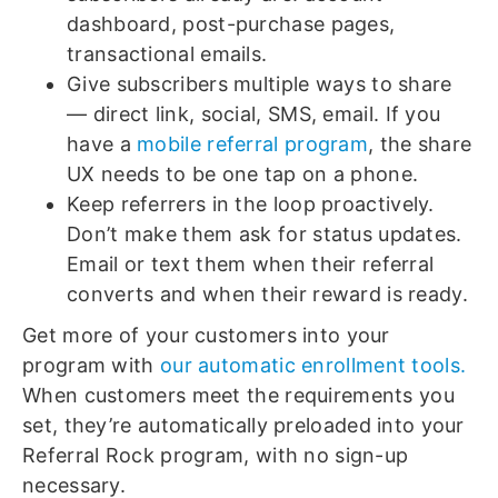
dashboard, post-purchase pages,
transactional emails.
Give subscribers multiple ways to share
— direct link, social, SMS, email. If you
have a
mobile referral program
, the share
UX needs to be one tap on a phone.
Keep referrers in the loop proactively.
Don’t make them ask for status updates.
Email or text them when their referral
converts and when their reward is ready.
Get more of your customers into your
program with
our automatic enrollment tools.
When customers meet the requirements you
set, they’re automatically preloaded into your
Referral Rock program, with no sign-up
necessary.