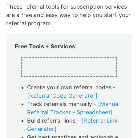
These referral tools for subscription services
are a free and easy way to help you start your
referral program.
Free Tools + Services:
Create your own referral codes -
[Referral Code Generator]
Track referrals manually -
[Manual
Referral Tracker - Spreadsheet]
Build referral links -
[Referral Link
Generator]
Get best practices and actionable