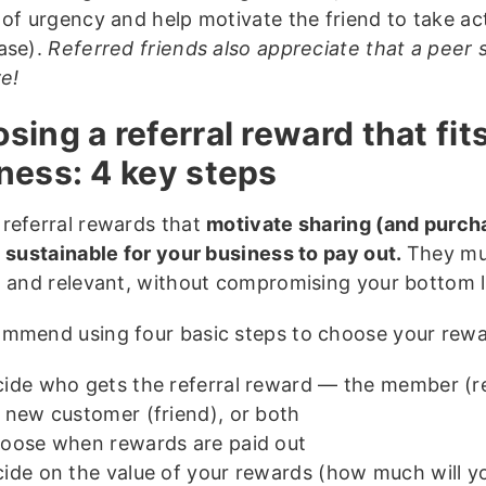
 of urgency and help motivate the friend to take a
ase).
Referred friends also appreciate that a peer 
ve!
sing a referral reward that fit
ness: 4 key steps
referral rewards that
motivate sharing (and purch
e
sustainable for your business to pay out.
They mu
g and relevant, without compromising your bottom l
mmend using four basic steps to choose your rewa
ide who gets the referral reward — the member (re
 new customer (friend), or both
ose when rewards are paid out
ide on the value of your rewards (how much will y