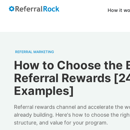
How it w
REFERRAL MARKETING
How to Choose the 
Referral Rewards [2
Examples]
Referral rewards channel and accelerate the 
already building. Here's how to choose the right
structure, and value for your program.