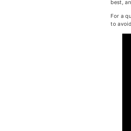
best, a
For a q
to avoid