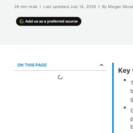
28 min read
Last updated
July 14, 2026
By
Megan Mosl
ON THIS PAGE
Key
b
g