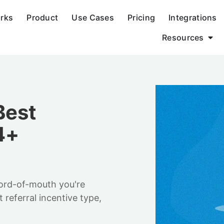
orks
Product
Use Cases
Pricing
Integrations
Resources
Best
4+
word-of-mouth you're
 referral incentive type,