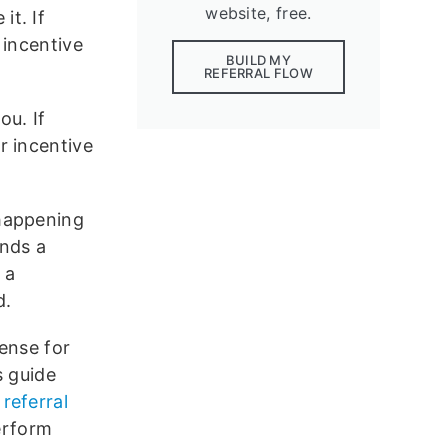
website, free.
it. If
 incentive
BUILD MY
REFERRAL FLOW
ou. If
r incentive
 happening
ends a
 a
d.
ense for
s guide
referral
erform