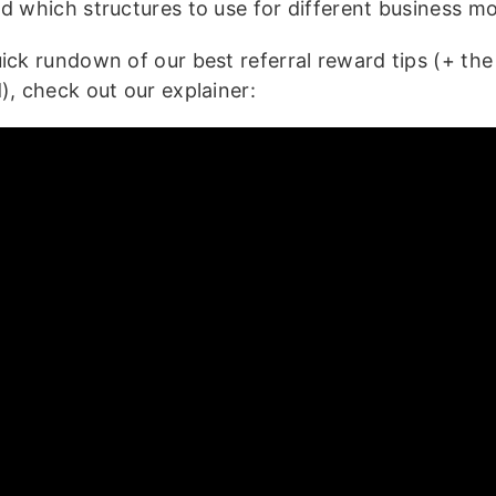
nd which structures to use for different business mo
uick rundown of our best referral reward tips (+ th
), check out our explainer: