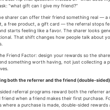
ask: “what gift can I give my friend?”
e sharer can offer their friend something real — a
, a free product, a gift card — the referral stops fee
nd starts feeling like a favor. The sharer looks gen
tional. That shift changes how people talk about y
s.
the Friend Factor: design your rewards so the sharer
iend something worth having, not just collecting a 
ves.
ng both the referrer and the friend (double-sided
sided referral programs reward both the referrer a
d friend when a friend makes their first purchase. F
s where a purchase is made, double-sided rewards 