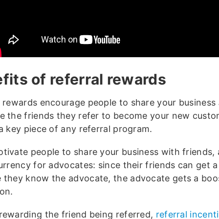
fits of referral rewards
l rewards encourage people to share your business
e the friends they refer to become your new custo
a key piece of any referral program.
tivate people to share your business with friends,
urrency for advocates: since their friends can get a
 they know the advocate, the advocate gets a boost
ion.
rewarding the friend being referred,
referral incent