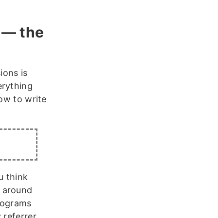
 — the
sions is
erything
how to write
u think
s around
programs
 referrer