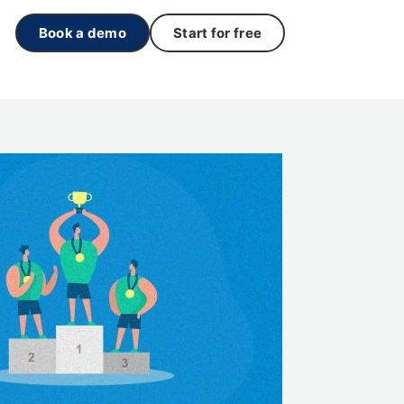
Book a demo
Start for free