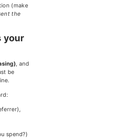
ction (make
sent the
s your
asing)
, and
st be
ine.
rd:
ferrer),
ou spend?)