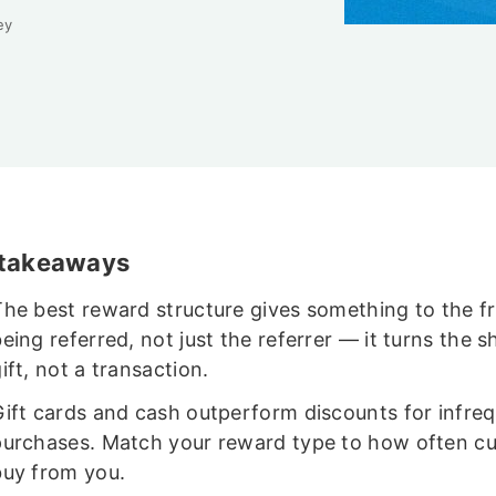
ey
 takeaways
The best reward structure gives something to the f
eing referred, not just the referrer — it turns the s
ift, not a transaction.
Gift cards and cash outperform discounts for infre
purchases. Match your reward type to how often c
buy from you.