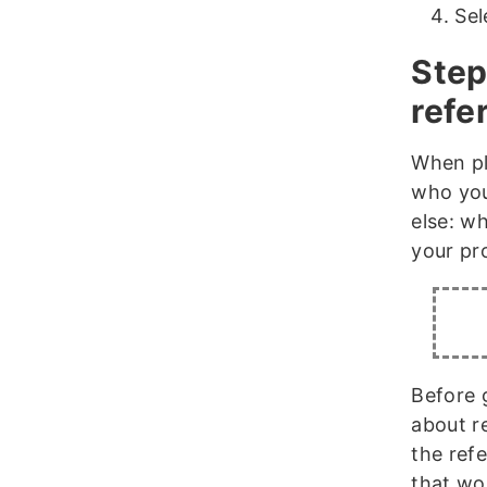
Sel
Step
refer
When p
who you
else: wh
your pr
Before 
about r
the refe
that wo