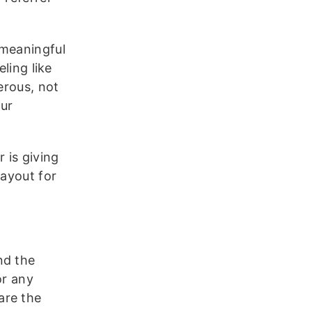
 meaningful
ling like
erous, not
our
 is giving
payout for
)
nd the
or any
are the