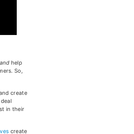
and
help
mers. So,
 and create
 deal
 in their
ives
create