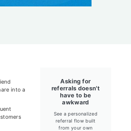
Asking for
riend
referrals doesn't
hare into a
have to be
awkward
quent
See a personalized
ustomers
referral flow built
from your own