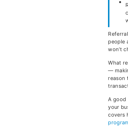
c
Referra
people 
won’t c
What re
— making
reason t
transact
A good 
your bu
covers 
progra