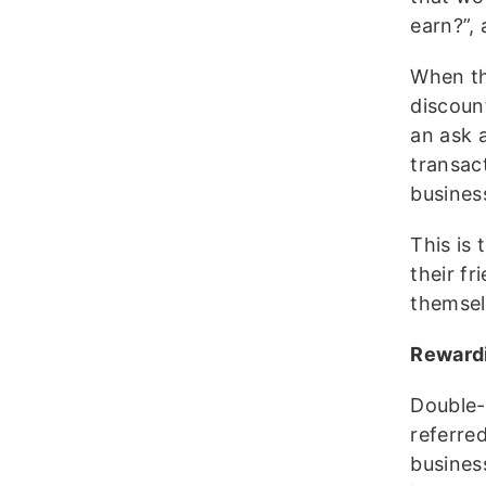
earn?”, 
When th
discount
an ask a
transac
busines
This is 
their fr
themsel
Rewardi
Double-
referre
busines