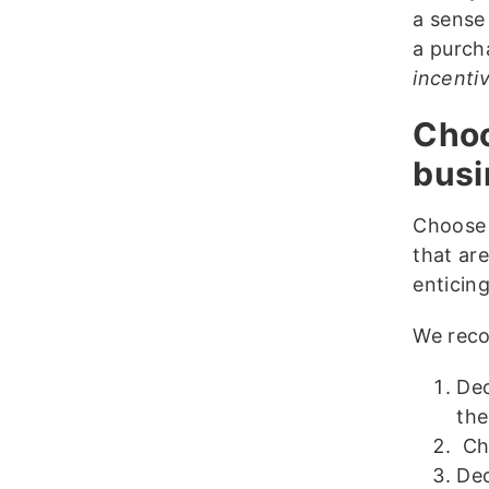
a sense
a purch
incenti
Choo
busi
Choose 
that ar
enticin
We reco
Dec
the
Cho
Dec