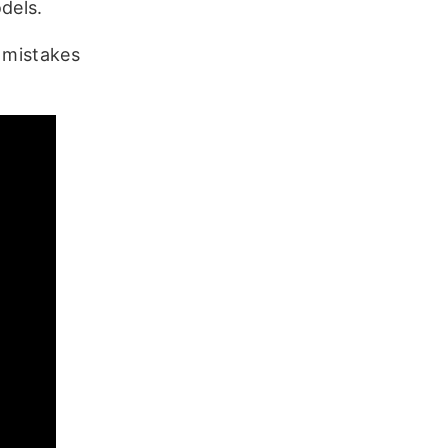
dels.
e mistakes