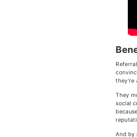
Bene
Referra
convinc
they’re 
They mo
social c
because
reputat
And by 