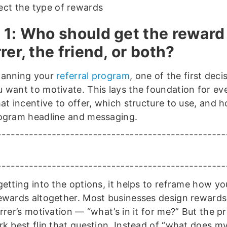
ect the type of rewards
 1: Who should get the reward
rer, the friend, or both?
lanning your
referral program
, one of the first deci
 want to motivate. This lays the foundation for ev
at incentive to offer, which structure to use, and 
ogram headline and messaging.
getting into the options, it helps to reframe how yo
ewards altogether. Most businesses design reward
rrer’s motivation — “what’s in it for me?” But the 
rk best flip that question. Instead of “what does my