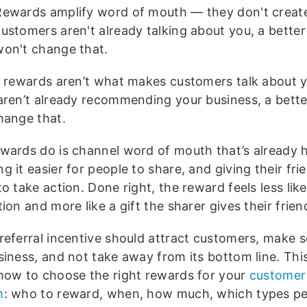
Rewards amplify word of mouth — they don't create 
ustomers aren't already talking about you, a better
won't change that.
l rewards aren’t what makes customers talk about y
aren’t already recommending your business, a bette
hange that.
wards do is channel word of mouth that’s already
 it easier for people to share, and giving their fri
o take action. Done right, the reward feels less like
ion and more like a gift the sharer gives their frien
referral incentive should attract customers, make s
siness, and not take away from its bottom line. T
hi
how to choose the right rewards for your
customer 
m
: who to reward, when, how much, which types p