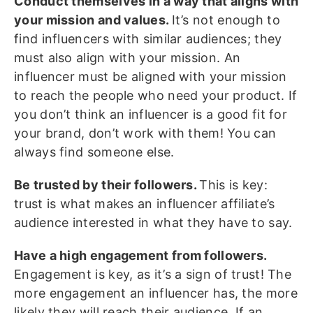
Conduct themselves in a way that aligns with
your mission and values.
It’s not enough to
find influencers with similar audiences; they
must also align with your mission. An
influencer must be aligned with your mission
to reach the people who need your product. If
you don’t think an influencer is a good fit for
your brand, don’t work with them! You can
always find someone else.
Be trusted by their followers.
This is key:
trust is what makes an influencer affiliate’s
audience interested in what they have to say.
Have a high engagement from followers.
Engagement is key, as it’s a sign of trust! The
more engagement an influencer has, the more
likely they will reach their audience. If an