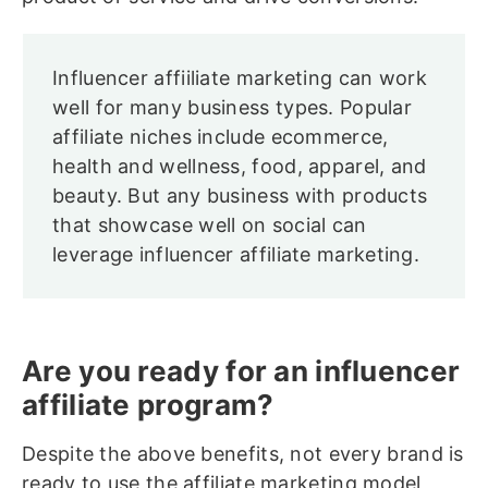
Influencer affiiliate marketing can work
well for many business types. Popular
affiliate niches include ecommerce,
health and wellness, food, apparel, and
beauty. But any business with products
that showcase well on social can
leverage influencer affiliate marketing.
Are you ready for an influencer
affiliate program?
Despite the above benefits, not every brand is
ready to use the affiliate marketing model