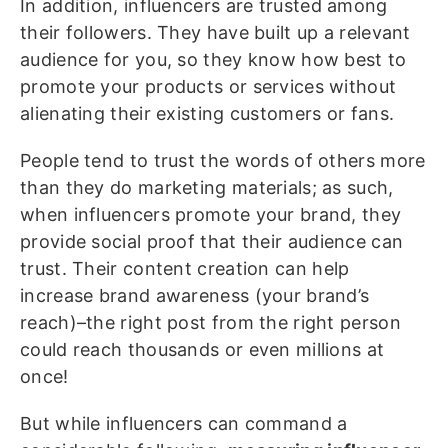
In addition, influencers are trusted among
their followers. They have built up a relevant
audience for you, so they know how best to
promote your products or services without
alienating their existing customers or fans.
People tend to trust the words of others more
than they do marketing materials; as such,
when influencers promote your brand, they
provide social proof that their audience can
trust. Their content creation can help
increase brand awareness (your brand’s
reach)–the right post from the right person
could reach thousands or even millions at
once!
But while influencers can command a