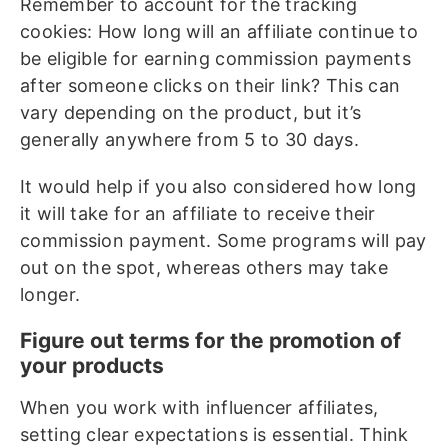
Remember to account for the tracking
cookies: How long will an affiliate continue to
be eligible for earning commission payments
after someone clicks on their link? This can
vary depending on the product, but it’s
generally anywhere from 5 to 30 days.
It would help if you also considered how long
it will take for an affiliate to receive their
commission payment. Some programs will pay
out on the spot, whereas others may take
longer.
Figure out terms for the promotion of
your products
When you work with influencer affiliates,
setting clear expectations is essential. Think