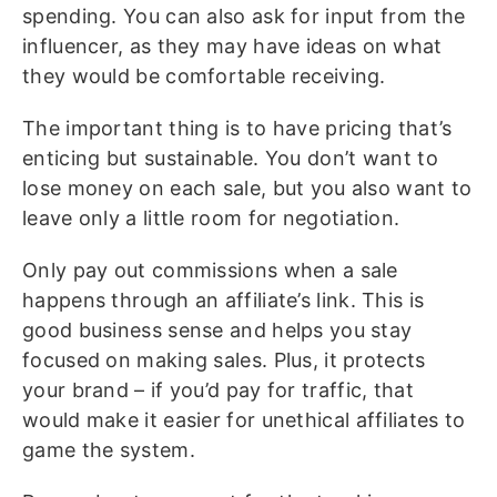
spending. You can also ask for input from the
influencer, as they may have ideas on what
they would be comfortable receiving.
The important thing is to have pricing that’s
enticing but sustainable. You don’t want to
lose money on each sale, but you also want to
leave only a little room for negotiation.
Only pay out commissions when a sale
happens through an affiliate’s link. This is
good business sense and helps you stay
focused on making sales. Plus, it protects
your brand – if you’d pay for traffic, that
would make it easier for unethical affiliates to
game the system.