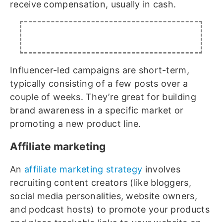
receive compensation, usually in cash.
Influencer-led campaigns are short-term,
typically consisting of a few posts over a
couple of weeks. They’re great for building
brand awareness in a specific market or
promoting a new product line.
Affiliate marketing
An
affiliate marketing strategy
involves
recruiting content creators (like bloggers,
social media personalities, website owners,
and podcast hosts) to promote your products