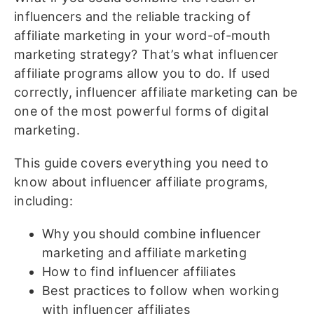
influencers and the reliable tracking of
affiliate marketing in your word-of-mouth
marketing strategy? That’s what influencer
affiliate programs allow you to do. If used
correctly, influencer affiliate marketing can be
one of the most powerful forms of digital
marketing.
This guide covers everything you need to
know about influencer affiliate programs,
including:
Why you should combine influencer
marketing and affiliate marketing
How to find influencer affiliates
Best practices to follow when working
with influencer affiliates