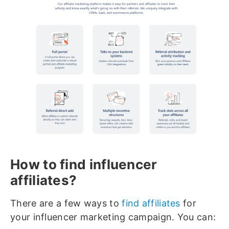
How to find influencer
affiliates?
There are a few ways to
find affiliates
for
your influencer marketing campaign. You can: