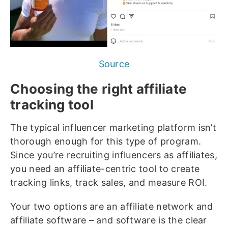
Source
Choosing the right affiliate
tracking tool
The typical influencer marketing platform isn’t
thorough enough for this type of program.
Since you’re recruiting influencers as affiliates,
you need an affiliate-centric tool to create
tracking links, track sales, and measure ROI.
Your two options are an affiliate network and
affiliate software – and software is the clear