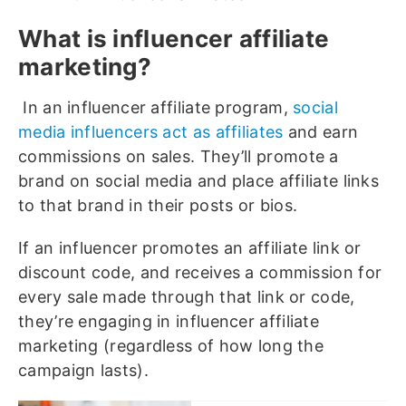
What is influencer affiliate
marketing?
In an influencer affiliate program,
social
media influencers act as affiliates
and earn
commissions on sales. They’ll promote a
brand on social media and place affiliate links
to that brand in their posts or bios.
If an influencer promotes an affiliate link or
discount code, and receives a commission for
every sale made through that link or code,
they’re engaging in influencer affiliate
marketing (regardless of how long the
campaign lasts).