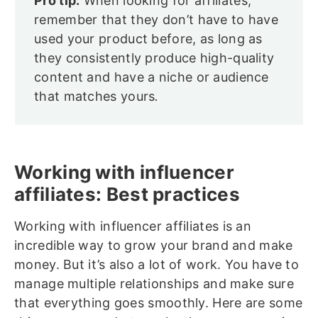
Pro tip:
When looking for affiliates,
remember that they don’t have to have
used your product before, as long as
they consistently produce high-quality
content and have a niche or audience
that matches yours
.
Working with influencer
affiliates: Best practices
Working with influencer affiliates is an
incredible way to grow your brand and make
money. But it’s also a lot of work. You have to
manage multiple relationships and make sure
that everything goes smoothly. Here are some