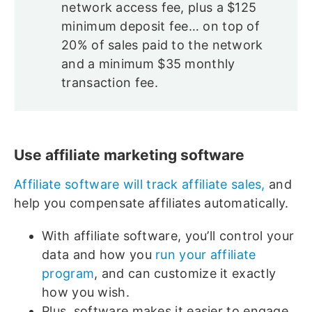
network access fee, plus a $125
minimum deposit fee… on top of
20% of sales paid to the network
and a minimum $35 monthly
transaction fee.
Use affiliate marketing software
Affiliate software will track affiliate sales,
and
help you compensate affiliates automatically.
With affiliate software, you’ll control your
data and how you
run your affiliate
program
, and can customize it exactly
how you wish.
Plus, software makes it easier to engage