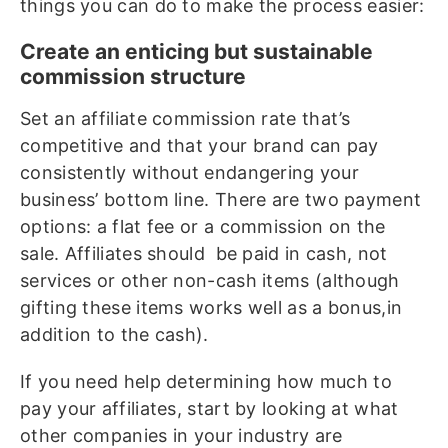
things you can do to make the process easier:
Create an enticing but sustainable
commission structure
Set an affiliate commission rate that’s
competitive and that your brand can pay
consistently without endangering your
business’ bottom line. There are two payment
options: a flat fee or a commission on the
sale. Affiliates should be paid in cash, not
services or other non-cash items (although
gifting these items works well as a bonus,in
addition to the cash).
If you need help determining how much to
pay your affiliates, start by looking at what
other companies in your industry are