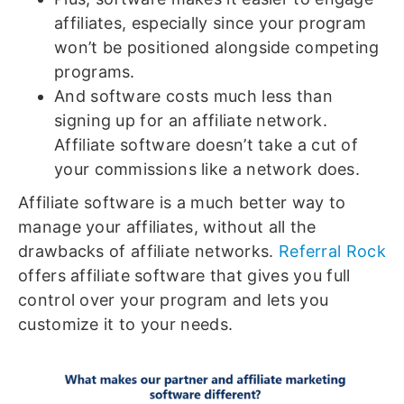
affiliates, especially since your program
won’t be positioned alongside competing
programs.
And software costs much less than
signing up for an affiliate network.
Affiliate software doesn’t take a cut of
your commissions like a network does.
Affiliate software is a much better way to
manage your affiliates, without all the
drawbacks of affiliate networks.
Referral Rock
offers affiliate software that gives you full
control over your program and lets you
customize it to your needs.