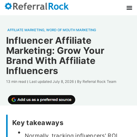
AFFILIATE MARKETING
,
WORD OF MOUTH MARKETING
Influencer Affiliate
Marketing: Grow Your
Brand With Affiliate
Influencers
13 min read
Last updated
July 8, 2026
By
Referral Rock Team
Key takeaways
Normally, tracking influencers' ROI