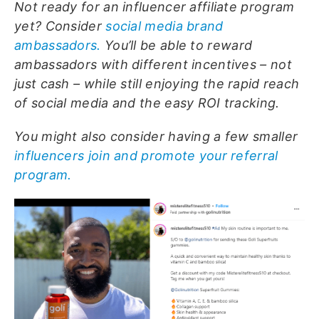
Not ready for an influencer affiliate program
yet? Consider
social media brand
ambassadors.
You’ll be able to reward
ambassadors with different incentives – not
just cash – while still enjoying the rapid reach
of social media and the easy ROI tracking.
You might also consider having a few smaller
influencers join and promote your referral
program.