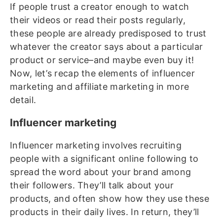
If people trust a creator enough to watch
their videos or read their posts regularly,
these people are already predisposed to trust
whatever the creator says about a particular
product or service–and maybe even buy it!
Now, let’s recap the elements of influencer
marketing and affiliate marketing in more
detail.
Influencer marketing
Influencer marketing involves recruiting
people with a significant online following to
spread the word about your brand among
their followers. They’ll talk about your
products, and often show how they use these
products in their daily lives. In return, they’ll