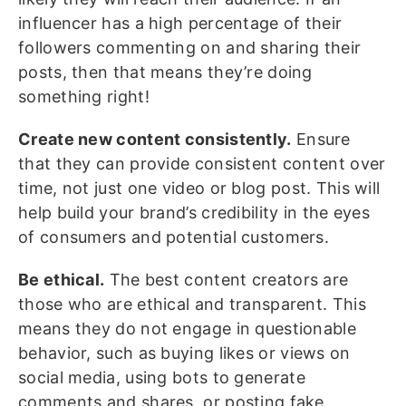
influencer has a high percentage of their
followers commenting on and sharing their
posts, then that means they’re doing
something right!
Create new content consistently.
Ensure
that they can provide consistent content over
time, not just one video or blog post. This will
help build your brand’s credibility in the eyes
of consumers and potential customers.
Be ethical.
The best content creators are
those who are ethical and transparent. This
means they do not engage in questionable
behavior, such as buying likes or views on
social media, using bots to generate
comments and shares, or posting fake