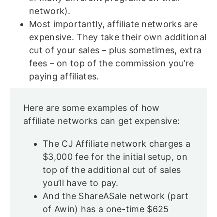
network).
Most importantly, affiliate networks are
expensive. They take their own additional
cut of your sales – plus sometimes, extra
fees – on top of the commission you’re
paying affiliates.
Here are some examples of how
affiliate networks can get expensive:
The CJ Affiliate network charges a
$3,000 fee for the initial setup, on
top of the additional cut of sales
you’ll have to pay.
And the ShareASale network (part
of Awin) has a one-time $625