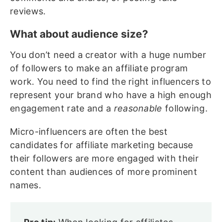
reviews.
What about audience size?
You don’t need a creator with a huge number
of followers to make an affiliate program
work. You need to find the right influencers to
represent your brand who have a high enough
engagement rate and a
reasonable
following.
Micro-influencers are often the best
candidates for affiliate marketing because
their followers are more engaged with their
content than audiences of more prominent
names.