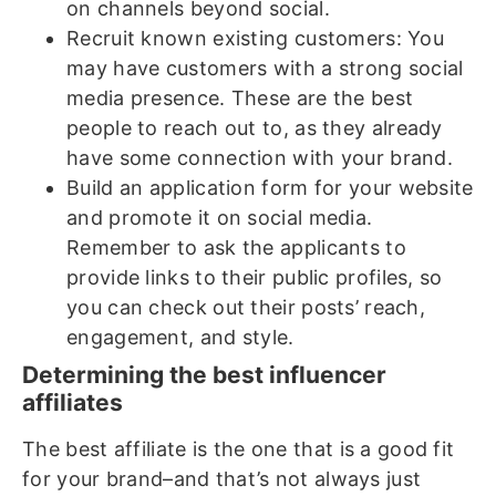
on channels beyond social.
Recruit known existing customers: You
may have customers with a strong social
media presence. These are the best
people to reach out to, as they already
have some connection with your brand.
Build an application form for your website
and promote it on social media.
Remember to ask the applicants to
provide links to their public profiles, so
you can check out their posts’ reach,
engagement, and style.
Determining the best influencer
affiliates
The best affiliate is the one that is a good fit
for your brand–and that’s not always just