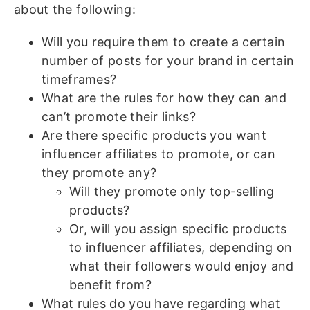
about the following:
Will you require them to create a certain
number of posts for your brand in certain
timeframes?
What are the rules for how they can and
can’t promote their links?
Are there specific products you want
influencer affiliates to promote, or can
they promote any?
Will they promote only top-selling
products?
Or, will you assign specific products
to influencer affiliates, depending on
what their followers would enjoy and
benefit from?
What rules do you have regarding what