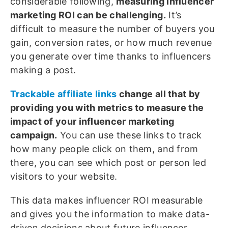
considerable following,
measuring influencer
marketing ROI can be challenging.
It’s
difficult to measure the number of buyers you
gain, conversion rates, or how much revenue
you generate over time thanks to influencers
making a post.
Trackable affiliate links
change all that by
providing you with metrics to measure the
impact of your influencer marketing
campaign.
You can use these links to track
how many people click on them, and from
there, you can see which post or person led
visitors to your website.
This data makes influencer ROI measurable
and gives you the information to make data-
driven decisions about future influencer