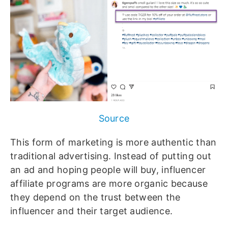
Source
This form of marketing is more authentic than
traditional advertising. Instead of putting out
an ad and hoping people will buy, influencer
affiliate programs are more organic because
they depend on the trust between the
influencer and their target audience.