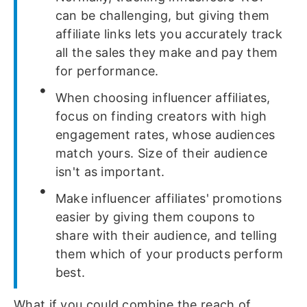
can be challenging, but giving them
affiliate links lets you accurately track
all the sales they make and pay them
for performance.
When choosing influencer affiliates,
focus on finding creators with high
engagement rates, whose audiences
match yours. Size of their audience
isn't as important.
Make influencer affiliates' promotions
easier by giving them coupons to
share with their audience, and telling
them which of your products perform
best.
What if you could combine the reach of