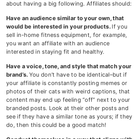
about having a big following. Affiliates should:
Have an audience similar to your own, that
would be interested in your products.
If you
sell in-home fitness equipment, for example,
you want an affiliate with an audience
interested in staying fit and healthy.
Have a voice, tone, and style that match your
brand’s.
You don’t have to be identical–but if
your affiliate is constantly posting memes or
photos of their cats with weird captions, that
content may end up feeling “off” next to your
branded posts. Look at their other posts and
see if they have a similar tone as yours; if they
do, then this could be a good match!