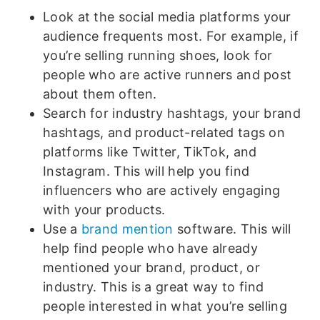
Look at the social media platforms your
audience frequents most. For example, if
you’re selling running shoes, look for
people who are active runners and post
about them often.
Search for industry hashtags, your brand
hashtags, and product-related tags on
platforms like Twitter, TikTok, and
Instagram. This will help you find
influencers who are actively engaging
with your products.
Use a
brand mention
software. This will
help find people who have already
mentioned your brand, product, or
industry. This is a great way to find
people interested in what you’re selling