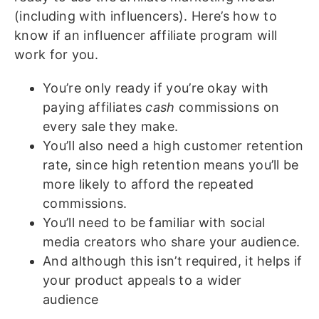
(including with influencers). Here’s how to
know if an influencer affiliate program will
work for you.
You’re only ready if you’re okay with
paying affiliates
cash
commissions on
every sale they make.
You’ll also need a high customer retention
rate, since high retention means you’ll be
more likely to afford the repeated
commissions.
You’ll need to be familiar with social
media creators who share your audience.
And although this isn’t required, it helps if
your product appeals to a wider
audience