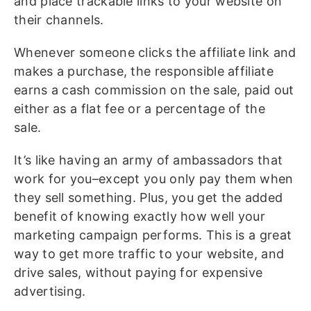
and place trackable links to your website on
their channels.
Whenever someone clicks the affiliate link and
makes a purchase, the responsible affiliate
earns a cash commission on the sale, paid out
either as a flat fee or a percentage of the
sale.
It’s like having an army of ambassadors that
work for you–except you only pay them when
they sell something. Plus, you get the added
benefit of knowing exactly how well your
marketing campaign performs. This is a great
way to get more traffic to your website, and
drive sales, without paying for expensive
advertising.