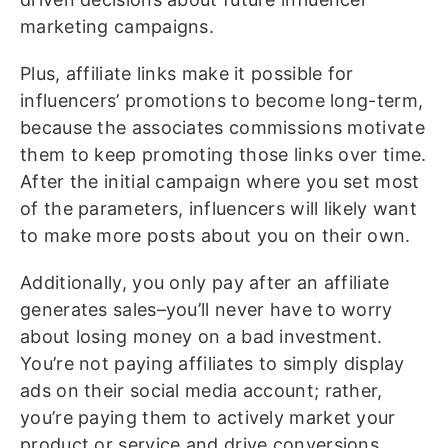
marketing campaigns.
Plus, affiliate links make it possible for
influencers’ promotions to become long-term,
because the associates commissions motivate
them to keep promoting those links over time.
After the initial campaign where you set most
of the parameters, influencers will likely want
to make more posts about you on their own.
Additionally, you only pay after an affiliate
generates sales–you’ll never have to worry
about losing money on a bad investment.
You’re not paying affiliates to simply display
ads on their social media account; rather,
you’re paying them to actively market your
product or service and drive conversions.