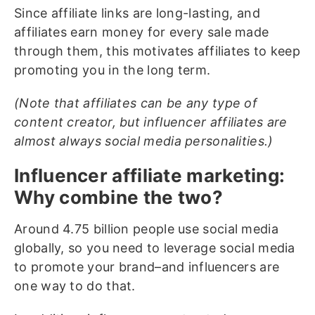
Since affiliate links are long-lasting, and
affiliates earn money for every sale made
through them, this motivates affiliates to keep
promoting you in the long term.
(Note that affiliates can be any type of
content creator, but influencer affiliates are
almost always social media personalities.)
Influencer affiliate marketing:
Why combine the two?
Around 4.75 billion people use social media
globally, so you need to leverage social media
to promote your brand–and influencers are
one way to do that.