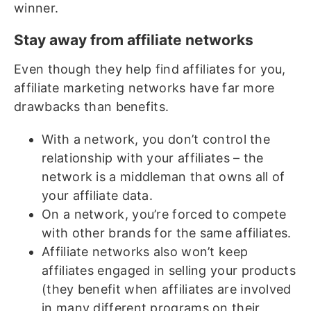
winner.
Stay away from affiliate networks
Even though they help find affiliates for you,
affiliate marketing networks have far more
drawbacks than benefits.
With a network, you don’t control the
relationship with your affiliates – the
network is a middleman that owns all of
your affiliate data.
On a network, you’re forced to compete
with other brands for the same affiliates.
Affiliate networks also won’t keep
affiliates engaged in selling your products
(they benefit when affiliates are involved
in many different programs on their