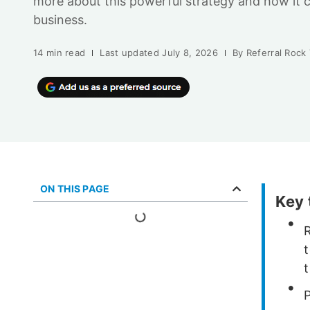
more about this powerful strategy and how it 
business.
14 min read
Last updated
July 8, 2026
By
Referral Rock
ON THIS PAGE
Key
R
t
P