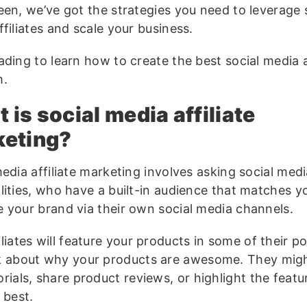
een, we’ve got the strategies you need to leverage 
filiates and scale your business.
ding to learn how to create the best social media af
m.
 is social media affiliate
keting?
edia affiliate marketing involves asking social med
lities, who have a built-in audience that matches y
 your brand via their own social media channels.
iliates will feature your products in some of their p
k about why your products are awesome. They migh
orials, share product reviews, or highlight the featu
e best.