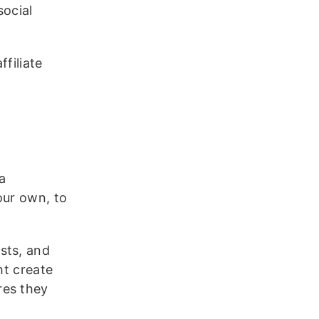
social
filiate
ia
our own, to
osts, and
t create
res they