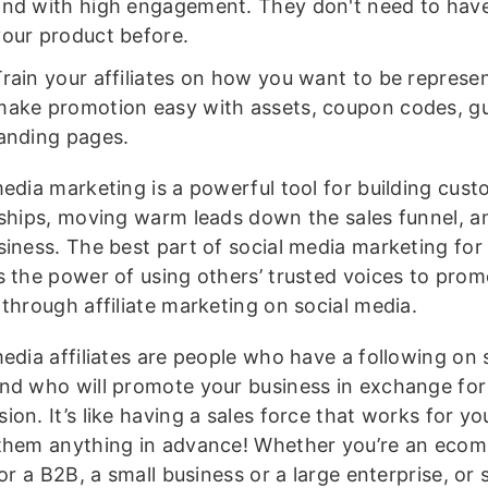
and with high engagement. They don't need to hav
your product before.
Train your affiliates on how you want to be represe
make promotion easy with assets, coupon codes, gu
landing pages.
media marketing is a powerful tool for building cus
nships, moving warm leads down the sales funnel, 
siness. The best part of social media marketing for
s the power of using others’ trusted voices to prom
 through affiliate marketing on social media.
edia affiliates are people who have a following on 
nd who will promote your business in exchange for
on. It’s like having a sales force that works for yo
them anything in advance! Whether you’re an eco
 or a B2B, a small business or a large enterprise, o