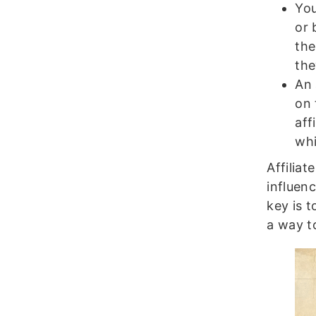
You
or 
the
the
An 
on 
aff
whi
Affilia
influen
key is t
a way to