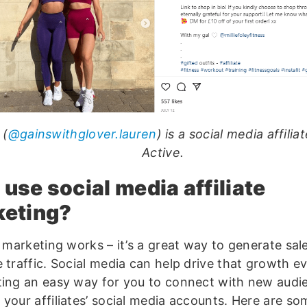
 (
@gainswithglover.lauren
) is a social media affilia
Active.
use social media affiliate
keting?
e marketing works – it’s a great way to generate sal
 traffic. Social media can help drive that growth e
ting an easy way for you to connect with new audi
 your affiliates’ social media accounts. Here are so