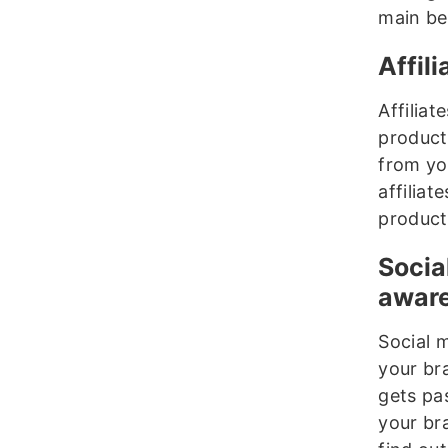
main ben
Affil
Affiliat
products
from you
affiliat
product
Socia
awar
Social m
your br
gets pa
your br