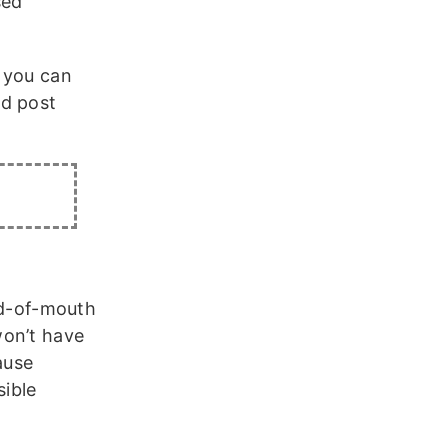
sed
, you can
ed post
ord-of-mouth
won’t have
ause
sible