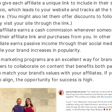
 give each affiliate a unique link to include in their 
bio, which leads to your website and tracks all the t
re. (You might also let them offer discounts to fol
y visit your site through the link.)
affiliate earns a cash commission whenever someo
their affiliate link and purchases from you. In othe
iliate earns passive income through their social me
le your brand increases in popularity.
te marketing programs are an excellent way for bra
cers to collaborate on content that benefits both pa
o match your brand’s values with your affiliates. If 
 align, the opportunity for success is high.