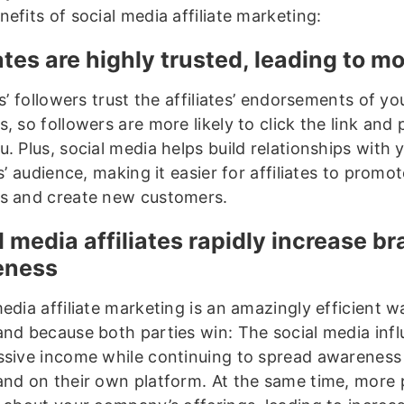
efits of social media affiliate marketing:
iates are highly trusted, leading to m
es’ followers trust the affiliates’ endorsements of yo
, so followers are more likely to click the link and
. Plus, social media helps build relationships with 
es’ audience, making it easier for affiliates to promo
s and create new customers.
l media affiliates rapidly increase b
eness
edia affiliate marketing is an amazingly efficient 
and because both parties win: The social media inf
ssive income while continuing to spread awareness
and on their own platform. At the same time, more p