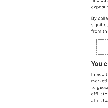
find ou
exposur
By colla
signifi
from th
You c
In addit
marketi
to gues
affiliat
affiliate