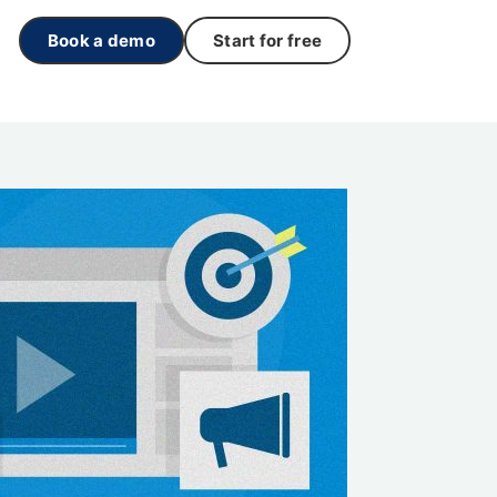
Book a demo
Start for free