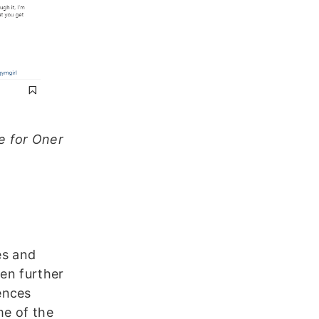
te for Oner
es and
ven further
ences
me of the