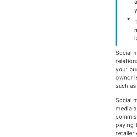
Social 
relatio
your bu
owner i
such as
Social m
media a
commissi
paying 
retailer