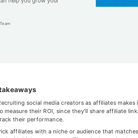
can help you grow your
 Team
 takeaways
ecruiting social media creators as affiliates makes i
o measure their ROI, since they'll share affiliate link
track their performance.
ick affiliates with a niche or audience that matches