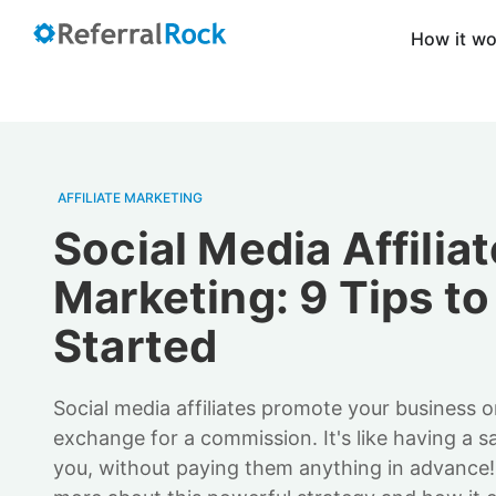
How it w
AFFILIATE MARKETING
Social Media Affiliat
Marketing: 9 Tips to
Started
Social media affiliates promote your business o
exchange for a commission. It's like having a s
you, without paying them anything in advance!