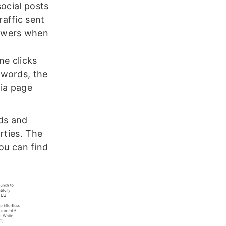
social posts
raffic sent
lowers when
ne clicks
r words, the
dia page
nds and
rties. The
you can find