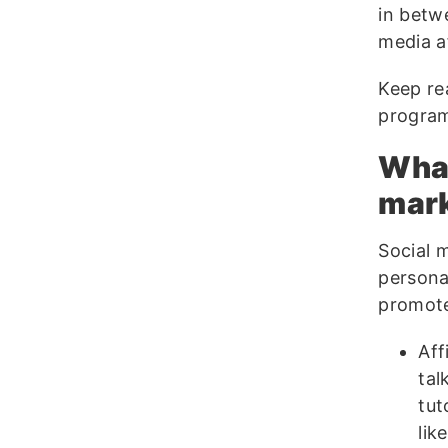
in betw
media af
Keep rea
progra
What
mar
Social m
persona
promote
Aff
tal
tut
lik