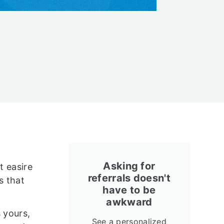
Asking for
t easire
referrals doesn't
s that
have to be
awkward
 yours,
See a personalized