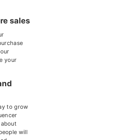
ore sales
ur
 purchase
your
te your
rand
way to grow
luencer
 about
eople will