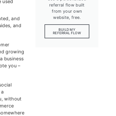
e used
referral flow built
from your own
website, free.
nted, and
ides, and
BUILD MY
REFERRAL FLOW
tomer
and growing
 a business
ote you –
social
 a
u, without
mmerce
r somewhere