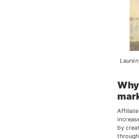
Lauren
Why 
mar
Affiliat
increase
by crea
through