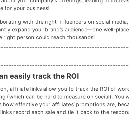
t about your company’s offerings, leading to increa
e for your business!
borating with the right influencers on social media
cantly expand your brand’s audience—one well-plac
e right person could reach thousands!
an easily track the ROI
ion, affiliate links allow you to track the ROI of w
ng (which can be hard to measure on social). You 
s how effective your affiliates’ promotions are, bec
e links record each sale and tie it back to the respon
.