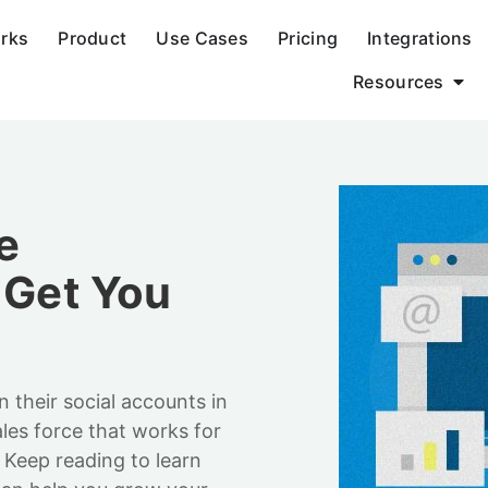
orks
Product
Use Cases
Pricing
Integrations
Resources
e
 Get You
n their social accounts in
ales force that works for
 Keep reading to learn