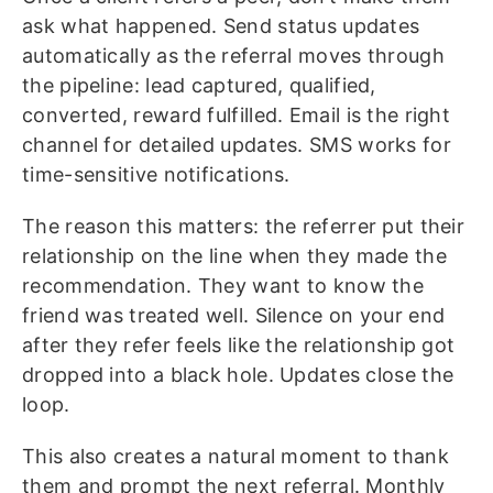
ask what happened. Send status updates
automatically as the referral moves through
the pipeline: lead captured, qualified,
converted, reward fulfilled. Email is the right
channel for detailed updates. SMS works for
time-sensitive notifications.
The reason this matters: the referrer put their
relationship on the line when they made the
recommendation. They want to know the
friend was treated well. Silence on your end
after they refer feels like the relationship got
dropped into a black hole. Updates close the
loop.
This also creates a natural moment to thank
them and prompt the next referral. Monthly