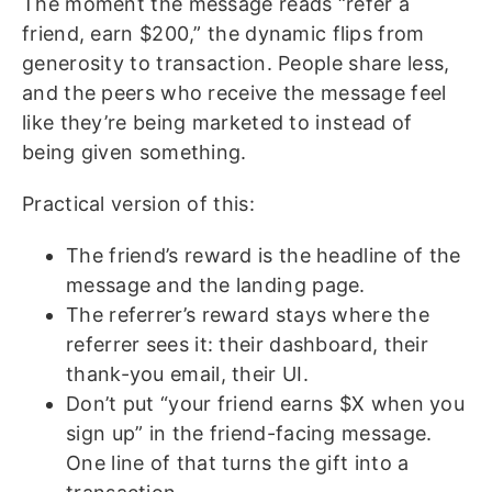
The moment the message reads “refer a
friend, earn $200,” the dynamic flips from
generosity to transaction. People share less,
and the peers who receive the message feel
like they’re being marketed to instead of
being given something.
Practical version of this:
The friend’s reward is the headline of the
message and the landing page.
The referrer’s reward stays where the
referrer sees it: their dashboard, their
thank-you email, their UI.
Don’t put “your friend earns $X when you
sign up” in the friend-facing message.
One line of that turns the gift into a