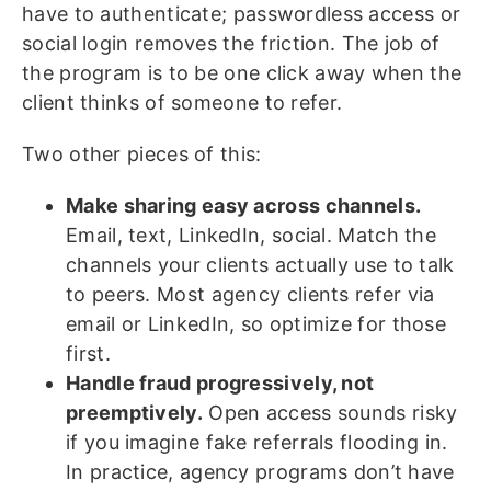
have to authenticate; passwordless access or
social login removes the friction. The job of
the program is to be one click away when the
client thinks of someone to refer.
Two other pieces of this:
Make sharing easy across channels.
Email, text, LinkedIn, social. Match the
channels your clients actually use to talk
to peers. Most agency clients refer via
email or LinkedIn, so optimize for those
first.
Handle fraud progressively, not
preemptively.
Open access sounds risky
if you imagine fake referrals flooding in.
In practice, agency programs don’t have