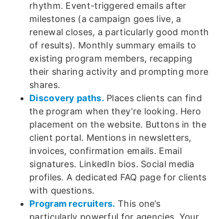
rhythm. Event-triggered emails after
milestones (a campaign goes live, a
renewal closes, a particularly good month
of results). Monthly summary emails to
existing program members, recapping
their sharing activity and prompting more
shares.
Discovery paths.
Places clients can find
the program when they’re looking. Hero
placement on the website. Buttons in the
client portal. Mentions in newsletters,
invoices, confirmation emails. Email
signatures. LinkedIn bios. Social media
profiles. A dedicated FAQ page for clients
with questions.
Program recruiters.
This one’s
particularly powerful for agencies. Your