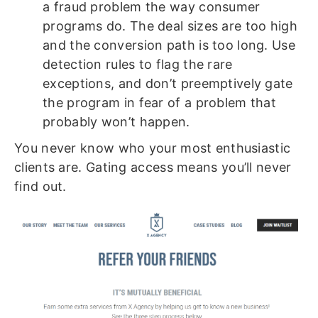
a fraud problem the way consumer
programs do. The deal sizes are too high
and the conversion path is too long. Use
detection rules to flag the rare
exceptions, and don’t preemptively gate
the program in fear of a problem that
probably won’t happen.
You never know who your most enthusiastic
clients are. Gating access means you’ll never
find out.