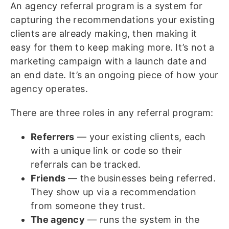
An agency referral program is a system for
capturing the recommendations your existing
clients are already making, then making it
easy for them to keep making more. It’s not a
marketing campaign with a launch date and
an end date. It’s an ongoing piece of how your
agency operates.
There are three roles in any referral program:
Referrers
— your existing clients, each
with a unique link or code so their
referrals can be tracked.
Friends
— the businesses being referred.
They show up via a recommendation
from someone they trust.
The agency
— runs the system in the