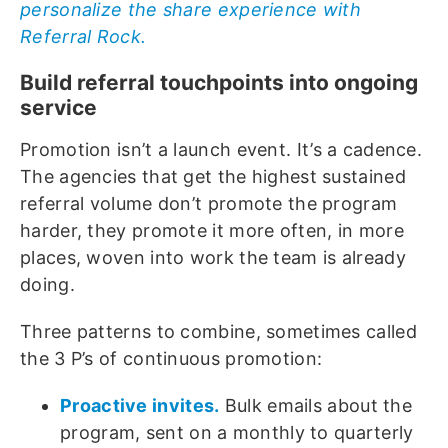
personalize the share experience with
Referral Rock.
Build referral touchpoints into ongoing
service
Promotion isn’t a launch event. It’s a cadence.
The agencies that get the highest sustained
referral volume don’t promote the program
harder, they promote it more often, in more
places, woven into work the team is already
doing.
Three patterns to combine, sometimes called
the 3 P’s of continuous promotion:
Proactive invites.
Bulk emails about the
program, sent on a monthly to quarterly