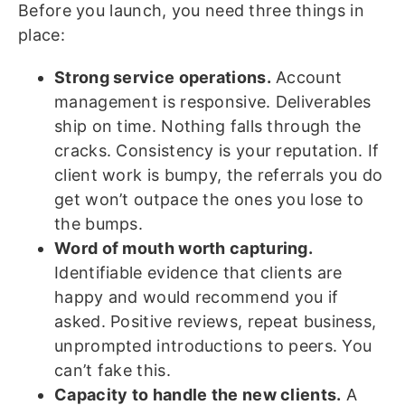
Before you launch, you need three things in
place:
Strong service operations.
Account
management is responsive. Deliverables
ship on time. Nothing falls through the
cracks. Consistency is your reputation. If
client work is bumpy, the referrals you do
get won’t outpace the ones you lose to
the bumps.
Word of mouth worth capturing.
Identifiable evidence that clients are
happy and would recommend you if
asked. Positive reviews, repeat business,
unprompted introductions to peers. You
can’t fake this.
Capacity to handle the new clients.
A