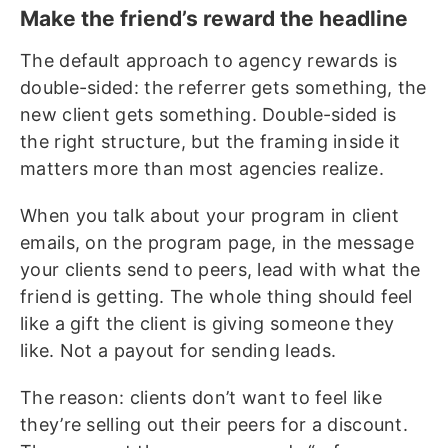
Make the friend’s reward the headline
The default approach to agency rewards is
double-sided: the referrer gets something, the
new client gets something. Double-sided is
the right structure, but the framing inside it
matters more than most agencies realize.
When you talk about your program in client
emails, on the program page, in the message
your clients send to peers, lead with what the
friend is getting. The whole thing should feel
like a gift the client is giving someone they
like. Not a payout for sending leads.
The reason: clients don’t want to feel like
they’re selling out their peers for a discount.