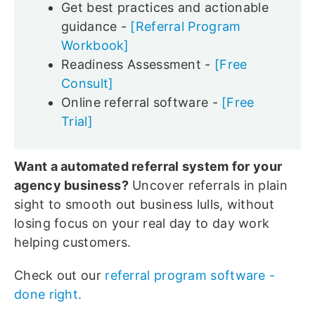
Get best practices and actionable
guidance -
[Referral Program
Workbook]
Readiness Assessment -
[Free
Consult]
Online referral software -
[Free
Trial]
Want a automated referral system for your
agency business?
Uncover referrals in plain
sight to smooth out business lulls, without
losing focus on your real day to day work
helping customers.
Check out our
referral program software -
done right.