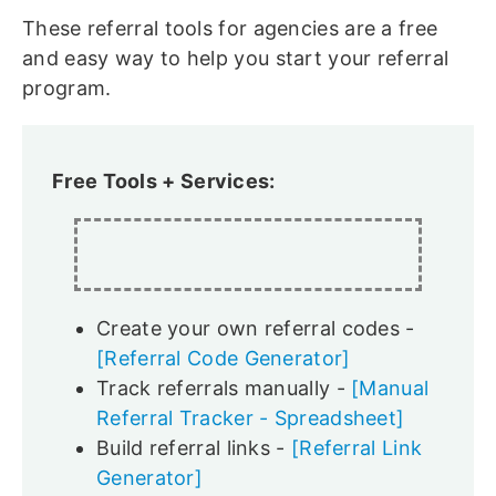
These referral tools for agencies are a free
and easy way to help you start your referral
program.
Free Tools + Services:
Create your own referral codes -
[Referral Code Generator]
Track referrals manually -
[Manual
Referral Tracker - Spreadsheet]
Build referral links -
[Referral Link
Generator]