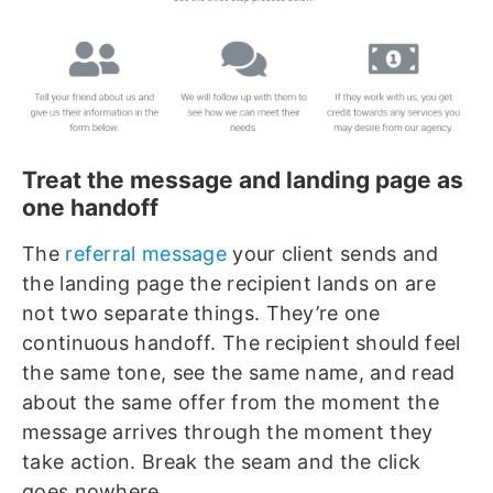
Treat the message and landing page as
one handoff
The
referral message
your client sends and
the landing page the recipient lands on are
not two separate things. They’re one
continuous handoff. The recipient should feel
the same tone, see the same name, and read
about the same offer from the moment the
message arrives through the moment they
take action. Break the seam and the click
goes nowhere.