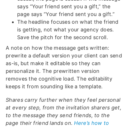
says “Your friend sent you a gift,” the
page says “Your friend sent you a gift.”
The headline focuses on what the friend
is getting, not what your agency does.
Save the pitch for the second scroll.
A note on how the message gets written:
prewrite a default version your client can send
as-is, but make it editable so they can
personalize it. The prewritten version
removes the cognitive load. The editability
keeps it from sounding like a template.
Shares carry further when they feel personal
at every step, from the invitation sharers get,
to the message they send friends, to the
page their friend lands on.
Here’s how to