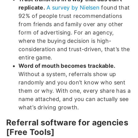
replicate.
A survey by Nielsen
found that
92% of people trust recommendations
from friends and family over any other
form of advertising. For an agency,
where the buying decision is high-
consideration and trust-driven, that’s the
entire game.
Word of mouth becomes trackable.
Without a system, referrals show up
randomly and you don’t know who sent
them or why. With one, every share has a
name attached, and you can actually see
what’s driving growth.
Referral software for agencies
[Free Tools]