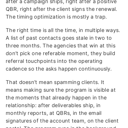
after a campaign ships, right after a positive
QBR, right after the client signs the renewal.
The timing optimization is mostly a trap.
The right time is all the time, in multiple ways.
A list of past contacts goes stale in two to
three months. The agencies that win at this
don’t pick one referable moment, they build
referral touchpoints into the operating
cadence so the asks happen continuously.
That doesn’t mean spamming clients. It
means making sure the program is visible at
the moments that already happen in the
relationship: after deliverables ship, in
monthly reports, at QBRs, in the email
signatures of the account team, on the client