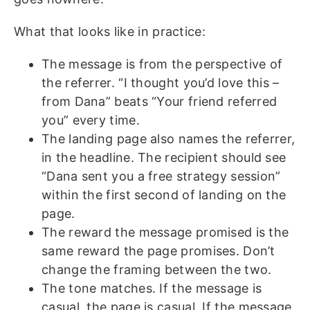
What that looks like in practice:
The message is from the perspective of
the referrer. “I thought you’d love this –
from Dana” beats “Your friend referred
you” every time.
The landing page also names the referrer,
in the headline. The recipient should see
“Dana sent you a free strategy session”
within the first second of landing on the
page.
The reward the message promised is the
same reward the page promises. Don’t
change the framing between the two.
The tone matches. If the message is
casual, the page is casual. If the message