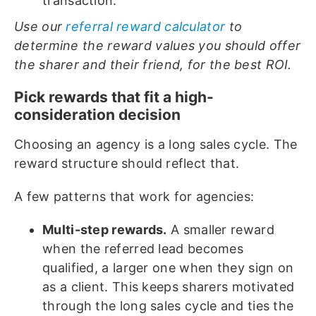
transaction.
Use our
referral reward calculator
to
determine the reward values you should offer
the sharer and their friend, for the best ROI.
Pick rewards that fit a high-
consideration decision
Choosing an agency is a long sales cycle. The
reward structure should reflect that.
A few patterns that work for agencies:
Multi-step rewards.
A smaller reward
when the referred lead becomes
qualified, a larger one when they sign on
as a client. This keeps sharers motivated
through the long sales cycle and ties the