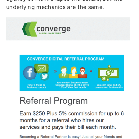
underlying mechanics are the same.