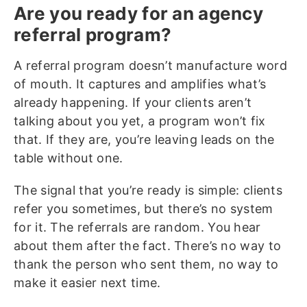
Are you ready for an agency
referral program?
A referral program doesn’t manufacture word
of mouth. It captures and amplifies what’s
already happening. If your clients aren’t
talking about you yet, a program won’t fix
that. If they are, you’re leaving leads on the
table without one.
The signal that you’re ready is simple: clients
refer you sometimes, but there’s no system
for it. The referrals are random. You hear
about them after the fact. There’s no way to
thank the person who sent them, no way to
make it easier next time.