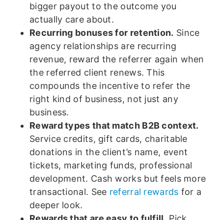
bigger payout to the outcome you
actually care about.
Recurring bonuses for retention.
Since
agency relationships are recurring
revenue, reward the referrer again when
the referred client renews. This
compounds the incentive to refer the
right kind of business, not just any
business.
Reward types that match B2B context.
Service credits, gift cards, charitable
donations in the client’s name, event
tickets, marketing funds, professional
development. Cash works but feels more
transactional. See
referral rewards
for a
deeper look.
Rewards that are easy to fulfill.
Pick