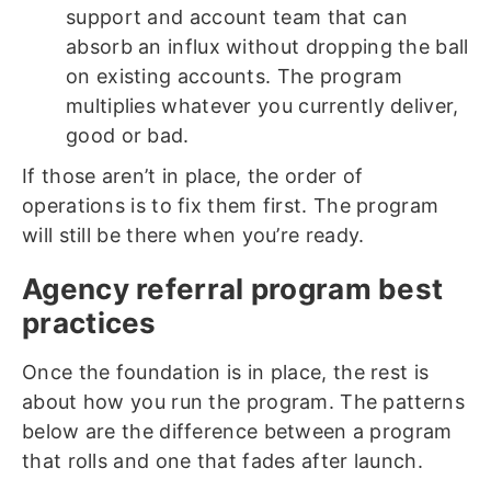
support and account team that can
absorb an influx without dropping the ball
on existing accounts. The program
multiplies whatever you currently deliver,
good or bad.
If those aren’t in place, the order of
operations is to fix them first. The program
will still be there when you’re ready.
Agency referral program best
practices
Once the foundation is in place, the rest is
about how you run the program. The patterns
below are the difference between a program
that rolls and one that fades after launch.