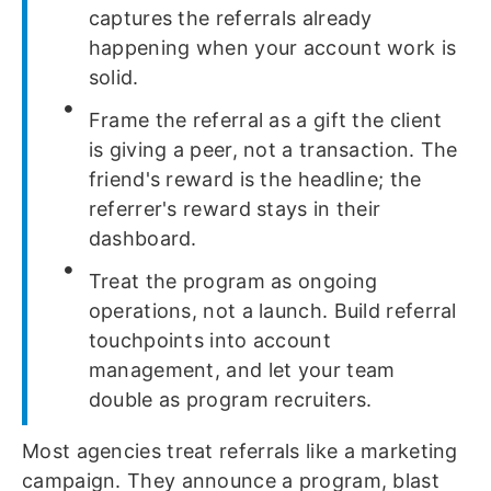
captures the referrals already
happening when your account work is
solid.
Frame the referral as a gift the client
is giving a peer, not a transaction. The
friend's reward is the headline; the
referrer's reward stays in their
dashboard.
Treat the program as ongoing
operations, not a launch. Build referral
touchpoints into account
management, and let your team
double as program recruiters.
Most agencies treat referrals like a marketing
campaign. They announce a program, blast