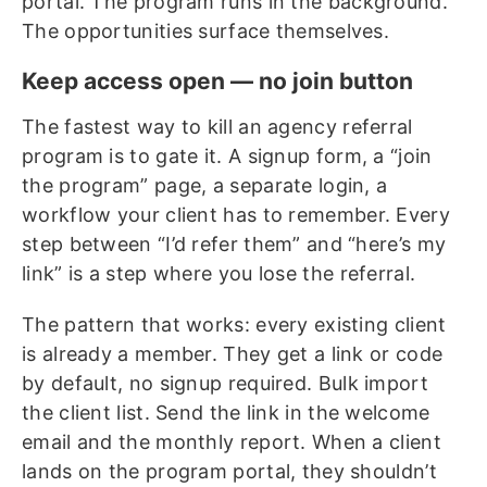
portal. The program runs in the background.
The opportunities surface themselves.
Keep access open — no join button
The fastest way to kill an agency referral
program is to gate it. A signup form, a “join
the program” page, a separate login, a
workflow your client has to remember. Every
step between “I’d refer them” and “here’s my
link” is a step where you lose the referral.
The pattern that works: every existing client
is already a member. They get a link or code
by default, no signup required. Bulk import
the client list. Send the link in the welcome
email and the monthly report. When a client
lands on the program portal, they shouldn’t