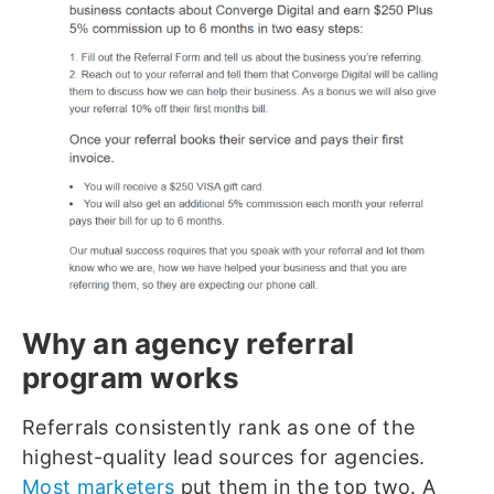
Why an agency referral
program works
Referrals consistently rank as one of the
highest-quality lead sources for agencies.
Most marketers
put them in the top two. A