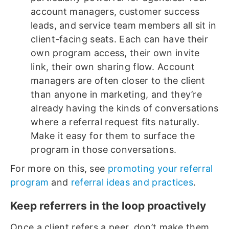
account managers, customer success
leads, and service team members all sit in
client-facing seats. Each can have their
own program access, their own invite
link, their own sharing flow. Account
managers are often closer to the client
than anyone in marketing, and they’re
already having the kinds of conversations
where a referral request fits naturally.
Make it easy for them to surface the
program in those conversations.
For more on this, see
promoting your referral
program
and
referral ideas and practices
.
Keep referrers in the loop proactively
Once a client refers a peer, don’t make them