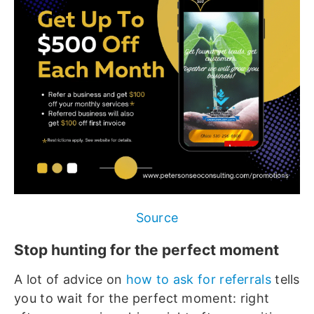
Source
Stop hunting for the perfect moment
A lot of advice on
how to ask for referrals
tells
you to wait for the perfect moment: right