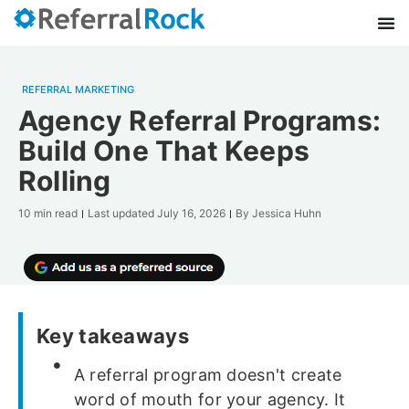
REFERRAL MARKETING
Agency Referral Programs:
Build One That Keeps
Rolling
10 min read
Last updated
July 16, 2026
By
Jessica Huhn
Key takeaways
A referral program doesn't create
word of mouth for your agency. It