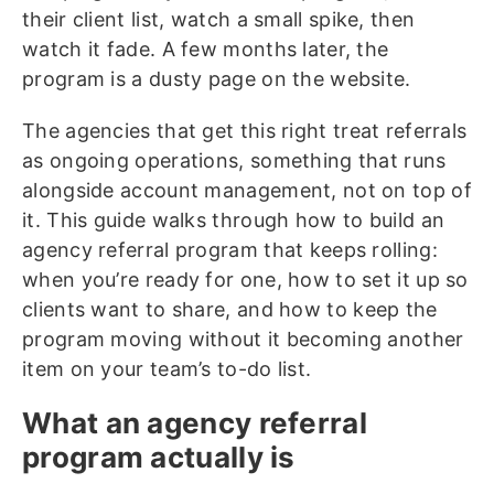
their client list, watch a small spike, then
watch it fade. A few months later, the
program is a dusty page on the website.
The agencies that get this right treat referrals
as ongoing operations, something that runs
alongside account management, not on top of
it. This guide walks through how to build an
agency referral program that keeps rolling:
when you’re ready for one, how to set it up so
clients want to share, and how to keep the
program moving without it becoming another
item on your team’s to-do list.
What an agency referral
program actually is