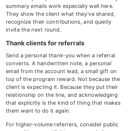
summary emails work especially well here.
They show the client what they’ve shared,
recognize their contributions, and quietly
invite the next round.
Thank clients for referrals
Send a personal thank-you when a referral
converts. A handwritten note, a personal
email from the account lead, a small gift on
top of the program reward. Not because the
client is expecting it. Because they put their
relationship on the line, and acknowledging
that explicitly is the kind of thing that makes
them want to do it again.
For higher-volume referrers, consider public