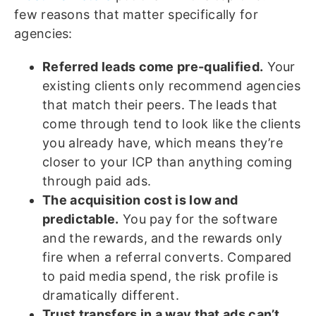
few reasons that matter specifically for
agencies:
Referred leads come pre-qualified.
Your
existing clients only recommend agencies
that match their peers. The leads that
come through tend to look like the clients
you already have, which means they’re
closer to your ICP than anything coming
through paid ads.
The acquisition cost is low and
predictable.
You pay for the software
and the rewards, and the rewards only
fire when a referral converts. Compared
to paid media spend, the risk profile is
dramatically different.
Trust transfers in a way that ads can’t