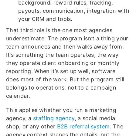
background: reward rules, tracking,
payouts, communication, integration with
your CRM and tools.
That third role is the one most agencies
underestimate. The program isn’t a thing your
team announces and then walks away from.
It’s something the team operates, the way
they operate client onboarding or monthly
reporting. When it’s set up well, software
does most of the work. But the program still
belongs to operations, not to a campaign
calendar.
This applies whether you run a marketing
agency, a
staffing agency
, a social media
shop, or any other
B2B referral system
. The
agency context shapes the details, but the