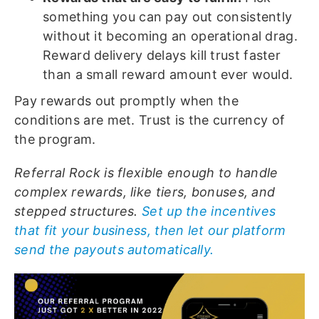
something you can pay out consistently
without it becoming an operational drag.
Reward delivery delays kill trust faster
than a small reward amount ever would.
Pay rewards out promptly when the
conditions are met. Trust is the currency of
the program.
Referral Rock is flexible enough to handle
complex rewards, like tiers, bonuses, and
stepped structures.
Set up the incentives
that fit your business, then let our platform
send the payouts automatically.