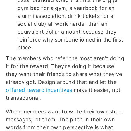
pass, branded swag that fits the org (a
gym bag for a gym, a yearbook for an
alumni association, drink tickets for a
social club) all work harder than an
equivalent dollar amount because they
reinforce why someone joined in the first
place.
The members who refer the most aren’t doing
it for the reward. They’re doing it because
they want their friends to share what they’ve
already got. Design around that and let the
offered reward incentives
make it easier, not
transactional.
When members want to write their own share
messages, let them. The pitch in their own
words from their own perspective is what