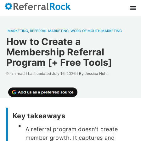
MARKETING
,
REFERRAL MARKETING
,
WORD OF MOUTH MARKETING
How to Create a
Membership Referral
Program [+ Free Tools]
9 min read
Last updated
July 16, 2026
By
Jessica Huhn
Key takeaways
A referral program doesn't create
member growth. It captures and