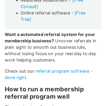
Readiness Assessment -
[Free
Consult]
Online referral software -
[Free
Trial]
Want a automated referral system for your
membership business?
Uncover referrals in
plain sight to smooth out business lulls,
without losing focus on your real day to day
work helping customers.
Check out our
referral program software -
done right.
How to run a membership
referral program well