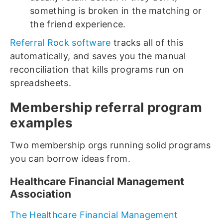
something is broken in the matching or
the friend experience.
Referral Rock software
tracks all of this
automatically, and saves you the manual
reconciliation that kills programs run on
spreadsheets.
Membership referral program
examples
Two membership orgs running solid programs
you can borrow ideas from.
Healthcare Financial Management
Association
The Healthcare Financial Management