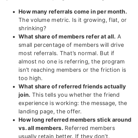
How many referrals come in per month.
The volume metric. Is it growing, flat, or
shrinking?
What share of members refer at all.
A
small percentage of members will drive
most referrals. That’s normal. But if
almost no one is referring, the program
isn’t reaching members or the friction is
too high.
What share of referred friends actually
join.
This tells you whether the friend
experience is working: the message, the
landing page, the offer.
How long referred members stick around
vs. all members.
Referred members
usually retain better. If they don’t,