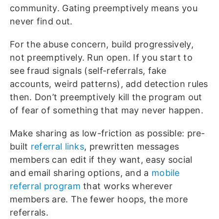
community. Gating preemptively means you
never find out.
For the abuse concern, build progressively,
not preemptively. Run open. If you start to
see fraud signals (self-referrals, fake
accounts, weird patterns), add detection rules
then. Don’t preemptively kill the program out
of fear of something that may never happen.
Make sharing as low-friction as possible: pre-
built
referral links
, prewritten messages
members can edit if they want, easy social
and email sharing options, and a
mobile
referral program
that works wherever
members are. The fewer hoops, the more
referrals.