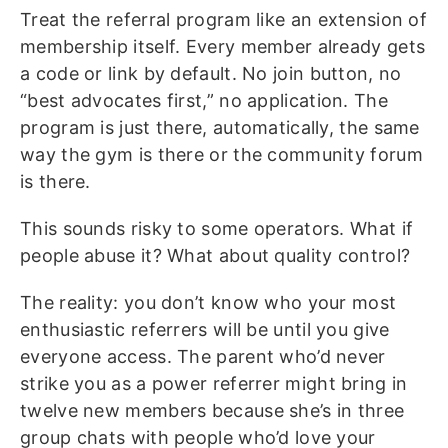
Treat the referral program like an extension of
membership itself. Every member already gets
a code or link by default. No join button, no
“best advocates first,” no application. The
program is just there, automatically, the same
way the gym is there or the community forum
is there.
This sounds risky to some operators. What if
people abuse it? What about quality control?
The reality: you don’t know who your most
enthusiastic referrers will be until you give
everyone access. The parent who’d never
strike you as a power referrer might bring in
twelve new members because she’s in three
group chats with people who’d love your