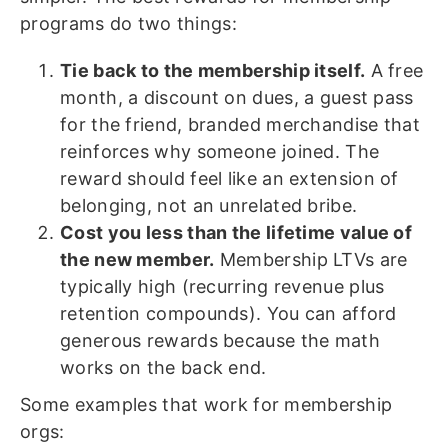
programs do two things:
Tie back to the membership itself.
A free
month, a discount on dues, a guest pass
for the friend, branded merchandise that
reinforces why someone joined. The
reward should feel like an extension of
belonging, not an unrelated bribe.
Cost you less than the lifetime value of
the new member.
Membership LTVs are
typically high (recurring revenue plus
retention compounds). You can afford
generous rewards because the math
works on the back end.
Some examples that work for membership
orgs: