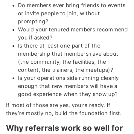
Do members ever bring friends to events
or invite people to join, without
prompting?
Would your tenured members recommend
you if asked?
Is there at least one part of the
membership that members rave about
(the community, the facilities, the
content, the trainers, the meetups)?
Is your operations side running cleanly
enough that new members will have a
good experience when they show up?
If most of those are yes, you’re ready. If
they’re mostly no, build the foundation first.
Why referrals work so well for