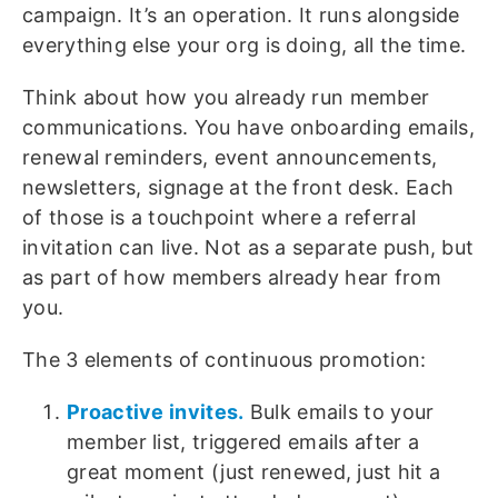
campaign. It’s an operation. It runs alongside
everything else your org is doing, all the time.
Think about how you already run member
communications. You have onboarding emails,
renewal reminders, event announcements,
newsletters, signage at the front desk. Each
of those is a touchpoint where a referral
invitation can live. Not as a separate push, but
as part of how members already hear from
you.
The 3 elements of continuous promotion:
Proactive invites.
Bulk emails to your
member list, triggered emails after a
great moment (just renewed, just hit a