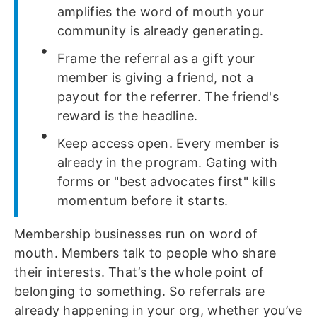
amplifies the word of mouth your
community is already generating.
Frame the referral as a gift your
member is giving a friend, not a
payout for the referrer. The friend's
reward is the headline.
Keep access open. Every member is
already in the program. Gating with
forms or "best advocates first" kills
momentum before it starts.
Membership businesses run on word of
mouth. Members talk to people who share
their interests. That’s the whole point of
belonging to something. So referrals are
already happening in your org, whether you’ve