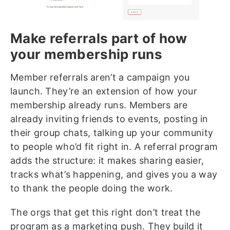
Make referrals part of how
your membership runs
Member referrals aren’t a campaign you
launch. They’re an extension of how your
membership already runs. Members are
already inviting friends to events, posting in
their group chats, talking up your community
to people who’d fit right in. A referral program
adds the structure: it makes sharing easier,
tracks what’s happening, and gives you a way
to thank the people doing the work.
The orgs that get this right don’t treat the
program as a marketing push. They build it