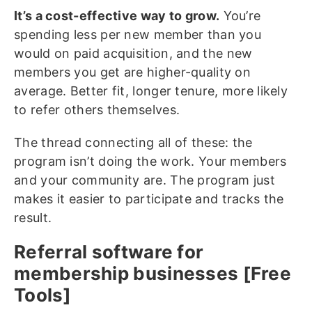
It’s a cost-effective way to grow.
You’re
spending less per new member than you
would on paid acquisition, and the new
members you get are higher-quality on
average. Better fit, longer tenure, more likely
to refer others themselves.
The thread connecting all of these: the
program isn’t doing the work. Your members
and your community are. The program just
makes it easier to participate and tracks the
result.
Referral software for
membership businesses [Free
Tools]