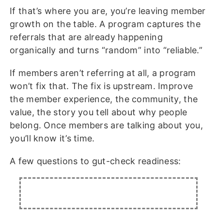
If that’s where you are, you’re leaving member
growth on the table. A program captures the
referrals that are already happening
organically and turns “random” into “reliable.”
If members aren’t referring at all, a program
won’t fix that. The fix is upstream. Improve
the member experience, the community, the
value, the story you tell about why people
belong. Once members are talking about you,
you’ll know it’s time.
A few questions to gut-check readiness: