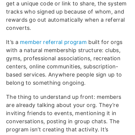
get a unique code or link to share, the system
tracks who signed up because of whom, and
rewards go out automatically when a referral
converts.
It’s a
member referral program
built for orgs
with a natural membership structure: clubs,
gyms, professional associations, recreation
centers, online communities, subscription-
based services. Anywhere people sign up to
belong to something ongoing.
The thing to understand up front: members
are already talking about your org. They’re
inviting friends to events, mentioning it in
conversations, posting in group chats. The
program isn’t creating that activity. It’s