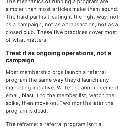
The mechanics of running a program are
simpler than most articles make them sound.
The hard part is treating it the right way: not
as a campaign, not as a transaction, not as a
closed club. These five practices cover most
of what matters.
Treat it as ongoing operations, not a
campaign
Most membership orgs launch a referral
program the same way they’d launch any
marketing initiative. Write the announcement
email, blast it to the member list, watch the
spike, then move on. Two months later the
program is dead.
The reframe: a referral program isn’t a