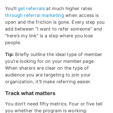
You’ll
get referrals
at much higher rates
through referral marketing
when access is
open and the friction is gone. Every step you
add between “I want to refer someone” and
“here’s my link” is a step where you lose
people.
Tip:
Briefly outline the ideal type of member
you’re looking for on your member page.
When sharers are clear on the type of
audience you are targeting to join your
organization, it’ll make referring easier.
Track what matters
You don’t need fifty metrics. Four or five tell
you whether the program is working: