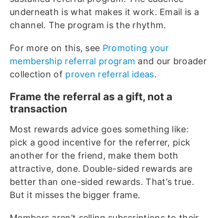
underneath is what makes it work. Email is a
channel. The program is the rhythm.
For more on this, see
Promoting your
membership referral program
and our broader
collection of
proven referral ideas
.
Frame the referral as a gift, not a
transaction
Most rewards advice goes something like:
pick a good incentive for the referrer, pick
another for the friend, make them both
attractive, done. Double-sided rewards are
better than one-sided rewards. That’s true.
But it misses the bigger frame.
Members aren’t selling subscriptions to their