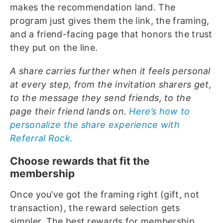
makes the recommendation land. The
program just gives them the link, the framing,
and a friend-facing page that honors the trust
they put on the line.
A share carries further when it feels personal
at every step, from the invitation sharers get,
to the message they send friends, to the
page their friend lands on.
Here’s how to
personalize the share experience with
Referral Rock.
Choose rewards that fit the
membership
Once you’ve got the framing right (gift, not
transaction), the reward selection gets
simpler. The best rewards for membership