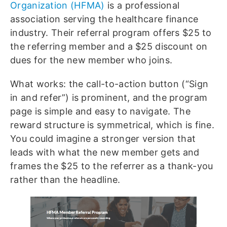
Organization (HFMA)
is a professional
association serving the healthcare finance
industry. Their referral program offers $25 to
the referring member and a $25 discount on
dues for the new member who joins.
What works: the call-to-action button (“Sign
in and refer”) is prominent, and the program
page is simple and easy to navigate. The
reward structure is symmetrical, which is fine.
You could imagine a stronger version that
leads with what the new member gets and
frames the $25 to the referrer as a thank-you
rather than the headline.