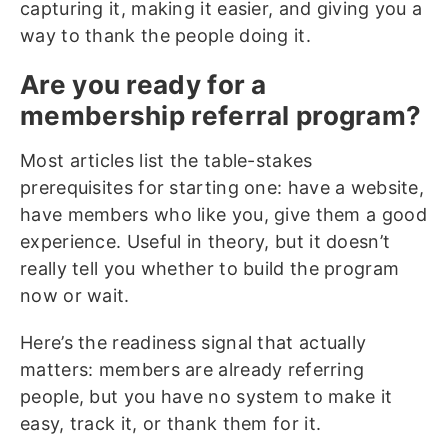
capturing it, making it easier, and giving you a
way to thank the people doing it.
Are you ready for a
membership referral program?
Most articles list the table-stakes
prerequisites for starting one: have a website,
have members who like you, give them a good
experience. Useful in theory, but it doesn’t
really tell you whether to build the program
now or wait.
Here’s the readiness signal that actually
matters: members are already referring
people, but you have no system to make it
easy, track it, or thank them for it.