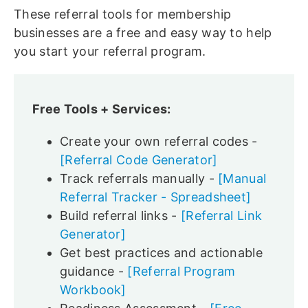
These referral tools for membership
businesses are a free and easy way to help
you start your referral program.
Free Tools + Services:
Create your own referral codes -
[Referral Code Generator]
Track referrals manually -
[Manual
Referral Tracker - Spreadsheet]
Build referral links -
[Referral Link
Generator]
Get best practices and actionable
guidance -
[Referral Program
Workbook]