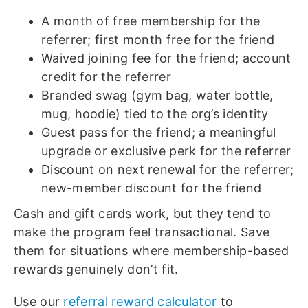
A month of free membership for the
referrer; first month free for the friend
Waived joining fee for the friend; account
credit for the referrer
Branded swag (gym bag, water bottle,
mug, hoodie) tied to the org’s identity
Guest pass for the friend; a meaningful
upgrade or exclusive perk for the referrer
Discount on next renewal for the referrer;
new-member discount for the friend
Cash and gift cards work, but they tend to
make the program feel transactional. Save
them for situations where membership-based
rewards genuinely don’t fit.
Use our
referral reward calculator
to