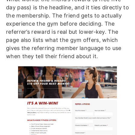
day pass) is the headline, and it ties directly to
the membership. The friend gets to actually
experience the gym before deciding. The
referrer’s reward is real but lower-key. The
page also lists what the gym offers, which
gives the referring member language to use
when they tell their friend about it.