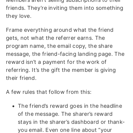
friends. They’re inviting them into something
they love.
Frame everything around what the friend
gets, not what the referrer earns. The
program name, the email copy, the share
message, the friend-facing landing page. The
reward isn’t a payment for the work of
referring. It’s the gift the member is giving
their friend.
A few rules that follow from this:
The friend’s reward goes in the headline
of the message. The sharer’s reward
stays in the sharer’s dashboard or thank-
you email. Even one line about “your