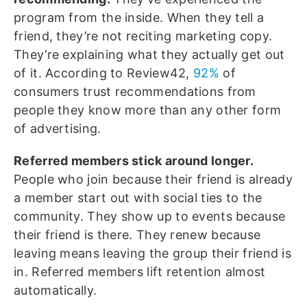
program from the inside. When they tell a
friend, they’re not reciting marketing copy.
They’re explaining what they actually get out
of it. According to Review42,
92%
of
consumers trust recommendations from
people they know more than any other form
of advertising.
Referred members stick around longer.
People who join because their friend is already
a member start out with social ties to the
community. They show up to events because
their friend is there. They renew because
leaving means leaving the group their friend is
in. Referred members lift retention almost
automatically.