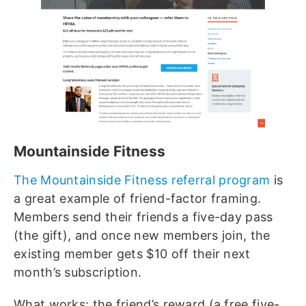
Mountainside Fitness
The Mountainside Fitness referral program
is
a great example of friend-factor framing.
Members send their friends a five-day pass
(the gift), and once new members join, the
existing member gets $10 off their next
month’s subscription.
What works: the friend’s reward (a free five-