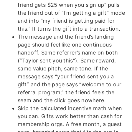
friend gets $25 when you sign up” pulls
the friend out of “I’m getting a gift” mode
and into “my friend is getting paid for
this.” It turns the gift into a transaction.
The message and the friend’s landing
page should feel like one continuous
handoff. Same referrer’s name on both
(“Taylor sent you this”). Same reward,
same value pitch, same tone. If the
message says “your friend sent you a
gift” and the page says “welcome to our
referral program,” the friend feels the
seam and the click goes nowhere.
Skip the calculated incentive math when
you can. Gifts work better than cash for
membership orgs. A free month, a guest