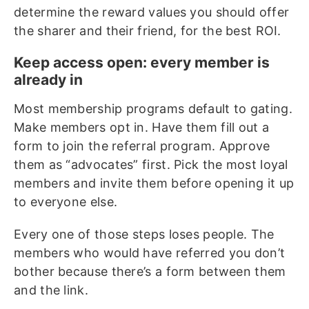
determine the reward values you should offer
the sharer and their friend, for the best ROI.
Keep access open: every member is
already in
Most membership programs default to gating.
Make members opt in. Have them fill out a
form to join the referral program. Approve
them as “advocates” first. Pick the most loyal
members and invite them before opening it up
to everyone else.
Every one of those steps loses people. The
members who would have referred you don’t
bother because there’s a form between them
and the link.