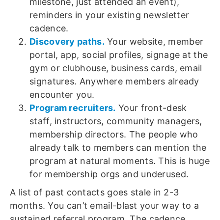
milestone, just attended an event),
reminders in your existing newsletter
cadence.
Discovery paths.
Your website, member
portal, app, social profiles, signage at the
gym or clubhouse, business cards, email
signatures. Anywhere members already
encounter you.
Program recruiters.
Your front-desk
staff, instructors, community managers,
membership directors. The people who
already talk to members can mention the
program at natural moments. This is huge
for membership orgs and underused.
A list of past contacts goes stale in 2-3
months. You can’t email-blast your way to a
sustained referral program. The cadence