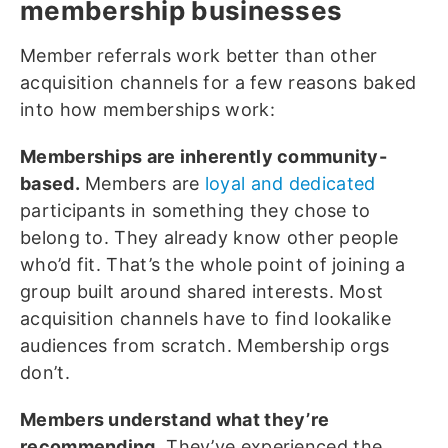
membership businesses
Member referrals work better than other
acquisition channels for a few reasons baked
into how memberships work:
Memberships are inherently community-
based.
Members are
loyal and dedicated
participants in something they chose to
belong to. They already know other people
who’d fit. That’s the whole point of joining a
group built around shared interests. Most
acquisition channels have to find lookalike
audiences from scratch. Membership orgs
don’t.
Members understand what they’re
recommending.
They’ve experienced the