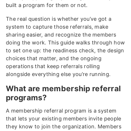
built a program for them or not.
The real question is whether you’ve got a
system to capture those referrals, make
sharing easier, and recognize the members
doing the work. This guide walks through how
to set one up: the readiness check, the design
choices that matter, and the ongoing
operations that keep referrals rolling
alongside everything else you’re running.
What are membership referral
programs?
A membership referral program is a system
that lets your existing members invite people
they know to join the organization. Members