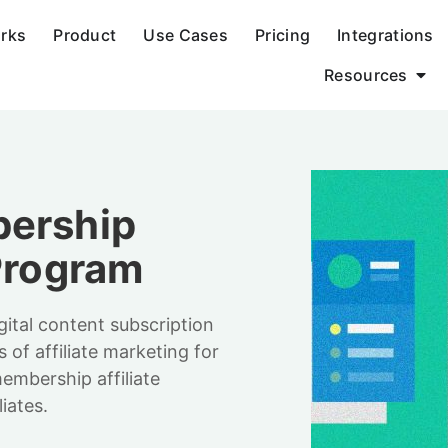
orks
Product
Use Cases
Pricing
Integrations
Resources
bership
 Program
gital content subscription
s of affiliate marketing for
embership affiliate
iates.