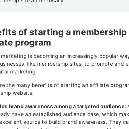
ership site authentically.
fits of starting a membership 
liate program
te marketing is becoming an increasingly popular wa
businesses, like membership sites, to promote and 
gital marketing.
re the many benefits of starting an affiliate progra
ship website:
lds brand awareness among a targeted audience:
eady have an established audience base, which ma
excellent source to build brand awareness. They c