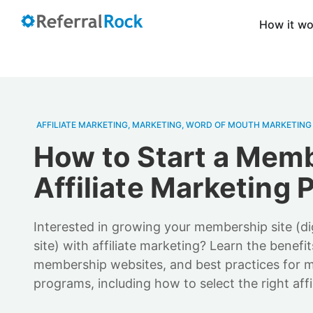
How it w
AFFILIATE MARKETING
,
MARKETING
,
WORD OF MOUTH MARKETING
How to Start a Mem
Affiliate Marketing
Interested in growing your membership site (di
site) with affiliate marketing? Learn the benefit
membership websites, and best practices for m
programs, including how to select the right affil