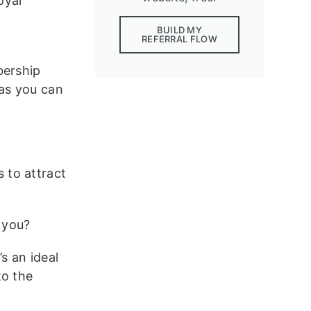
oyal
BUILD MY
REFERRAL FLOW
bership
 as you can
 to attract
 you?
’s an ideal
to the