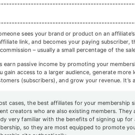
meone sees your brand or product on an affiliate’s s
ffiliate link, and becomes your paying subscriber, th
 commission – usually a small percentage of the sal
tes earn passive income by promoting your membershi
ou gain access to a larger audience, generate more l
tomers (subscribers), and grow your revenue. It’s 
ost cases, the best affiliates for your membership s
ent creators who are also existing members. They 
ady very familiar with the benefits of signing up for 
ership, so they are most equipped to promote yo