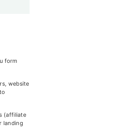
u form
rs, website
to
 (affiliate
r landing