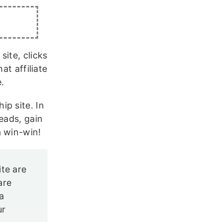
ite, clicks
at affiliate
e.
p site. In
eads, gain
a win-win!
ite are
are
a
ur