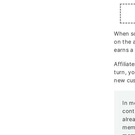
When so
on the a
earns a
Affilia
turn, y
new cus
In m
cont
alre
memb