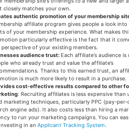
r membership site’s offerings to a new and larger 
t closely matches your own.
ates authentic promotion of your membership sit
bership affiliate program gives people a look into
ts of your membership experience. What makes thi
motion particularly effective is the fact that it co
 perspective of your existing members.
nesses audience trust:
Each affiliate’s audience i
ple who already trust and value the affiliate’s
ommendations. Thanks to this earned trust, an affil
motion is much more likely to result in a purchase.
vides cost-effective results compared to other f
rketing
: Recruiting affiliates is less expensive than
d marketing techniques, particularly PPC (pay-per-c
rch engine ads). It also costs less than hiring a ma
ncy to run your marketing campaigns. You can easi
investing in an
Applicant Tracking System
.