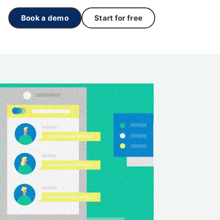
Book a demo
Start for free