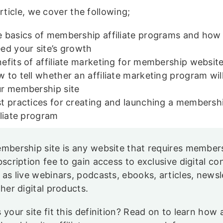
article, we cover the following;
 basics of membership affiliate programs and how
ed your site’s growth
efits of affiliate marketing for membership websit
 to tell whether an affiliate marketing program wil
ur membership site
t practices for creating and launching a membershi
iliate program
mbership site is any website that requires member
bscription fee to gain access to exclusive digital co
 as live webinars, podcasts, ebooks, articles, newsl
ther digital products.
 your site fit this definition? Read on to learn how 