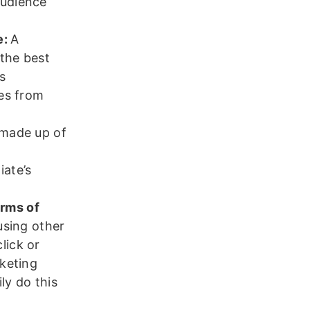
audience
e:
A
 the best
s
mes from
s made up of
iate’s
orms of
 using other
lick or
rketing
ly do this