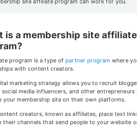
ership site affiliate program can work for you.
 is a membership site affiliate
gram?
iate program is a type of
partner program
where yo
ships with content creators.
ital marketing strategy allows you to recruit blogge
 social media influencers, and other entrepreneurs 
 your membership site on their own platforms.
ntent creators, known as affiliates, place text links
on their channels that send people to your website o