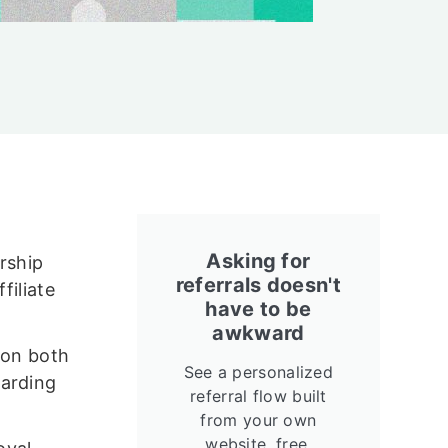
Asking for
rship
referrals doesn't
filiate
have to be
awkward
(on both
See a personalized
warding
referral flow built
from your own
website, free.