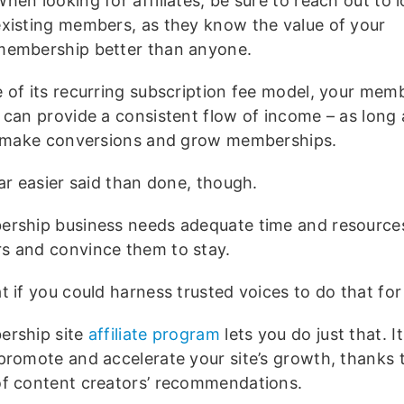
hen looking for affiliates, be sure to reach out to l
existing members, as they know the value of your
membership better than anyone.
 of its recurring subscription fee model, your mem
 can provide a consistent flow of income – as long
y make conversions and grow memberships.
ar easier said than done, though.
rship business needs adequate time and resources
 and convince them to stay.
t if you could harness trusted voices to do that for
rship site
affiliate program
lets you do just that. It
promote and accelerate your site’s growth, thanks 
f content creators’ recommendations.