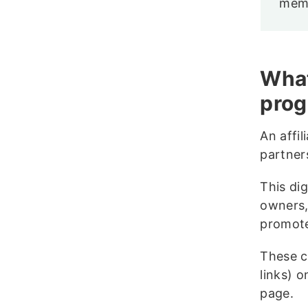
memb
What
pro
An affil
partner
This dig
owners,
promote
These co
links) 
page.