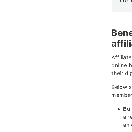
memb
Bene
affi
Affilia
online 
their di
Below a
member
Bui
alr
an 