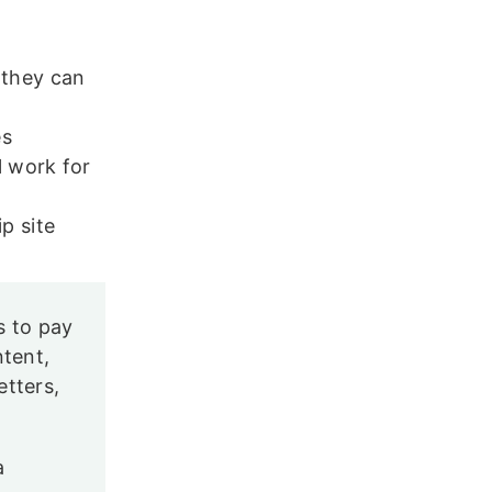
 they can
es
l work for
p site
s to pay
ntent,
etters,
a