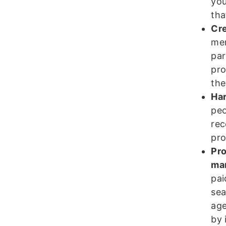
you
tha
Cre
mem
par
pro
the
Har
peo
rec
pro
Pro
ma
pai
sea
age
by 