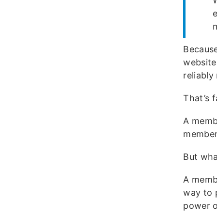
W
Because
website
reliabl
That’s f
A membe
members
But wha
A membe
way to 
power o