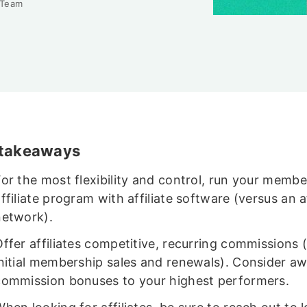
 Team
 takeaways
For the most flexibility and control, run your membe
ffiliate program with affiliate software (versus an af
network).
Offer affiliates competitive, recurring commissions 
initial membership sales and renewals). Consider a
commission bonuses to your highest performers.