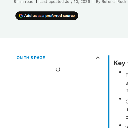
8 min read
Last updated
July 10, 2026
By
Referral Rock
ON THIS PAGE
Key
a