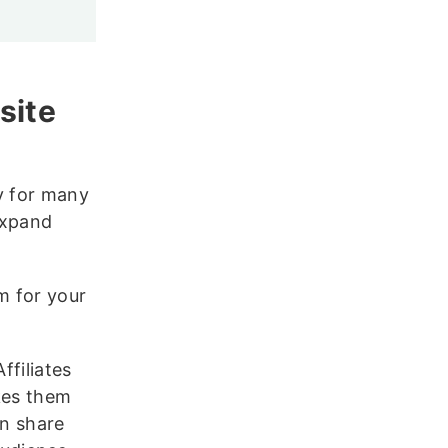
site
y for many
expand
m for your
Affiliates
kes them
an share