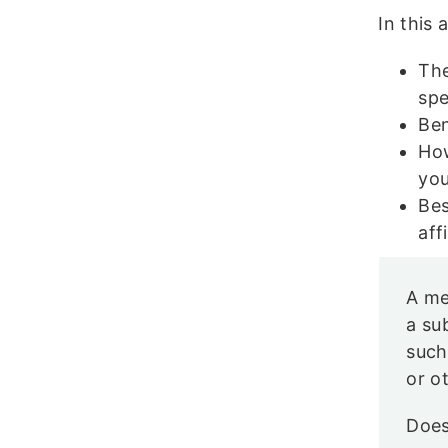
In this 
The
spe
Ben
How
yo
Bes
aff
A me
a su
such
or o
Does