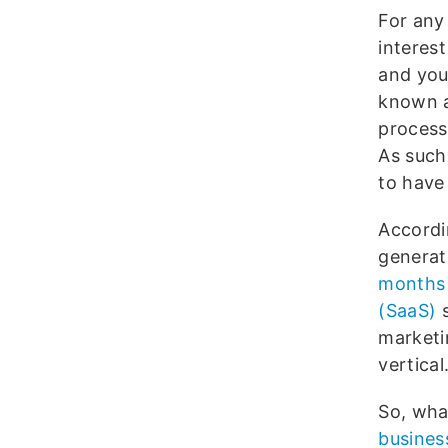
For any
interest
and you
known a
process
As such,
to have 
Accordi
generat
months
(SaaS)
s
marketi
vertical
So, wha
busines