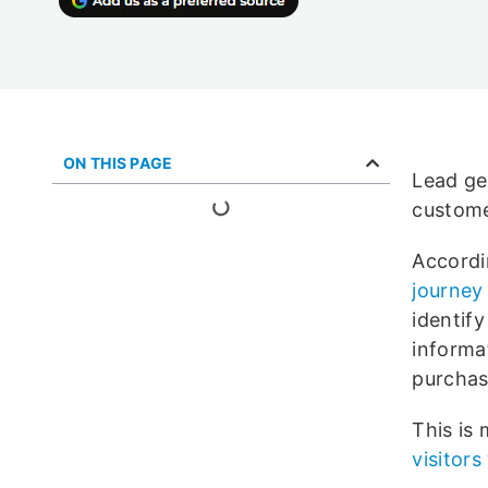
ON THIS PAGE
Lead ge
custome
Accordi
journey 
identif
informat
purchas
This is
visitors