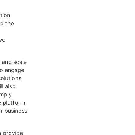
tion
nd the
ve
 and scale
to engage
olutions
l also
imply
e platform
r business
n provide