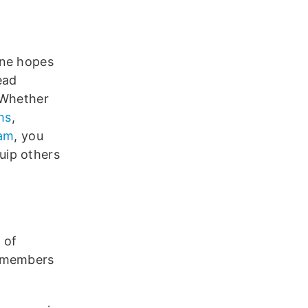
one hopes
ead
 Whether
ms
,
ram
, you
uip others
 of
e members