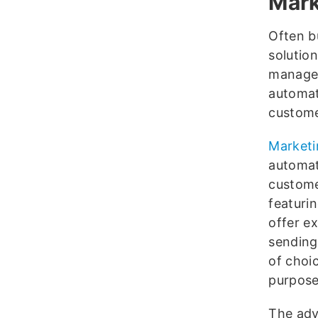
Mark
Often b
solutio
managem
automat
custome
Marketi
automat
custome
featuri
offer e
sending 
of choi
purpose
The adv