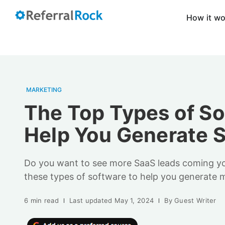
How it w
MARKETING
The Top Types of So
Help You Generate 
Do you want to see more SaaS leads coming y
these types of software to help you generate m
6 min read
Last updated
May 1, 2024
By
Guest Writer