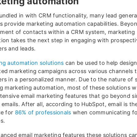
eting automation
undled in with CRM functionality, many lead genera
ns provide marketing automation capabilities. Beyo
ent of contacts within a CRM system, marketing
ion takes the next step in engaging with prospecti
rs and leads.
ng automation solutions
can be used to help design
ed marketing campaigns across various channels 
rs in a personalized manner. Due to the nature of s
ng marketing automation, most of these solutions wil
xtensive email marketing features that go beyond s
emails. After all, according to HubSpot, email is th
ce for
86% of professionals
when communicating fo
s.
anced email marketing features these solutions ca