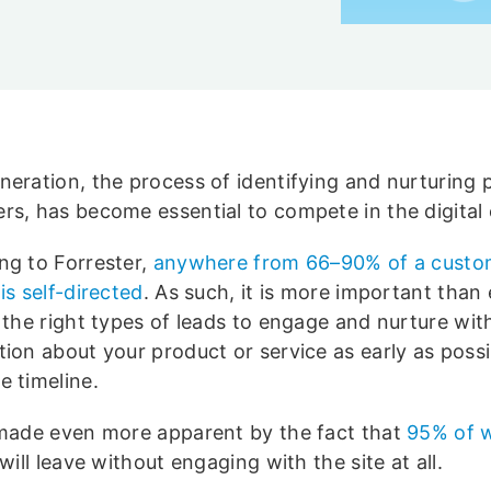
neration, the process of identifying and nurturing 
rs, has become essential to compete in the digital 
ng to Forrester,
anywhere from 66–90% of a custo
is self-directed
. As such, it is more important than 
y the right types of leads to engage and nurture wit
ion about your product or service as early as possib
e timeline.
 made even more apparent by the fact that
95% of 
will leave without engaging with the site at all.