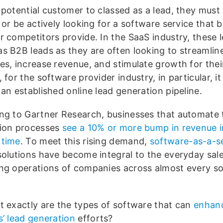
 potential customer to classed as a lead, they must
 or be actively looking for a software service that 
r competitors provide. In the SaaS industry, these 
s B2B leads as they are often looking to streamlin
es, increase revenue, and stimulate growth for thei
 for the software provider industry, in particular, it 
an established online lead generation pipeline.
ng to Gartner Research, businesses that automate t
ion processes
see a 10% or more bump in revenue i
 time
. To meet this rising demand,
software-as-a-s
olutions have become integral to the everyday sal
ng operations of companies across almost every s
.
t exactly are the types of software that can
enhan
s’ lead generation
efforts?