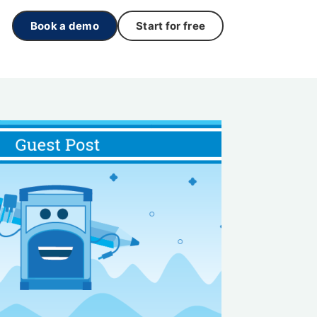
Book a demo
Start for free