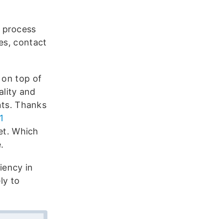
s process
es, contact
 on top of
ality and
ents. Thanks
1
et. Which
.
iency in
ly to