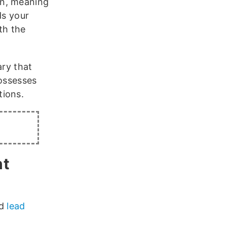
on, meaning
ds your
th the
ary that
possesses
tions.
nt
ed
lead