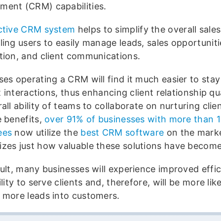
ent (CRM) capabilities.
ctive CRM system
helps to simplify the overall sale
ling users to easily manage leads, sales opportuniti
tion, and client communications.
ses operating a CRM will find it much easier to stay
nt interactions, thus enhancing client relationship qu
all ability of teams to collaborate on nurturing cli
e benefits,
over 91% of businesses with more than 1
ees
now utilize the
best CRM software
on the mark
zes just how valuable these solutions have become
sult, many businesses will experience improved effic
ility to serve clients and, therefore, will be more like
 more leads into customers.