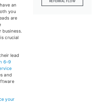
REFERRAL FLOW
 have an
both you
leads are
e
r business.
is crucial
heir lead
n 6–9
ervice
es and
oftware
ce your