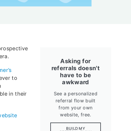
prospective
era.
Asking for
referrals doesn't
mer’s
have to be
ever to
awkward
h
le in their
See a personalized
referral flow built
from your own
website, free.
website
BUILD MY