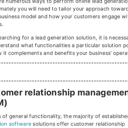
re numerous ways to perform online lead generati
timately you will need to tailor your approach towar
business model and how your customers engage wi
s.
rching for a lead generation solution, it is necess
erstand what functionalities a particular solution 
 it complements and benefits your business’ opera
omer relationship manageme
M)
 of general functionality, the majority of establish
ion software
solutions offer customer relationship