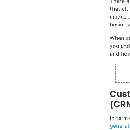
There a
that ul
unique 
busines
When sea
you und
and how
Cust
(CR
In terms
generat