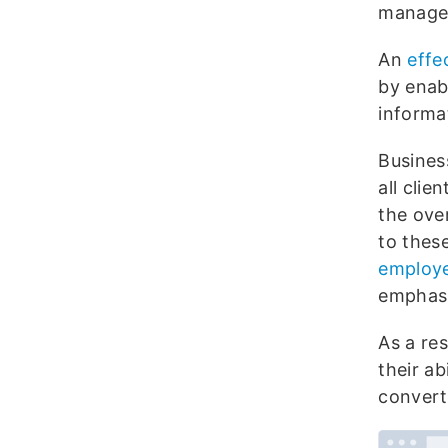
managem
An
effe
by enab
informa
Busines
all clie
the over
to thes
employ
emphasi
As a re
their ab
convert