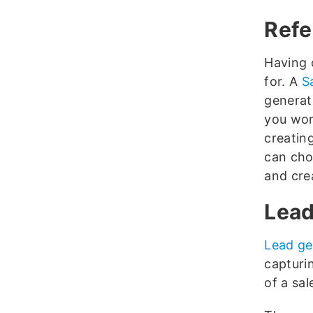
Refe
Having 
for. A
S
generat
you wo
creatin
can cho
and crea
Lead
Lead ge
capturi
of a sal