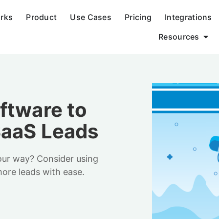
orks
Product
Use Cases
Pricing
Integrations
Resources
ftware to
SaaS Leads
our way? Consider using
ore leads with ease.