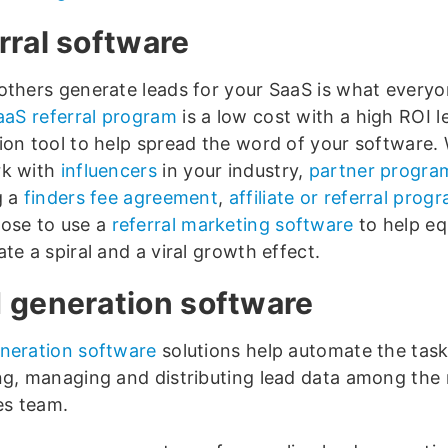
rral software
others generate leads for your SaaS is what every
aaS referral program
is a low cost with a high ROI l
ion tool to help spread the word of your software.
rk with
influencers
in your industry,
partner progra
g a
finders fee agreement
,
affiliate or referral prog
ose to use a
referral marketing software
to help eq
te a spiral and a viral growth effect.
 generation software
neration software
solutions help automate the task
ng, managing and distributing lead data among th
es team.