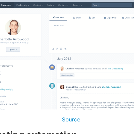
Source