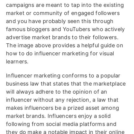
campaigns are meant to tap into the existing
market or community of engaged followers
and you have probably seen this through
famous bloggers and YouTubers who actively
advertise market brands to their followers.
The image above provides a helpful guide on
how to do influencer marketing for visual
learners.
Influencer marketing conforms to a popular
business law that states that the marketplace
will always adhere to the opinion of an
influencer without any rejection, a law that
makes influencers be a prized asset among
market brands. Influencers enjoy a solid
following from social media platforms and
they do make a notable impact in their online