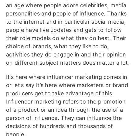
an age where people adore celebrities, media
personalities and people of influence. Thanks
to the internet and in particular social media,
people have live updates and gets to follow
their role models do what they do best. Their
choice of brands, what they like to do,
activities they do engage in and their opinion
on different subject matters does matter a lot.
It’s here where influencer marketing comes in
or let’s say it’s here where marketers or brand
producers get to take advantage of this.
Influencer marketing refers to the promotion
of a product or an idea through the use of a
person of influence. They can influence the
decisions of hundreds and thousands of
people.