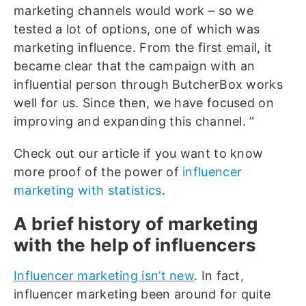
marketing channels would work – so we
tested a lot of options, one of which was
marketing influence. From the first email, it
became clear that the campaign with an
influential person through ButcherBox works
well for us. Since then, we have focused on
improving and expanding this channel. ”
Check out our article if you want to know
more proof of the power of
influencer
marketing with statistics
.
A brief history of marketing
with the help of influencers
Influencer marketing isn’t new
. In fact,
influencer marketing been around for quite