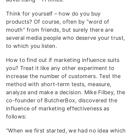
Think for yourself – how do you buy
products? Of course, often by “word of
mouth” from friends, but surely there are
several media people who deserve your trust,
to which you listen.
How to find out if marketing influence suits
you? Treat it like any other experiment to
increase the number of customers. Test the
method with short-term tests, measure,
analyze and make a decision. Mike Filbey, the
co-founder of ButcherBox, discovered the
influence of marketing effectiveness as
follows:
“When we first started, we had no idea which