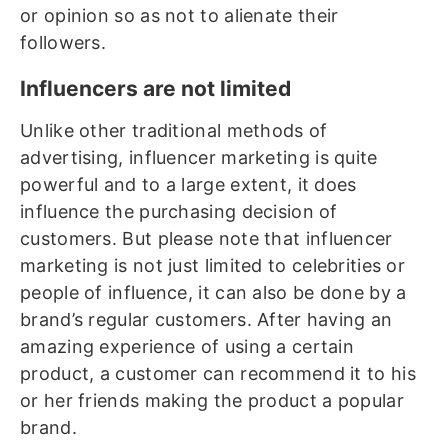
or opinion so as not to alienate their
followers.
Influencers are not limited
Unlike other traditional methods of
advertising, influencer marketing is quite
powerful and to a large extent, it does
influence the purchasing decision of
customers. But please note that influencer
marketing is not just limited to celebrities or
people of influence, it can also be done by a
brand’s regular customers. After having an
amazing experience of using a certain
product, a customer can recommend it to his
or her friends making the product a popular
brand.