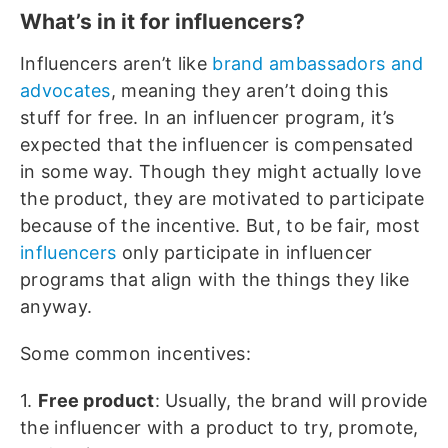
What’s in it for influencers?
Influencers aren’t like
brand ambassadors and
advocates
, meaning they aren’t doing this
stuff for free. In an influencer program, it’s
expected that the influencer is compensated
in some way. Though they might actually love
the product, they are motivated to participate
because of the incentive. But, to be fair, most
influencers
only participate in influencer
programs that align with the things they like
anyway.
Some common incentives:
1.
Free product
: Usually, the brand will provide
the influencer with a product to try, promote,