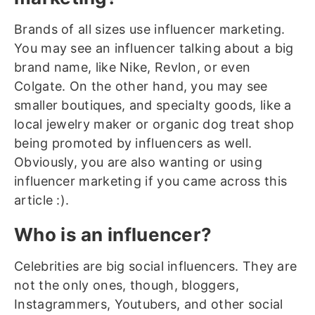
Brands of all sizes use influencer marketing.
You may see an influencer talking about a big
brand name, like Nike, Revlon, or even
Colgate. On the other hand, you may see
smaller boutiques, and specialty goods, like a
local jewelry maker or organic dog treat shop
being promoted by influencers as well.
Obviously, you are also wanting or using
influencer marketing if you came across this
article :).
Who is an influencer?
Celebrities are big social influencers. They are
not the only ones, though, bloggers,
Instagrammers, Youtubers, and other social