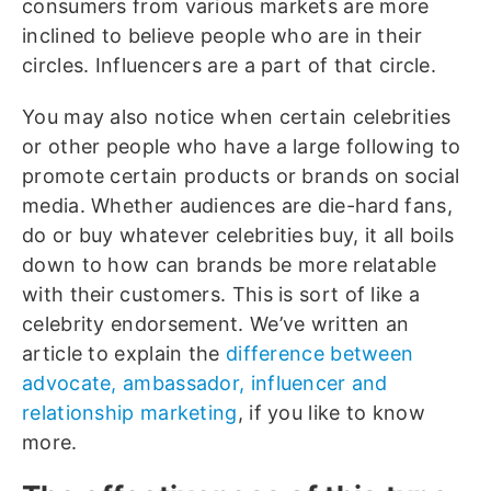
consumers from various markets are more
inclined to believe people who are in their
circles. Influencers are a part of that circle.
You may also notice when certain celebrities
or other people who have a large following to
promote certain products or brands on social
media. Whether audiences are die-hard fans,
do or buy whatever celebrities buy, it all boils
down to how can brands be more relatable
with their customers. This is sort of like a
celebrity endorsement. We’ve written an
article to explain the
difference between
advocate, ambassador, influencer and
relationship marketing
, if you like to know
more.