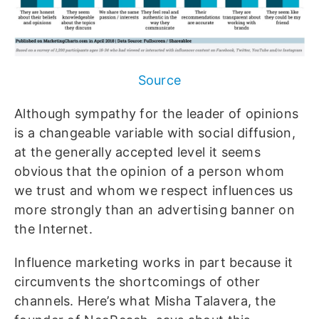
Source
Although sympathy for the leader of opinions
is a changeable variable with social diffusion,
at the generally accepted level it seems
obvious that the opinion of a person whom
we trust and whom we respect influences us
more strongly than an advertising banner on
the Internet.
Influence marketing works in part because it
circumvents the shortcomings of other
channels. Here’s what Misha Talavera, the