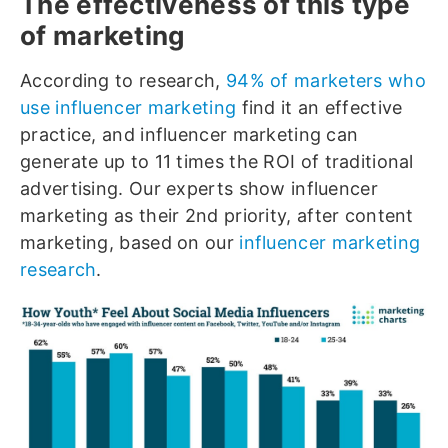
The effectiveness of this type
of marketing
According to research,
94% of marketers who
use influencer marketing
find it an effective
practice, and influencer marketing can
generate up to 11 times the ROI of traditional
advertising. Our experts show influencer
marketing as their 2nd priority, after content
marketing, based on our
influencer marketing
research
.