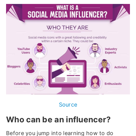
Source
Who can be an influencer?
Before you jump into learning how to do