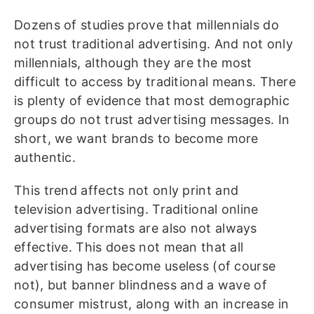
Dozens of studies prove that millennials do
not trust traditional advertising. And not only
millennials, although they are the most
difficult to access by traditional means. There
is plenty of evidence that most demographic
groups do not trust advertising messages. In
short, we want brands to become more
authentic.
This trend affects not only print and
television advertising. Traditional online
advertising formats are also not always
effective. This does not mean that all
advertising has become useless (of course
not), but banner blindness and a wave of
consumer mistrust, along with an increase in