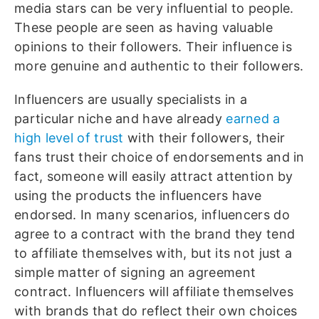
media stars can be very influential to people.
These people are seen as having valuable
opinions to their followers. Their influence is
more genuine and authentic to their followers.
Influencers are usually specialists in a
particular niche and have already
earned a
high level of trust
with their followers, their
fans trust their choice of endorsements and in
fact, someone will easily attract attention by
using the products the influencers have
endorsed. In many scenarios, influencers do
agree to a contract with the brand they tend
to affiliate themselves with, but its not just a
simple matter of signing an agreement
contract. Influencers will affiliate themselves
with brands that do reflect their own choices