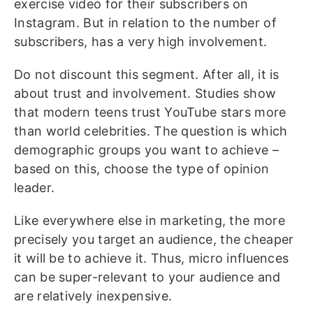
exercise video for their subscribers on
Instagram. But in relation to the number of
subscribers, has a very high involvement.
Do not discount this segment. After all, it is
about trust and involvement. Studies show
that modern teens trust YouTube stars more
than world celebrities. The question is which
demographic groups you want to achieve –
based on this, choose the type of opinion
leader.
Like everywhere else in marketing, the more
precisely you target an audience, the cheaper
it will be to achieve it. Thus, micro influences
can be super-relevant to your audience and
are relatively inexpensive.