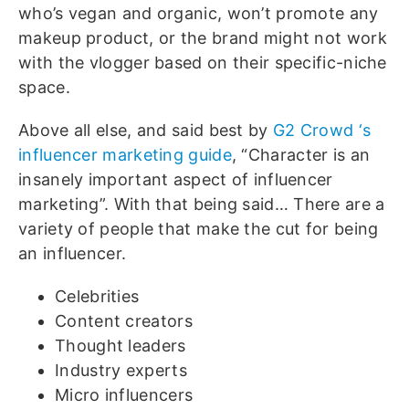
who’s vegan and organic, won’t promote any
makeup product, or the brand might not work
with the vlogger based on their specific-niche
space.
Above all else, and said best by
G2 Crowd ‘s
influencer marketing guide
, “Character is an
insanely important aspect of influencer
marketing”. With that being said… There are a
variety of people that make the cut for being
an influencer.
Celebrities
Content creators
Thought leaders
Industry experts
Micro influencers