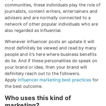
communities, these individuals play the role of
journalists, content writers, entertainers and
advisers and are normally connected to a
network of other popular individuals who are
also regarded as influential.
Whenever influencer posts an update it will
most definitely be viewed and read by many
people and it’s here where business benefits
do lie. And if these personalities do speak on
your brand or idea, then your brand will
definitely reach out to the followers.
Apply
influencer marketing best practices
for
the best outcome.
Who uses this kind of
marketing?