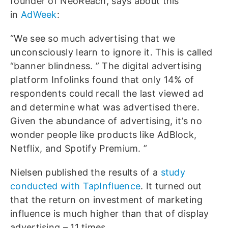
founder of NeoReach, says about this
in
AdWeek
:
“We see so much advertising that we
unconsciously learn to ignore it. This is called
“banner blindness. ” The digital advertising
platform Infolinks found that only 14% of
respondents could recall the last viewed ad
and determine what was advertised there.
Given the abundance of advertising, it’s no
wonder people like products like AdBlock,
Netflix, and Spotify Premium. ”
Nielsen published the results of a
study
conducted with TapInfluence
. It turned out
that the return on investment of marketing
influence is much higher than that of display
advertising – 11 times.