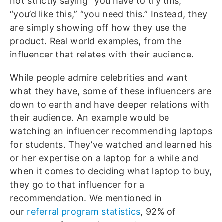
not strictly saying “you have to try this,”
“you’d like this,” “you need this.” Instead, they
are simply showing off how they use the
product. Real world examples, from the
influencer that relates with their audience.
While people admire celebrities and want
what they have, some of these influencers are
down to earth and have deeper relations with
their audience. An example would be
watching an influencer recommending laptops
for students. They’ve watched and learned his
or her expertise on a laptop for a while and
when it comes to deciding what laptop to buy,
they go to that influencer for a
recommendation. We mentioned in
our
referral program statistics
, 92% of