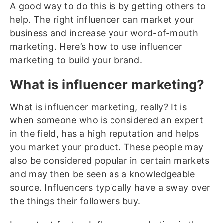
A good way to do this is by getting others to
help. The right influencer can market your
business and increase your word-of-mouth
marketing. Here’s how to use influencer
marketing to build your brand.
What is influencer marketing?
What is influencer marketing, really? It is
when someone who is considered an expert
in the field, has a high reputation and helps
you market your product. These people may
also be considered popular in certain markets
and may then be seen as a knowledgeable
source. Influencers typically have a sway over
the things their followers buy.