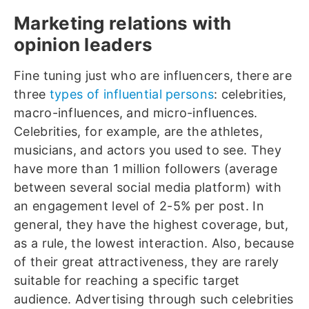
Marketing relations with
opinion leaders
Fine tuning just who are influencers, there are
three
types of influential persons
: celebrities,
macro-influences, and micro-influences.
Celebrities, for example, are the athletes,
musicians, and actors you used to see. They
have more than 1 million followers (average
between several social media platform) with
an engagement level of 2-5% per post. In
general, they have the highest coverage, but,
as a rule, the lowest interaction. Also, because
of their great attractiveness, they are rarely
suitable for reaching a specific target
audience. Advertising through such celebrities