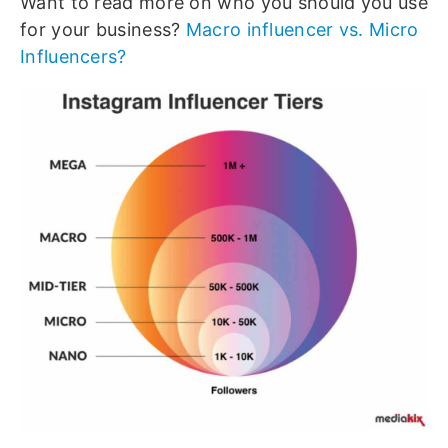
Want to read more on who you should you use
for your business?
Macro influencer vs. Micro
Influencers?