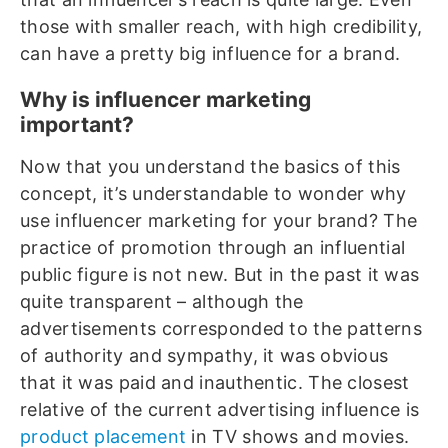
those with smaller reach, with high credibility,
can have a pretty big influence for a brand.
Why is influencer marketing
important?
Now that you understand the basics of this
concept, it’s understandable to wonder why
use influencer marketing for your brand? The
practice of promotion through an influential
public figure is not new. But in the past it was
quite transparent – although the
advertisements corresponded to the patterns
of authority and sympathy, it was obvious
that it was paid and inauthentic. The closest
relative of the current advertising influence is
product placement
in TV shows and movies.