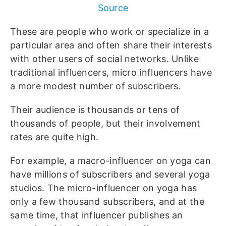
Source
These are people who work or specialize in a
particular area and often share their interests
with other users of social networks. Unlike
traditional influencers, micro influencers have
a more modest number of subscribers.
Their audience is thousands or tens of
thousands of people, but their involvement
rates are quite high.
For example, a macro-influencer on yoga can
have millions of subscribers and several yoga
studios. The micro-influencer on yoga has
only a few thousand subscribers, and at the
same time, that influencer publishes an