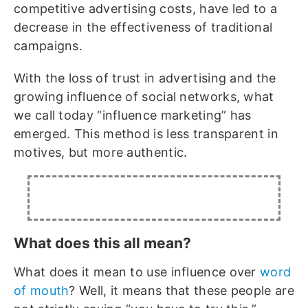
competitive advertising costs, have led to a
decrease in the effectiveness of traditional
campaigns.
With the loss of trust in advertising and the
growing influence of social networks, what
we call today “influence marketing” has
emerged. This method is less transparent in
motives, but more authentic.
What does this all mean?
What does it mean to use influence over
word
of mouth
? Well, it means that these people are