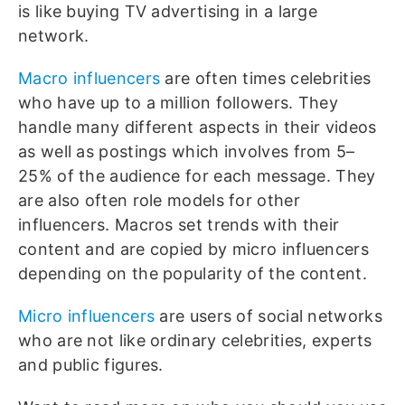
is like buying TV advertising in a large
network.
Macro influencers
are often times celebrities
who have up to a million followers. They
handle many different aspects in their videos
as well as postings which involves from 5–
25% of the audience for each message. They
are also often role models for other
influencers. Macros set trends with their
content and are copied by micro influencers
depending on the popularity of the content.
Micro influencers
are users of social networks
who are not like ordinary celebrities, experts
and public figures.