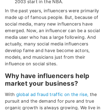
2003 start in the NBA.
In the past years, influencers were primarily
made up of famous people. But, because of
social media, many new influencers have
emerged. Now, an influencer can be a social
media user who has a large following. And
actually, many social media influencers
develop fame and have become actors,
models, and musicians just from their
influence on social sites.
Why have influencers help
market your business?
With
global ad fraud traffic on the rise,
the
pursuit and the demand for pure and true
organic growth is always growing. We live in