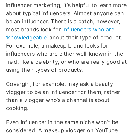
influencer marketing, it’s helpful to learn more
about typical influencers. Almost anyone can
be an influencer. There is a catch, however,
most brands look for
influencers who are
‘knowledgeable’
about their type of product.
For example, a makeup brand looks for
influencers who are either well-known in the
field, like a celebrity, or who are really good at
using their types of products.
Covergirl, for example, may ask a beauty
vlogger to be an influencer for them, rather
than a vlogger who’s a channel is about
cooking.
Even influencer in the same niche won’t be
considered. A makeup vlogger on YouTube