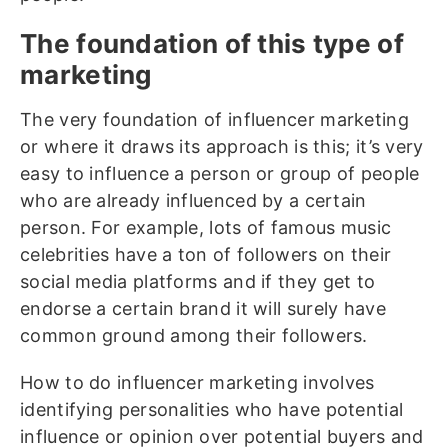
The foundation of this type of
marketing
The very foundation of influencer marketing
or where it draws its approach is this; it’s very
easy to influence a person or group of people
who are already influenced by a certain
person. For example, lots of famous music
celebrities have a ton of followers on their
social media platforms and if they get to
endorse a certain brand it will surely have
common ground among their followers.
How to do influencer marketing involves
identifying personalities who have potential
influence or opinion over potential buyers and