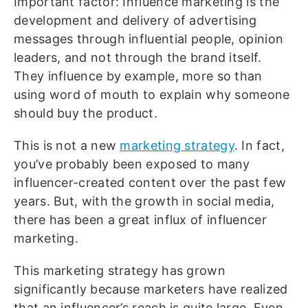
Important factor: Influence marketing is the
development and delivery of advertising
messages through influential people, opinion
leaders, and not through the brand itself.
They influence by example, more so than
using word of mouth to explain why someone
should buy the product.
This is not a new
marketing strategy
. In fact,
you’ve probably been exposed to many
influencer-created content over the past few
years. But, with the growth in social media,
there has been a great influx of influencer
marketing.
This marketing strategy has grown
significantly because marketers have realized
that an influencer’s reach is quite large. Even