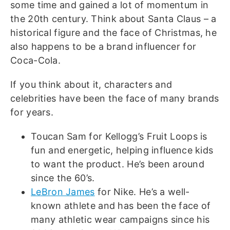
some time and gained a lot of momentum in
the 20th century. Think about Santa Claus – a
historical figure and the face of Christmas, he
also happens to be a brand influencer for
Coca-Cola.
If you think about it, characters and
celebrities have been the face of many brands
for years.
Toucan Sam for Kellogg’s Fruit Loops is
fun and energetic, helping influence kids
to want the product. He’s been around
since the 60’s.
LeBron James
for Nike. He’s a well-
known athlete and has been the face of
many athletic wear campaigns since his