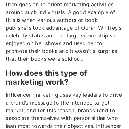
then goes on to orient marketing activities
around such individuals. A good example of
this is when various authors or book
publishers took advantage of Oprah Winfrey’s
celebrity status and the large viewership she
enjoyed on her shows and used her to
promote their books and it wasn’t a surprise
that their books were sold out.
How does this type of
marketing work?
Influencer marketing uses key leaders to drive
a brand’s message to the intended target
market, and for this reason, brands tend to
associate themselves with personalities who
lean most towards their objectives. Influencer