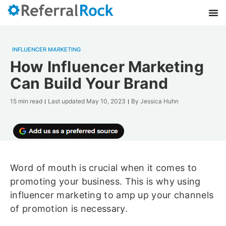
INFLUENCER MARKETING
How Influencer Marketing
Can Build Your Brand
15 min read
Last updated
May 10, 2023
By
Jessica Huhn
Word of mouth is crucial when it comes to
promoting your business. This is why using
influencer marketing to amp up your channels
of promotion is necessary.