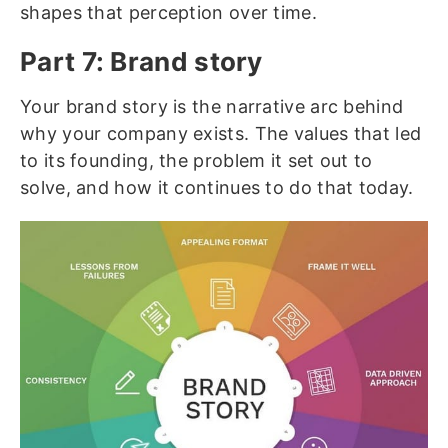
shapes that perception over time.
Part 7: Brand story
Your brand story is the narrative arc behind
why your company exists. The values that led
to its founding, the problem it set out to
solve, and how it continues to do that today.