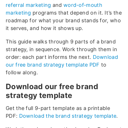
referral marketing
and
word-of-mouth
marketing
programs that depend on it. It’s the
roadmap for what your brand stands for, who
it serves, and how it shows up.
This guide walks through 9 parts of a brand
strategy, in sequence. Work through them in
order: each part informs the next.
Download
our free brand strategy template PDF
to
follow along.
Download our free brand
strategy template
Get the full 9-part template as a printable
PDF:
Download the brand strategy template
.