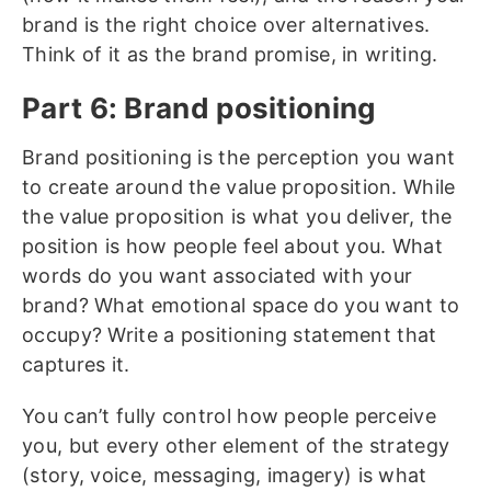
brand is the right choice over alternatives.
Think of it as the brand promise, in writing.
Part 6: Brand positioning
Brand positioning
is the perception you want
to create around the value proposition. While
the value proposition is what you deliver, the
position is how people feel about you. What
words do you want associated with your
brand? What emotional space do you want to
occupy? Write a positioning statement that
captures it.
You can’t fully control how people perceive
you, but every other element of the strategy
(story, voice, messaging, imagery) is what