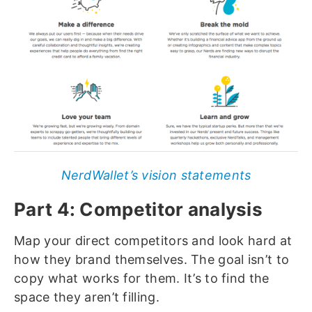
NerdWallet’s vision statements
Part 4: Competitor analysis
Map your direct competitors and look hard at
how they brand themselves. The goal isn’t to
copy what works for them. It’s to find the
space they aren’t filling.