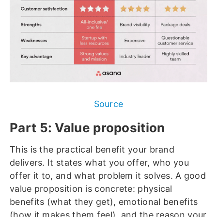
Source
Part 5: Value proposition
This
is the practical benefit your brand
delivers. It states what you offer, who you
offer it to, and what problem it solves. A good
value proposition is concrete: physical
benefits (what they get), emotional benefits
(how it makes them feel), and the reason your