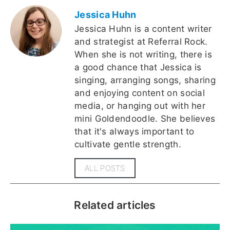
Jessica Huhn
Jessica Huhn is a content writer
and strategist at Referral Rock.
When she is not writing, there is
a good chance that Jessica is
singing, arranging songs, sharing
and enjoying content on social
media, or hanging out with her
mini Goldendoodle. She believes
that it's always important to
cultivate gentle strength.
ALL POSTS
Related articles