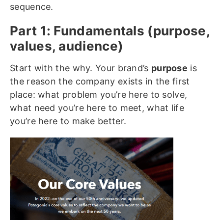
sequence.
Part 1: Fundamentals (purpose,
values, audience)
Start with the why. Your brand’s
purpose
is
the reason the company exists in the first
place: what problem you’re here to solve,
what need you’re here to meet, what life
you’re here to make better.