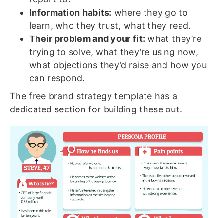
Information habits:
where they go to
learn, who they trust, what they read.
Their problem and your fit:
what they’re
trying to solve, what they’re using now,
what objections they’d raise and how you
can respond.
The free brand strategy template has a
dedicated section for building these out.