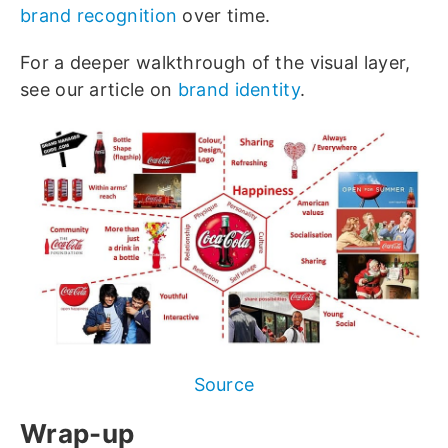
brand recognition
over time.
For a deeper walkthrough of the visual layer,
see our article on
brand identity
.
Source
Wrap-up