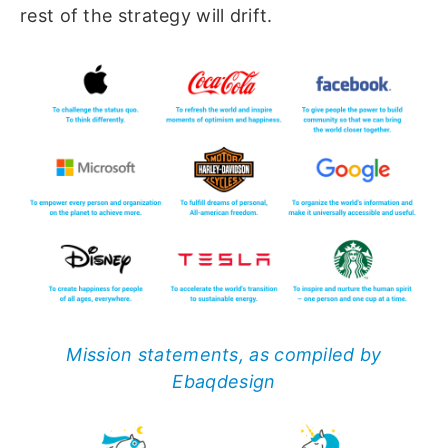
rest of the strategy will drift.
Mission statements, as compiled by
Ebaqdesign