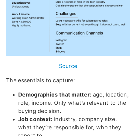
Source
The essentials to capture:
Demographics that matter:
age, location,
role, income. Only what’s relevant to the
buying decision.
Job context:
industry, company size,
what they’re responsible for, who they
report to.