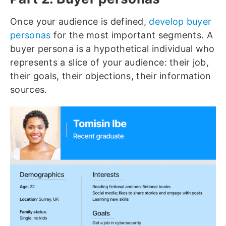
Once your audience is defined,
develop buyer
personas
for the most important segments. A
buyer persona is a hypothetical individual who
represents a slice of your audience: their job,
their goals, their objections, their information
sources.