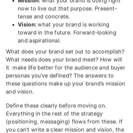
Mission:
what your brand is doing right
now to live out that purpose. Present-
tense and concrete.
Vision:
what your brand is working
toward in the future. Forward-looking
and aspirational.
What does your brand set out to accomplish?
What needs does your brand meet? How will
it make life better for the audience and buyer
personas you’ve defined? The answers to
these questions make up your brand’s mission
and vision.
Define these clearly before moving on.
Everything in the rest of the strategy
(positioning, messaging) flows from these. If
you can’t write a clear mission and vision, the