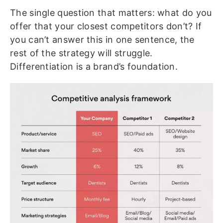
The single question that matters: what do you
offer that your closest competitors don’t? If
you can’t answer this in one sentence, the
rest of the strategy will struggle.
Differentiation is a brand’s foundation.