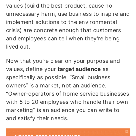
values (build the best product, cause no
unnecessary harm, use business to inspire and
implement solutions to the environmental
crisis) are concrete enough that customers
and employees can tell when they’re being
lived out.
Now that you’re clear on your purpose and
values, define your
target audience
as
specifically as possible. “Small business
owners” is a market, not an audience.
“Owner-operators of home service businesses
with 5 to 20 employees who handle their own
marketing” is an audience you can write to
and
satisfy their needs.