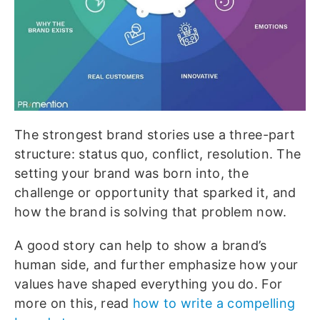
The strongest brand stories use a three-part
structure: status quo, conflict, resolution. The
setting your brand was born into, the
challenge or opportunity that sparked it, and
how the brand is solving that problem now.
A good story can help to show a brand’s
human side, and further emphasize how your
values have shaped everything you do.
For
more on this, read
how to write a compelling