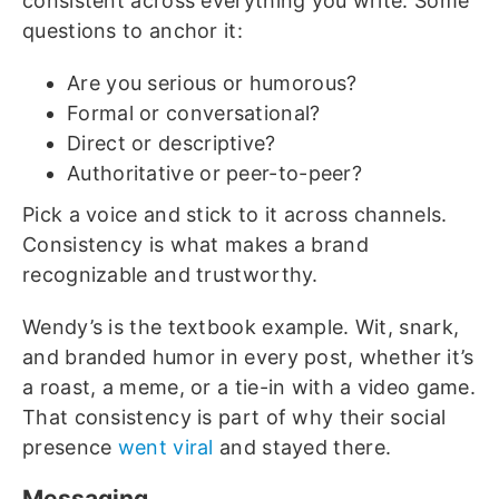
consistent across everything you write. Some
questions to anchor it:
Are you serious or humorous?
Formal or conversational?
Direct or descriptive?
Authoritative or peer-to-peer?
Pick a voice and stick to it across channels.
Consistency is what makes a brand
recognizable and trustworthy.
Wendy’s is the textbook example. Wit, snark,
and branded humor in every post, whether it’s
a roast, a meme, or a tie-in with a video game.
That consistency is part of why their social
presence
went viral
and stayed there.
Messaging