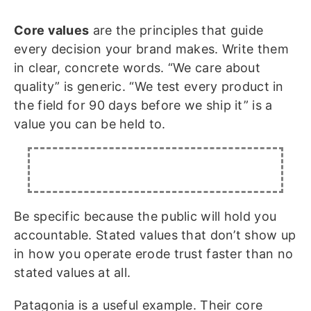
Core values
are the principles that guide
every decision your brand makes. Write them
in clear, concrete words. “We care about
quality” is generic. “We test every product in
the field for 90 days before we ship it” is a
value you can be held to.
Be specific because the public will hold you
accountable. Stated values that don’t show up
in how you operate erode trust faster than no
stated values at all.
Patagonia is a useful example. Their core