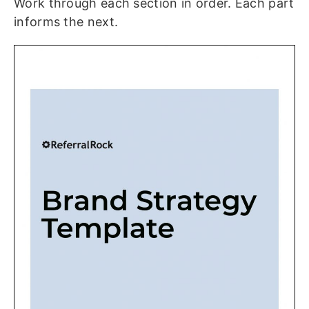
Work through each section in order. Each part
informs the next.