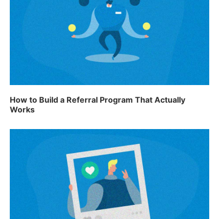
How to Build a Referral Program That Actually
Works