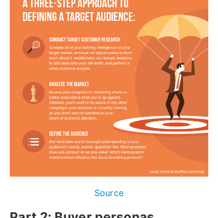
Source
Part 2: Buyer personas