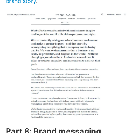
brand story
.
Part 8: Brand messaging