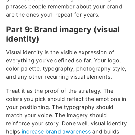
phrases people remember about your brand
are the ones you’ll repeat for years.
Part 9: Brand imagery (visual
identity)
Visual identity is the visible expression of
everything you’ve defined so far. Your logo,
color palette, typography, photography style,
and any other recurring visual elements.
Treat it as the proof of the strategy. The
colors you pick should reflect the emotions in
your positioning. The typography should
match your voice. The imagery should
reinforce your story. Done well, visual identity
helps
increase brand awareness
and builds