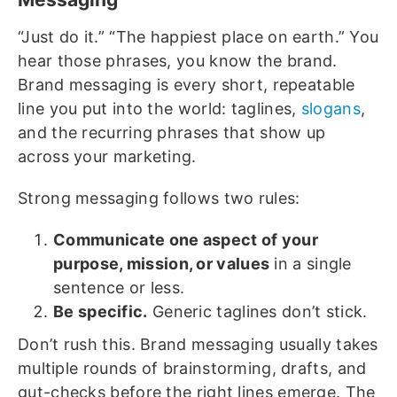
“Just do it.” “The happiest place on earth.” You
hear those phrases, you know the brand.
Brand messaging is every short, repeatable
line you put into the world: taglines,
slogans
,
and the recurring phrases that show up
across your marketing.
Strong messaging follows two rules:
Communicate one aspect of your
purpose, mission, or values
in a single
sentence or less.
Be specific.
Generic taglines don’t stick.
Don’t rush this. Brand messaging usually takes
multiple rounds of brainstorming, drafts, and
gut-checks before the right lines emerge. The