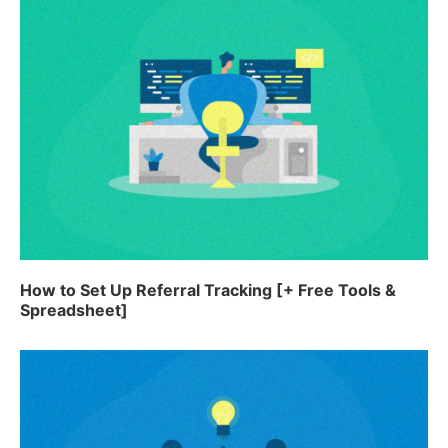
How to Set Up Referral Tracking [+ Free Tools &
Spreadsheet]