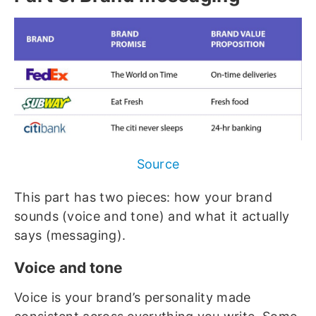
Source
This part has two pieces: how your brand
sounds (voice and tone) and what it actually
says (messaging).
Voice and tone
Voice is your brand’s personality made