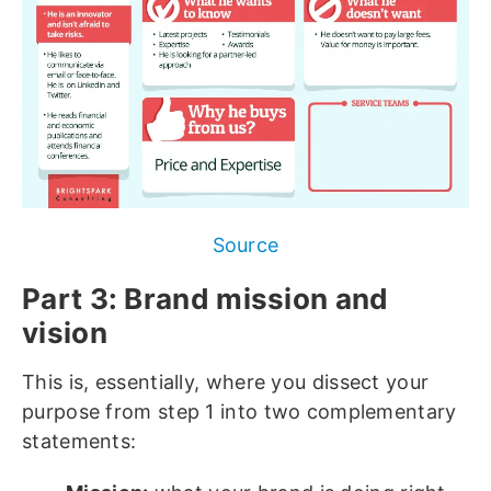
Source
Part 3: Brand mission and
vision
This is, essentially, where you dissect your
purpose from step 1 into two complementary
statements: