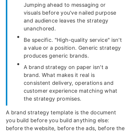
Jumping ahead to messaging or
visuals before you've nailed purpose
and audience leaves the strategy
unanchored.
Be specific. "High-quality service" isn't
a value or a position. Generic strategy
produces generic brands.
A brand strategy on paper isn't a
brand. What makes it real is
consistent delivery, operations and
customer experience matching what
the strategy promises.
A brand strategy template is the document
you build before you build anything else:
before the website, before the ads, before the