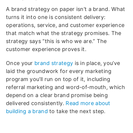
A brand strategy on paper isn’t a brand. What
turns it into one is consistent delivery:
operations, service, and customer experience
that match what the strategy promises. The
strategy says “this is who we are.” The
customer experience proves it.
Once your
brand strategy
is in place, you’ve
laid the groundwork for every marketing
program you’ll run on top of it, including
referral marketing and word-of-mouth, which
depend on a clear brand promise being
delivered consistently.
Read more about
building a brand
to take the next step.