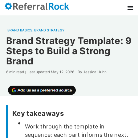
BRAND BASICS
,
BRAND STRATEGY
Brand Strategy Template: 9
Steps to Build a Strong
Brand
6 min read
Last updated
May 12, 2026
By
Jessica Huhn
Key takeaways
Work through the template in
sequence: each part informs the next.