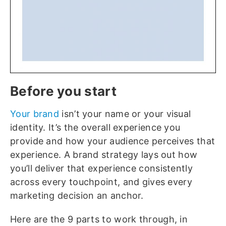
Before you start
Your brand
isn’t your name or your visual
identity. It’s the overall experience you
provide and how your audience perceives that
experience. A brand strategy lays out how
you’ll deliver that experience consistently
across every touchpoint, and gives every
marketing decision an anchor.
Here are the 9 parts to work through, in