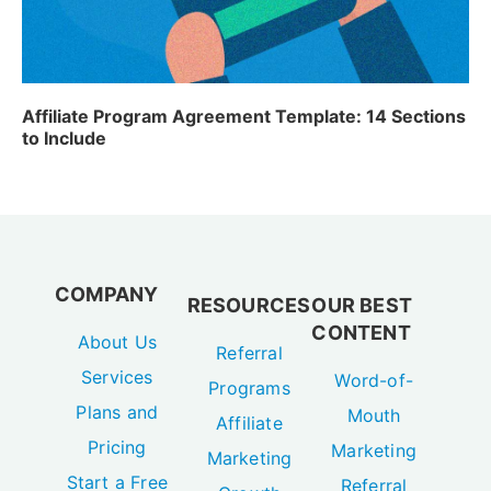
Affiliate Program Agreement Template: 14 Sections
to Include
COMPANY
RESOURCES
OUR BEST
CONTENT
About Us
Referral
Services
Word-of-
Programs
Plans and
Mouth
Affiliate
Pricing
Marketing
Marketing
Start a Free
Referral