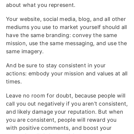
about what you represent.
Your website, social media, blog, and all other
mediums you use to market yourself should all
have the same branding: convey the same
mission, use the same messaging, and use the
same imagery.
And be sure to stay consistent in your
actions: embody your mission and values at all
times.
Leave no room for doubt, because people will
call you out negatively if you aren’t consistent,
and likely damage your reputation. But when
you are consistent, people will reward you
with positive comments, and boost your