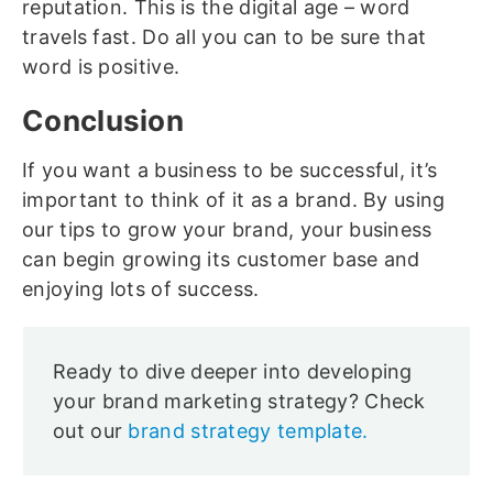
reputation. This is the digital age – word
travels fast. Do all you can to be sure that
word is positive.
Conclusion
If you want a business to be successful, it’s
important to think of it as a brand. By using
our tips to grow your brand, your business
can begin growing its customer base and
enjoying lots of success.
Ready to dive deeper into developing
your brand marketing strategy? Check
out our
brand strategy template.