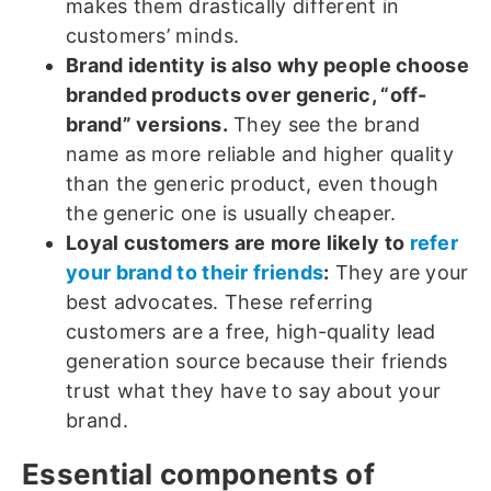
makes them drastically different in
customers’ minds.
Brand identity is also why people choose
branded products over generic, “off-
brand” versions.
They see the brand
name as more reliable and higher quality
than the generic product, even though
the generic one is usually cheaper.
Loyal customers are more likely to
refer
your brand to their friends
:
They are your
best advocates. These referring
customers are a free, high-quality lead
generation source because their friends
trust what they have to say about your
brand.
Essential components of