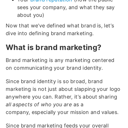
sees your company, and what they say
about you)
Now that we’ve defined what brand is, let’s
dive into defining brand marketing.
What is brand marketing?
Brand marketing is any marketing centered
on communicating your brand identity.
Since brand identity is so broad, brand
marketing is not just about slapping your logo
anywhere you can. Rather, it’s about sharing
all aspects of who you are
as a
company, especially your mission and values.
Since brand marketing feeds your overall