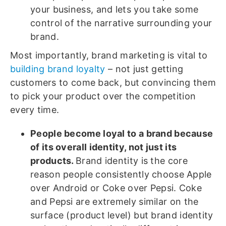
your business, and lets you take some
control of the narrative surrounding your
brand.
Most importantly, brand marketing is vital to
building brand loyalty
– not just getting
customers to come back, but convincing them
to pick your product over the competition
every time.
People become loyal to a brand because
of its overall identity, not just its
products.
Brand identity is the core
reason people consistently choose Apple
over Android or Coke over Pepsi. Coke
and Pepsi are extremely similar on the
surface (product level) but brand identity