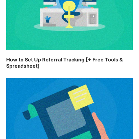
How to Set Up Referral Tracking [+ Free Tools &
Spreadsheet]