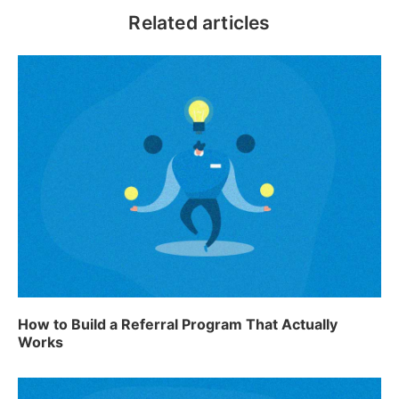
Related articles
How to Build a Referral Program That Actually
Works