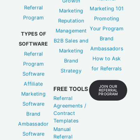
Growth
Referral
Marketing 101
Marketing
Program
Promoting
Reputation
Your Program
Management
TYPES OF
Brand
B2B Sales and
SOFTWARE
Ambassadors
Marketing
Referral
How to Ask
Brand
Program
for Referrals
Strategy
Software
Affiliate
JOIN OUR
FREE TOOLS
REFERRAL
Marketing
PROGRAM
Referral
Software
Agreements /
Contract
Brand
Templates
Ambassador
Manual
Software
Referral