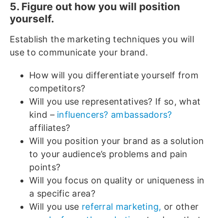
5. Figure out how you will position
yourself.
Establish the marketing techniques you will
use to communicate your brand.
How will you differentiate yourself from
competitors?
Will you use representatives? If so, what
kind –
influencers? ambassadors?
affiliates?
Will you position your brand as a solution
to your audience’s problems and pain
points?
Will you focus on quality or uniqueness in
a specific area?
Will you use
referral marketing,
or other