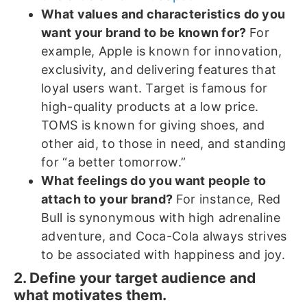
What values and characteristics do you
want your brand to be known for?
For
example, Apple is known for innovation,
exclusivity, and delivering features that
loyal users want. Target is famous for
high-quality products at a low price.
TOMS is known for giving shoes, and
other aid, to those in need, and standing
for “a better tomorrow.”
What feelings do you want people to
attach to your brand?
For instance, Red
Bull is synonymous with high adrenaline
adventure, and Coca-Cola always strives
to be associated with happiness and joy.
2. Define your target audience and
what motivates them.