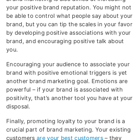
your positive brand reputation. You might not
be able to control what people say about your
brand, but you can tip the scales in your favor
by developing positive associations with your
brand, and encouraging positive talk about
you.
Encouraging your audience to associate your
brand with positive emotional triggers is yet
another brand marketing goal. Emotions are
powerful – if your brand is associated with
positivity, that’s another tool you have at your
disposal.
Finally, promoting loyalty to your brand is a
crucial part of brand marketing. Your existing
customers
are your best customers
– they