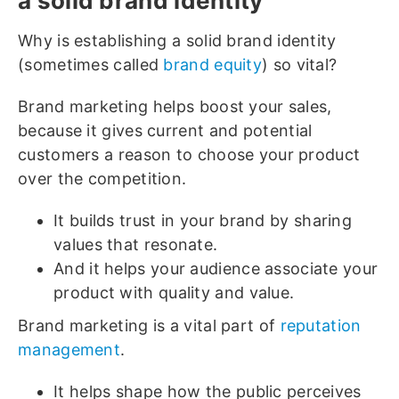
a solid brand identity
Why is establishing a solid brand identity
(sometimes called
brand equity
) so vital?
Brand marketing helps boost your sales,
because it gives current and potential
customers a reason to choose your product
over the competition.
It builds trust in your brand by sharing
values that resonate.
And it helps your audience associate your
product with quality and value.
Brand marketing is a vital part of
reputation
management
.
It helps shape how the public perceives