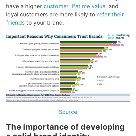
have a higher
customer lifetime value
, and
loyal customers are more likely to
refer their
friends
to your brand.
Source
The importance of developing