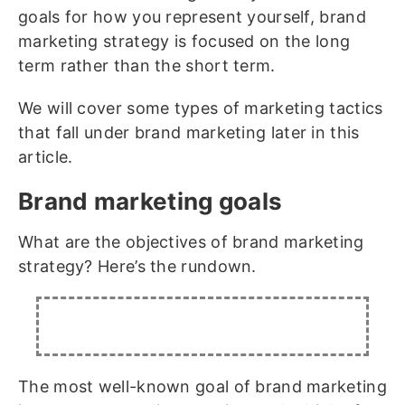
goals for how you represent yourself, brand
marketing strategy is focused on the long
term rather than the short term.
We will cover some types of marketing tactics
that fall under brand marketing later in this
article.
Brand marketing goals
What are the objectives of brand marketing
strategy? Here’s the rundown.
The most well-known goal of brand marketing