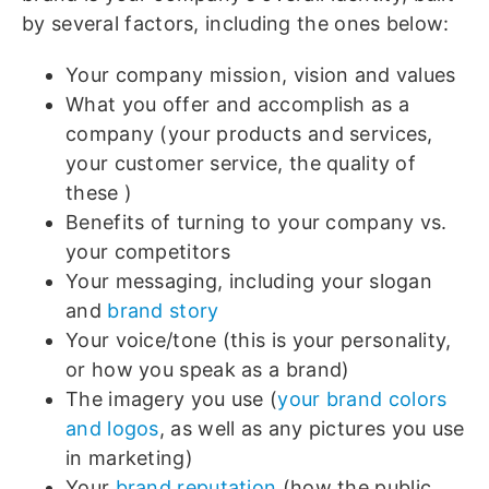
by several factors, including the ones below:
Your company mission, vision and values
What you offer and accomplish as a
company (your products and services,
your customer service, the quality of
these )
Benefits of turning to your company vs.
your competitors
Your messaging, including your slogan
and
brand story
Your voice/tone (this is your personality,
or how you speak as a brand)
The imagery you use (
your brand colors
and logos
, as well as any pictures you use
in marketing)
Your
brand reputation
(how the public