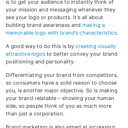
is to get your audience to instantly think of
your mission and messaging whenever they
see your logo or products. It’s all about
building brand awareness and
making a
memorable logo with brand’s characteristics
.
A good way to do this is by
creating visually
attractive logos
to better convey your brand
positioning and personality.
Differentiating your brand from competitors,
so consumers have a solid reason to choose
you, is another major objective. So is making
your brand relatable – showing your human
side, so people think of you as much more
than just a corporation.
Brand marketing is also aimed at increasing