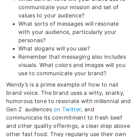
communicate your mission and set of
values to your audience?
What sorts of messages will resonate
with your audience, particularly your
personas?
What slogans will you use?
Remember that messaging also includes
visuals. What colors and images will you
use to communicate your brand?
Wendy’s is a prime example of how to nail
brand voice. The brand uses a witty, snarky,
humorous tone to resonate with millennial and
Gen Z audiences
on Twitter
, and
communicate its commitment to fresh beef
and other quality offerings, a clear step above
other fast food. They regularly use their own