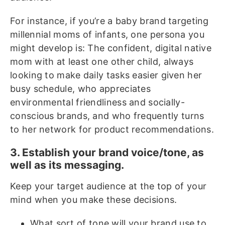
For instance, if you’re a baby brand targeting
millennial moms of infants, one persona you
might develop is: The confident, digital native
mom with at least one other child, always
looking to make daily tasks easier given her
busy schedule, who appreciates
environmental friendliness and socially-
conscious brands, and who frequently turns
to her network for product recommendations.
3. Establish your brand voice/tone, as
well as its messaging.
Keep your target audience at the top of your
mind when you make these decisions.
What sort of tone will your brand use to