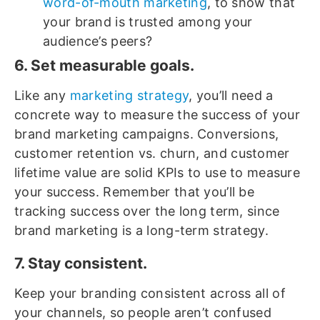
word-of-mouth marketing
, to show that
your brand is trusted among your
audience’s peers?
6. Set measurable goals.
Like any
marketing strategy
, you’ll need a
concrete way to measure the success of your
brand marketing campaigns. Conversions,
customer retention vs. churn, and customer
lifetime value are solid KPIs to use to measure
your success. Remember that you’ll be
tracking success over the long term, since
brand marketing is a long-term strategy.
7. Stay consistent.
Keep your branding consistent across all of
your channels, so people aren’t confused