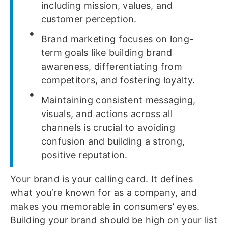
including mission, values, and
customer perception.
Brand marketing focuses on long-
term goals like building brand
awareness, differentiating from
competitors, and fostering loyalty.
Maintaining consistent messaging,
visuals, and actions across all
channels is crucial to avoiding
confusion and building a strong,
positive reputation.
Your brand is your calling card. It defines
what you’re known for as a company, and
makes you memorable in consumers’ eyes.
Building your brand should be high on your list