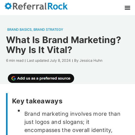
BRAND BASICS
,
BRAND STRATEGY
What Is Brand Marketing?
Why Is It Vital?
6 min read
Last updated
July 8, 2024
By
Jessica Huhn
Key takeaways
Brand marketing involves more than
just logos and slogans; it
encompasses the overall identity,