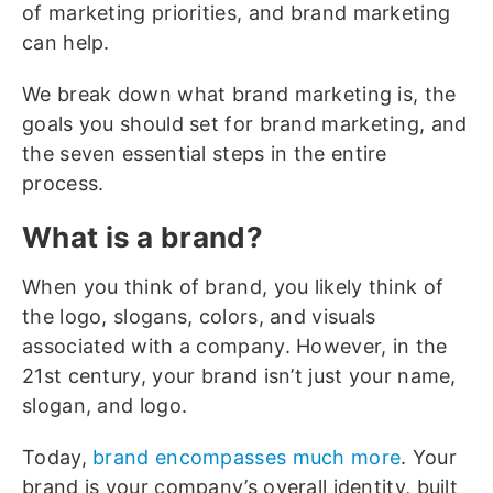
of marketing priorities, and brand marketing
can help.
We break down what brand marketing is, the
goals you should set for brand marketing, and
the seven essential steps in the entire
process.
What is a brand?
When you think of brand, you likely think of
the logo, slogans, colors, and visuals
associated with a company. However, in the
21st century, your brand isn’t just your name,
slogan, and logo.
Today,
brand encompasses much more
. Your
brand is your company’s overall identity, built