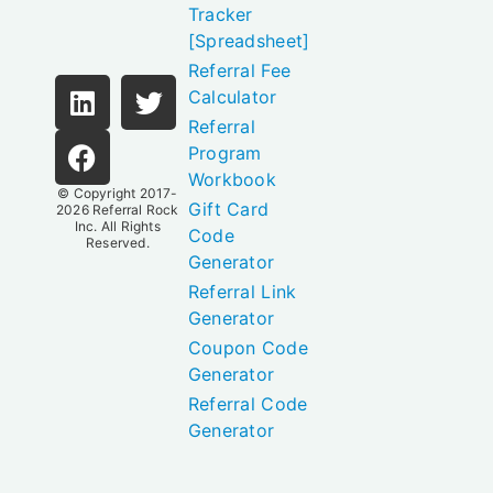
Tracker
[Spreadsheet]
Referral Fee
Calculator
Referral
Program
Workbook
© Copyright 2017-
Gift Card
2026
Referral Rock
Inc.
All Rights
Code
Reserved.
Generator
Referral Link
Generator
Coupon Code
Generator
Referral Code
Generator