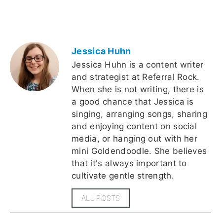
Jessica Huhn
Jessica Huhn is a content writer
and strategist at Referral Rock.
When she is not writing, there is
a good chance that Jessica is
singing, arranging songs, sharing
and enjoying content on social
media, or hanging out with her
mini Goldendoodle. She believes
that it's always important to
cultivate gentle strength.
ALL POSTS