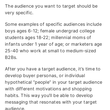
The audience you want to target should be
very specific.
Some examples of specific audiences include
boys ages 6-12; female undergrad college
students ages 18-22; millennial moms of
infants under 1 year of age; or marketers age
25-40 who work at small to medium-sized
B2Bs.
After you have a target audience, it’s time to
develop buyer personas, or individual
hypothetical “people” in your target audience
with different motivations and shopping
habits. This way you’ll be able to develop
messaging that resonates with your target
audience.