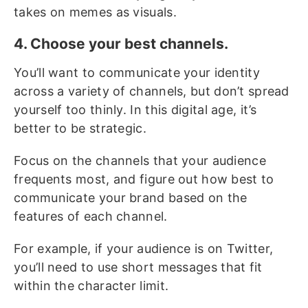
takes on memes as visuals.
4. Choose your best channels.
You’ll want to communicate your identity
across a variety of channels, but don’t spread
yourself too thinly. In this digital age, it’s
better to be strategic.
Focus on the channels that your audience
frequents most, and figure out how best to
communicate your brand based on the
features of each channel.
For example, if your audience is on Twitter,
you’ll need to use short messages that fit
within the character limit.