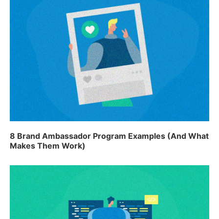
8 Brand Ambassador Program Examples (And What
Makes Them Work)