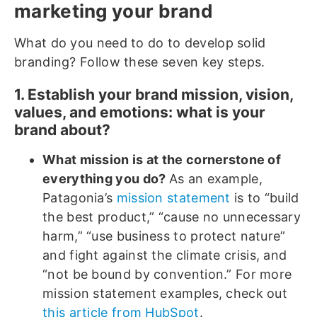
marketing your brand
What do you need to do to develop solid
branding? Follow these seven key steps.
1. Establish your brand mission, vision,
values, and emotions: what is your
brand about?
What mission is at the cornerstone of
everything you do?
As an example,
Patagonia’s
mission statement
is to “build
the best product,” “cause no unnecessary
harm,” “use business to protect nature”
and fight against the climate crisis, and
“not be bound by convention.” For more
mission statement examples, check out
this article from HubSpot
.