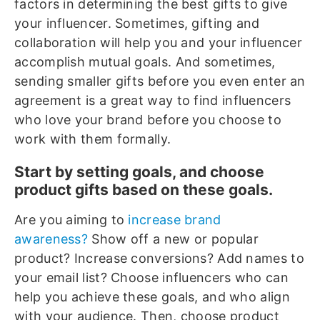
factors in determining the best gifts to give
your influencer. Sometimes, gifting and
collaboration will help you and your influencer
accomplish mutual goals. And sometimes,
sending smaller gifts before you even enter an
agreement is a great way to find influencers
who love your brand before you choose to
work with them formally.
Start by setting goals, and choose
product gifts based on these goals.
Are you aiming to
increase brand
awareness?
Show off a new or popular
product? Increase conversions? Add names to
your email list? Choose influencers who can
help you achieve these goals, and who align
with your audience. Then, choose product