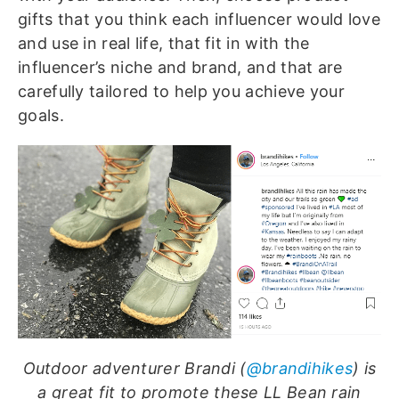
gifts that you think each influencer would love
and use in real life, that fit in with the
influencer’s niche and brand, and that are
carefully tailored to help you achieve your
goals.
Outdoor adventurer Brandi (
@brandihikes
) is
a great fit to promote these LL Bean rain