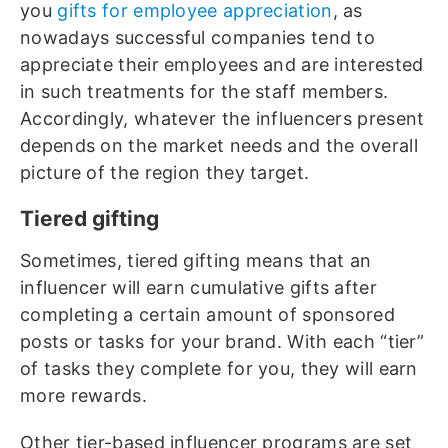
you
gifts for employee appreciation
, as
nowadays successful companies tend to
appreciate their employees and are interested
in such treatments for the staff members.
Accordingly, whatever the influencers present
depends on the market needs and the overall
picture of the region they target.
Tiered gifting
Sometimes, tiered gifting means that an
influencer will earn cumulative gifts after
completing a certain amount of sponsored
posts or tasks for your brand. With each “tier”
of tasks they complete for you, they will earn
more rewards.
Other tier-based influencer programs are set