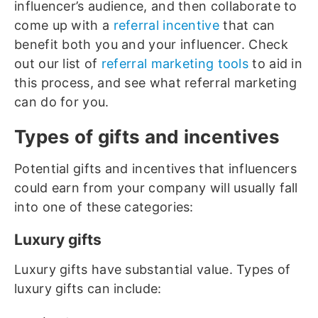
influencer’s audience, and then collaborate to
come up with a
referral incentive
that can
benefit both you and your influencer. Check
out our list of
referral marketing tools
to aid in
this process, and see what referral marketing
can do for you.
Types of gifts and incentives
Potential gifts and incentives that influencers
could earn from your company will usually fall
into one of these categories:
Luxury gifts
Luxury gifts have substantial value. Types of
luxury gifts can include: