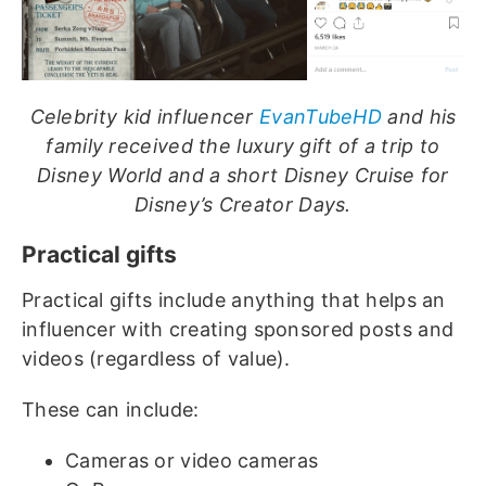
Celebrity kid influencer
EvanTubeHD
and his
family received the luxury gift of a trip to
Disney World and a short Disney Cruise for
Disney’s Creator Days.
Practical gifts
Practical gifts include anything that helps an
influencer with creating sponsored posts and
videos (regardless of value).
These can include:
Cameras or video cameras