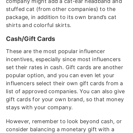
company might add a cat-ear headband and
stuffed cat (from other companies) to the
package, in addition to its own brand’s cat
shirts and colorful skirts.
Cash/Gift Cards
These are the most popular influencer
incentives, especially since most influencers
set their rates in cash. Gift cards are another
popular option, and you can even let your
influencers select their own gift cards from a
list of approved companies. You can also give
gift cards for your own brand, so that money
stays with your company.
However, remember to look beyond cash, or
consider balancing a monetary gift with a