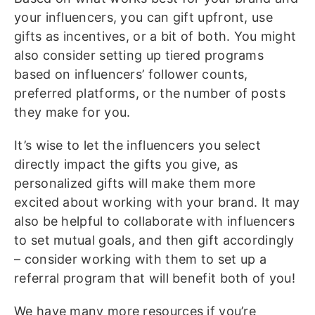
your influencers, you can gift upfront, use
gifts as incentives, or a bit of both. You might
also consider setting up tiered programs
based on influencers’ follower counts,
preferred platforms, or the number of posts
they make for you.
It’s wise to let the influencers you select
directly impact the gifts you give, as
personalized gifts will make them more
excited about working with your brand. It may
also be helpful to collaborate with influencers
to set mutual goals, and then gift accordingly
– consider working with them to set up a
referral program that will benefit both of you!
We have many more resources if you’re