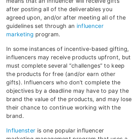
means that an influencer will receive gifts
after posting all of the deliverables you
agreed upon, and/or after meeting all of the
guidelines set through an
influencer
marketing
program.
In some instances of incentive-based gifting,
influencers may receive products upfront, but
must complete several “challenges” to keep
the products for free (and/or earn other
gifts). Influencers who don’t complete the
objectives by a deadline may have to pay the
brand the value of the products, and may lose
their chance to continue working with the
brand.
Influenster
is one popular influencer
marketing management program that uses a