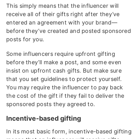
This simply means that the influencer will
receive all of their gifts right after they’ve
entered an agreement with your brand—
before they’ve created and posted sponsored
posts for you.
Some influencers require upfront gifting
before they’ll make a post, and some even
insist on upfront cash gifts. But make sure
that you set guidelines to protect yourself.
You may require the influencer to pay back
the cost of the gift if they fail to deliver the
sponsored posts they agreed to.
Incentive-based gifting
In its most basic form, incentive-based gifting