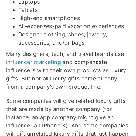
Laptops
Tablets
High-end smartphones
All-expenses-paid vacation experiences
Designer clothing, shoes, jewelry,
accessories, and/or bags
Many designers, tech, and travel brands use
influencer marketing
and compensate
influencers with their own products as luxury
gifts. But not all luxury gifts come directly
from a company’s own product line.
Some companies will give related luxury gifts
that are made by another company (for
instance, an app company might give an
influencer an iPhone X). And some companies
will gift unrelated luxury gifts that just happen