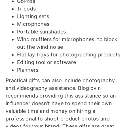
GoPros
Tripods
Lighting sets
Microphones
Portable sunshades
Wind mufflers for microphones, to block
out the wind noise
Flat lay trays for photographing products
Editing tool or software
Planners
Practical gifts can also include photography
and videography assistance. Bloglovin
recommends providing this assistance so an
influencer doesn’t have to spend their own
valuable time and money on hiring a
professional to shoot product photos and
videos for your brand. These gifts are great