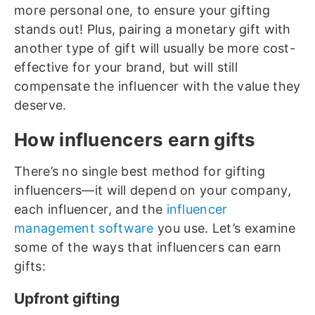
more personal one, to ensure your gifting
stands out! Plus, pairing a monetary gift with
another type of gift will usually be more cost-
effective for your brand, but will still
compensate the influencer with the value they
deserve.
How influencers earn gifts
There’s no single best method for gifting
influencers—it will depend on your company,
each influencer, and the
influencer
management software
you use. Let’s examine
some of the ways that influencers can earn
gifts:
Upfront gifting