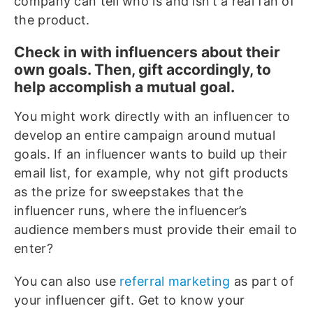
company can tell who is and isn’t a real fan of
the product.
Check in with influencers about their
own goals. Then, gift accordingly, to
help accomplish a mutual goal.
You might work directly with an influencer to
develop an entire campaign around mutual
goals. If an influencer wants to build up their
email list, for example, why not gift products
as the prize for sweepstakes that the
influencer runs, where the influencer’s
audience members must provide their email to
enter?
You can also use
referral marketing
as part of
your influencer gift. Get to know your