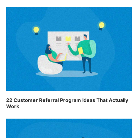
22 Customer Referral Program Ideas That Actually
Work