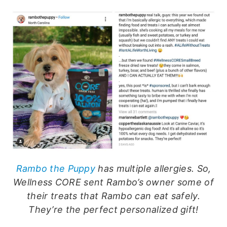
Rambo the Puppy
has multiple allergies. So,
Wellness CORE sent Rambo’s owner some of
their treats that Rambo can eat safely.
They’re the perfect personalized gift!