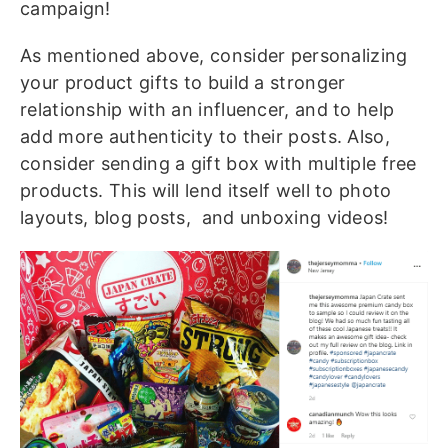
campaign!
As mentioned above, consider personalizing
your product gifts to build a stronger
relationship with an influencer, and to help
add more authenticity to their posts. Also,
consider sending a gift box with multiple free
products. This will lend itself well to photo
layouts, blog posts, and unboxing videos!