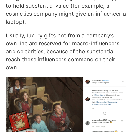
to hold substantial value (for example, a
cosmetics company might give an influencer a
laptop).
Usually, luxury gifts not from a company’s
own line are reserved for macro-influencers
and celebrities, because of the substantial
reach these influencers command on their
own.