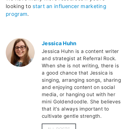
looking to
start an influencer marketing
program
.
Jessica Huhn
Jessica Huhn is a content writer
and strategist at Referral Rock.
When she is not writing, there is
a good chance that Jessica is
singing, arranging songs, sharing
and enjoying content on social
media, or hanging out with her
mini Goldendoodle. She believes
that it's always important to
cultivate gentle strength.