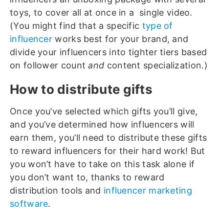
toys, to cover all at once in a single video.
(You might find that a specific
type of
influencer
works best for your brand, and
divide your influencers into tighter tiers based
on follower count
and
content specialization.)
How to distribute gifts
Once you’ve selected which gifts you’ll give,
and you’ve determined how influencers will
earn them, you’ll need to distribute these gifts
to reward influencers for their hard work! But
you won’t have to take on this task alone if
you don’t want to, thanks to reward
distribution tools and
influencer marketing
software
.