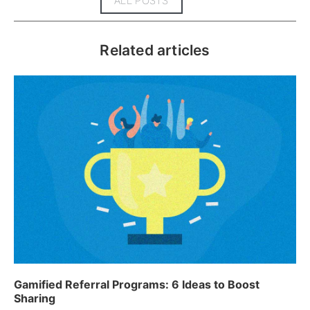
ALL POSTS
Related articles
Gamified Referral Programs: 6 Ideas to Boost
Sharing