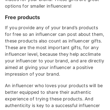
options for smaller influencers!
Free products
If you provide any of your brand’s products
for free so an influencer can post about them,
these products also count as influencer gifts.
These are the most important gifts, for any
influencer level, because they help acclimate
your influencer to your brand, and are directly
aimed at giving your influencer a positive
impression of your brand.
An influencer who loves your products will be
better equipped to share their authentic
experience of trying these products. And
authenticity is key to a successful influencer