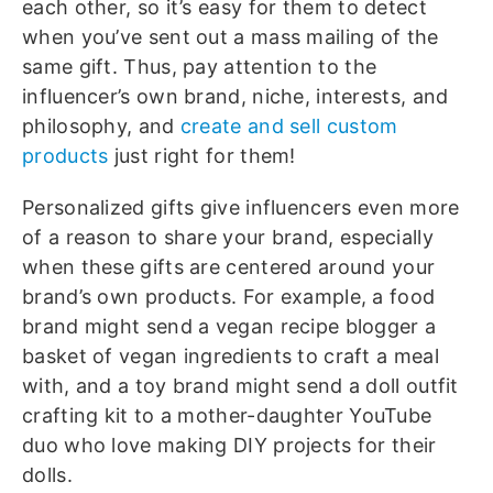
each other, so it’s easy for them to detect
when you’ve sent out a mass mailing of the
same gift. Thus, pay attention to the
influencer’s own brand, niche, interests, and
philosophy, and
create and sell custom
products
just right for them!
Personalized gifts give influencers even more
of a reason to share your brand, especially
when these gifts are centered around your
brand’s own products. For example, a food
brand might send a vegan recipe blogger a
basket of vegan ingredients to craft a meal
with, and a toy brand might send a doll outfit
crafting kit to a mother-daughter YouTube
duo who love making DIY projects for their
dolls.