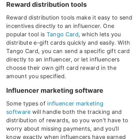
Reward distribution tools
Reward distribution tools make it easy to send
incentives directly to an influencer. One
popular tool is
Tango Card
, which lets you
distribute e-gift cards quickly and easily. With
Tango Card, you can send a specific gift card
directly to an influencer, or let influencers
choose their own gift card reward in the
amount you specified.
Influencer marketing software
Some types of
influencer marketing
software
will handle both the tracking and
distribution of rewards, so you won’t have to
worry about missing payments, and you’ll
know exactly when influencers have earned