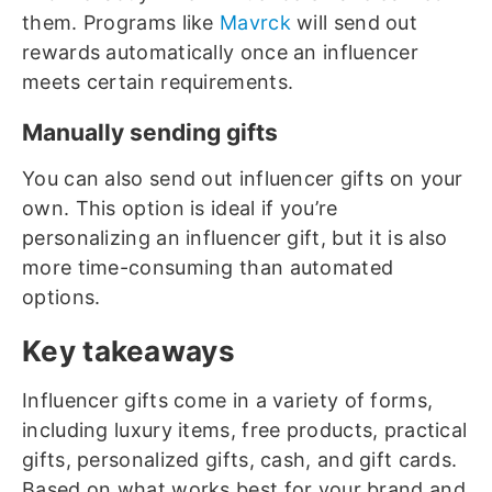
them. Programs like
Mavrck
will send out
rewards automatically once an influencer
meets certain requirements.
Manually sending gifts
You can also send out influencer gifts on your
own. This option is ideal if you’re
personalizing an influencer gift, but it is also
more time-consuming than automated
options.
Key takeaways
Influencer gifts come in a variety of forms,
including luxury items, free products, practical
gifts, personalized gifts, cash, and gift cards.
Based on what works best for your brand and