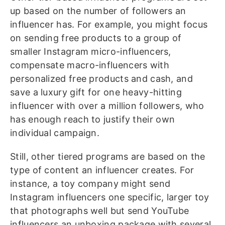
up based on the number of followers an
influencer has. For example, you might focus
on sending free products to a group of
smaller Instagram micro-influencers,
compensate macro-influencers with
personalized free products and cash, and
save a luxury gift for one heavy-hitting
influencer with over a million followers, who
has enough reach to justify their own
individual campaign.
Still, other tiered programs are based on the
type of content an influencer creates. For
instance, a toy company might send
Instagram influencers one specific, larger toy
that photographs well but send YouTube
influencers an unboxing package with several