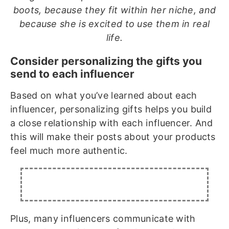
boots, because they fit within her niche, and
because she is excited to use them in real
life.
Consider personalizing the gifts you
send to each influencer
Based on what you’ve learned about each
influencer, personalizing gifts helps you build
a close relationship with each influencer. And
this will make their posts about your products
feel much more authentic.
Plus, many influencers communicate with