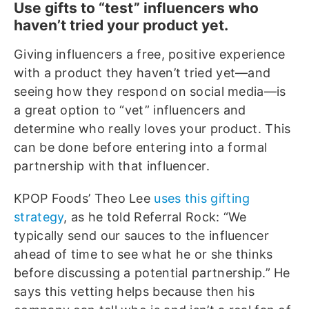
Use gifts to “test” influencers who
haven’t tried your product yet.
Giving influencers a free, positive experience
with a product they haven’t tried yet—and
seeing how they respond on social media—is
a great option to “vet” influencers and
determine who really loves your product. This
can be done before entering into a formal
partnership with that influencer.
KPOP Foods’ Theo Lee
uses this gifting
strategy
, as he told Referral Rock: “We
typically send our sauces to the influencer
ahead of time to see what he or she thinks
before discussing a potential partnership.” He
says this vetting helps because then his