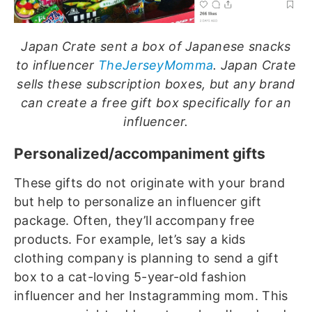
Japan Crate sent a box of Japanese snacks
to influencer
TheJerseyMomma
. Japan Crate
sells these subscription boxes, but any brand
can create a free gift box specifically for an
influencer.
Personalized/accompaniment gifts
These gifts do not originate with your brand
but help to personalize an influencer gift
package. Often, they’ll accompany free
products. For example, let’s say a kids
clothing company is planning to send a gift
box to a cat-loving 5-year-old fashion
influencer and her Instagramming mom. This