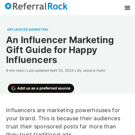
INFLUENCER MARKETING
An Influencer Marketing
Gift Guide for Happy
Influencers
9 min read
Last updated
April 30, 2024
By
Jessica Huhn
Influencers are marketing powerhouses for
your brand. This is because their audiences
trust their sponsored posts far more than
they trust traditional ads.