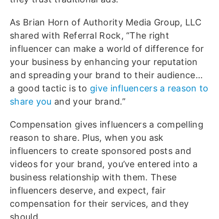
As Brian Horn of Authority Media Group, LLC
shared with Referral Rock, “The right
influencer can make a world of difference for
your business by enhancing your reputation
and spreading your brand to their audience…
a good tactic is to
give influencers a reason to
share you
and your brand.”
Compensation gives influencers a compelling
reason to share. Plus, when you ask
influencers to create sponsored posts and
videos for your brand, you’ve entered into a
business relationship with them. These
influencers deserve, and expect, fair
compensation for their services, and they
should.