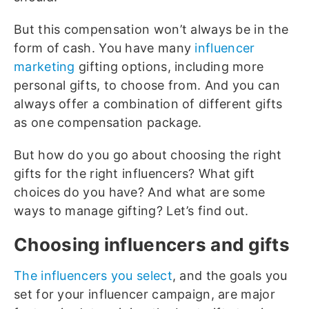
But this compensation won’t always be in the
form of cash. You have many
influencer
marketing
gifting options, including more
personal gifts, to choose from. And you can
always offer a combination of different gifts
as one compensation package.
But how do you go about choosing the right
gifts for the right influencers? What gift
choices do you have? And what are some
ways to manage gifting? Let’s find out.
Choosing influencers and gifts
The influencers you select
, and the goals you
set for your influencer campaign, are major