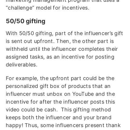
“challenge” model for incentives.
50/50 gifting
With 50/50 gifting, part of the influencer’s gift
is sent out upfront. Then, the other part is
withheld until the influencer completes their
assigned tasks, as an incentive for posting
deliverables.
For example, the upfront part could be the
personalized gift box of products that an
influencer must unbox on YouTube and the
incentive for after the influencer posts this
video could be cash. This gifting method
keeps both the influencer and your brand
happy! Thus, some influencers present thank