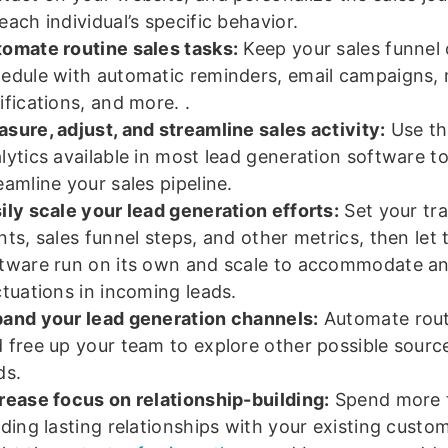
each individual’s specific behavior.
omate routine sales tasks:
Keep your sales funnel
edule with automatic reminders, email campaigns,
ifications, and more. .
sure, adjust, and streamline sales activity:
Use th
lytics available in most lead generation software t
eamline your sales pipeline.
ily scale your lead generation efforts:
Set your tr
nts, sales funnel steps, and other metrics, then let 
tware run on its own and scale to accommodate a
ctuations in incoming leads.
and your lead generation channels:
Automate rout
 free up your team to explore other possible sourc
ds.
rease focus on relationship-building:
Spend more 
lding lasting relationships with your existing cust