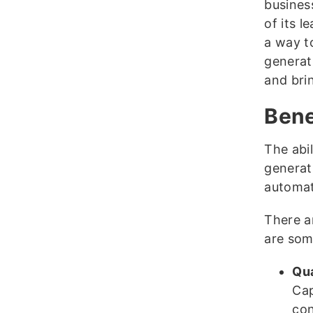
busines
of its l
a way t
generati
and brin
Bene
The abil
generat
automati
There a
are som
Qua
Cap
con