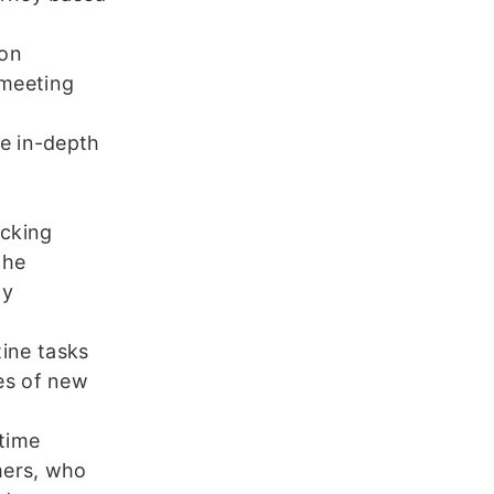
 on
 meeting
e in-depth
o
acking
the
ny
ine tasks
es of new
time
omers, who