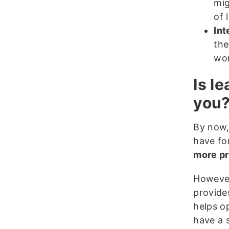
mi
of 
Int
the
wor
Is l
you
By now,
have for
more pr
However
provide
helps o
have a s