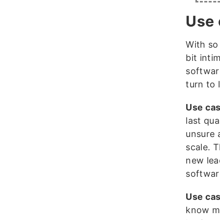
Use 
With so
bit inti
softwar
turn to
Use cas
last qua
unsure 
scale. 
new lea
softwar
Use cas
know mo