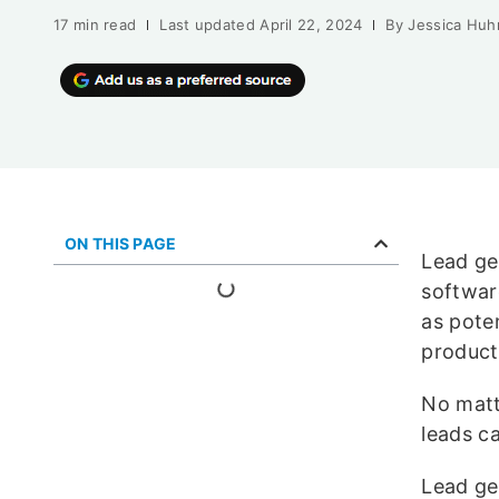
17 min read
Last updated
April 22, 2024
By
Jessica Huh
ON THIS PAGE
Lead gen
softwar
as pote
product
No matte
leads c
Lead ge