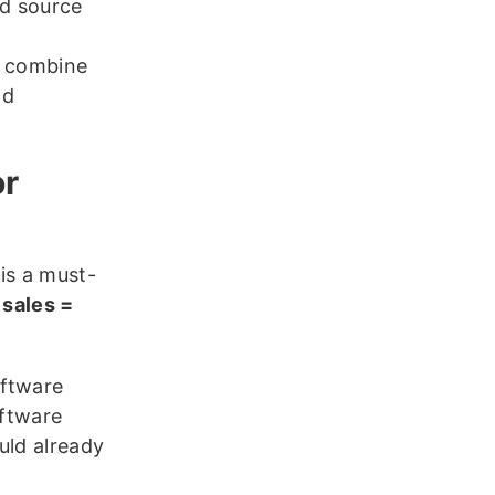
d source
y combine
nd
or
is a must-
 sales =
oftware
oftware
uld already