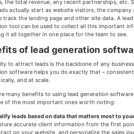
s, the total revenue, any recent partnerships, etc.
eads actually start as website visitors, the company
o track the landing page and other site data. A lead
on tool can be used to collect all this important in
g it all together in one place for the team to see.
fits of lead generation softwa
ity to attract leads is the backbone of any busines
ion software helps you do exactly that – consistent
cally, and at scale.
re many benefits to using lead generation software
e of the most important ones worth noting:
lify leads based on data that matters most to you
ture accurate client information from the first poin
tact on your website, and personalize the sales jo