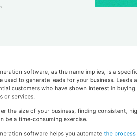
n
eration software, as the name implies, is a specifi
e used to generate leads for your business. Leads a
ntial customers who have shown interest in buying
s or services.
r the size of your business, finding consistent, hi
an be a time-consuming exercise.
neration software helps you automate
the process