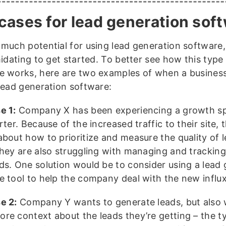
cases for lead generation sof
 much potential for using lead generation software, 
midating to get started. To better see how this type
e works, here are two examples of when a busines
 lead generation software:
e 1:
Company X has been experiencing a growth spu
rter. Because of the increased traffic to their site, 
about how to prioritize and measure the quality of l
They are also struggling with managing and tracking 
ds. One solution would be to consider using a lead
e tool to help the company deal with the new influx
e 2:
Company Y wants to generate leads, but also 
re context about the leads they’re getting – the t