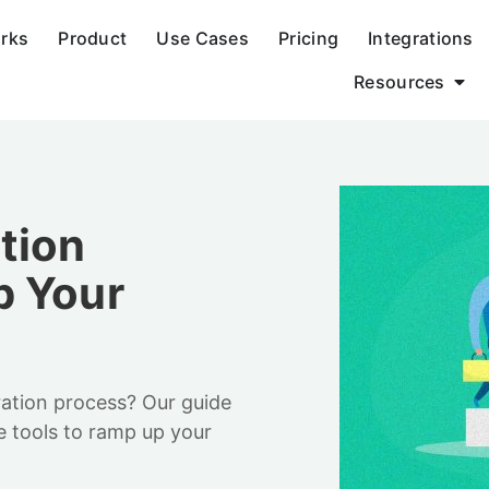
orks
Product
Use Cases
Pricing
Integrations
Resources
tion
p Your
ration process? Our guide
e tools to ramp up your