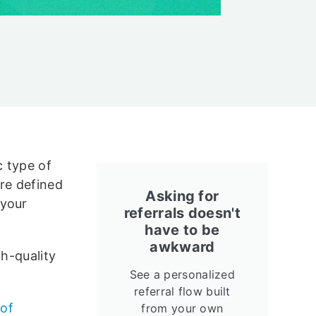
c type of
re defined
Asking for
 your
referrals doesn't
have to be
awkward
gh-quality
See a personalized
referral flow built
 of
from your own