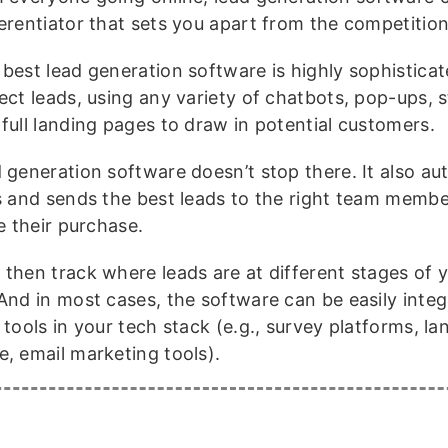
ferentiator that sets you apart from the competition
best lead generation software is highly sophisticate
ect leads, using any variety of chatbots, pop-ups, s
 full landing pages to draw in potential customers.
 generation software doesn’t stop there. It also au
es and sends the best leads to the right team membe
te their purchase.
 then track where leads are at different stages of y
 And in most cases, the software can be easily inte
 tools in your tech stack (e.g., survey platforms, l
e, email marketing tools).