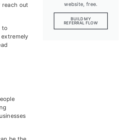
website, free.
r reach out
BUILD MY
REFERRAL FLOW
 to
s extremely
ead
people
ing
Businesses
can be the