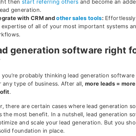
ght then
start referring others
and become an adde
lead generation.
egrate with CRM and
other sales tools
:
Effortlessl
 expertise of all of your most important systems a
kflows.
ead generation software right f
?
 you’re probably thinking lead generation software 
 any type of business. After all,
more leads = more
ofit
.
, there are certain cases where lead generation s
s the most benefit. In a nutshell, lead generation s
ptimize and scale your lead generation. But you sho
olid foundation in place.