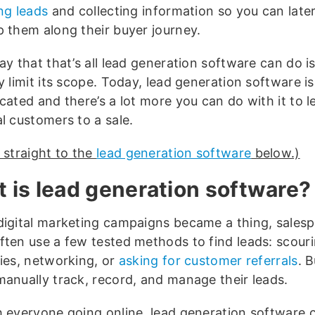
ng leads
and collecting information so you can late
p them along their buyer journey.
ay that that’s all lead generation software can do is
y limit its scope. Today, lead generation software i
cated and there’s a lot more you can do with it to l
l customers to a sale.
 straight to the
lead generation software
below.)
 is lead generation software?
digital marketing campaigns became a thing, sales
ften use a few tested methods to find leads: scour
ries, networking, or
asking for customer referrals
. 
manually track, record, and manage their leads.
h everyone going online, lead generation software 