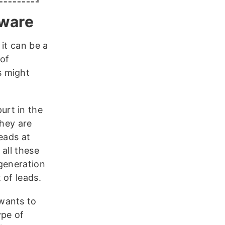
tware
it can be a
 of
s might
rt in the
they are
eads at
all these
 generation
 of leads.
wants to
ype of