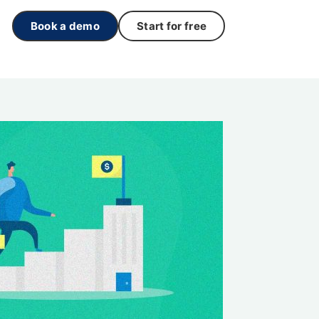
Book a demo
Start for free