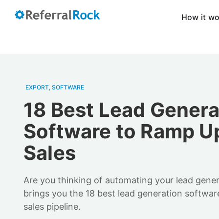
How it w
EXPORT
,
SOFTWARE
18 Best Lead Genera
Software to Ramp U
Sales
Are you thinking of automating your lead gene
brings you the 18 best lead generation softwar
sales pipeline.