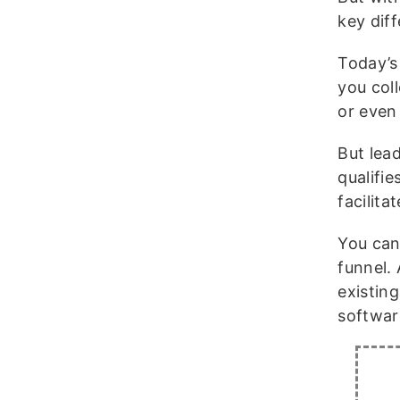
key dif
Today’s 
you coll
or even
But lead
qualifi
facilita
You can
funnel.
existing
softwar