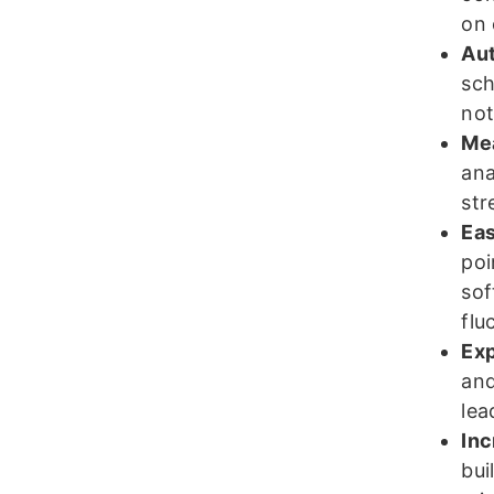
on 
Aut
sch
not
Mea
ana
str
Eas
poi
sof
flu
Exp
and
lea
Inc
bui