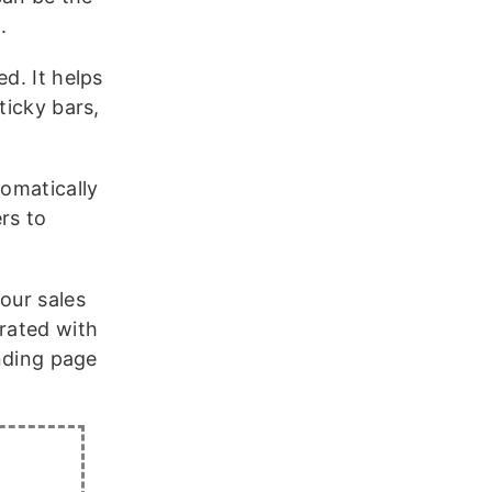
.
d. It helps
ticky bars,
tomatically
rs to
our sales
grated with
anding page