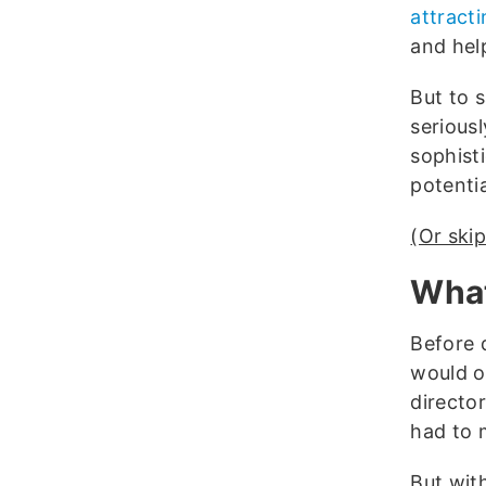
attracti
and hel
But to s
seriousl
sophisti
potentia
(Or skip
What
Before 
would o
directo
had to 
But wit