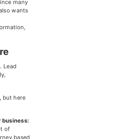
 Since many
 also wants
formation,
re
s. Lead
ly,
, but here
r business:
t of
urney based