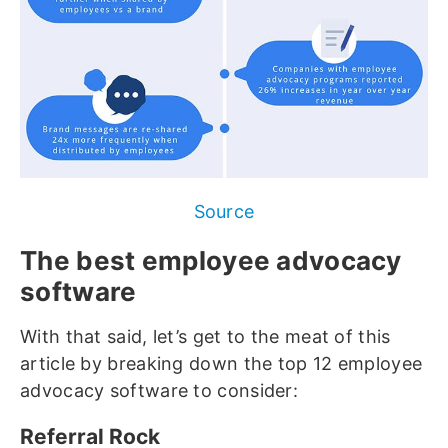
Source
The best employee advocacy
software
With that said, let’s get to the meat of this
article by breaking down the top 12 employee
advocacy software to consider:
Referral Rock