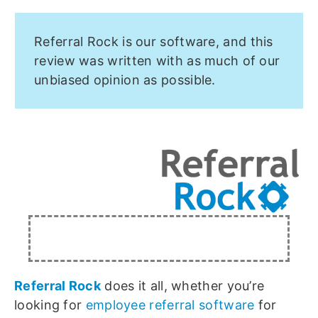
Referral Rock is our software, and this
review was written with as much of our
unbiased opinion as possible.
Referral Rock
does it all, whether you’re
looking for
employee referral software
for