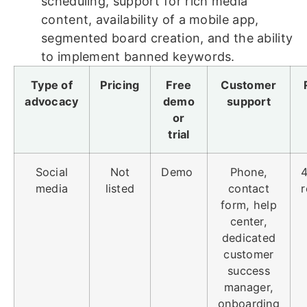
scheduling, support for rich media
content, availability of a mobile app,
segmented board creation, and the ability
to implement banned keywords.
Type of
Pricing
Free
Customer
advocacy
demo
support
or
trial
Social
Not
Demo
Phone,
4
media
listed
contact
r
form, help
center,
dedicated
customer
success
manager,
onboarding