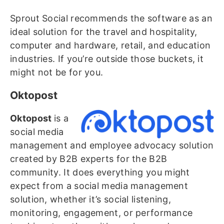
Sprout Social recommends the software as an
ideal solution for the travel and hospitality,
computer and hardware, retail, and education
industries. If you’re outside those buckets, it
might not be for you.
Oktopost
Oktopost
is a
social media
management and employee advocacy solution
created by B2B experts for the B2B
community. It does everything you might
expect from a social media management
solution, whether it’s social listening,
monitoring, engagement, or performance