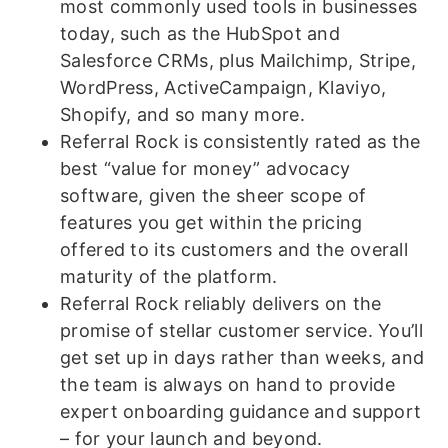
most commonly used tools in businesses
today, such as the HubSpot and
Salesforce CRMs, plus Mailchimp, Stripe,
WordPress, ActiveCampaign, Klaviyo,
Shopify, and so many more.
Referral Rock is consistently rated as the
best “value for money” advocacy
software, given the sheer scope of
features you get within the pricing
offered to its customers and the overall
maturity of the platform.
Referral Rock reliably delivers on the
promise of stellar customer service. You’ll
get set up in days rather than weeks, and
the team is always on hand to provide
expert onboarding guidance and support
– for your launch and beyond.