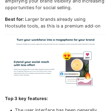
amplifying your brand visibility and increasing
opportunities for social selling.
Best for:
Larger brands already using
Hootsuite tools, as this is a premium add-on
Top 3 key features:
The user interface has been generally