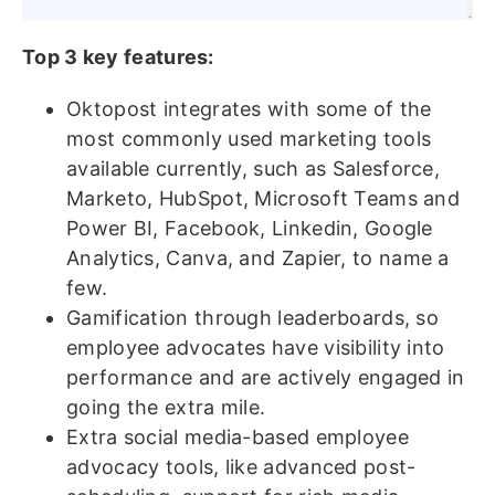
Top 3 key features:
Oktopost integrates with some of the
most commonly used marketing tools
available currently, such as Salesforce,
Marketo, HubSpot, Microsoft Teams and
Power BI, Facebook, Linkedin, Google
Analytics, Canva, and Zapier, to name a
few.
Gamification through leaderboards, so
employee advocates have visibility into
performance and are actively engaged in
going the extra mile.
Extra social media-based employee
advocacy tools, like advanced post-