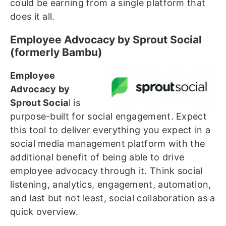
could be earning from a single platform that
does it all.
Employee Advocacy by Sprout Social
(formerly Bambu)
Employee
Advocacy by
Sprout Socia
l is
purpose-built for social engagement. Expect
this tool to deliver everything you expect in a
social media management platform with the
additional benefit of being able to drive
employee advocacy through it. Think social
listening, analytics, engagement, automation,
and last but not least, social collaboration as a
quick overview.