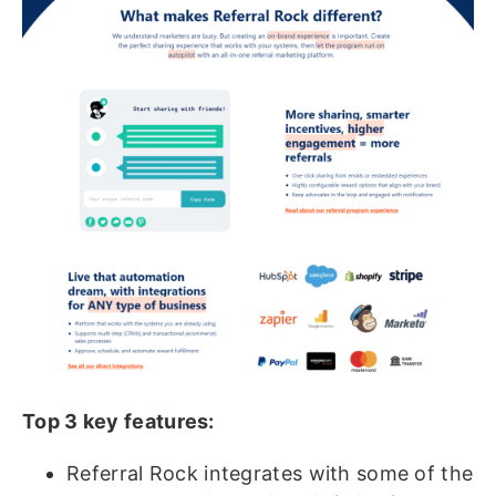
Top 3 key features:
Referral Rock integrates with some of the