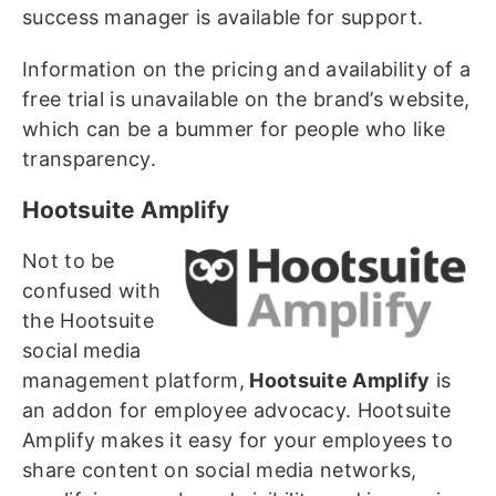
success manager is available for support.
Information on the pricing and availability of a
free trial is unavailable on the brand’s website,
which can be a bummer for people who like
transparency.
Hootsuite Amplify
Not to be
confused with
the Hootsuite
social media
management platform,
Hootsuite Amplify
is
an addon for employee advocacy. Hootsuite
Amplify makes it easy for your employees to
share content on social media networks,