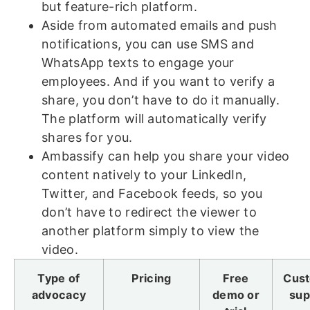
but feature-rich platform.
Aside from automated emails and push
notifications, you can use SMS and
WhatsApp texts to engage your
employees. And if you want to verify a
share, you don’t have to do it manually.
The platform will automatically verify
shares for you.
Ambassify can help you share your video
content natively to your LinkedIn,
Twitter, and Facebook feeds, so you
don’t have to redirect the viewer to
another platform simply to view the
video.
Type of
Pricing
Free
Cus
advocacy
demo or
sup