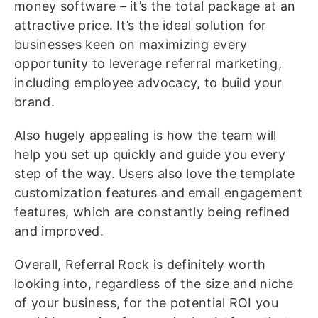
money software – it’s the total package at an
attractive price. It’s the ideal solution for
businesses keen on maximizing every
opportunity to leverage referral marketing,
including employee advocacy, to build your
brand.
Also hugely appealing is how the team will
help you set up quickly and guide you every
step of the way. Users also love the template
customization features and email engagement
features, which are constantly being refined
and improved.
Overall, Referral Rock is definitely worth
looking into, regardless of the size and niche
of your business, for the potential ROI you