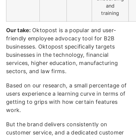
and
training
Our take:
Oktopost is a popular and user-
friendly employee advocacy tool for B2B
businesses. Oktopost specifically targets
businesses in the technology, financial
services, higher education, manufacturing
sectors, and law firms.
Based on our research, a small percentage of
users experience a learning curve in terms of
getting to grips with how certain features
work.
But the brand delivers consistently on
customer service, and a dedicated customer