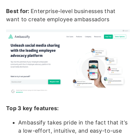
Best for:
Enterprise-level businesses that
want to create employee ambassadors
Top 3 key features:
Ambassify takes pride in the fact that it’s
a low-effort, intuitive, and easy-to-use