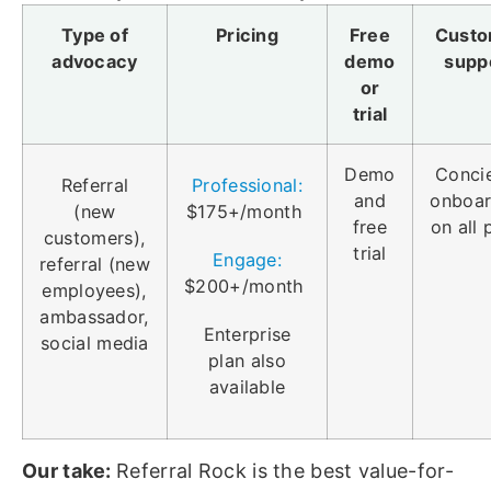
Type of
Pricing
Free
Custo
advocacy
demo
supp
or
trial
Demo
Conci
Referral
Professional:
and
onboar
(new
$175+/month
free
on all 
customers),
trial
Engage:
referral (new
$200+/month
employees),
ambassador,
Enterprise
social media
plan also
available
Our take:
Referral Rock is the best value-for-