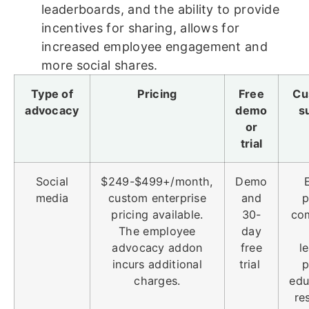
leaderboards, and the ability to provide
incentives for sharing, allows for
increased employee engagement and
more social shares.
Type of
Pricing
Free
Cu
advocacy
demo
s
or
trial
Social
$249-$499+/month,
Demo
media
custom enterprise
and
p
pricing available.
30-
co
The employee
day
advocacy addon
free
l
incurs additional
trial
p
charges.
edu
re