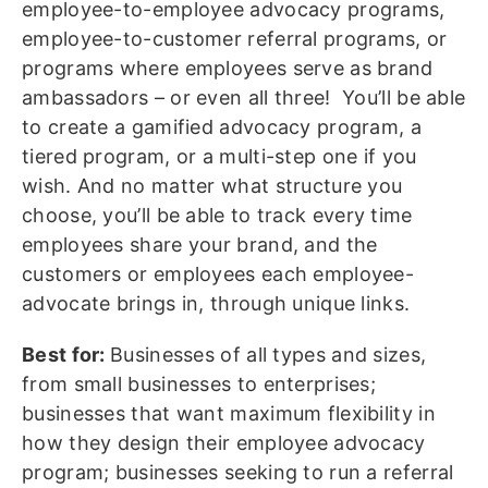
employee-to-employee advocacy programs,
employee-to-customer referral programs, or
programs where employees serve as brand
ambassadors – or even all three! You’ll be able
to create a gamified advocacy program, a
tiered program, or a multi-step one if you
wish. And no matter what structure you
choose, you’ll be able to track every time
employees share your brand, and the
customers or employees each employee-
advocate brings in, through unique links.
Best for:
Businesses of all types and sizes,
from small businesses to enterprises;
businesses that want maximum flexibility in
how they design their employee advocacy
program; businesses seeking to run a referral