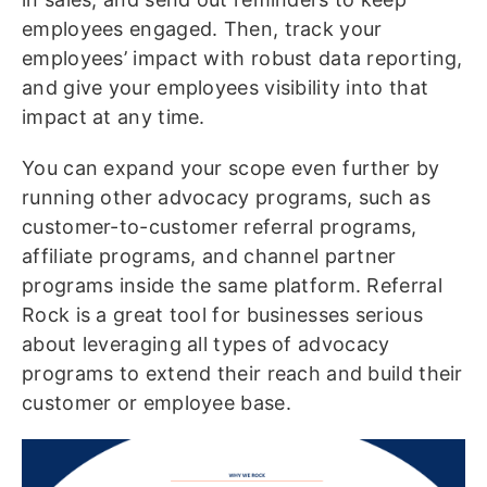
employees engaged. Then, track your
employees’ impact with robust data reporting,
and give your employees visibility into that
impact at any time.
You can expand your scope even further by
running other advocacy programs, such as
customer-to-customer referral programs,
affiliate programs, and channel partner
programs inside the same platform. Referral
Rock is a great tool for businesses serious
about leveraging all types of advocacy
programs to extend their reach and build their
customer or employee base.