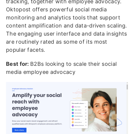
tracking, together with employee advocacy.
Oktopost offers powerful social media
monitoring and analytics tools that support
content amplification and data-driven scaling.
The engaging user interface and data insights
are routinely rated as some of its most
popular facets.
Best for:
B2Bs looking to scale their social
media employee advocacy