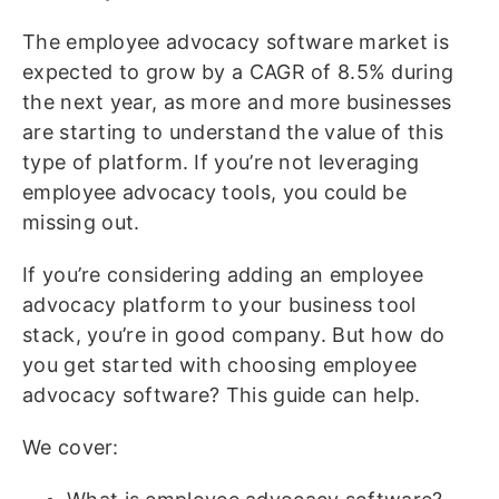
The employee advocacy software market is
expected to grow by a CAGR of 8.5% during
the next year, as more and more businesses
are starting to understand the value of this
type of platform. If you’re not leveraging
employee advocacy tools, you could be
missing out.
If you’re considering adding an employee
advocacy platform to your business tool
stack, you’re in good company. But how do
you get started with choosing employee
advocacy software? This guide can help.
We cover: