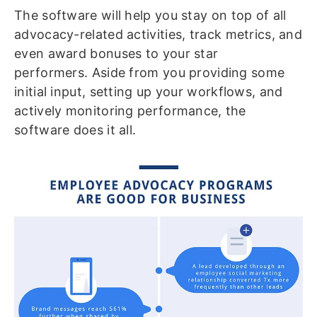
The software will help you stay on top of all
advocacy-related activities, track metrics, and
even award bonuses to your star
performers. Aside from you providing some
initial input, setting up your workflows, and
actively monitoring performance, the
software does it all.