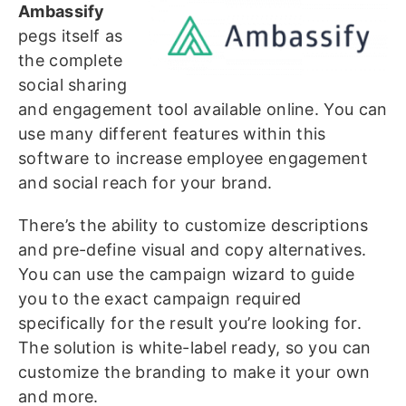
Ambassify
pegs itself as
the complete
social sharing
and engagement tool available online. You can
use many different features within this
software to increase employee engagement
and social reach for your brand.
There’s the ability to customize descriptions
and pre-define visual and copy alternatives.
You can use the campaign wizard to guide
you to the exact campaign required
specifically for the result you’re looking for.
The solution is white-label ready, so you can
customize the branding to make it your own
and more.