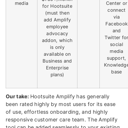
media
Center or
for Hootsuite
connect
(must then
via
add Amplify
Facebook
employee
and
advocacy
Twitter fo
addon, which
social
is only
media
available on
support,
Business and
Knowledg
Enterprise
base
plans)
Our take:
Hootsuite Amplify has generally
been rated highly by most users for its ease
of use, effortless onboarding, and highly
responsive customer care team. The Amplify
tool can be added seamlessly to your existing