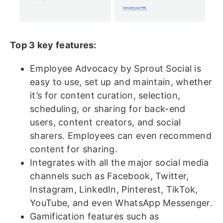
Top 3 key features:
Employee Advocacy by Sprout Social is
easy to use, set up and maintain, whether
it’s for content curation, selection,
scheduling, or sharing for back-end
users, content creators, and social
sharers. Employees can even recommend
content for sharing.
Integrates with all the major social media
channels such as Facebook, Twitter,
Instagram, LinkedIn, Pinterest, TikTok,
YouTube, and even WhatsApp Messenger.
Gamification features such as