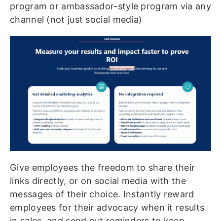
program or ambassador-style program via any
channel (not just social media)
Give employees the freedom to share their
links directly, or on social media with the
messages of their choice. Instantly reward
employees for their advocacy when it results
in sales, and send out reminders to keep