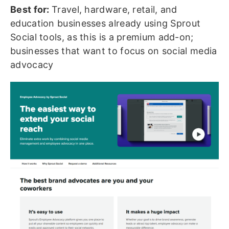
Best for:
Travel, hardware, retail, and
education businesses already using Sprout
Social tools, as this is a premium add-on;
businesses that want to focus on social media
advocacy