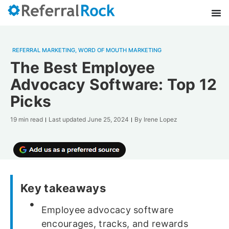
REFERRAL MARKETING
,
WORD OF MOUTH MARKETING
The Best Employee
Advocacy Software: Top 12
Picks
19 min read
Last updated
June 25, 2024
By
Irene Lopez
Key takeaways
Employee advocacy software
encourages, tracks, and rewards