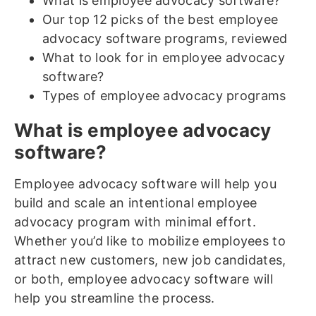
What is employee advocacy software?
Our top 12 picks of the best employee
advocacy software programs, reviewed
What to look for in employee advocacy
software?
Types of employee advocacy programs
What is employee advocacy
software?
Employee advocacy software will help you
build and scale an intentional employee
advocacy program with minimal effort.
Whether you’d like to mobilize employees to
attract new customers, new job candidates,
or both, employee advocacy software will
help you streamline the process.