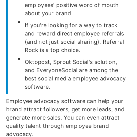
employees' positive word of mouth
about your brand.
If you're looking for a way to track
and reward direct employee referrals
(and not just social sharing), Referral
Rock is a top choice.
Oktopost, Sprout Social's solution,
and EveryoneSocial are among the
best social media employee advocacy
software.
Employee advocacy software can help your
brand attract followers, get more leads, and
generate more sales. You can even attract
quality talent through employee brand
advocacy.