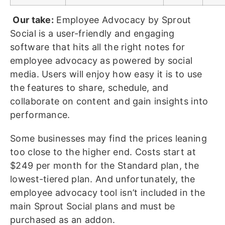
Our take:
Employee Advocacy by Sprout
Social is a user-friendly and engaging
software that hits all the right notes for
employee advocacy as powered by social
media. Users will enjoy how easy it is to use
the features to share, schedule, and
collaborate on content and gain insights into
performance.
Some businesses may find the prices leaning
too close to the higher end. Costs start at
$249 per month for the Standard plan, the
lowest-tiered plan. And unfortunately, the
employee advocacy tool isn’t included in the
main Sprout Social plans and must be
purchased as an addon.