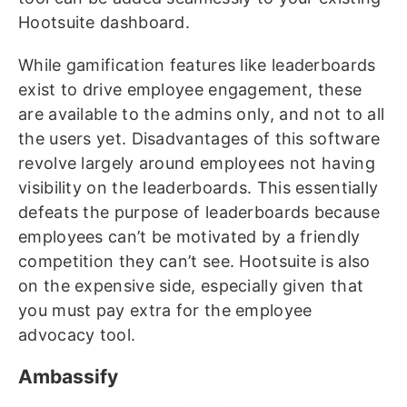
Hootsuite dashboard.
While gamification features like leaderboards
exist to drive employee engagement, these
are available to the admins only, and not to all
the users yet. Disadvantages of this software
revolve largely around employees not having
visibility on the leaderboards. This essentially
defeats the purpose of leaderboards because
employees can’t be motivated by a friendly
competition they can’t see. Hootsuite is also
on the expensive side, especially given that
you must pay extra for the employee
advocacy tool.
Ambassify