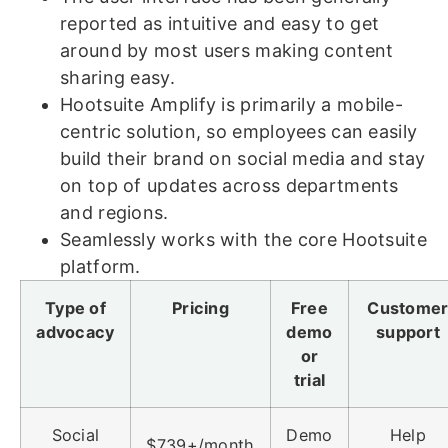
reported as intuitive and easy to get
around by most users making content
sharing easy.
Hootsuite Amplify is primarily a mobile-
centric solution, so employees can easily
build their brand on social media and stay
on top of updates across departments
and regions.
Seamlessly works with the core Hootsuite
platform.
Type of
Pricing
Free
Custome
advocacy
demo
support
or
trial
Social
Demo
Help
$739+/month