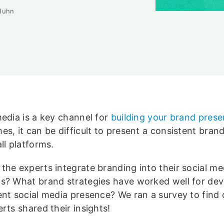
Huhn
media is a key channel for
building your brand pres
es, it can be difficult to present a consistent bra
ll platforms.
the experts integrate branding into their social me
s? What brand strategies have worked well for dev
ent social media presence? We ran a survey to find 
rts shared their insights!