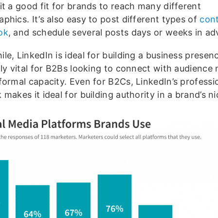
it a good fit for brands to reach many different
phics. It’s also easy to post different types of
con
ok
, and schedule several posts days or weeks in ad
e, LinkedIn is ideal for building a business presenc
lly vital for B2Bs looking to connect with audience
formal capacity. Even for B2Cs, LinkedIn’s professi
makes it ideal for building authority in a brand’s ni