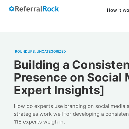
How it w
ROUNDUPS
,
UNCATEGORIZED
Building a Consiste
Presence on Social 
Expert Insights]
How do experts use branding on social media
strategies work well for developing a consiste
118 experts weigh in.