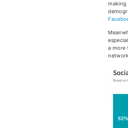
making 
demogra
Facebo
Meanwhil
especia
a more 
network 