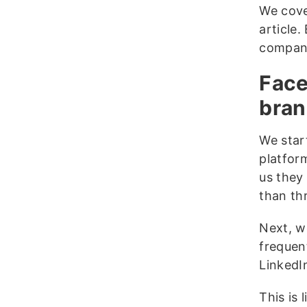
We cove
article.
compani
Face
bran
We star
platfor
us they
than th
Next, w
frequen
LinkedI
This is