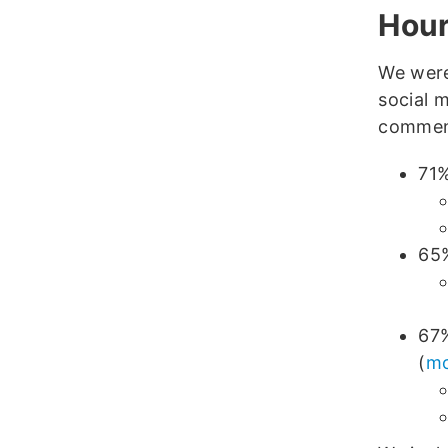
Hour
We were
social 
comment
71%
65%
67%
(
mo