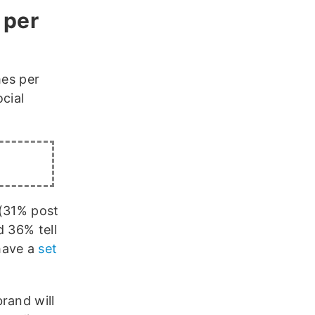
 per
mes per
cial
 (31% post
d 36% tell
have a
set
rand will