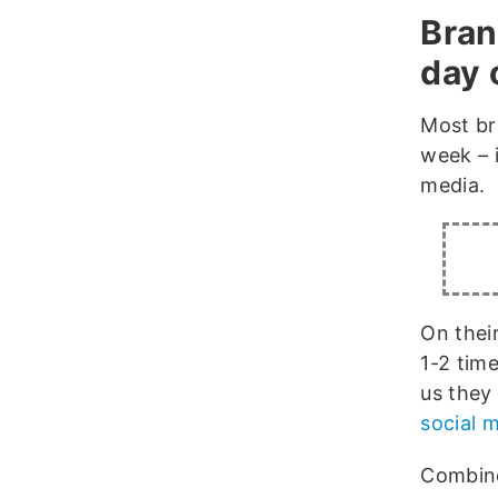
Bran
day 
Most br
week – 
media.
On thei
1-2 tim
us they
social 
Combine