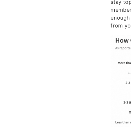
stay to
member 
enough 
from yo