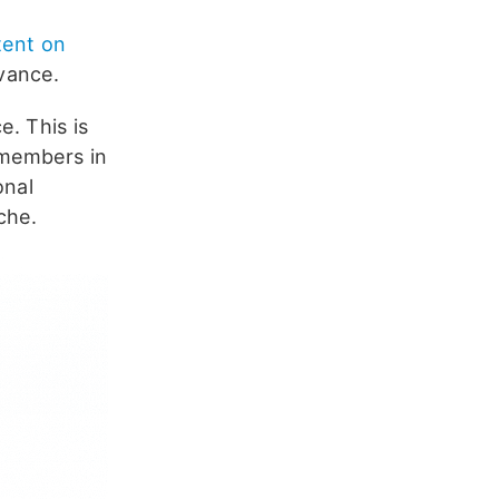
tent on
vance.
e. This is
 members in
onal
che.