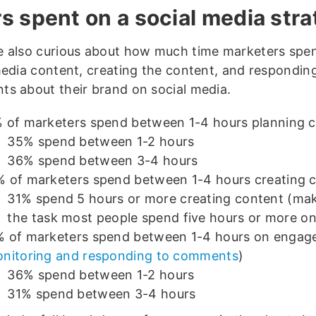
s spent on a social media str
 also curious about how much time marketers spe
media content, creating the content, and respondin
s about their brand on social media.
 of marketers spend between 1-4 hours planning 
35% spend between 1-2 hours
36% spend between 3-4 hours
 of marketers spend between 1-4 hours creating 
31% spend 5 hours or more creating content (mak
the task most people spend five hours or more on
 of marketers spend between 1-4 hours on enga
nitoring and responding to comments
)
36% spend between 1-2 hours
31% spend between 3-4 hours