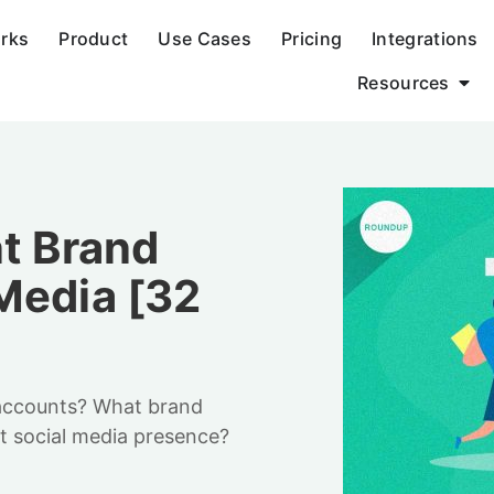
orks
Product
Use Cases
Pricing
Integrations
Resources
nt Brand
Media [32
 accounts? What brand
nt social media presence?