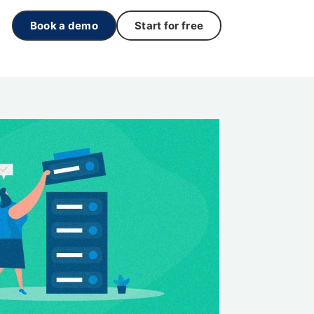
Book a demo
Start for free