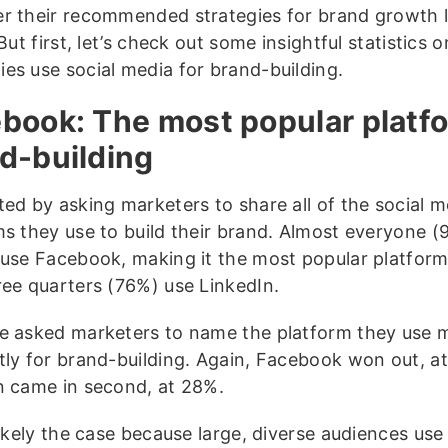
r their recommended strategies for brand growth la
 But first, let’s check out some insightful statistics
es use social media for brand-building.
book: The most popular platfo
d-building
ted by asking marketers to share all of the social m
ms they use to build their brand. Almost everyone (
 use Facebook, making it the most popular platfor
ree quarters (76%) use LinkedIn.
e asked marketers to name the platform they use 
tly for brand-building. Again, Facebook won out, a
n came in second, at 28%.
 likely the case because large, diverse audiences us