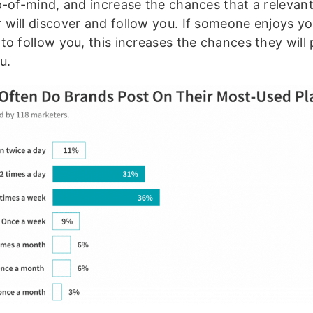
p-of-mind, and increase the chances that a relevan
will discover and follow you. If someone enjoys y
to follow you, this increases the chances they will
u.