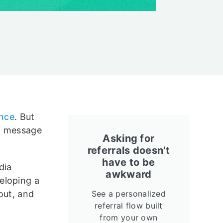
ence
. But
nd message
Asking for
referrals doesn't
have to be
dia
awkward
eloping a
out, and
See a personalized
referral flow built
from your own