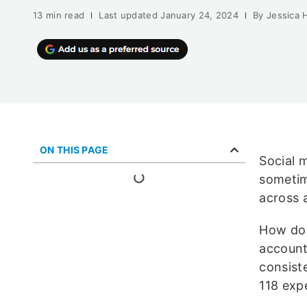
13 min read
Last updated
January 24, 2024
By
Jessica 
ON THIS PAGE
Social 
sometim
across a
How do 
account
consist
118 expe