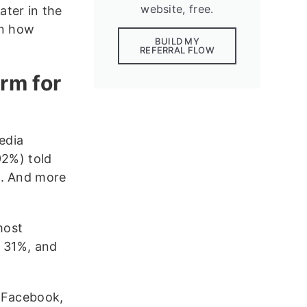
website, free.
ter in the
 on how
BUILD MY
REFERRAL FLOW
rm for
edia
92%) told
m. And more
most
t 31%, and
e Facebook,