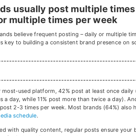
ds usually post multiple times
or multiple times per week
ands believe frequent posting – daily or multiple ti
is key to building a consistent brand presence on so
r most-used platform, 42% post at least once daily
es a day, while 11% post more than twice a day). An
 post 2-3 times per week. Most brands (64%) also 
media schedule
.
d with quality content, regular posts ensure your b