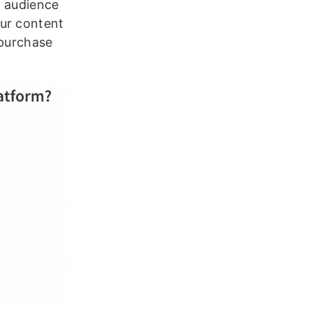
t audience
our content
 purchase