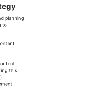
ategy
nd planning
g to
content
content
ing this
)
gement