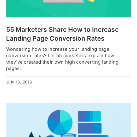
55 Marketers Share How to Increase
Landing Page Conversion Rates
Wondering how to increase your landing page
conversion rates? Let 55 marketers explain how
they’ve created their own high converting landing
pages.
July 18, 2019