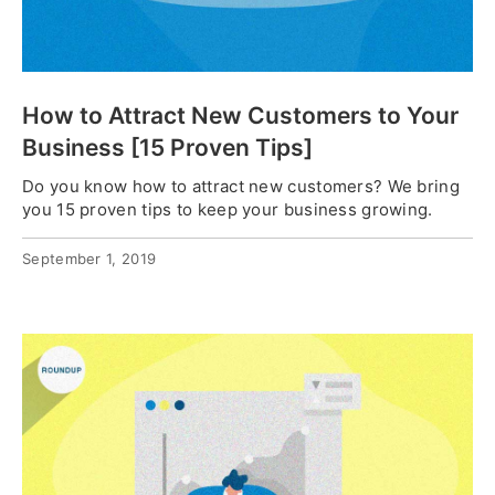
How to Attract New Customers to Your
Business [15 Proven Tips]
Do you know how to attract new customers? We bring
you 15 proven tips to keep your business growing.
September 1, 2019