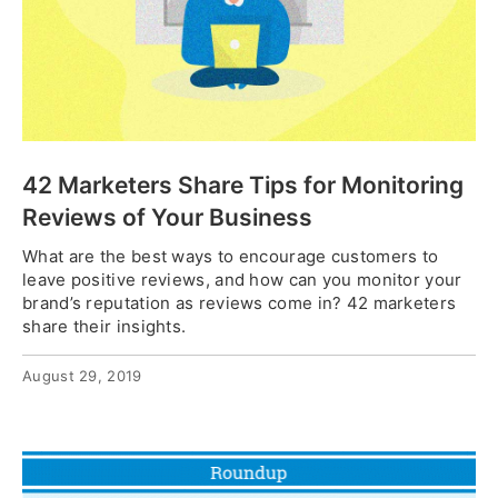
42 Marketers Share Tips for Monitoring
Reviews of Your Business
What are the best ways to encourage customers to
leave positive reviews, and how can you monitor your
brand’s reputation as reviews come in? 42 marketers
share their insights.
August 29, 2019