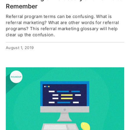
Remember
Referral program terms can be confusing. What is
referral marketing? What are other words for referral
programs? This referral marketing glossary will help
clear up the confusion.
August 1, 2019