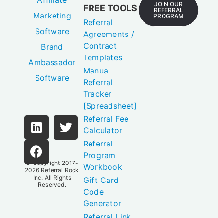
Affiliate
JOIN OUR
FREE TOOLS
REFERRAL
Marketing
PROGRAM
Referral
Software
Agreements /
Contract
Brand
Templates
Ambassador
Manual
Software
Referral
Tracker
[Spreadsheet]
Referral Fee
Calculator
Referral
Program
© Copyright 2017-
Workbook
2026
Referral Rock
Inc.
All Rights
Gift Card
Reserved.
Code
Generator
Referral Link