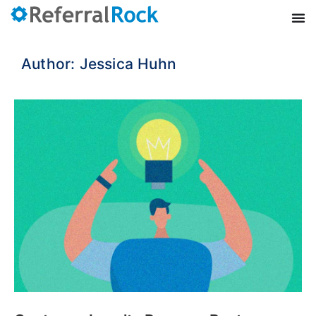
Author:
Jessica Huhn