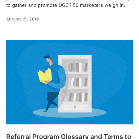
to gather and promote UGC? 50 marketers weigh in.
August 15, 2019
Referral Program Glossary and Terms to