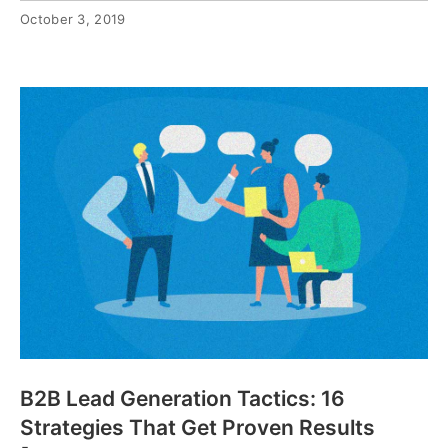
October 3, 2019
B2B Lead Generation Tactics: 16
Strategies That Get Proven Results