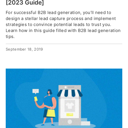
[2023 Guide]
For successful B2B lead generation, you’ll need to
design a stellar lead capture process and implement
strategies to convince potential leads to trust you.
Learn how in this guide filled with B2B lead generation
tips.
September 18, 2019