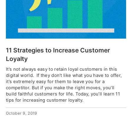
11 Strategies to Increase Customer
Loyalty
It’s not always easy to retain loyal customers in this
digital world. If they don’t like what you have to offer,
it’s extremely easy for them to leave you for a
competitor. But if you make the right moves, you’ll
build faithful customers for life. Today, you’ll learn 11
tips for increasing customer loyalty.
October 9, 2019