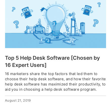
Top 5 Help Desk Software [Chosen by
16 Expert Users]
16 marketers share the top factors that led them to
choose their help desk software, and how their favorite
help desk software has maximized their productivity, to
aid you in choosing a help desk software program.
August 21, 2019