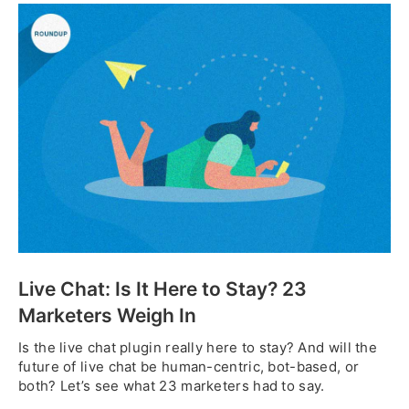
Live Chat: Is It Here to Stay? 23
Marketers Weigh In
Is the live chat plugin really here to stay? And will the
future of live chat be human-centric, bot-based, or
both? Let’s see what 23 marketers had to say.