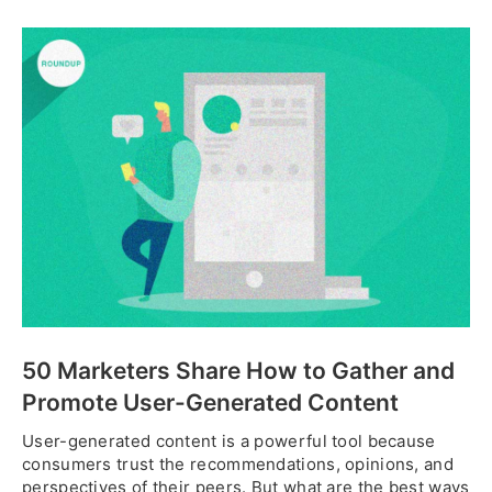
50 Marketers Share How to Gather and
Promote User-Generated Content
User-generated content is a powerful tool because
consumers trust the recommendations, opinions, and
perspectives of their peers. But what are the best ways