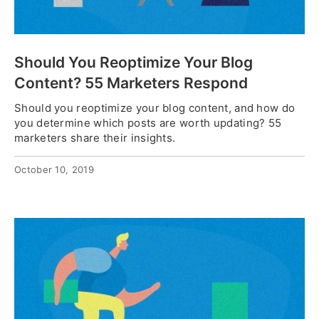
Should You Reoptimize Your Blog
Content? 55 Marketers Respond
Should you reoptimize your blog content, and how do
you determine which posts are worth updating? 55
marketers share their insights.
October 10, 2019