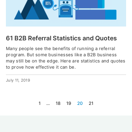
61 B2B Referral Statistics and Quotes
Many people see the benefits of running a referral
program. But some businesses like a B2B business
may still be on the edge. Here are statistics and quotes
to prove how effective it can be.
July 11, 2019
1
…
18
19
20
21