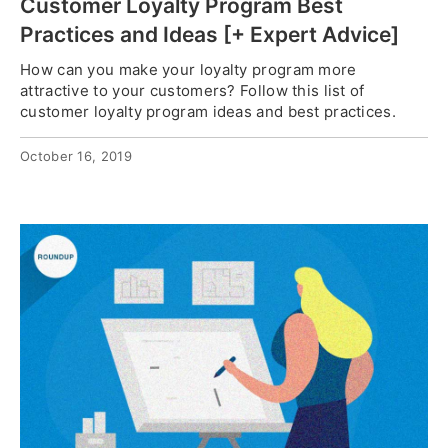
Customer Loyalty Program Best
Practices and Ideas [+ Expert Advice]
How can you make your loyalty program more
attractive to your customers? Follow this list of
customer loyalty program ideas and best practices.
October 16, 2019