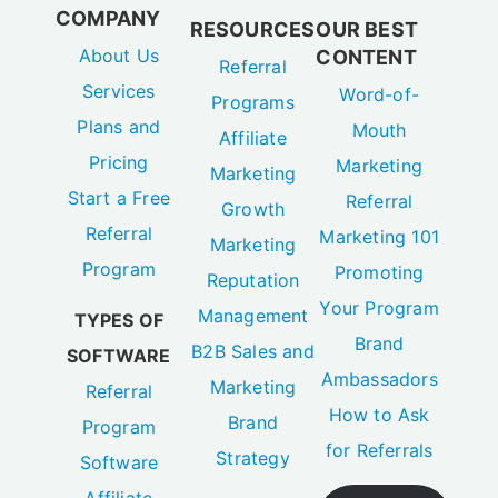
COMPANY
RESOURCES
OUR BEST
About Us
CONTENT
Referral
Services
Word-of-
Programs
Plans and
Mouth
Affiliate
Pricing
Marketing
Marketing
Start a Free
Referral
Growth
Referral
Marketing 101
Marketing
Program
Promoting
Reputation
Your Program
Management
TYPES OF
Brand
B2B Sales and
SOFTWARE
Ambassadors
Marketing
Referral
How to Ask
Brand
Program
for Referrals
Strategy
Software