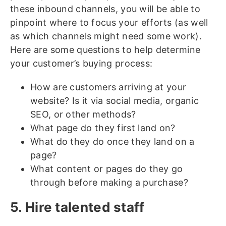
these inbound channels, you will be able to
pinpoint where to focus your efforts (as well
as which channels might need some work).
Here are some questions to help determine
your customer’s buying process:
How are customers arriving at your
website? Is it via social media, organic
SEO, or other methods?
What page do they first land on?
What do they do once they land on a
page?
What content or pages do they go
through before making a purchase?
5. Hire talented staff