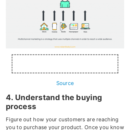
Source
4. Understand the buying
process
Figure out how your customers are reaching
you to purchase your product. Once you know