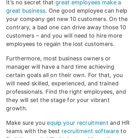
It’s no secret that
great employees make a
great business
. One good employee can help
your company get new 10 customers. On the
contrary, a bad one can drive away those 10
customers – and you will need to hire more
employees to regain the lost customers.
Furthermore, most business owners or
manager will have a hard time achieving
certain goals all on their own. For that, you
will need skilled, experienced, and trained
professionals. Find the right employees, and
they will set the stage for your vibrant
growth.
Make sure you
equip your recruitment
and HR
teams with the best
recruitment software
to