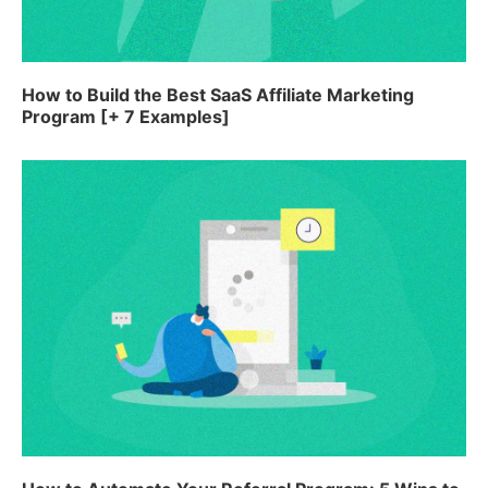
How to Build the Best SaaS Affiliate Marketing
Program [+ 7 Examples]