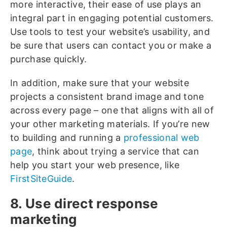
more interactive, their ease of use plays an
integral part in engaging potential customers.
Use tools to test your website’s usability, and
be sure that users can contact you or make a
purchase quickly.
In addition, make sure that your website
projects a consistent brand image and tone
across every page – one that aligns with all of
your other marketing materials. If you’re new
to building and running a
professional web
page
, think about trying a service that can
help you start your web presence, like
FirstSiteGuide
.
8. Use direct response
marketing