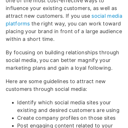
one of the most cost-effective ways to
influence your existing customers, as well as
attract new customers. If you use
social media
platforms
the right way, you can work toward
placing your brand in front of a large audience
within a short time.
By focusing on building relationships through
social media, you can better magnify your
marketing plans and gain a loyal following.
Here are some guidelines to attract new
customers through social media:
Identify which social media sites your
existing and desired customers are using
Create company profiles on those sites
Post engaging content related to your