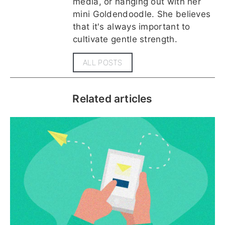
media, or hanging out with her
mini Goldendoodle. She believes
that it's always important to
cultivate gentle strength.
ALL POSTS
Related articles