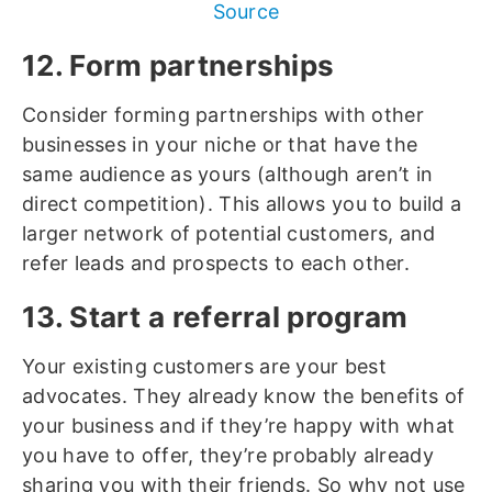
Source
12. Form partnerships
Consider forming partnerships with other
businesses in your niche or that have the
same audience as yours (although aren’t in
direct competition). This allows you to build a
larger network of potential customers, and
refer leads and prospects to each other.
13. Start a referral program
Your existing customers are your best
advocates. They already know the benefits of
your business and if they’re happy with what
you have to offer, they’re probably already
sharing you with their friends. So why not use