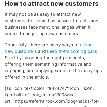
How to attract new customers
It may not be as easy to attract new
customers for some businesses. In fact, most
businesses face many challenges when it
comes to acquiring new customers.
Thankfully, there are many ways to
attract
new customers
and
keep them coming back
.
Start by targeting the right prospects,
offering them something informative and
engaging, and applying some of the many tips
offered in the article.
[su_icon_text color=”#474747″ icon=”icon:
lightbulb-o” icon_color=”#0088cc”
url=”https://referralrock.com/blog/hacks-for-