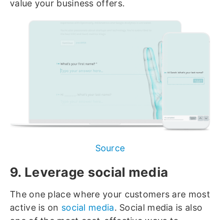
value your business offers.
Source
9. Leverage social media
The one place where your customers are most
active is on
social media
. Social media is also