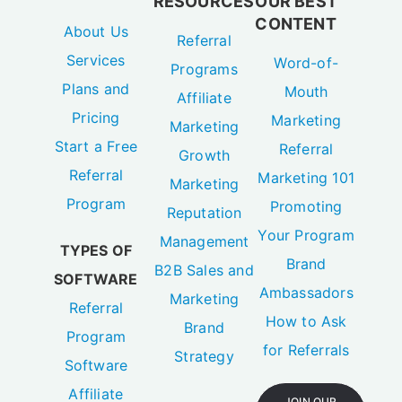
RESOURCES
OUR BEST
CONTENT
About Us
Referral
Services
Word-of-
Programs
Plans and
Mouth
Affiliate
Pricing
Marketing
Marketing
Start a Free
Referral
Growth
Referral
Marketing 101
Marketing
Program
Promoting
Reputation
Your Program
Management
TYPES OF
Brand
B2B Sales and
SOFTWARE
Ambassadors
Marketing
Referral
How to Ask
Brand
Program
for Referrals
Strategy
Software
Affiliate
JOIN OUR