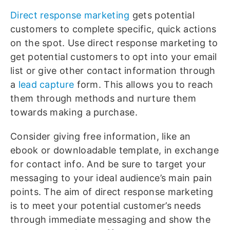
Direct response marketing
gets potential
customers to complete specific, quick actions
on the spot. Use direct response marketing to
get potential customers to opt into your email
list or give other contact information through
a
lead capture
form. This allows you to reach
them through methods and nurture them
towards making a purchase.
Consider giving free information, like an
ebook or downloadable template, in exchange
for contact info. And be sure to target your
messaging to your ideal audience’s main pain
points. The aim of direct response marketing
is to meet your potential customer’s needs
through immediate messaging and show the