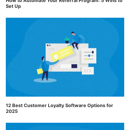
How to Automate Your Referral Program: 5 Wins to
Set Up
12 Best Customer Loyalty Software Options for
2025