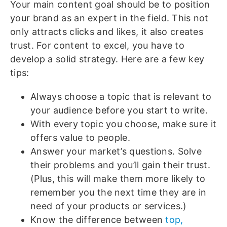
Your main content goal should be to position
your brand as an expert in the field. This not
only attracts clicks and likes, it also creates
trust. For content to excel, you have to
develop a solid strategy. Here are a few key
tips:
Always choose a topic that is relevant to
your audience before you start to write.
With every topic you choose, make sure it
offers value to people.
Answer your market’s questions. Solve
their problems and you’ll gain their trust.
(Plus, this will make them more likely to
remember you the next time they are in
need of your products or services.)
Know the difference between
top,