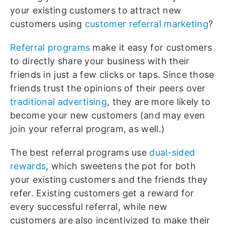
your existing customers to attract new
customers using
customer referral marketing
?
Referral programs
make it easy for customers
to directly share your business with their
friends in just a few clicks or taps. Since those
friends trust the opinions of their peers over
traditional advertising
, they are more likely to
become your new customers (and may even
join your referral program, as well.)
The best referral programs use
dual-sided
rewards
, which sweetens the pot for both
your existing customers and the friends they
refer. Existing customers get a reward for
every successful referral, while new
customers are also incentivized to make their