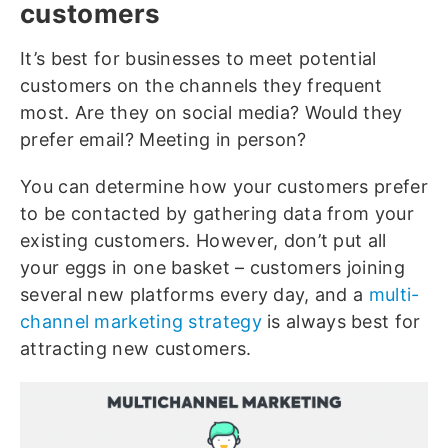
customers
It’s best for businesses to meet potential
customers on the channels they frequent
most. Are they on social media? Would they
prefer email? Meeting in person?
You can determine how your customers prefer
to be contacted by gathering data from your
existing customers. However, don’t put all
your eggs in one basket – customers joining
several new platforms every day, and a
multi-
channel marketing strategy
is always best for
attracting new customers.