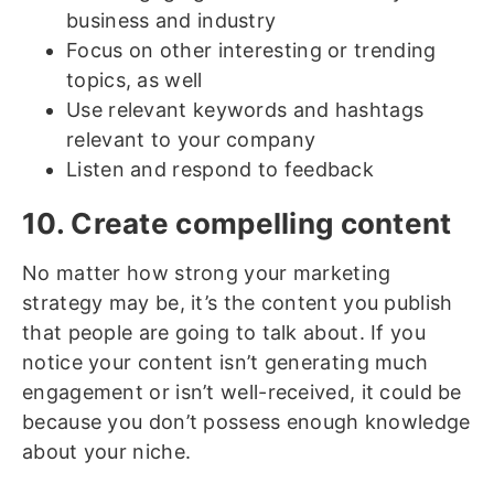
business and industry
Focus on other interesting or trending
topics, as well
Use relevant keywords and hashtags
relevant to your company
Listen and respond to feedback
10. Create compelling content
No matter how strong your marketing
strategy may be, it’s the content you publish
that people are going to talk about. If you
notice your content isn’t generating much
engagement or isn’t well-received, it could be
because you don’t possess enough knowledge
about your niche.