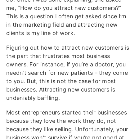
me, “How do you attract new customers?”
This is a question I often get asked since I’m
in the marketing field and attracting new
clients is my line of work.
Figuring out how to attract new customers is
the part that frustrates most business
owners. For instance, if you’re a doctor, you
needn’t search for new patients – they come
to you. But, this is not the case for most
businesses. Attracting new customers is
undeniably baffling.
Most entrepreneurs started their businesses
because they love the work they do, not
because they like selling. Unfortunately, your
business won’t survive if you’re not good at