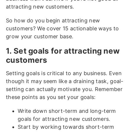
attracting new customers.
So how do you begin attracting new
customers? We cover 15 actionable ways to
grow your customer base.
1. Set goals for attracting new
customers
Setting goals is critical to any business. Even
though it may seem like a draining task, goal-
setting can actually motivate you. Remember
these points as you set your goals:
Write down short-term and long-term
goals for attracting new customers.
Start by working towards short-term