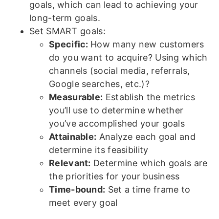
goals, which can lead to achieving your
long-term goals.
Set SMART goals:
Specific:
How many new customers
do you want to acquire? Using which
channels (social media, referrals,
Google searches, etc.)?
Measurable:
Establish the metrics
you’ll use to determine whether
you’ve accomplished your goals
Attainable:
Analyze each goal and
determine its feasibility
Relevant:
Determine which goals are
the priorities for your business
Time-bound:
Set a time frame to
meet every goal