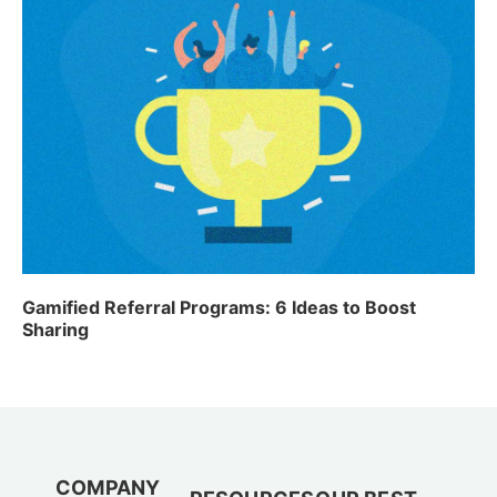
Gamified Referral Programs: 6 Ideas to Boost
Sharing
COMPANY