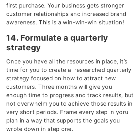
first purchase. Your business gets stronger
customer relationships and increased brand
awareness. This is a win-win-win situation!
14. Formulate a quarterly
strategy
Once you have all the resources in place, it’s
time for you to create a researched quarterly
strategy focused on how to attract new
customers. Three months will give you
enough time to progress and track results, but
not overwhelm you to achieve those results in
very short periods. Frame every step in yoru
plan in a way that supports the goals you
wrote down in step one.