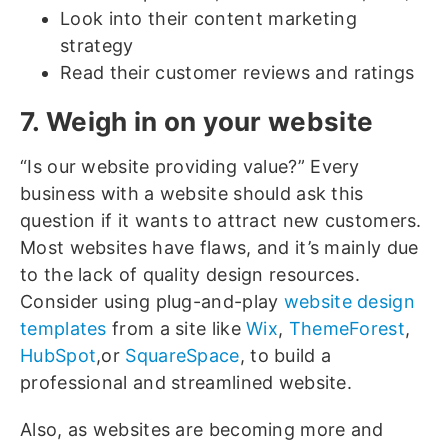
Look into their content marketing
strategy
Read their customer reviews and ratings
7. Weigh in on your website
“Is our website providing value?” Every
business with a website should ask this
question if it wants to attract new customers.
Most websites have flaws, and it’s mainly due
to the lack of quality design resources.
Consider using plug-and-play
website design
templates
from a site like
Wix
,
ThemeForest
,
HubSpot
,or
SquareSpace
, to build a
professional and streamlined website.
Also, as websites are becoming more and