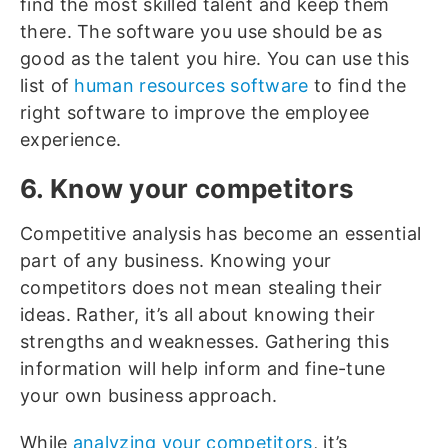
find the most skilled talent and keep them
there. The software you use should be as
good as the talent you hire. You can use this
list of
human resources software
to find the
right software to improve the employee
experience.
6. Know your competitors
Competitive analysis has become an essential
part of any business. Knowing your
competitors does not mean stealing their
ideas. Rather, it’s all about knowing their
strengths and weaknesses. Gathering this
information will help inform and fine-tune
your own business approach.
While
analyzing your competitors
, it’s