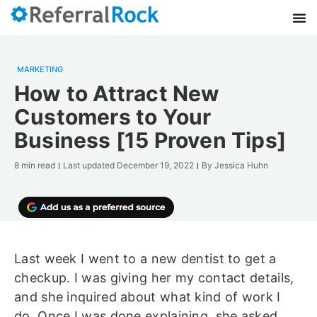
MARKETING
How to Attract New
Customers to Your
Business [15 Proven Tips]
8 min read
Last updated
December 19, 2022
By
Jessica Huhn
Last week I went to a new dentist to get a
checkup. I was giving her my contact details,
and she inquired about what kind of work I
do. Once I was done explaining, she asked