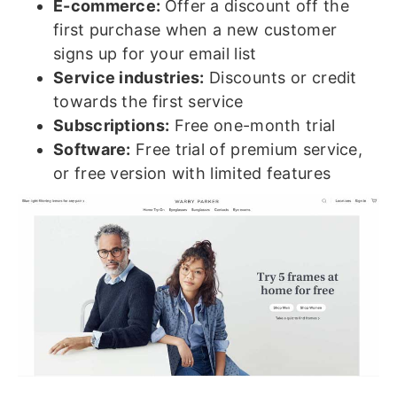
E-commerce:
Offer a discount off the
first purchase when a new customer
signs up for your email list
Service industries:
Discounts or credit
towards the first service
Subscriptions:
Free one-month trial
Software:
Free trial of premium service,
or free version with limited features