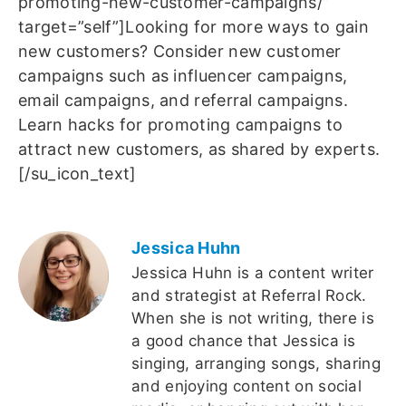
promoting-new-customer-campaigns/”
target=”self”]Looking for more ways to gain
new customers? Consider new customer
campaigns such as influencer campaigns,
email campaigns, and referral campaigns.
Learn hacks for promoting campaigns to
attract new customers, as shared by experts.
[/su_icon_text]
Jessica Huhn
Jessica Huhn is a content writer
and strategist at Referral Rock.
When she is not writing, there is
a good chance that Jessica is
singing, arranging songs, sharing
and enjoying content on social