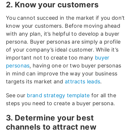
2. Know your customers
You cannot succeed in the market if you don’t
know your customers. Before moving ahead
with any plan, it’s helpful to develop a buyer
persona. Buyer personas are simply a profile
of your company’s ideal customer. While it’s
important not to create too many
buyer
personas
, having one or two buyer personas
in mind can improve the way your business
targets its market and
attracts leads
.
See our
brand strategy template
for all the
steps you need to create a buyer persona.
3. Determine your best
channels to attract new