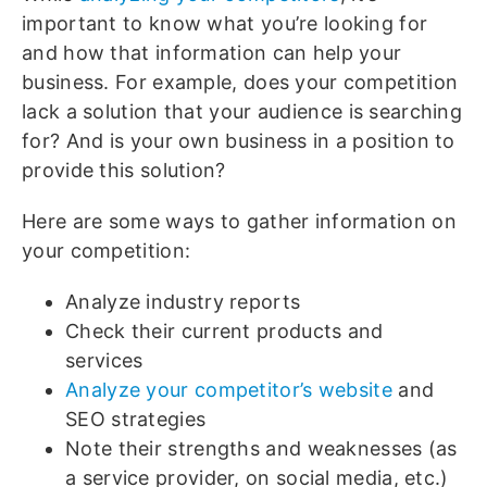
important to know what you’re looking for
and how that information can help your
business. For example, does your competition
lack a solution that your audience is searching
for? And is your own business in a position to
provide this solution?
Here are some ways to gather information on
your competition:
Analyze industry reports
Check their current products and
services
Analyze your competitor’s website
and
SEO strategies
Note their strengths and weaknesses (as
a service provider, on social media, etc.)