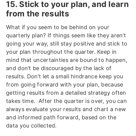
15. Stick to your plan, and learn
from the results
What if you seem to be behind on your
quarterly plan? If things seem like they aren’t
going your way, still stay positive and stick to
your plan throughout the quarter. Keep in
mind that uncertainties are bound to happen,
and don’t be discouraged by the lack of
results. Don’t let a small hindrance keep you
from going forward with your plan, because
getting results from a detailed strategy often
takes time. After the quarter is over, you can
always evaluate your results and chart a new
and informed path forward, based on the
data you collected.