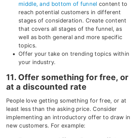
middle, and bottom of funnel
content to
reach potential customers in different
stages of consideration. Create content
that covers all stages of the funnel, as
well as both general and more specific
topics.
Offer your take on trending topics within
your industry.
11. Offer something for free, or
at a discounted rate
People love getting something for free, or at
least less than the asking price. Consider
implementing an introductory offer to draw in
new customers. For example: