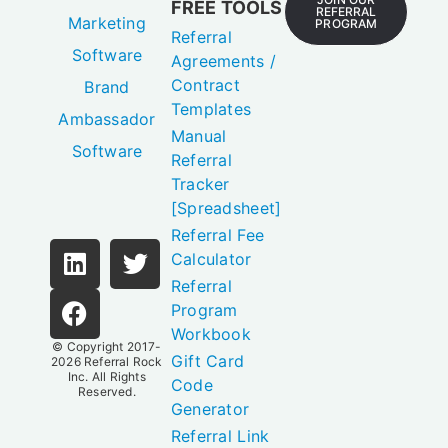
FREE TOOLS
REFERRAL
Marketing
PROGRAM
Referral
Software
Agreements /
Contract
Brand
Templates
Ambassador
Manual
Software
Referral
Tracker
[Spreadsheet]
Referral Fee
Calculator
Referral
Program
Workbook
© Copyright 2017-
Gift Card
2026
Referral Rock
Inc.
All Rights
Code
Reserved.
Generator
Referral Link