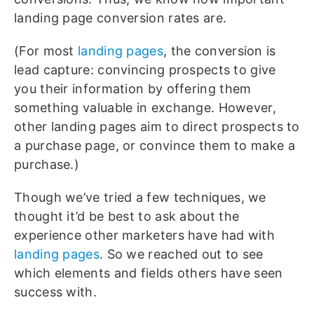
landing page conversion rates are.
(For most
landing pages
, the conversion is
lead capture: convincing prospects to give
you their information by offering them
something valuable in exchange. However,
other landing pages aim to direct prospects to
a purchase page, or convince them to make a
purchase.)
Though we’ve tried a few techniques, we
thought it’d be best to ask about the
experience other marketers have had with
landing pages
. So we reached out to see
which elements and fields others have seen
success with.