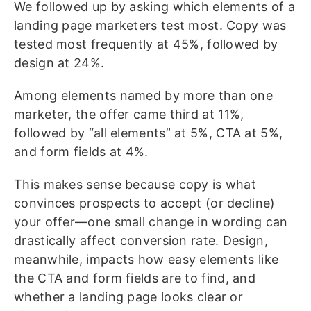
We followed up by asking which elements of a
landing page marketers test most. Copy was
tested most frequently at 45%, followed by
design at 24%.
Among elements named by more than one
marketer, the offer came third at 11%,
followed by “all elements” at 5%, CTA at 5%,
and form fields at 4%.
This makes sense because copy is what
convinces prospects to accept (or decline)
your offer—one small change in wording can
drastically affect conversion rate. Design,
meanwhile, impacts how easy elements like
the CTA and form fields are to find, and
whether a landing page looks clear or