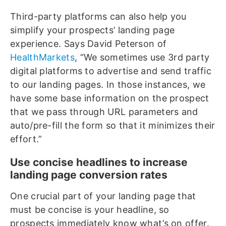
Third-party platforms can also help you
simplify your prospects’ landing page
experience. Says David Peterson of
HealthMarkets
, “We sometimes use 3rd party
digital platforms to advertise and send traffic
to our landing pages. In those instances, we
have some base information on the prospect
that we pass through URL parameters and
auto/pre-fill the form so that it minimizes their
effort.”
Use concise headlines to increase
landing page conversion rates
One crucial part of your landing page that
must be concise is your headline, so
prospects immediately know what’s on offer.