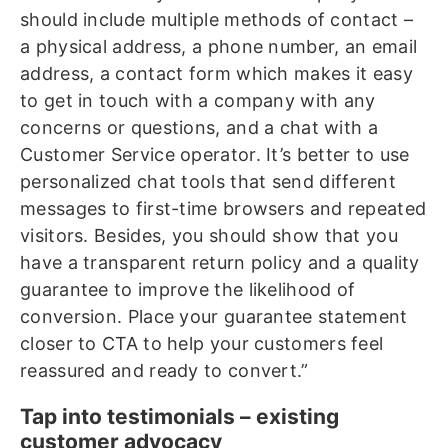
should include multiple methods of contact –
a physical address, a phone number, an email
address, a contact form which makes it easy
to get in touch with a company with any
concerns or questions, and a chat with a
Customer Service operator. It’s better to use
personalized chat tools that send different
messages to first-time browsers and repeated
visitors. Besides, you should show that you
have a transparent return policy and a quality
guarantee to improve the likelihood of
conversion. Place your guarantee statement
closer to CTA to help your customers feel
reassured and ready to convert.”
Tap into testimonials – existing
customer advocacy