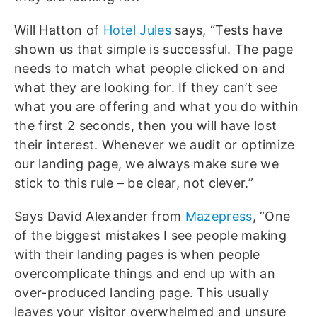
Will Hatton of
Hotel Jules
says, “Tests have
shown us that simple is successful. The page
needs to match what people clicked on and
what they are looking for. If they can’t see
what you are offering and what you do within
the first 2 seconds, then you will have lost
their interest. Whenever we audit or optimize
our landing page, we always make sure we
stick to this rule – be clear, not clever.”
Says David Alexander from
Mazepress
, “One
of the biggest mistakes I see people making
with their landing pages is when people
overcomplicate things and end up with an
over-produced landing page. This usually
leaves your visitor overwhelmed and unsure