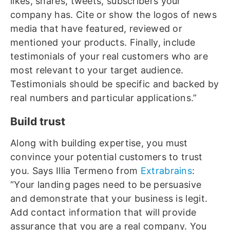
likes, shares, tweets, subscribers your
company has. Cite or show the logos of news
media that have featured, reviewed or
mentioned your products. Finally, include
testimonials of your real customers who are
most relevant to your target audience.
Testimonials should be specific and backed by
real numbers and particular applications.”
Build trust
Along with building expertise, you must
convince your potential customers to trust
you. Says Illia Termeno from
Extrabrains
:
“Your landing pages need to be persuasive
and demonstrate that your business is legit.
Add contact information that will provide
assurance that you are a real company. You