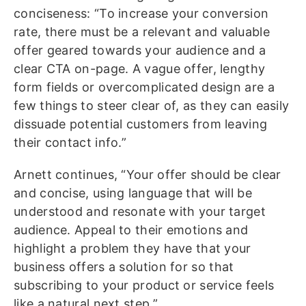
conciseness: “To increase your conversion
rate, there must be a relevant and valuable
offer geared towards your audience and a
clear CTA on-page. A vague offer, lengthy
form fields or overcomplicated design are a
few things to steer clear of, as they can easily
dissuade potential customers from leaving
their contact info.”
Arnett continues, “Your offer should be clear
and concise, using language that will be
understood and resonate with your target
audience. Appeal to their emotions and
highlight a problem they have that your
business offers a solution for so that
subscribing to your product or service feels
like a natural next step.”