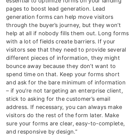
essential to optimize forms on your landing
pages to boost lead generation. Lead
generation forms can help move visitors
through the buyer’s journey, but they won’t
help at all if nobody fills them out. Long forms
with a lot of fields create barriers. If your
visitors see that they need to provide several
different pieces of information, they might
bounce away because they don’t want to
spend time on that. Keep your forms short
and ask for the bare minimum of information
– if you’re not targeting an enterprise client,
stick to asking for the customer’s email
address. If necessary, you can always make
visitors do the rest of the form later. Make
sure your forms are clear, easy-to-complete,
and responsive by design.”