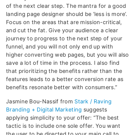
of the next clear step. The mantra for a good
landing page designer should be ‘less is more’.
Focus on the areas that are mission-critical,
and cut the fat. Give your audience a clear
journey to progress to the next step of your
funnel, and you will not only end up with
higher converting web pages, but you will also
save a lot of time in the process. I also find
that prioritizing the benefits rather than the
features leads to a better conversion rate as
benefits resonate better with consumers.”
Jasmine Bou-Nassif from
Stark / Raving
Branding + Digital Marketing
suggests
applying simplicity to your offer: “The best
tactic is to include one sole offer. You want
the user to be directed to your main call to