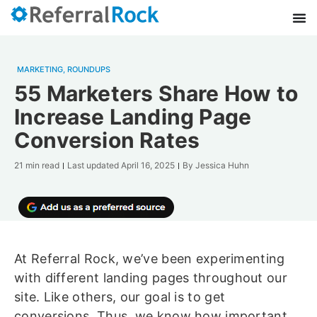
MARKETING
,
ROUNDUPS
55 Marketers Share How to
Increase Landing Page
Conversion Rates
21 min read
Last updated
April 16, 2025
By
Jessica Huhn
At Referral Rock, we’ve been experimenting
with different landing pages throughout our
site. Like others, our goal is to get
conversions. Thus, we know how important