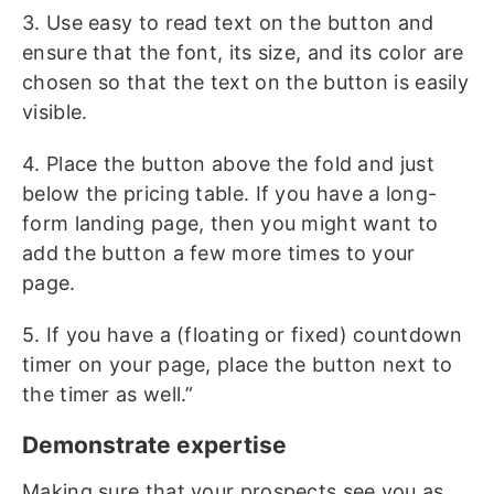
3. Use easy to read text on the button and
ensure that the font, its size, and its color are
chosen so that the text on the button is easily
visible.
4. Place the button above the fold and just
below the pricing table. If you have a long-
form landing page, then you might want to
add the button a few more times to your
page.
5. If you have a (floating or fixed) countdown
timer on your page, place the button next to
the timer as well.”
Demonstrate expertise
Making sure that your prospects see you as