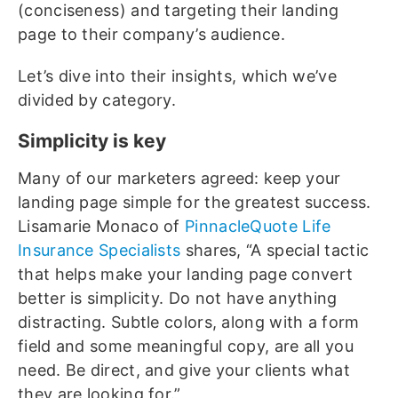
(conciseness) and targeting their landing
page to their company’s audience.
Let’s dive into their insights, which we’ve
divided by category.
Simplicity is key
Many of our marketers agreed: keep your
landing page simple for the greatest success.
Lisamarie Monaco of
PinnacleQuote Life
Insurance Specialists
shares, “A special tactic
that helps make your landing page convert
better is simplicity. Do not have anything
distracting. Subtle colors, along with a form
field and some meaningful copy, are all you
need. Be direct, and give your clients what
they are looking for.”