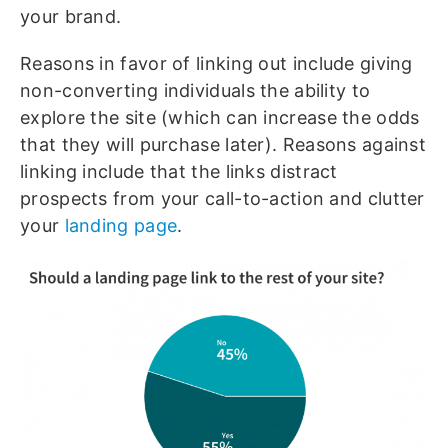
your brand.
Reasons in favor of linking out include giving
non-converting individuals the ability to
explore the site (which can increase the odds
that they will purchase later). Reasons against
linking include that the links distract
prospects from your call-to-action and clutter
your
landing page
.