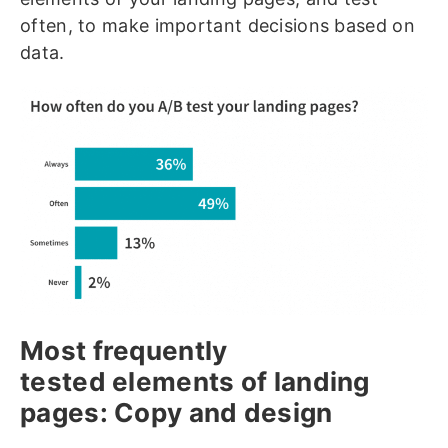
often, to make important decisions based on
data.
Most frequently
tested elements of landing
pages: Copy and design