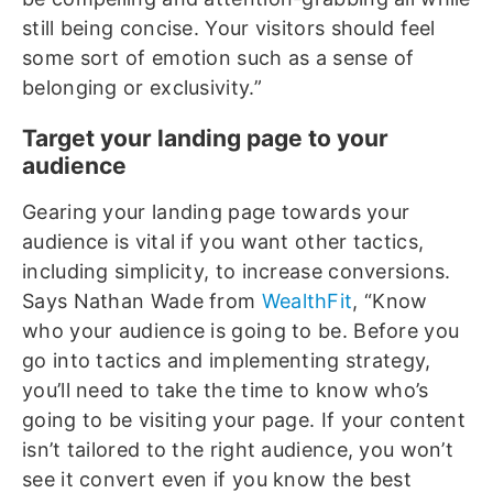
still being concise. Your visitors should feel
some sort of emotion such as a sense of
belonging or exclusivity.”
Target your landing page to your
audience
Gearing your landing page towards your
audience is vital if you want other tactics,
including simplicity, to increase conversions.
Says Nathan Wade from
WealthFit
, “Know
who your audience is going to be. Before you
go into tactics and implementing strategy,
you’ll need to take the time to know who’s
going to be visiting your page. If your content
isn’t tailored to the right audience, you won’t
see it convert even if you know the best