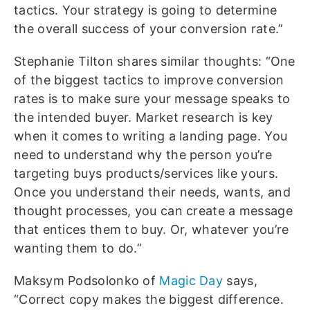
tactics. Your strategy is going to determine
the overall success of your conversion rate.”
Stephanie Tilton shares similar thoughts: “One
of the biggest tactics to improve conversion
rates is to make sure your message speaks to
the intended buyer. Market research is key
when it comes to writing a landing page. You
need to understand why the person you’re
targeting buys products/services like yours.
Once you understand their needs, wants, and
thought processes, you can create a message
that entices them to buy. Or, whatever you’re
wanting them to do.”
Maksym Podsolonko of
Magic Day
says,
“Correct copy makes the biggest difference.