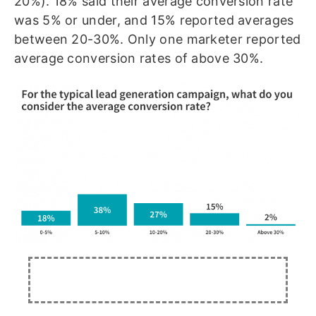
20%). 18% said their average conversion rate
was 5% or under, and 15% reported averages
between 20-30%. Only one marketer reported
average conversion rates of above 30%.