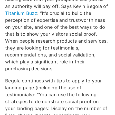
an authority will pay off. Says Kevin Begola of
Titanium Buzz
: “It’s crucial to build the
perception of expertise and trustworthiness
on your site, and one of the best ways to do
that is to show your visitors social proof.
When people research products and services,
they are looking for testimonials,
recommendations, and social validation,
which play a significant role in their
purchasing decisions.
Begola continues with tips to apply to your
landing page (including the use of
testimonials): “You can use the following
strategies to demonstrate social proof on
your landing pages: Display on the number of