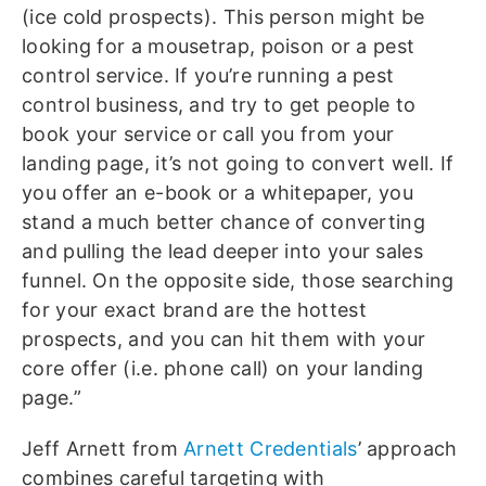
(ice cold prospects). This person might be
looking for a mousetrap, poison or a pest
control service. If you’re running a pest
control business, and try to get people to
book your service or call you from your
landing page, it’s not going to convert well. If
you offer an e-book or a whitepaper, you
stand a much better chance of converting
and pulling the lead deeper into your sales
funnel. On the opposite side, those searching
for your exact brand are the hottest
prospects, and you can hit them with your
core offer (i.e. phone call) on your landing
page.”
Jeff Arnett from
Arnett Credentials
’ approach
combines careful targeting with