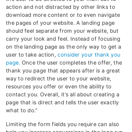
action and not distracted by other links to
download more content or to even navigate
the pages of your website. A landing page
should feel separate from your website, but
carry your look and feel. Instead of focusing
on the landing page as the only way to get a
user to take action,
consider your thank you
page.
Once the user completes the offer, the
thank you page that appears after is a great
way to redirect the user to your website,
resources you offer or even the ability to
contact you. Overall, it’s all about creating a
page that is direct and tells the user exactly
what to do.”
Limiting the form fields you require can also