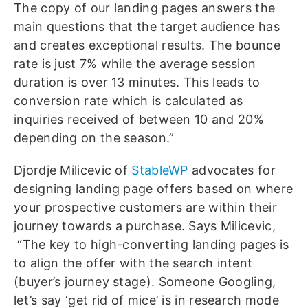
The copy of our landing pages answers the
main questions that the target audience has
and creates exceptional results. The bounce
rate is just 7% while the average session
duration is over 13 minutes. This leads to
conversion rate which is calculated as
inquiries received of between 10 and 20%
depending on the season.”
Djordje Milicevic of
StableWP
advocates for
designing landing page offers based on where
your prospective customers are within their
journey towards a purchase. Says Milicevic,
“The key to high-converting landing pages is
to align the offer with the search intent
(buyer’s journey stage). Someone Googling,
let’s say ‘get rid of mice’ is in research mode