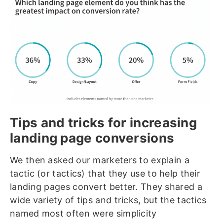
Tips and tricks for increasing
landing page conversions
We then asked our marketers to explain a
tactic (or tactics) that they use to help their
landing pages convert better. They shared a
wide variety of tips and tricks, but the tactics
named most often were simplicity