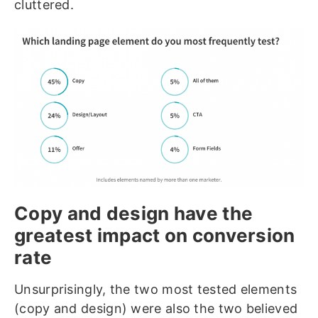
cluttered.
Copy and design have the
greatest impact on conversion
rate
Unsurprisingly, the two most tested elements
(copy and design) were also the two believed