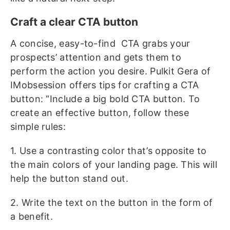
Craft a clear CTA button
A concise, easy-to-find CTA grabs your
prospects’ attention and gets them to
perform the action you desire. Pulkit Gera of
IMobsession offers tips for crafting a CTA
button: “Include a big bold CTA button. To
create an effective button, follow these
simple rules:
1. Use a contrasting color that’s opposite to
the main colors of your landing page. This will
help the button stand out.
2. Write the text on the button in the form of
a benefit.