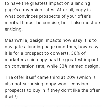
to have the greatest impact on a landing
page’s conversion rates. After all, copy is
what convinces prospects of your offer’s
merits. It must be concise, but it also must be
enticing.
Meanwhile, design impacts how easy it is to
navigate a landing page (and thus, how easy
it is for a prospect to convert). 36% of
marketers said copy has the greatest impact
on conversion rate, while 33% named design.
The offer itself came third at 20% (which is
also not surprising: copy won’t convince
prospects to buy in if they don’t like the offer
itself!)