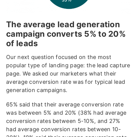
The average lead generation
campaign converts 5% to 20%
of leads
Our next question focused on the most
popular type of landing page: the lead capture
page. We asked our marketers what their
average conversion rate was for typical lead
generation campaigns.
65% said that their average conversion rate
was between 5% and 20% (38% had average
conversion rates between 5-10%, and 27%
had average conversion rates between 10-