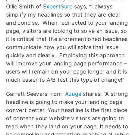
Ollie Smith of
ExpertSure
says, “I always
simplify my headlines so that they are clear
and concise. When redirected to your landing
page, visitors are looking to solve an issue, so
it is critical that the aforementioned headlines
communicate how you will solve that issue
quickly and clearly. Employing this approach
will improve your landing page performance –
users will remain on your page longer and it is
much easier to A/B test this type of change!”
Garrett Seevers from
Azuga
shares, “A strong
headline is going to make your landing page
convert better. Your headline is the first piece
of content your website visitors are going to
read when they land on your page. It needs to
be compelling and attention-grabbing all while