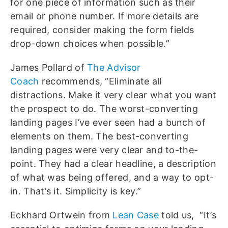
for one piece of information such as their
email or phone number. If more details are
required, consider making the form fields
drop-down choices when possible.”
James Pollard of
The Advisor
Coach
recommends, “Eliminate all
distractions. Make it very clear what you want
the prospect to do. The worst-converting
landing pages I’ve ever seen had a bunch of
elements on them. The best-converting
landing pages were very clear and to-the-
point. They had a clear headline, a description
of what was being offered, and a way to opt-
in. That’s it. Simplicity is key.”
Eckhard Ortwein from
Lean Case
told us, “It’s