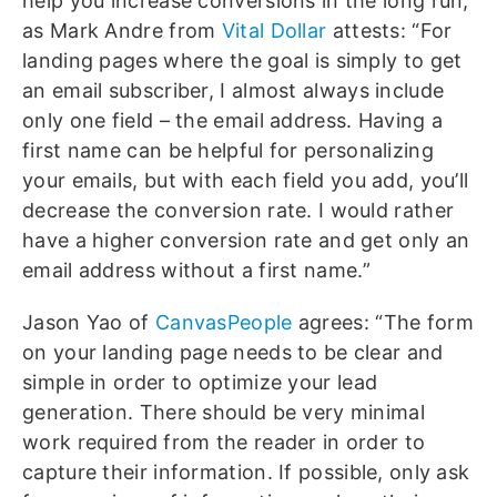
help you increase conversions in the long run,
as Mark Andre from
Vital Dollar
attests: “For
landing pages where the goal is simply to get
an email subscriber, I almost always include
only one field – the email address. Having a
first name can be helpful for personalizing
your emails, but with each field you add, you’ll
decrease the conversion rate. I would rather
have a higher conversion rate and get only an
email address without a first name.”
Jason Yao of
CanvasPeople
agrees: “The form
on your landing page needs to be clear and
simple in order to optimize your lead
generation. There should be very minimal
work required from the reader in order to
capture their information. If possible, only ask