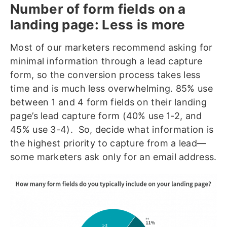
Number of form fields on a
landing page: Less is more
Most of our marketers recommend asking for
minimal information through a lead capture
form, so the conversion process takes less
time and is much less overwhelming. 85% use
between 1 and 4 form fields on their landing
page’s lead capture form (40% use 1-2, and
45% use 3-4). So, decide what information is
the highest priority to capture from a lead—
some marketers ask only for an email address.