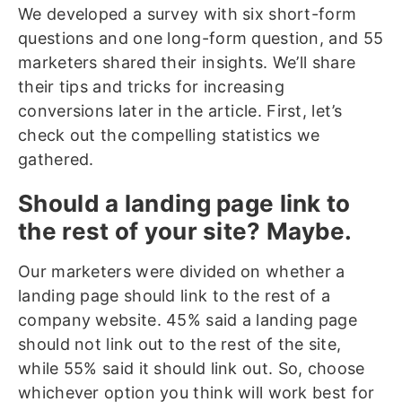
We developed a survey with six short-form
questions and one long-form question, and 55
marketers shared their insights. We’ll share
their tips and tricks for increasing
conversions later in the article. First, let’s
check out the compelling statistics we
gathered.
Should a landing page link to
the rest of your site? Maybe.
Our marketers were divided on whether a
landing page should link to the rest of a
company website. 45% said a landing page
should not link out to the rest of the site,
while 55% said it should link out. So, choose
whichever option you think will work best for