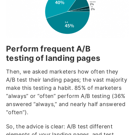
Perform frequent A/B
testing of landing pages
Then, we asked marketers how often they
A/B test their landing pages; the vast majority
make this testing a habit. 85% of marketers
“always” or “often” perform A/B testing (36%
answered “always,” and nearly half answered
“often”).
So, the advice is clear: A/B test different
elements of your landing pages, and test