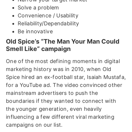
Solve a problem
Convenience / Usability
Reliability/Dependability
Be innovative
Old Spice’s “The Man Your Man Could
Smell Like” campaign
One of the most defining moments in digital
marketing history was in 2010, when Old
Spice hired an ex-football star, Isaiah Mustafa,
for a YouTube ad. The video convinced other
mainstream advertisers to push the
boundaries if they wanted to connect with
the younger generation, even heavily
influencing a few different viral marketing
campaigns on our list.