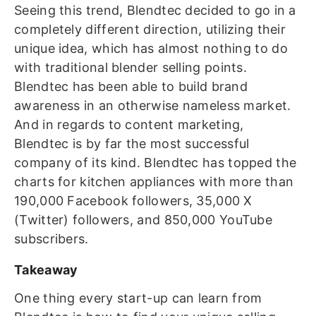
Seeing this trend, Blendtec decided to go in a
completely different direction, utilizing their
unique idea, which has almost nothing to do
with traditional blender selling points.
Blendtec has been able to build brand
awareness in an otherwise nameless market.
And in regards to content marketing,
Blendtec is by far the most successful
company of its kind.
Blendtec has topped the
charts for kitchen appliances with more than
190,000 Facebook followers, 35,000 X
(Twitter) followers, and 850,000 YouTube
subscribers.
Takeaway
One thing every start-up can learn from