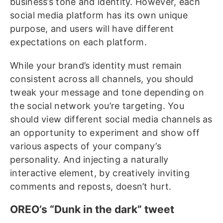
business’s tone and identity. However, each
social media platform has its own unique
purpose, and users will have different
expectations on each platform.
While your brand’s identity must remain
consistent across all channels, you should
tweak your message and tone depending on
the social network you’re targeting. You
should view different social media channels as
an opportunity to experiment and show off
various aspects of your company’s
personality. And injecting a naturally
interactive element, by creatively inviting
comments and reposts, doesn’t hurt.
OREO’s “Dunk in the dark” tweet