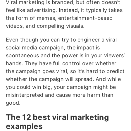
Viral marketing is branded, but often doesn’t
feel like advertising. Instead, it typically takes
the form of memes, entertainment-based
videos, and compelling visuals.
Even though you can try to engineer a viral
social media campaign, the impact is
spontaneous and the power is in your viewers’
hands. They have full control over whether
the campaign goes viral, so it’s hard to predict
whether the campaign will spread. And while
you could win big, your campaign might be
misinterpreted and cause more harm than
good.
The 12 best viral marketing
examples