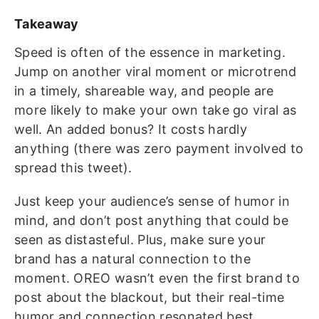
Takeaway
Speed is often of the essence in marketing.
Jump on another viral moment or microtrend
in a timely, shareable way, and people are
more likely to make your own take go viral as
well. An added bonus? It costs hardly
anything (there was zero payment involved to
spread this tweet).
Just keep your audience’s sense of humor in
mind, and don’t post anything that could be
seen as distasteful. Plus, make sure your
brand has a natural connection to the
moment. OREO wasn’t even the first brand to
post about the blackout, but their real-time
humor and connection resonated best.