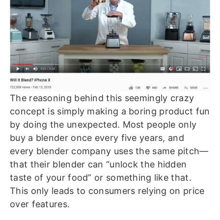
The reasoning behind this seemingly crazy
concept is simply making a boring product fun
by doing the unexpected. Most people only
buy a blender once every five years, and
every blender company uses the same pitch—
that their blender can “unlock the hidden
taste of your food” or something like that.
This only leads to consumers relying on price
over features.