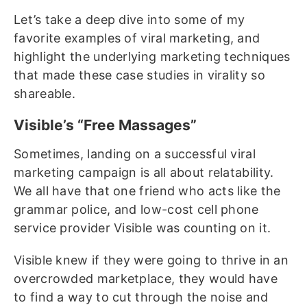
Let’s take a deep dive into some of my
favorite examples of viral marketing, and
highlight the underlying marketing techniques
that made these case studies in virality so
shareable.
Visible’s “Free Massages”
Sometimes, landing on a successful viral
marketing campaign is all about relatability.
We all have that one friend who acts like the
grammar police, and low-cost cell phone
service provider Visible was counting on it.
Visible knew if they were going to thrive in an
overcrowded marketplace, they would have
to find a way to cut through the noise and