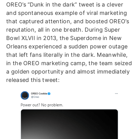
OREO’s “Dunk in the dark” tweet is a clever
and spontaneous example of viral marketing
that captured attention, and boosted OREO’s
reputation, all in one breath. During Super
Bowl XLVII in 2013, the Superdome in New
Orleans experienced a sudden power outage
that left fans literally in the dark. Meanwhile,
in the OREO marketing camp, the team seized
a golden opportunity and almost immediately
released this tweet: