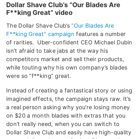
Dollar Shave Club’s “Our Blades Are
F**king Great” video
The Dollar Shave Club’s
“Our Blades Are
F**king Great” campaign
features a number
of rarities. Uber-confident CEO Michael Dubin
isn’t afraid to take jabs at the way his
competitors market and sell their products,
while touting why his own company’s blades
were so “f**king” great.
Instead of creating a fantastical story or using
imagined effects, the campaign stays raw. It’s
a real person asking why you’re losing money
on $20 a month blades with extras that you
don’t really need, when you can switch to
Dollar Shave Club and easily have high-quality