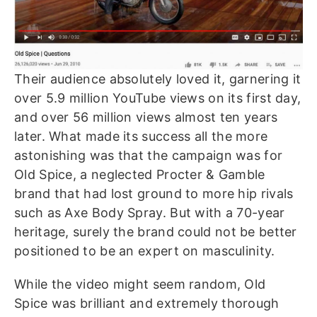
Their audience absolutely loved it, garnering it
over 5.9 million YouTube views on its first day,
and over 56 million views almost ten years
later.
What made its success all the more
astonishing was that the campaign was for
Old Spice, a neglected Procter & Gamble
brand that had lost ground to more hip rivals
such as Axe Body Spray. But with a 70-year
heritage, surely the brand could not be better
positioned to be an expert on masculinity.
While the video might seem random, Old
Spice was brilliant and extremely thorough