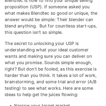
Blendtec is how to find your unique selling
proposition (USP). If someone asked you
what makes Blendtec so good or unique, the
answer would be simple: Their blender can
blend anything.
But for countless start-ups,
this question isn’t so simple.
The secret to unlocking your USP is
understanding what your ideal customer
wants and making sure you can deliver on
what you promise. Sounds simple enough,
right? But don’t be fooled, as this exercise is
harder than you think. It takes a lot of work,
brainstorming, and some trial and error (A/B
testing) to see what works.
Here are some
ideas to help get the juices flowing:
Narrow your target market