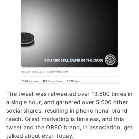
The tweet was retweeted over 13,800 times in
a single hour, and garnered over 5,000 other
social shares, resulting in phenomenal brand
reach. Great marketing is timeless, and this
tweet and the OREO brand, in association, get
talked about even today.