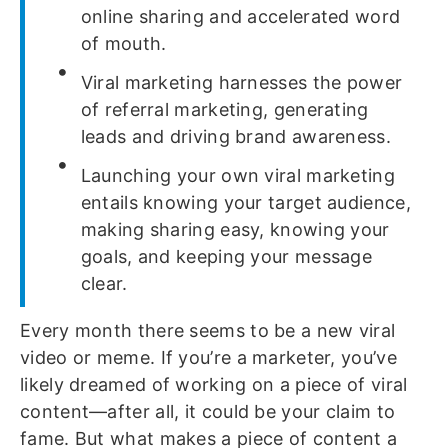
online sharing and accelerated word
of mouth.
Viral marketing harnesses the power
of referral marketing, generating
leads and driving brand awareness.
Launching your own viral marketing
entails knowing your target audience,
making sharing easy, knowing your
goals, and keeping your message
clear.
Every month there seems to be a new viral
video or meme. If you’re a marketer, you’ve
likely dreamed of working on a piece of viral
content—after all, it could be your claim to
fame. But what makes a piece of content a