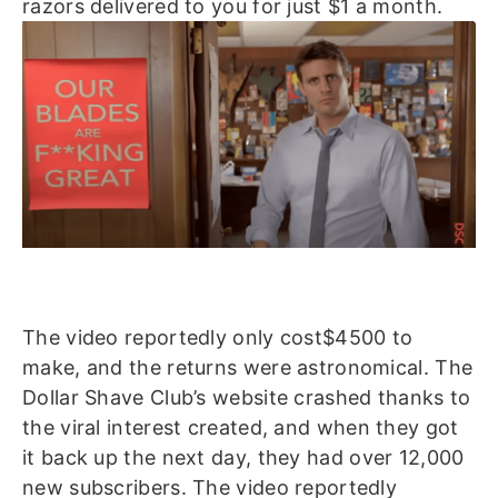
razors delivered to you for just $1 a month.
The video reportedly only cost$4500 to
make, and the returns were astronomical. The
Dollar Shave Club’s website crashed thanks to
the viral interest created, and when they got
it back up the next day, they had over 12,000
new subscribers. The video reportedly