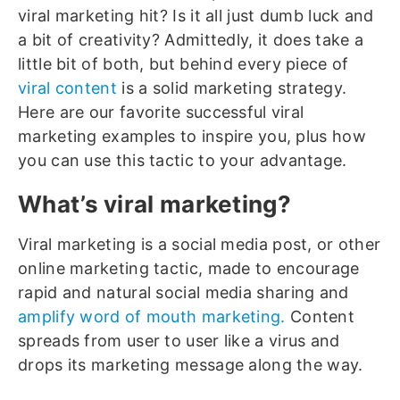
viral marketing hit? Is it all just dumb luck and
a bit of creativity?
Admittedly, it does take a
little bit of both, but behind every piece of
viral content
is a solid marketing strategy.
Here are our favorite successful viral
marketing examples to inspire you, plus how
you can use this tactic to your advantage.
What’s viral marketing?
Viral marketing is a social media post, or other
online marketing tactic, made to encourage
rapid and natural social media sharing and
amplify word of mouth marketing.
Content
spreads from user to user like a virus and
drops its marketing message along the way.