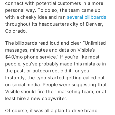
connect with potential customers in a more
personal way. To do so, the team came up
with a cheeky idea and ran
several billboards
throughout its headquarters city of Denver,
Colorado.
The billboards read loud and clear “Unlimited
massages, minutes and data on Visible’s
$40/mo phone service.” If you’re like most
people, you’ve probably made this mistake in
the past, or autocorrect did it for you.
Instantly, the typo started getting called out
on social media. People were suggesting that
Visible should fire their marketing team, or at
least hire a new copywriter.
Of course, it was all a plan to drive brand