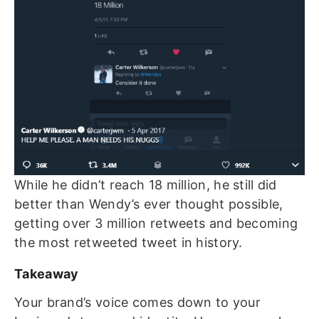
While he didn’t reach 18 million, he still did
better than Wendy’s ever thought possible,
getting over 3 million retweets and becoming
the most retweeted tweet in history.
Takeaway
Your brand’s voice comes down to your