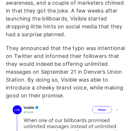
awareness, and a couple of marketers chimed
in that they got the joke.
A few weeks after
launching the billboards, Visible started
dropping little hints on social media that they
had a surprise planned.
They announced that the typo was intentional
on Twitter and informed their followers that
they would indeed be offering unlimited
massages on September 21 in Denver’s Union
Station. By doing so, Visible was able to
introduce a cheeky brand voice, while making
good on their promise.