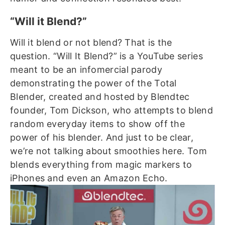
“Will it Blend?”
Will it blend or not blend? That is the
question.
“Will It Blend?” is a YouTube series
meant to be an infomercial parody
demonstrating the power of the Total
Blender, created and hosted by Blendtec
founder, Tom Dickson, who attempts to blend
random everyday items to show off the
power of his blender.
And just to be clear,
we’re not talking about smoothies here. Tom
blends everything from magic markers to
iPhones and even an Amazon Echo.