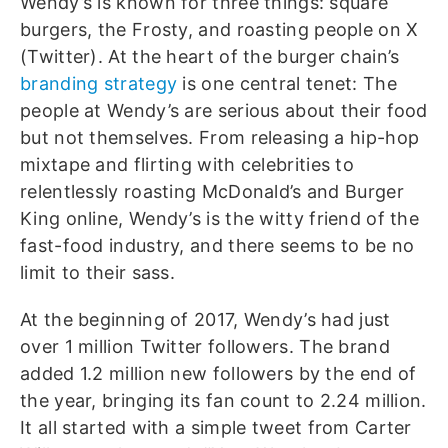
Wendy’s is known for three things: square
burgers, the Frosty, and roasting people on X
(Twitter).
At the heart of the burger chain’s
branding strategy
is one central tenet: The
people at Wendy’s are serious about their food
but not themselves. From releasing a hip-hop
mixtape and flirting with celebrities to
relentlessly roasting McDonald’s and Burger
King online, Wendy’s is the witty friend of the
fast-food industry, and there seems to be no
limit to their sass.
At the beginning of 2017, Wendy’s had just
over 1 million Twitter followers. The brand
added 1.2 million new followers by the end of
the year, bringing its fan count to 2.24 million.
It all started with a simple tweet from Carter