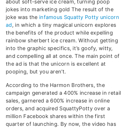
about soft-serve ice cream, turning poop
jokes into marketing gold
The result of the
joke was the
infamous Squatty Potty unicorn
ad
, in which a tiny magical unicorn explores
the benefits of the product while expelling
rainbow sherbert ice cream. Without getting
into the graphic specifics, it’s goofy, witty,
and compelling all at once. The main point of
the ad is that the unicorn is excellent at
pooping, but you aren’t.
According to the Harmon Brothers, the
campaign generated a 400% increase in retail
sales, garnered a 600% increase in online
orders, and acquired SquattyPotty over a
million Facebook shares within the first
quarter of launching. By now, the video has