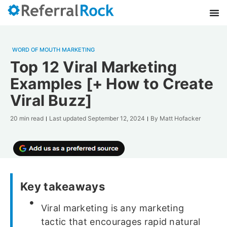
WORD OF MOUTH MARKETING
Top 12 Viral Marketing
Examples [+ How to Create
Viral Buzz]
20 min read
Last updated
September 12, 2024
By
Matt Hofacker
Key takeaways
Viral marketing is any marketing
tactic that encourages rapid natural