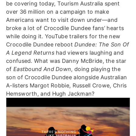
be covering today, Tourism Australia spent
over 36 million on a campaign to make
Americans want to visit down under—and
broke a lot of Crocodile Dundee fans’ hearts
while doing it.
YouTube trailers for the new
Crocodile Dundee reboot
Dundee: The Son Of
A Legend Returns
had viewers laughing and
confused. What was Danny McBride, the star
of
Eastbound And Down
, doing playing the
son of Crocodile Dundee alongside Australian
A-listers Margot Robbie, Russell Crowe, Chris
Hemsworth, and Hugh Jackman?