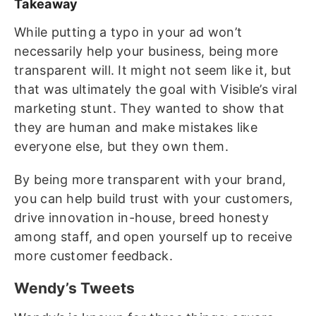
Takeaway
While putting a typo in your ad won’t
necessarily help your business, being more
transparent will. It might not seem like it, but
that was ultimately the goal with Visible’s viral
marketing stunt. They wanted to show that
they are human and make mistakes like
everyone else, but they own them.
By being more transparent with your brand,
you can help build trust with your customers,
drive innovation in-house, breed honesty
among staff, and open yourself up to receive
more customer feedback.
Wendy’s Tweets