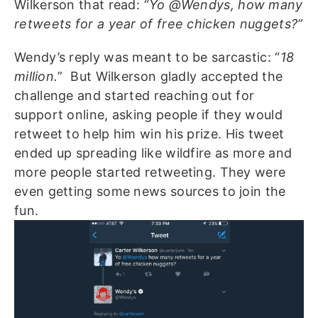
Wilkerson that read:
“Yo @Wendys, how many
retweets for a year of free chicken nuggets?”
Wendy’s reply was meant to be sarcastic: “
18
million.
”
But Wilkerson gladly accepted the
challenge and started reaching out for
support online, asking people if they would
retweet to help him win his prize. His tweet
ended up spreading like wildfire as more and
more people started retweeting. They were
even getting some news sources to join the
fun.