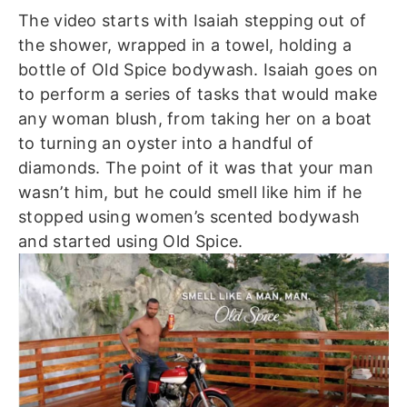
The video starts with Isaiah stepping out of
the shower, wrapped in a towel, holding a
bottle of Old Spice bodywash. Isaiah goes on
to perform a series of tasks that would make
any woman blush, from taking her on a boat
to turning an oyster into a handful of
diamonds. The point of it was that your man
wasn’t him, but he could smell like him if he
stopped using women’s scented bodywash
and started using Old Spice.