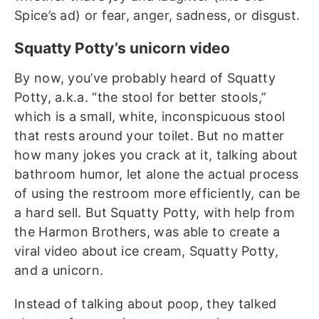
Spice’s ad) or fear, anger, sadness, or disgust.
Squatty Potty’s unicorn video
By now, you’ve probably heard of Squatty
Potty, a.k.a. “the stool for better stools,”
which is a small, white, inconspicuous stool
that rests around your toilet. But no matter
how many jokes you crack at it, talking about
bathroom humor, let alone the actual process
of using the restroom more efficiently, can be
a hard sell.
But Squatty Potty, with help from
the Harmon Brothers, was able to create a
viral video about ice cream, Squatty Potty,
and a unicorn.
Instead of talking about poop, they talked