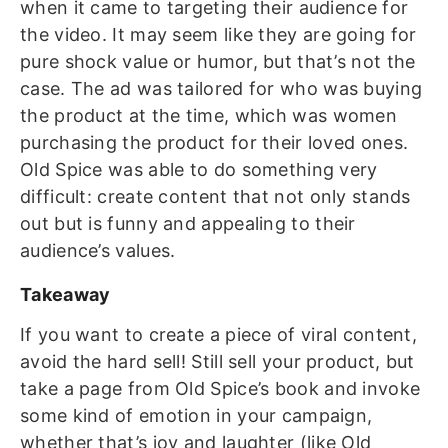
when it came to targeting their audience for
the video. It may seem like they are going for
pure shock value or humor, but that’s not the
case. The ad was tailored for who was buying
the product at the time, which was women
purchasing the product for their loved ones.
Old Spice was able to do something very
difficult: create content that not only stands
out but is funny and appealing to their
audience’s values.
Takeaway
If you want to create a piece of viral content,
avoid the hard sell! Still sell your product, but
take a page from Old Spice’s book and invoke
some kind of emotion in your campaign,
whether that’s joy and laughter (like Old