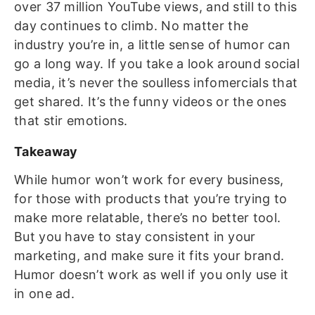
over 37 million YouTube views, and still to this
day continues to climb.
No matter the
industry you’re in, a little sense of humor can
go a long way. If you take a look around social
media, it’s never the soulless infomercials that
get shared. It’s the funny videos or the ones
that stir emotions.
Takeaway
While humor won’t work for every business,
for those with products that you’re trying to
make more relatable, there’s no better tool.
But you have to stay consistent in your
marketing, and make sure it fits your brand.
Humor doesn’t work as well if you only use it
in one ad.