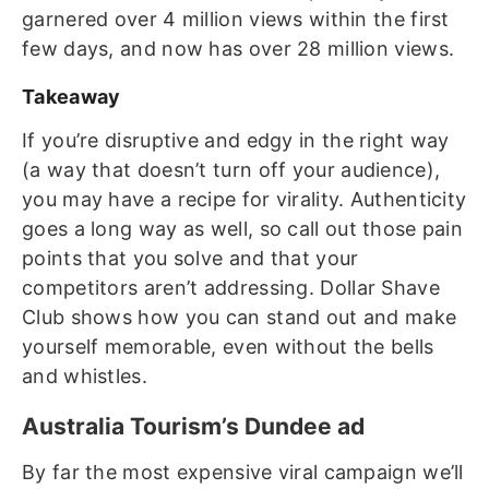
garnered over 4 million views within the first
few days, and now has over 28 million views.
Takeaway
If you’re disruptive and edgy in the right way
(a way that doesn’t turn off your audience),
you may have a recipe for virality. Authenticity
goes a long way as well, so call out those pain
points that you solve and that your
competitors aren’t addressing. Dollar Shave
Club shows how you can stand out and make
yourself memorable, even without the bells
and whistles.
Australia Tourism’s Dundee ad
By far the most expensive viral campaign we’ll