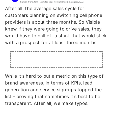
After all, the average sales cycle for
customers planning on switching cell phone
providers is about three months. So Visible
knew if they were going to drive sales, they
would have to pull off a stunt that would stick
with a prospect for at least three months.
While it’s hard to put a metric on this type of
brand awareness, in terms of KPIs, lead
generation and service sign-ups topped the
list – proving that sometimes it’s best to be
transparent. After all, we make typos.