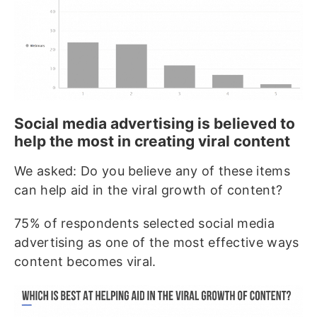
Social media advertising is believed to
help the most in creating viral content
We asked: Do you believe any of these items
can help aid in the viral growth of content?
75% of respondents selected social media
advertising as one of the most effective ways
content becomes viral.