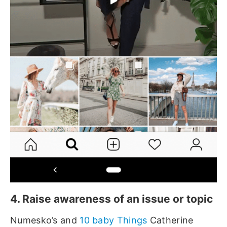
4. Raise awareness of an issue or topic
Numesko’s and
10 baby Things
Catherine