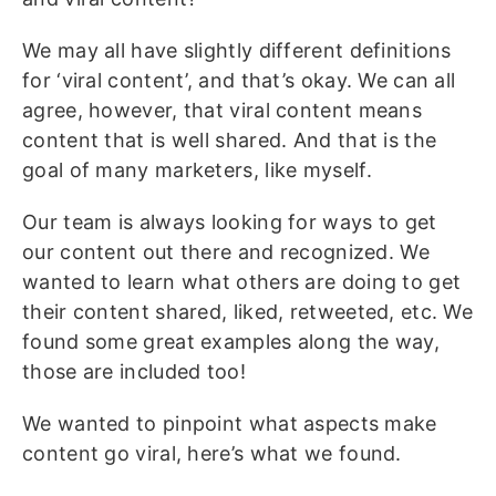
We may all have slightly different definitions
for ‘viral content’, and that’s okay. We can all
agree, however, that viral content means
content that is well shared. And that is the
goal of many marketers, like myself.
Our team is always looking for ways to get
our content out there and recognized. We
wanted to learn what others are doing to get
their content shared, liked, retweeted, etc. We
found some great examples along the way,
those are included too!
We wanted to pinpoint what aspects make
content go viral, here’s what we found.