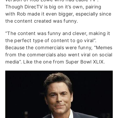
Though DirecTV is big on it’s own, pairing
with Rob made it even bigger, especially since
the content created was funny.
“The content was funny and clever, making it
the perfect type of content to go viral”.
Because the commercials were funny, “Memes
from the commercials also went viral on social
media”. Like the one from Super Bowl XLIX.