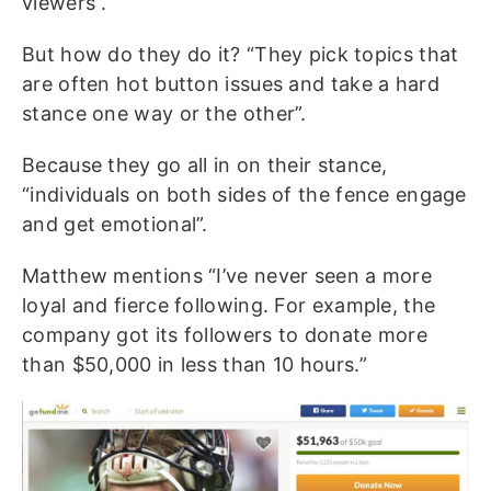
viewers”.
But how do they do it? “They pick topics that
are often hot button issues and take a hard
stance one way or the other”.
Because they go all in on their stance,
“individuals on both sides of the fence engage
and get emotional”.
Matthew mentions “I’ve never seen a more
loyal and fierce following. For example, the
company got its followers to donate more
than $50,000 in less than 10 hours.”