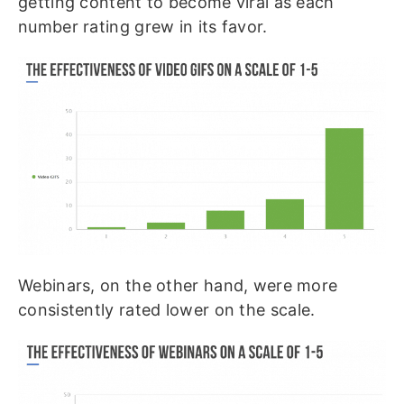
getting content to become viral as each
number rating grew in its favor.
Webinars, on the other hand, were more
consistently rated lower on the scale.