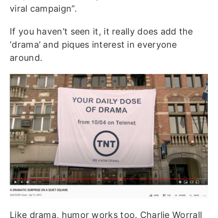
viral campaign”.
If you haven’t seen it, it really does add the
‘drama’ and piques interest in everyone
around.
Like drama, humor works too. Charlie Worrall