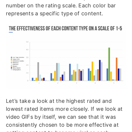
number on the rating scale. Each color bar
represents a specific type of content.
Let’s take a look at the highest rated and
lowest rated items more closely. If we look at
video GIFs by itself, we can see that it was
consistently chosen to be more effective at