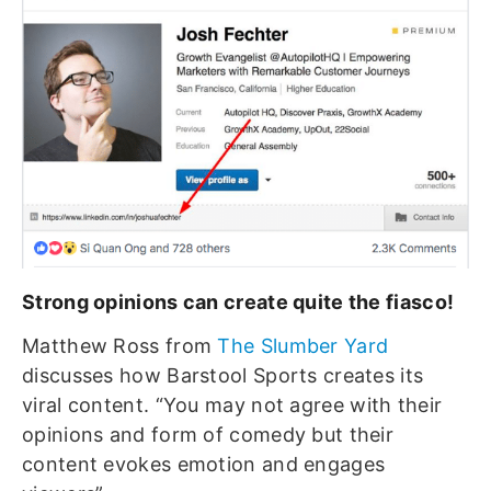
Strong opinions can create quite the fiasco!
Matthew Ross from
The Slumber Yard
discusses how Barstool Sports creates its
viral content. “You may not agree with their
opinions and form of comedy but their
content evokes emotion and engages