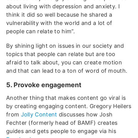
about living with depression and anxiety. I
think it did so well because he shared a
vulnerability with the world and a lot of
people can relate to him”.
By shining light on issues in our society and
topics that people can relate but are too
afraid to talk about, you can create motion
and that can lead to a ton of word of mouth.
5. Provoke engagement
Another thing that makes content go viral is
by creating engaging content. Gregory Heilers
from
Jolly Content
discusses how Josh
Fechter (formerly head of BAMF) creates
guides and gets people to engage via his