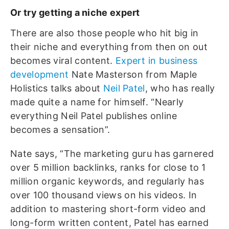
Or try getting a niche expert
There are also those people who hit big in
their niche and everything from then on out
becomes viral content.
Expert in business
development
Nate Masterson from Maple
Holistics talks about
Neil Patel
, who has really
made quite a name for himself. “Nearly
everything Neil Patel publishes online
becomes a sensation”.
Nate says, “The marketing guru has garnered
over 5 million backlinks, ranks for close to 1
million organic keywords, and regularly has
over 100 thousand views on his videos. In
addition to mastering short-form video and
long-form written content, Patel has earned