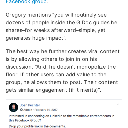
Facebook group
.
Gregory mentions “you will routinely see
dozens of people inside the G Doc guides he
shares–for weeks afterward–simple, yet
generates huge impact”.
The best way he further creates viral content
is by allowing others to join in on his
discussion. “And, he doesn’t monopolize the
floor. If other users can add value to the
group, he allows them to post. Their content
gets similar engagement (if it merits)”.