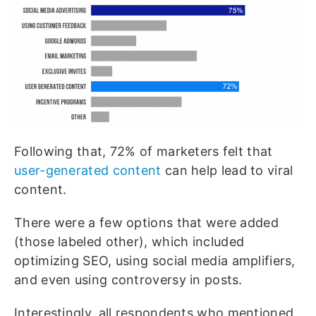
Following that, 72% of marketers felt that
user-generated content
can help lead to viral
content.
There were a few options that were added
(those labeled other), which included
optimizing SEO, using social media amplifiers,
and even using controversy in posts.
Interestingly, all respondents who mentioned