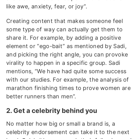
like awe, anxiety, fear, or joy”.
Creating content that makes someone feel
some type of way can actually get them to
share it. For example, by adding a positive
element or “ego-bait” as mentioned by Sadi,
and picking the right angle, you can provoke
virality to happen in a specific group. Sadi
mentions, “We have had quite some success
with our studies. For example, the analysis of
marathon finishing times to prove women are
better runners than men”.
2. Get a celebrity behind you
No matter how big or small a brand is, a
celebrity endorsement can take it to the next