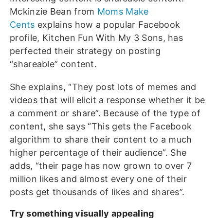
Mckinzie Bean from
Moms Make
Cents
explains how a popular Facebook
profile, Kitchen Fun With My 3 Sons, has
perfected their strategy on posting
“shareable” content.
She explains, “They post lots of memes and
videos that will elicit a response whether it be
a comment or share”. Because of the type of
content, she says “This gets the Facebook
algorithm to share their content to a much
higher percentage of their audience”. She
adds, “their page has now grown to over 7
million likes and almost every one of their
posts get thousands of likes and shares”.
Try something visually appealing