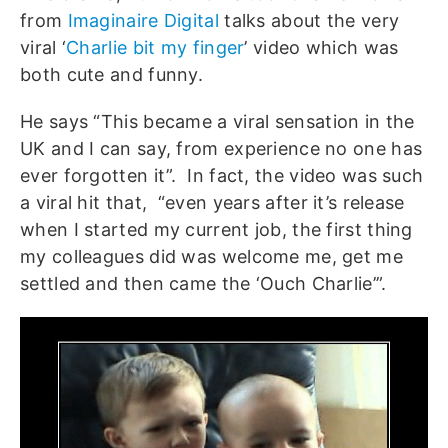
from
Imaginaire Digital
talks about the very
viral ‘
Charlie bit my finger
’ video which was
both cute and funny.
He says “This became a viral sensation in the
UK and I can say, from experience no one has
ever forgotten it”. In fact, the video was such
a viral hit that, “even years after it’s release
when I started my current job, the first thing
my colleagues did was welcome me, get me
settled and then came the ‘Ouch Charlie’”.