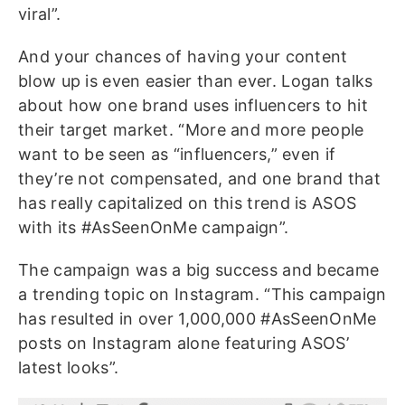
viral”.
And your chances of having your content
blow up is even easier than ever. Logan talks
about how one brand uses influencers to hit
their target market. “More and more people
want to be seen as “influencers,” even if
they’re not compensated, and one brand that
has really capitalized on this trend is ASOS
with its #AsSeenOnMe campaign”.
The campaign was a big success and became
a trending topic on Instagram. “This campaign
has resulted in over 1,000,000 #AsSeenOnMe
posts on Instagram alone featuring ASOS’
latest looks”.