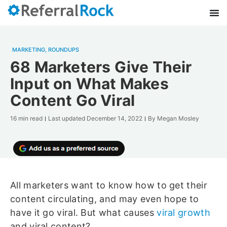
MARKETING
,
ROUNDUPS
68 Marketers Give Their
Input on What Makes
Content Go Viral
16 min read
Last updated
December 14, 2022
By
Megan Mosley
All marketers want to know how to get their
content circulating, and may even hope to
have it go viral. But what causes
viral growth
and viral content?