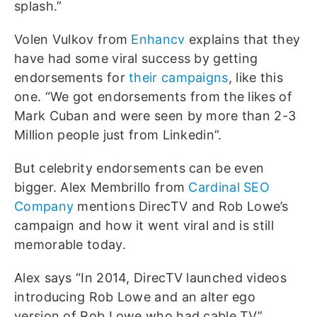
splash.”
Volen Vulkov from
Enhancv
explains that they
have had some viral success by getting
endorsements for
their campaigns
, like this
one. “We got endorsements from the likes of
Mark Cuban and were seen by more than 2-3
Million people just from Linkedin”.
But celebrity endorsements can be even
bigger. Alex Membrillo from
Cardinal SEO
Company
mentions DirecTV and Rob Lowe’s
campaign and how it went viral and is still
memorable today.
Alex says “In 2014, DirecTV launched videos
introducing Rob Lowe and an alter ego
version of Rob Lowe who had cable TV”.