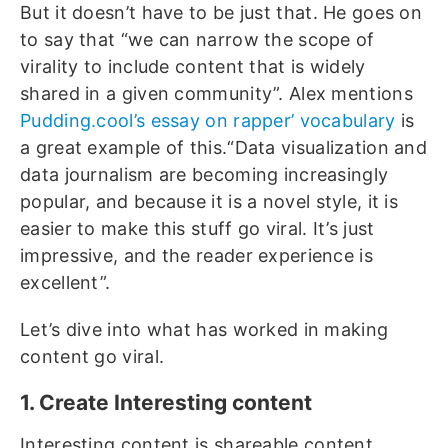
But it doesn’t have to be just that. He goes on
to say that “we can narrow the scope of
virality to include content that is widely
shared in a given community”. Alex mentions
Pudding.cool’s essay on rapper’ vocabulary
is
a great example of this.“Data visualization and
data journalism are becoming increasingly
popular, and because it is a novel style, it is
easier to make this stuff go viral. It’s just
impressive, and the reader experience is
excellent”.
Let’s dive into what has worked in making
content go viral.
1. Create Interesting content
Interesting content is shareable content.