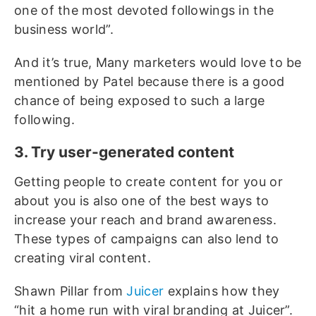
one of the most devoted followings in the
business world”.
And it’s true, Many marketers would love to be
mentioned by Patel because there is a good
chance of being exposed to such a large
following.
3. Try user-generated content
Getting people to create content for you or
about you is also one of the best ways to
increase your reach and brand awareness.
These types of campaigns can also lend to
creating viral content.
Shawn Pillar from
Juicer
explains how they
“hit a home run with viral branding at Juicer”.