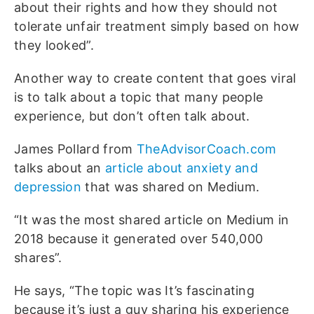
about their rights and how they should not
tolerate unfair treatment simply based on how
they looked”.
Another way to create content that goes viral
is to talk about a topic that many people
experience, but don’t often talk about.
James Pollard from
TheAdvisorCoach.com
talks about an
article about anxiety and
depression
that was shared on Medium.
“It was the most shared article on Medium in
2018 because it generated over 540,000
shares”.
He says, “The topic was It’s fascinating
because it’s just a guy sharing his experience