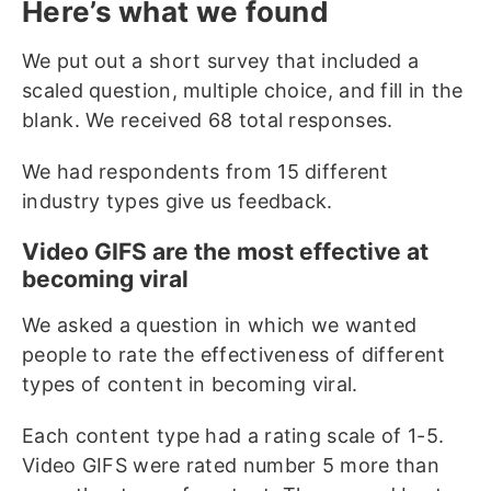
Here’s what we found
We put out a short survey that included a
scaled question, multiple choice, and fill in the
blank. We received 68 total responses.
We had respondents from 15 different
industry types give us feedback.
Video GIFS are the most effective at
becoming viral
We asked a question in which we wanted
people to rate the effectiveness of different
types of content in becoming viral.
Each content type had a rating scale of 1-5.
Video GIFS were rated number 5 more than