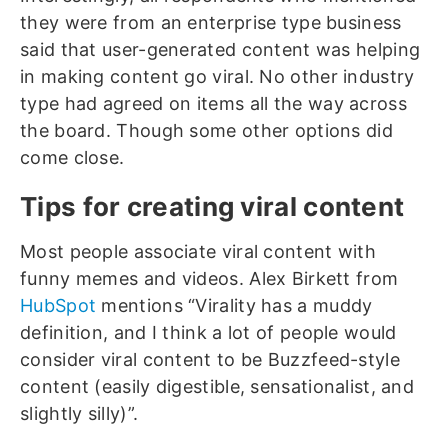
they were from an enterprise type business
said that user-generated content was helping
in making content go viral. No other industry
type had agreed on items all the way across
the board. Though some other options did
come close.
Tips for creating viral content
Most people associate viral content with
funny memes and videos. Alex Birkett from
HubSpot
mentions “Virality has a muddy
definition, and I think a lot of people would
consider viral content to be Buzzfeed-style
content (easily digestible, sensationalist, and
slightly silly)”.