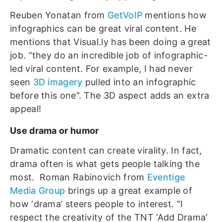
Reuben Yonatan from
GetVoIP
mentions how
infographics can be great viral content. He
mentions that Visual.ly has been doing a great
job. “they do an incredible job of infographic-
led viral content. For example, I had never
seen
3D imagery
pulled into an infographic
before this one”. The 3D aspect adds an extra
appeal!
Use drama or humor
Dramatic content can create virality. In fact,
drama often is what gets people talking the
most. Roman Rabinovich from
Eventige
Media Group
brings up a great example of
how ‘drama’ steers people to interest. “I
respect the creativity of the TNT ‘Add Drama’