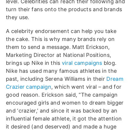
level. Celebrities can reach their following and
turn their fans onto the products and brands
they use.
A celebrity endorsement can help you take
the cake. This is why many brands rely on
them to send a message. Matt Erickson,
Marketing Director at National Positions,
brings up Nike in this
viral campaigns
blog.
Nike has used many famous athletes in the
past, including Serena Williams in their
Dream
Crazier campaign
, which went viral – and for
good reason. Erickson said, “The campaign
encouraged girls and women to dream bigger
and ‘crazier,’ and since it was backed by an
influential female athlete, it got the attention
it desired (and deserved) and made a huge