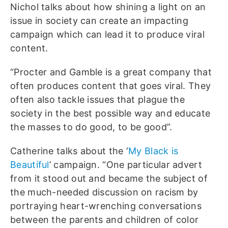
Nichol talks about how shining a light on an
issue in society can create an impacting
campaign which can lead it to produce viral
content.
“Procter and Gamble is a great company that
often produces content that goes viral. They
often also tackle issues that plague the
society in the best possible way and educate
the masses to do good, to be good”.
Catherine talks about the ‘
My Black is
Beautiful
’ campaign. “One particular advert
from it stood out and became the subject of
the much-needed discussion on racism by
portraying heart-wrenching conversations
between the parents and children of color