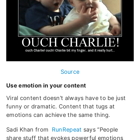
Source
Use emotion in your content
Viral content doesn’t always have to be just
funny or dramatic. Content that tugs at
emotions can achieve the same thing.
Sadi Khan from
RunRepeat
says “People
share stuff that evokes powerful emotions