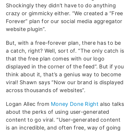
Shockingly they didn’t have to do anything
crazy or gimmicky either. “We created a “Free
Forever” plan for our social media aggregator
website plugin”.
But, with a free-forever plan, there has to be
a catch, right? Well, sort of. “The only catch is
that the free plan comes with our logo
displayed in the corner of the feed”. But if you
think about it, that’s a genius way to become
viral! Shawn says “Now our brand is displayed
across thousands of websites”.
Logan Allec from
Money Done Right
also talks
about the perks of using user-generated
content to go viral. “User-generated content
is an incredible, and often free, way of going