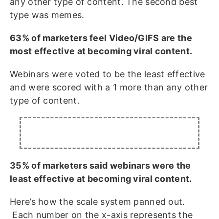
any other type of content. The second best
type was memes.
63% of marketers feel Video/GIFS are the
most effective at becoming viral content.
Webinars were voted to be the least effective
and were scored with a 1 more than any other
type of content.
35% of marketers said webinars were the
least effective at becoming viral content.
Here’s how the scale system panned out.
Each number on the x-axis represents the