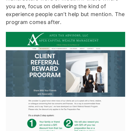
you are, focus on delivering the kind of
experience people can’t help but mention. The
program comes after.