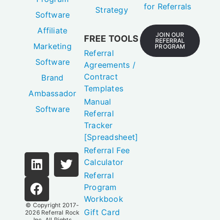
for Referrals
Strategy
Software
Affiliate
JOIN OUR
FREE TOOLS
REFERRAL
Marketing
PROGRAM
Referral
Software
Agreements /
Contract
Brand
Templates
Ambassador
Manual
Software
Referral
Tracker
[Spreadsheet]
Referral Fee
Calculator
Referral
Program
Workbook
© Copyright 2017-
Gift Card
2026
Referral Rock
Inc.
All Rights