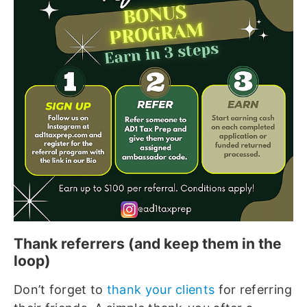
Thank referrers (and keep them in the
loop)
Don’t forget to
thank your clients
for referring