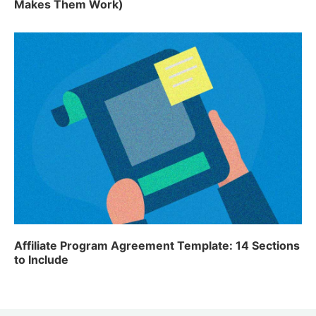
Makes Them Work)
Affiliate Program Agreement Template: 14 Sections
to Include