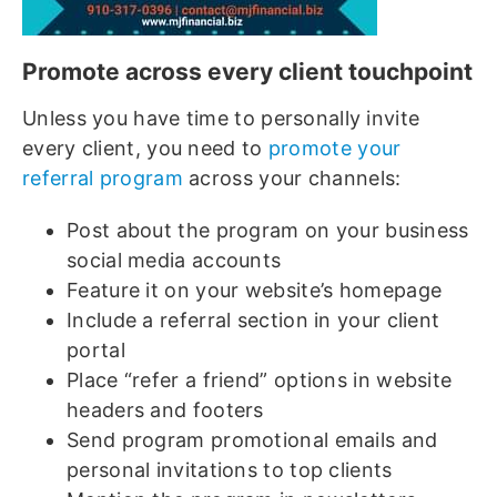
Promote across every client touchpoint
Unless you have time to personally invite
every client, you need to
promote your
referral program
across your channels:
Post about the program on your business
social media accounts
Feature it on your website’s homepage
Include a referral section in your client
portal
Place “refer a friend” options in website
headers and footers
Send program promotional emails and
personal invitations to top clients