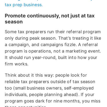
tax prep business.
Promote continuously, not just at tax
season
Some tax preparers run their referral program
only during peak season. That’s treating it like
a campaign, and campaigns fizzle. A referral
program is operations, not a marketing event.
It should run year-round, built into how your
firm works.
Think about it this way: people look for
reliable tax preparers outside of tax season
too (small business owners, self-employed
individuals, people planning ahead). If your
program goes dark for nine months, you miss