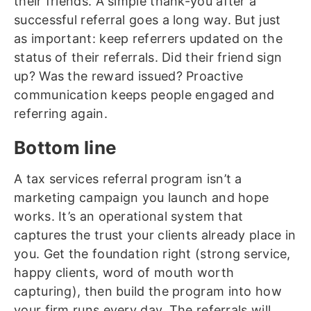
their friends. A simple thank-you after a
successful referral goes a long way. But just
as important: keep referrers updated on the
status of their referrals. Did their friend sign
up? Was the reward issued? Proactive
communication keeps people engaged and
referring again.
Bottom line
A tax services referral program isn’t a
marketing campaign you launch and hope
works. It’s an operational system that
captures the trust your clients already place in
you. Get the foundation right (strong service,
happy clients, word of mouth worth
capturing), then build the program into how
your firm runs every day. The referrals will