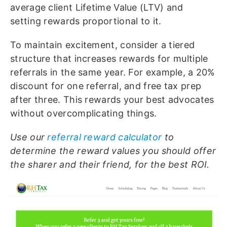
average client Lifetime Value (LTV) and
setting rewards proportional to it.
To maintain excitement, consider a tiered
structure that increases rewards for multiple
referrals in the same year. For example, a 20%
discount for one referral, and free tax prep
after three. This rewards your best advocates
without overcomplicating things.
Use our
referral reward calculator
to
determine the reward values you should offer
the sharer and their friend, for the best ROI.