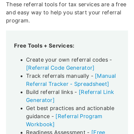
These referral tools for tax services are a free
and easy way to help you start your referral
program.
Free Tools + Services:
Create your own referral codes -
[Referral Code Generator]
Track referrals manually -
[Manual
Referral Tracker - Spreadsheet]
Build referral links -
[Referral Link
Generator]
Get best practices and actionable
guidance -
[Referral Program
Workbook]
Readiness Assessment -
[Free