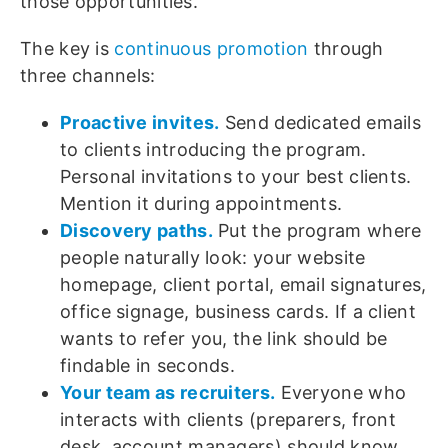
those opportunities.
The key is
continuous promotion
through
three channels:
Proactive invites.
Send dedicated emails
to clients introducing the program.
Personal invitations to your best clients.
Mention it during appointments.
Discovery paths.
Put the program where
people naturally look: your website
homepage, client portal, email signatures,
office signage, business cards. If a client
wants to refer you, the link should be
findable in seconds.
Your team as recruiters.
Everyone who
interacts with clients (preparers, front
desk, account managers) should know