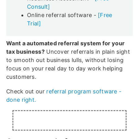
Consult]
Online referral software -
[Free
Trial]
Want a automated referral system for your
tax business?
Uncover referrals in plain sight
to smooth out business lulls, without losing
focus on your real day to day work helping
customers.
Check out our
referral program software -
done right.