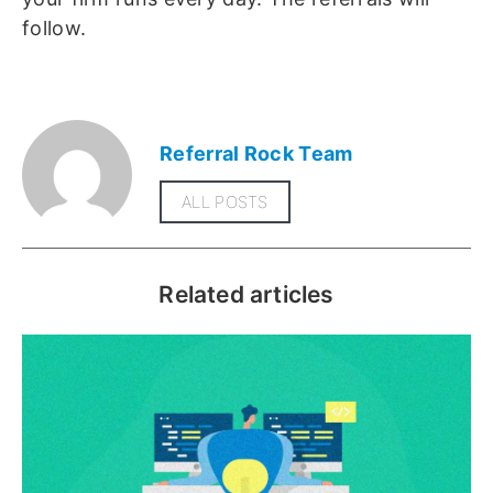
follow.
Referral Rock Team
ALL POSTS
Related articles