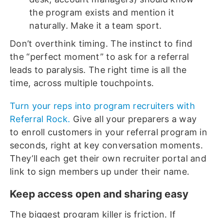
the program exists and mention it
naturally. Make it a team sport.
Don’t overthink timing. The instinct to find
the “perfect moment” to ask for a referral
leads to paralysis. The right time is all the
time, across multiple touchpoints.
Turn your reps into program recruiters with
Referral Rock.
Give all your preparers a way
to enroll customers in your referral program in
seconds, right at key conversation moments.
They’ll each get their own recruiter portal and
link to sign members up under their name.
Keep access open and sharing easy
The biggest program killer is friction. If