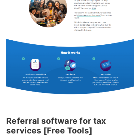
Referral software for tax
services [Free Tools]