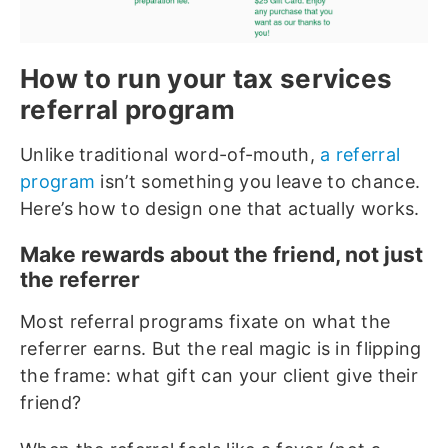
How to run your tax services
referral program
Unlike traditional word-of-mouth,
a referral
program
isn’t something you leave to chance.
Here’s how to design one that actually works.
Make rewards about the friend, not just
the referrer
Most referral programs fixate on what the
referrer earns. But the real magic is in flipping
the frame: what gift can your client give their
friend?