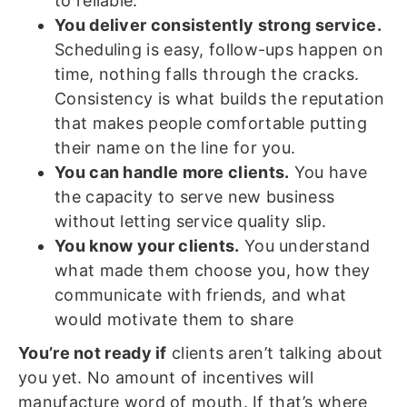
to reliable.
You deliver consistently strong service.
Scheduling is easy, follow-ups happen on
time, nothing falls through the cracks.
Consistency is what builds the reputation
that makes people comfortable putting
their name on the line for you.
You can handle more clients.
You have
the capacity to serve new business
without letting service quality slip.
You know your clients.
You understand
what made them choose you, how they
communicate with friends, and what
would motivate them to share
You’re not ready if
clients aren’t talking about
you yet. No amount of incentives will
manufacture word of mouth. If that’s where