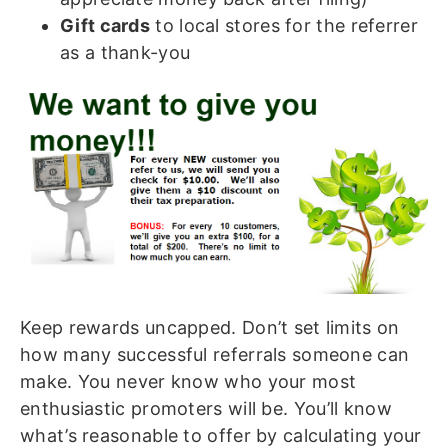
Gift cards
to local stores for the referrer
as a thank-you
Keep rewards uncapped. Don’t set limits on
how many successful referrals someone can
make. You never know who your most
enthusiastic promoters will be. You’ll know
what’s reasonable to offer by calculating your