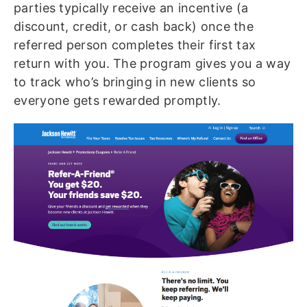
parties typically receive an incentive (a
discount, credit, or cash back) once the
referred person completes their first tax
return with you. The program gives you a way
to track who’s bringing in new clients so
everyone gets rewarded promptly.