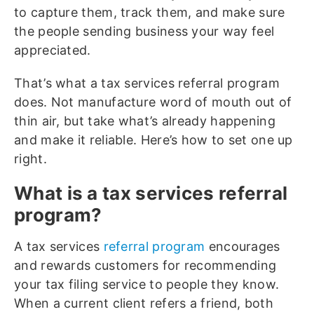
to capture them, track them, and make sure
the people sending business your way feel
appreciated.
That’s what a tax services referral program
does. Not manufacture word of mouth out of
thin air, but take what’s already happening
and make it reliable. Here’s how to set one up
right.
What is a tax services referral
program?
A tax services
referral program
encourages
and rewards customers for recommending
your tax filing service to people they know.
When a current client refers a friend, both