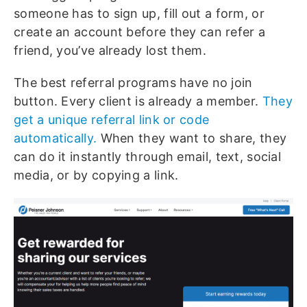
someone has to sign up, fill out a form, or
create an account before they can refer a
friend, you’ve already lost them.
The best referral programs have no join
button. Every client is already a member.
They
get a unique referral link or code
automatically.
When they want to share, they
can do it instantly through email, text, social
media, or by copying a link.