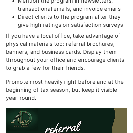
Mention the program in newsletters,
transactional emails, and invoice emails
Direct clients to the program after they
give high ratings on satisfaction surveys
If you have a local office, take advantage of
physical materials too: referral brochures,
banners, and business cards. Display them
throughout your office and encourage clients
to grab a few for their friends.
Promote most heavily right before and at the
beginning of tax season, but keep it visible
year-round.