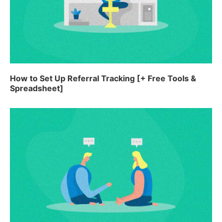
How to Set Up Referral Tracking [+ Free Tools &
Spreadsheet]