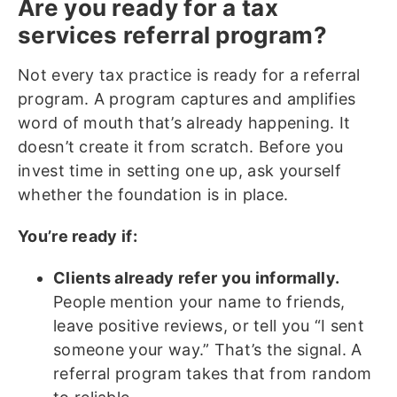
Are you ready for a tax
services referral program?
Not every tax practice is ready for a referral
program. A program captures and amplifies
word of mouth that’s already happening. It
doesn’t create it from scratch. Before you
invest time in setting one up, ask yourself
whether the foundation is in place.
You’re ready if:
Clients already refer you informally.
People mention your name to friends,
leave positive reviews, or tell you “I sent
someone your way.” That’s the signal. A
referral program takes that from random