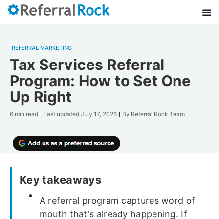
REFERRAL MARKETING
Tax Services Referral
Program: How to Set One
Up Right
6 min read
Last updated
July 17, 2026
By
Referral Rock Team
Key takeaways
A referral program captures word of
mouth that's already happening. If