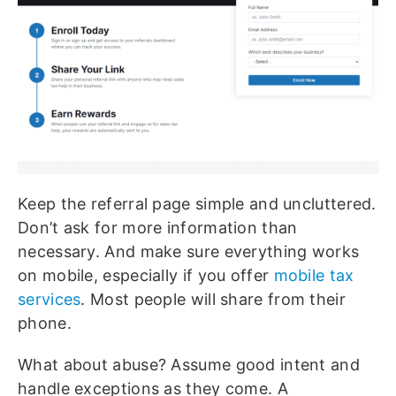
Keep the referral page simple and uncluttered.
Don’t ask for more information than
necessary. And make sure everything works
on mobile, especially if you offer
mobile tax
services
. Most people will share from their
phone.
What about abuse? Assume good intent and
handle exceptions as they come. A