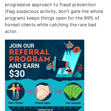
progressive approach to fraud prevention
(flag suspicious activity, don’t gate the whole
program) keeps things open for the 99% of
honest clients while catching the rare bad
actor.