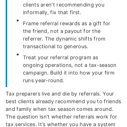
clients aren't recommending you
informally, fix that first.
Frame referral rewards as a gift for
the friend, not a payout for the
referrer. The dynamic shifts from
transactional to generous.
Treat your referral program as
ongoing operations, not a tax-season
campaign. Build it into how your firm
runs year-round.
Tax preparers live and die by referrals. Your
best clients already recommend you to friends
and family when tax season comes around.
The question isn’t whether referrals work for
tax services. It’s whether you have a system