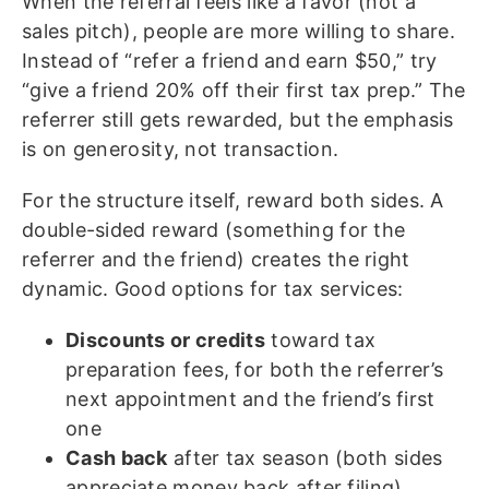
When the referral feels like a favor (not a
sales pitch), people are more willing to share.
Instead of “refer a friend and earn $50,” try
“give a friend 20% off their first tax prep.” The
referrer still gets rewarded, but the emphasis
is on generosity, not transaction.
For the structure itself, reward both sides. A
double-sided reward (something for the
referrer and the friend) creates the right
dynamic. Good options for tax services:
Discounts or credits
toward tax
preparation fees, for both the referrer’s
next appointment and the friend’s first
one
Cash back
after tax season (both sides
appreciate money back after filing)