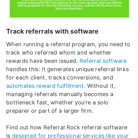
Track referrals with software
When running a referral program, you need to
track who referred whom and whether
rewards have been issued.
Referral software
handles this: it generates unique referral links
for each client, tracks conversions, and
automates reward fulfillment.
Without it,
managing referrals manually becomes a
bottleneck fast, whether you’re a solo
preparer or part of a larger firm.
Find out how Referral Rock referral software
is
designed for professional services like your