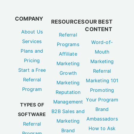
COMPANY
RESOURCES
OUR BEST
CONTENT
About Us
Referral
Services
Word-of-
Programs
Plans and
Mouth
Affiliate
Pricing
Marketing
Marketing
Start a Free
Referral
Growth
Referral
Marketing 101
Marketing
Program
Promoting
Reputation
Your Program
Management
TYPES OF
Brand
B2B Sales and
SOFTWARE
Ambassadors
Marketing
Referral
How to Ask
Brand
Program