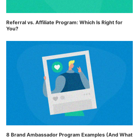
Referral vs. Affiliate Program: Which Is Right for
You?
8 Brand Ambassador Program Examples (And What